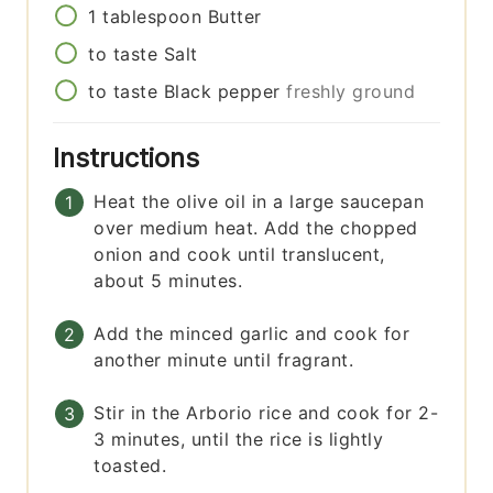
1
tablespoon
Butter
to taste
Salt
to taste
Black pepper
freshly ground
Instructions
Heat the olive oil in a large saucepan
over medium heat. Add the chopped
onion and cook until translucent,
about 5 minutes.
Add the minced garlic and cook for
another minute until fragrant.
Stir in the Arborio rice and cook for 2-
3 minutes, until the rice is lightly
toasted.