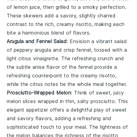
of
lemon juice
, then grilled to a smoky perfection.
These skewers add a savory, slightly charred
contrast to the rich, creamy risotto, making each
bite a harmonious blend of flavors.
Arugula and Fennel Salad
: Envision a vibrant salad
of peppery
arugula
and crisp
fennel
, tossed with a
light
citrus vinaigrette
. The refreshing crunch and
the subtle anise flavor of the fennel provide a
refreshing counterpoint to the creamy risotto,
while the citrus notes tie the whole meal together.
Prosciutto-Wrapped Melon
: Think of sweet, juicy
melon
slices wrapped in thin, salty
prosciutto
. This
elegant appetizer offers a delightful play of sweet
and savory flavors, adding a refreshing and
sophisticated touch to your meal. The lightness of
the melon balances the richness of the risotto