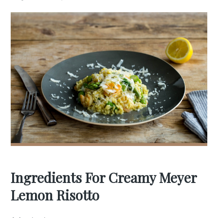
Ingredients For Creamy Meyer
Lemon Risotto