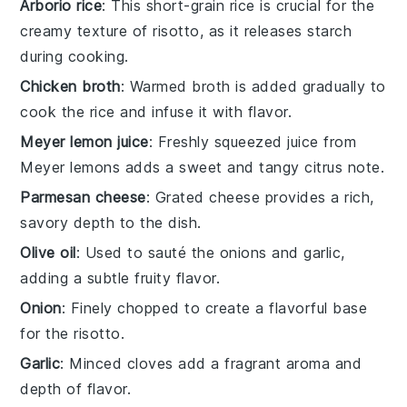
Arborio rice
: This short-grain rice is crucial for the
creamy texture of risotto, as it releases starch
during cooking.
Chicken broth
: Warmed broth is added gradually to
cook the rice and infuse it with flavor.
Meyer lemon juice
: Freshly squeezed juice from
Meyer lemons adds a sweet and tangy citrus note.
Parmesan cheese
: Grated cheese provides a rich,
savory depth to the dish.
Olive oil
: Used to sauté the onions and garlic,
adding a subtle fruity flavor.
Onion
: Finely chopped to create a flavorful base
for the risotto.
Garlic
: Minced cloves add a fragrant aroma and
depth of flavor.