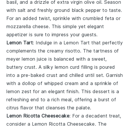
basil, and a drizzle of
extra virgin olive oil
. Season
with salt and freshly ground black pepper to taste.
For an added twist, sprinkle with crumbled feta or
mozzarella cheese
. This simple yet elegant
appetizer is sure to impress your guests.
Lemon Tart
: Indulge in a
Lemon Tart
that perfectly
complements the creamy risotto. The tartness of
meyer lemon juice
is balanced with a sweet,
buttery crust. A silky
lemon curd
filling is poured
into a pre-baked crust and chilled until set. Garnish
with a dollop of
whipped cream
and a sprinkle of
lemon zest
for an elegant finish. This dessert is a
refreshing end to a rich meal, offering a burst of
citrus flavor that cleanses the palate.
Lemon Ricotta Cheesecake
: For a decadent treat,
consider a
Lemon Ricotta Cheesecake
. The