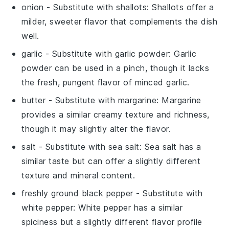
onion
- Substitute with
shallots
: Shallots offer a
milder, sweeter flavor that complements the dish
well.
garlic
- Substitute with
garlic powder
: Garlic
powder can be used in a pinch, though it lacks
the fresh, pungent flavor of minced garlic.
butter
- Substitute with
margarine
: Margarine
provides a similar creamy texture and richness,
though it may slightly alter the flavor.
salt
- Substitute with
sea salt
: Sea salt has a
similar taste but can offer a slightly different
texture and mineral content.
freshly ground black pepper
- Substitute with
white pepper
: White pepper has a similar
spiciness but a slightly different flavor profile