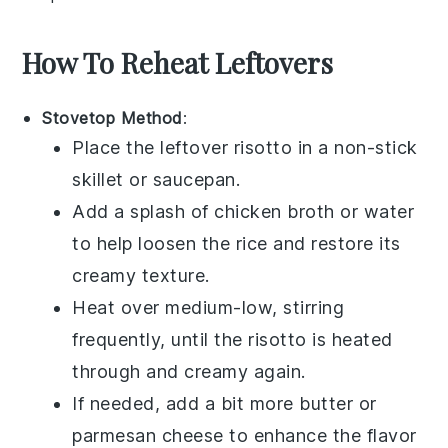
How To Reheat Leftovers
Stovetop Method
:
Place the leftover
risotto
in a non-stick
skillet or saucepan.
Add a splash of
chicken broth
or
water
to help loosen the
rice
and restore its
creamy texture.
Heat over medium-low, stirring
frequently, until the
risotto
is heated
through and creamy again.
If needed, add a bit more
butter
or
parmesan cheese
to enhance the flavor