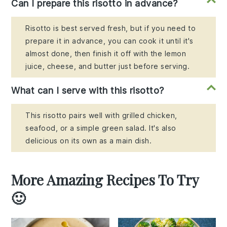
Can I prepare this risotto in advance?
Risotto is best served fresh, but if you need to
prepare it in advance, you can cook it until it's
almost done, then finish it off with the lemon
juice, cheese, and butter just before serving.
What can I serve with this risotto?
This risotto pairs well with grilled chicken,
seafood, or a simple green salad. It's also
delicious on its own as a main dish.
More Amazing Recipes To Try
🙂