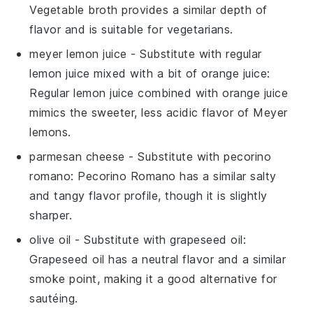
Vegetable broth provides a similar depth of
flavor and is suitable for vegetarians.
meyer lemon juice
- Substitute with
regular
lemon juice mixed with a bit of orange juice
:
Regular lemon juice combined with orange juice
mimics the sweeter, less acidic flavor of Meyer
lemons.
parmesan cheese
- Substitute with
pecorino
romano
: Pecorino Romano has a similar salty
and tangy flavor profile, though it is slightly
sharper.
olive oil
- Substitute with
grapeseed oil
:
Grapeseed oil has a neutral flavor and a similar
smoke point, making it a good alternative for
sautéing.