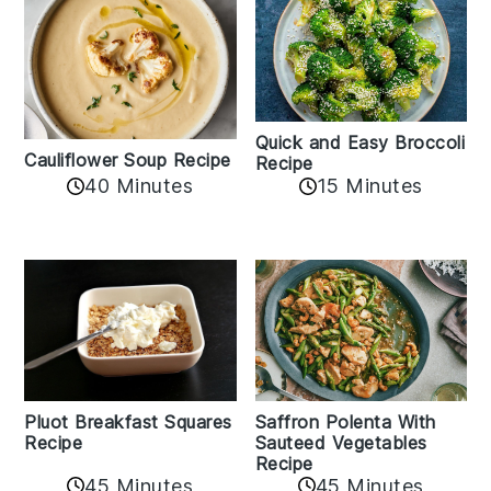
Quick and Easy Broccoli
Cauliflower Soup Recipe
Recipe
40 Minutes
15 Minutes
Pluot Breakfast Squares
Saffron Polenta With
Recipe
Sauteed Vegetables
Recipe
45 Minutes
45 Minutes