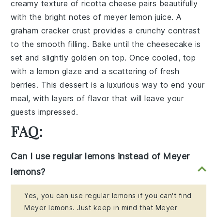
creamy texture of
ricotta cheese
pairs beautifully
with the bright notes of
meyer lemon juice
. A
graham cracker crust
provides a crunchy contrast
to the smooth filling. Bake until the cheesecake is
set and slightly golden on top. Once cooled, top
with a
lemon glaze
and a scattering of
fresh
berries
. This dessert is a luxurious way to end your
meal, with layers of flavor that will leave your
guests impressed.
FAQ:
Can I use regular lemons instead of Meyer
lemons?
Yes, you can use regular lemons if you can't find
Meyer lemons. Just keep in mind that Meyer