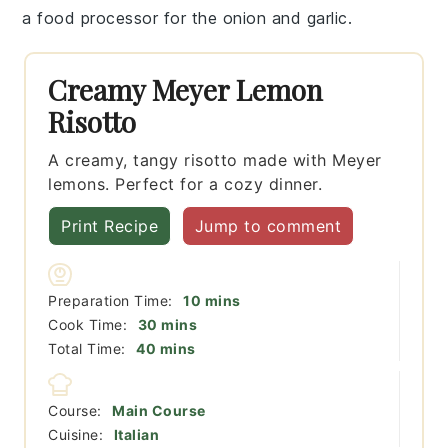
a
food processor
for the onion and garlic.
Creamy Meyer Lemon
Risotto
A creamy, tangy risotto made with Meyer
lemons. Perfect for a cozy dinner.
Print Recipe
Jump to comment
minutes
Preparation Time:
10
mins
minutes
Cook Time:
30
mins
minutes
Total Time:
40
mins
Course:
Main Course
Cuisine:
Italian