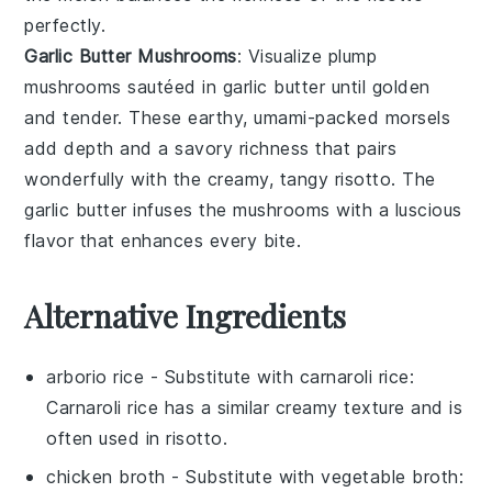
perfectly.
Garlic Butter Mushrooms
: Visualize plump
mushrooms
sautéed in
garlic butter
until golden
and tender. These earthy, umami-packed morsels
add depth and a savory richness that pairs
wonderfully with the creamy, tangy risotto. The
garlic butter infuses the mushrooms with a luscious
flavor that enhances every bite.
Alternative Ingredients
arborio rice
- Substitute with
carnaroli rice
:
Carnaroli rice has a similar creamy texture and is
often used in risotto.
chicken broth
- Substitute with
vegetable broth
: