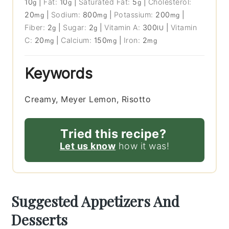
10
|
Fat:
10
|
Saturated Fat:
5
|
Cholesterol:
g
g
g
20
|
Sodium:
800
|
Potassium:
200
|
mg
mg
mg
Fiber:
2
|
Sugar:
2
|
Vitamin A:
300
|
Vitamin
g
g
IU
C:
20
|
Calcium:
150
|
Iron:
2
mg
mg
mg
Keywords
Creamy, Meyer Lemon, Risotto
Tried this recipe?
Let us know
how it was!
Suggested Appetizers And
Desserts