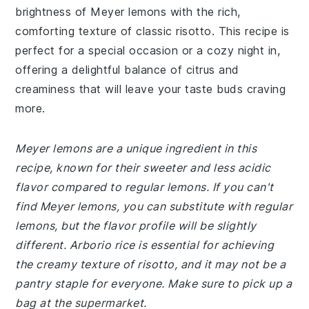
brightness of Meyer lemons with the rich,
comforting texture of classic risotto. This recipe is
perfect for a special occasion or a cozy night in,
offering a delightful balance of citrus and
creaminess that will leave your taste buds craving
more.
Meyer lemons are a unique ingredient in this
recipe, known for their sweeter and less acidic
flavor compared to regular lemons. If you can't
find Meyer lemons, you can substitute with regular
lemons, but the flavor profile will be slightly
different. Arborio rice is essential for achieving
the creamy texture of risotto, and it may not be a
pantry staple for everyone. Make sure to pick up a
bag at the supermarket.