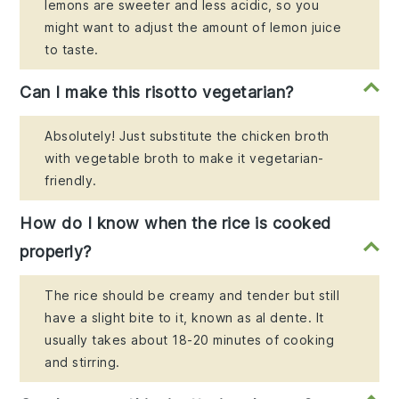
lemons are sweeter and less acidic, so you
might want to adjust the amount of lemon juice
to taste.
Can I make this risotto vegetarian?
Absolutely! Just substitute the chicken broth
with vegetable broth to make it vegetarian-
friendly.
How do I know when the rice is cooked
properly?
The rice should be creamy and tender but still
have a slight bite to it, known as al dente. It
usually takes about 18-20 minutes of cooking
and stirring.