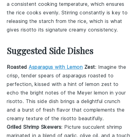
a consistent cooking temperature, which ensures
the
rice
cooks evenly. Stirring constantly is key to
releasing the
starch
from the rice, which is what
gives risotto its signature creamy consistency.
Suggested Side Dishes
Roasted
Asparagus with Lemon
Zest
: Imagine the
crisp, tender spears of
asparagus
roasted to
perfection, kissed with a hint of
lemon zest
to
echo the bright notes of the
Meyer lemon
in your
risotto. This side dish brings a delightful crunch
and a burst of fresh flavor that complements the
creamy texture of the risotto beautifully.
Grilled Shrimp Skewers
: Picture succulent
shrimp
marinated in a blend of
garlic
,
olive oil
, and a touch