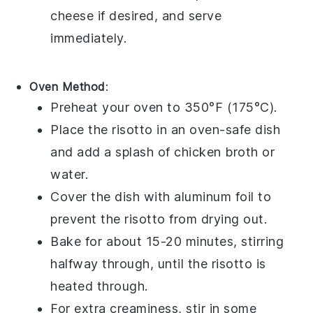
cheese
if desired, and serve
immediately.
Oven Method
:
Preheat your oven to 350°F (175°C).
Place the
risotto
in an oven-safe dish
and add a splash of
chicken broth
or
water
.
Cover the dish with aluminum foil to
prevent the
risotto
from drying out.
Bake for about 15-20 minutes, stirring
halfway through, until the
risotto
is
heated through.
For extra creaminess, stir in some