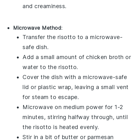
and creaminess.
Microwave Method
:
Transfer the
risotto
to a microwave-
safe dish.
Add a small amount of
chicken broth
or
water
to the
risotto
.
Cover the dish with a microwave-safe
lid or plastic wrap, leaving a small vent
for steam to escape.
Microwave on medium power for 1-2
minutes, stirring halfway through, until
the
risotto
is heated evenly.
Stir in a bit of
butter
or
parmesan