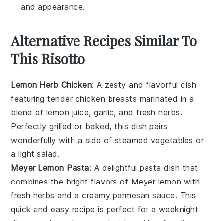
and appearance.
Alternative Recipes Similar To
This Risotto
Lemon Herb Chicken
: A zesty and flavorful dish
featuring tender chicken breasts marinated in a
blend of
lemon juice
,
garlic
, and fresh
herbs
.
Perfectly grilled or baked, this dish pairs
wonderfully with a side of
steamed vegetables
or
a light
salad
.
Meyer Lemon Pasta
: A delightful pasta dish that
combines the bright flavors of
Meyer lemon
with
fresh herbs
and a creamy
parmesan
sauce. This
quick and easy recipe is perfect for a weeknight