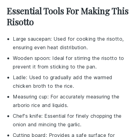
Essential Tools For Making This
Risotto
Large saucepan
: Used for cooking the risotto,
ensuring even heat distribution.
Wooden spoon
: Ideal for stirring the risotto to
prevent it from sticking to the pan.
Ladle
: Used to gradually add the warmed
chicken broth to the rice.
Measuring cup
: For accurately measuring the
arborio rice and liquids.
Chef's knife
: Essential for finely chopping the
onion and mincing the garlic.
Cutting board
: Provides a safe surface for