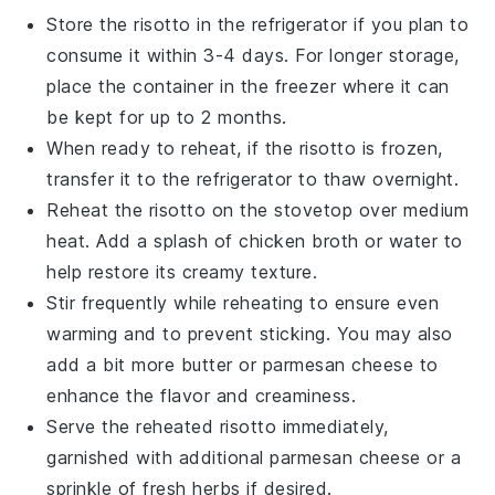
Store the
risotto
in the refrigerator if you plan to
consume it within 3-4 days. For longer storage,
place the container in the freezer where it can
be kept for up to 2 months.
When ready to reheat, if the
risotto
is frozen,
transfer it to the refrigerator to thaw overnight.
Reheat the
risotto
on the stovetop over medium
heat. Add a splash of
chicken broth
or
water
to
help restore its creamy texture.
Stir frequently while reheating to ensure even
warming and to prevent sticking. You may also
add a bit more
butter
or
parmesan cheese
to
enhance the flavor and creaminess.
Serve the reheated
risotto
immediately,
garnished with additional
parmesan cheese
or a
sprinkle of fresh
herbs
if desired.