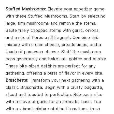
Stuffed Mushrooms
: Elevate your appetizer game
with these
Stuffed Mushrooms
. Start by selecting
large, firm mushrooms and remove the stems.
Sauté finely chopped stems with garlic, onions,
and a mix of herbs until fragrant. Combine this
mixture with cream cheese, breadcrumbs, and a
touch of
parmesan cheese
. Stuff the mushroom
caps generously and bake until golden and bubbly.
These bite-sized delights are perfect for any
gathering, offering a burst of flavor in every bite.
Bruschetta
: Transform your next gathering with a
classic
Bruschetta
. Begin with a crusty baguette,
sliced and toasted to perfection. Rub each slice
with a clove of garlic for an aromatic base. Top
with a vibrant mixture of diced tomatoes, fresh