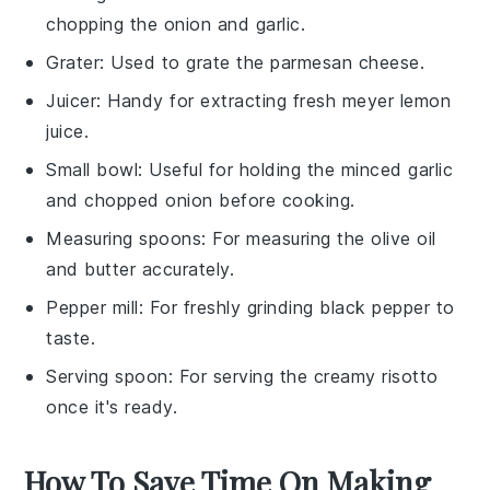
chopping the onion and garlic.
Grater
: Used to grate the parmesan cheese.
Juicer
: Handy for extracting fresh meyer lemon
juice.
Small bowl
: Useful for holding the minced garlic
and chopped onion before cooking.
Measuring spoons
: For measuring the olive oil
and butter accurately.
Pepper mill
: For freshly grinding black pepper to
taste.
Serving spoon
: For serving the creamy risotto
once it's ready.
How To Save Time On Making