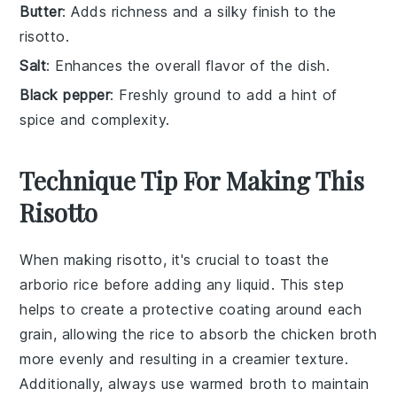
Butter
: Adds richness and a silky finish to the
risotto.
Salt
: Enhances the overall flavor of the dish.
Black pepper
: Freshly ground to add a hint of
spice and complexity.
Technique Tip For Making This
Risotto
When making
risotto
, it's crucial to toast the
arborio rice
before adding any liquid. This step
helps to create a protective coating around each
grain, allowing the rice to absorb the
chicken broth
more evenly and resulting in a creamier texture.
Additionally, always use
warmed broth
to maintain