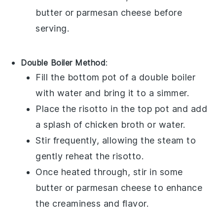
butter
or
parmesan cheese
before
serving.
Double Boiler Method
:
Fill the bottom pot of a double boiler
with water and bring it to a simmer.
Place the
risotto
in the top pot and add
a splash of
chicken broth
or
water
.
Stir frequently, allowing the steam to
gently reheat the
risotto
.
Once heated through, stir in some
butter
or
parmesan cheese
to enhance
the creaminess and flavor.