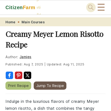
☰
Citizen
Farm
🚜
🐓
Skip
Skip
Skip
Skip
Home
Main Courses
to
to
to
to
Creamy Meyer Lemon Risotto
primary
main
primary
footer
Recipe
navigation
content
sidebar
Author:
Jamies
Published:
Aug 7, 2025
|
Updated:
Aug 11, 2025
Print Recipe
Jump To Recipe
Indulge in the luxurious flavors of creamy Meyer
lemon risotto, a dish that combines the tangy