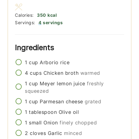
Calories:
350
kcal
Servings:
4
servings
Ingredients
1
cup
Arborio rice
4
cups
Chicken broth
warmed
1
cup
Meyer lemon juice
freshly
squeezed
1
cup
Parmesan cheese
grated
1
tablespoon
Olive oil
1
small
Onion
finely chopped
2
cloves
Garlic
minced