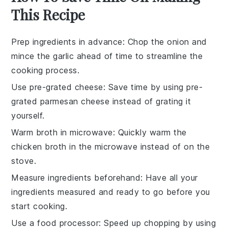
This Recipe
Prep ingredients in advance
: Chop the
onion
and
mince the garlic
ahead of time to streamline the
cooking process.
Use pre-grated cheese
: Save time by using
pre-
grated parmesan cheese
instead of grating it
yourself.
Warm broth in microwave
: Quickly warm the
chicken broth
in the microwave instead of on the
stove.
Measure ingredients beforehand
: Have all your
ingredients measured
and ready to go before you
start cooking.
Use a food processor
: Speed up chopping by using