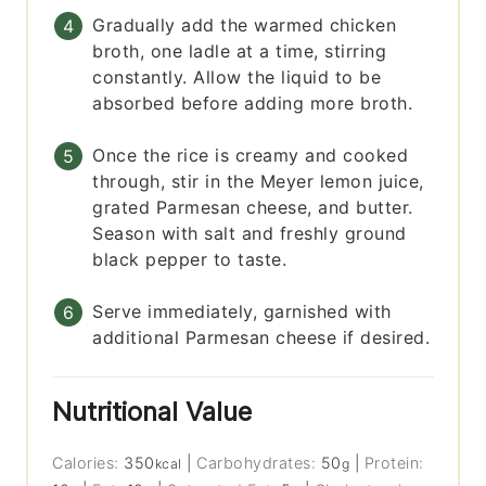
Gradually add the warmed chicken
broth, one ladle at a time, stirring
constantly. Allow the liquid to be
absorbed before adding more broth.
Once the rice is creamy and cooked
through, stir in the Meyer lemon juice,
grated Parmesan cheese, and butter.
Season with salt and freshly ground
black pepper to taste.
Serve immediately, garnished with
additional Parmesan cheese if desired.
Nutritional Value
Calories:
350
|
Carbohydrates:
50
|
Protein:
kcal
g