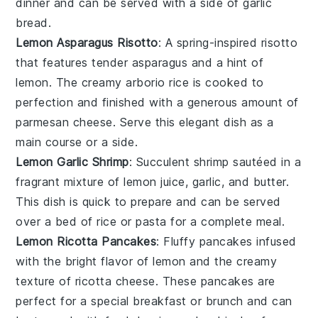
dinner and can be served with a side of
garlic
bread
.
Lemon Asparagus Risotto
: A spring-inspired risotto
that features tender
asparagus
and a hint of
lemon
. The creamy
arborio rice
is cooked to
perfection and finished with a generous amount of
parmesan cheese
. Serve this elegant dish as a
main course or a side.
Lemon Garlic Shrimp
: Succulent
shrimp
sautéed in a
fragrant mixture of
lemon juice
,
garlic
, and
butter
.
This dish is quick to prepare and can be served
over a bed of
rice
or
pasta
for a complete meal.
Lemon Ricotta Pancakes
: Fluffy
pancakes
infused
with the bright flavor of
lemon
and the creamy
texture of
ricotta cheese
. These pancakes are
perfect for a special
breakfast
or
brunch
and can