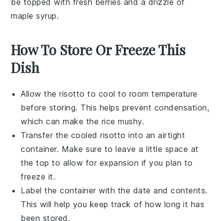
be topped with fresh
berries
and a drizzle of
maple syrup
.
How To Store Or Freeze This
Dish
Allow the
risotto
to cool to room temperature
before storing. This helps prevent condensation,
which can make the
rice
mushy.
Transfer the cooled
risotto
into an airtight
container. Make sure to leave a little space at
the top to allow for expansion if you plan to
freeze it.
Label the container with the date and contents.
This will help you keep track of how long it has
been stored.