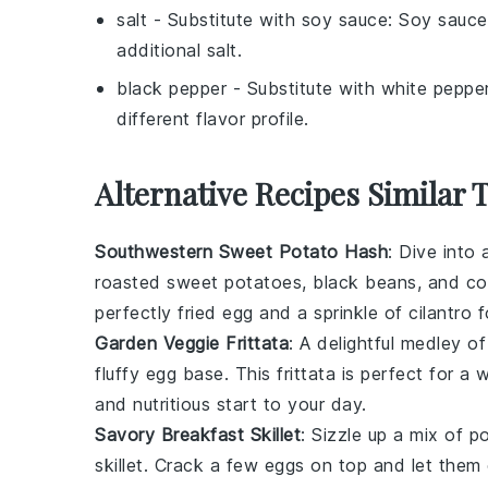
salt
- Substitute with
soy sauce
: Soy sauce
additional salt.
black pepper
- Substitute with
white peppe
different flavor profile.
Alternative Recipes Similar 
Southwestern Sweet Potato Hash
: Dive into
roasted
sweet potatoes
,
black beans
, and
co
perfectly fried
egg
and a sprinkle of
cilantro
fo
Garden Veggie Frittata
: A delightful medley o
fluffy
egg
base. This frittata is perfect for a 
and nutritious start to your day.
Savory Breakfast Skillet
: Sizzle up a mix of
p
skillet. Crack a few
eggs
on top and let them 