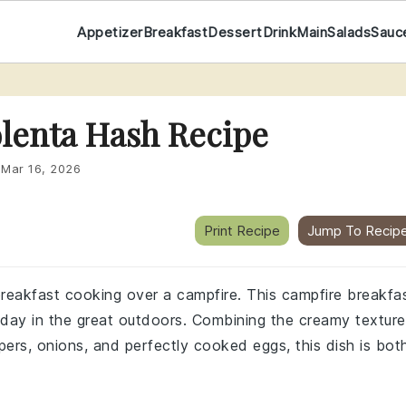
Appetizer
Breakfast
Dessert
Drink
Main
Salads
Sauc
olenta Hash Recipe
:
Mar 16, 2026
Print Recipe
Jump To Recip
reakfast cooking over a campfire. This campfire breakfa
 day in the great outdoors. Combining the creamy texture
ppers, onions, and perfectly cooked eggs, this dish is bot