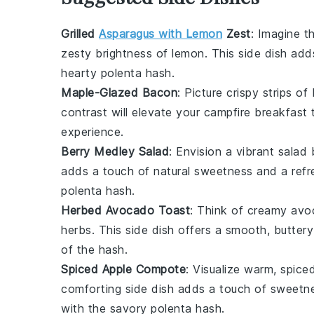
Grilled
Asparagus with Lemon
Zest
: Imagine 
zesty brightness of
lemon
. This side dish ad
hearty
polenta hash
.
Maple-Glazed Bacon
: Picture crispy strips of
contrast will elevate your campfire breakfast 
experience.
Berry Medley Salad
: Envision a vibrant
salad
b
adds a touch of natural sweetness and a refre
polenta hash
.
Herbed Avocado Toast
: Think of creamy
avo
herbs
. This side dish offers a smooth, butter
of the
hash
.
Spiced Apple Compote
: Visualize warm, spic
comforting side dish adds a touch of sweetne
with the savory
polenta hash
.