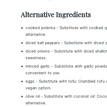
Alternative Ingredients
cooked polenta
- Substitute with
cooked q
alternative.
diced bell peppers
- Substitute with
diced z
diced onions
- Substitute with
diced shallo
sweetness.
minced garlic
- Substitute with
garlic powd
convenient to use.
eggs
- Substitute with
tofu
: Crumbled tofu 
vegan option.
olive oil
- Substitute with
coconut oil
: Coco
alternative.