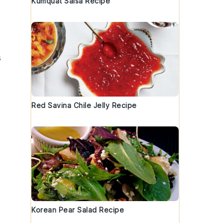
Kumquat Salsa Recipe
s
Red Savina Chile Jelly Recipe
Korean Pear Salad Recipe