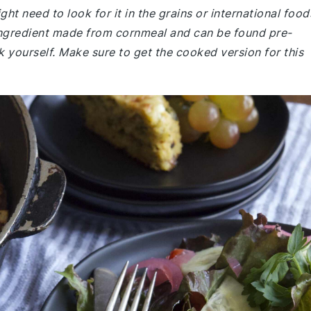
ght need to look for it in the grains or international food
e ingredient made from cornmeal and can be found pre-
 yourself. Make sure to get the cooked version for this