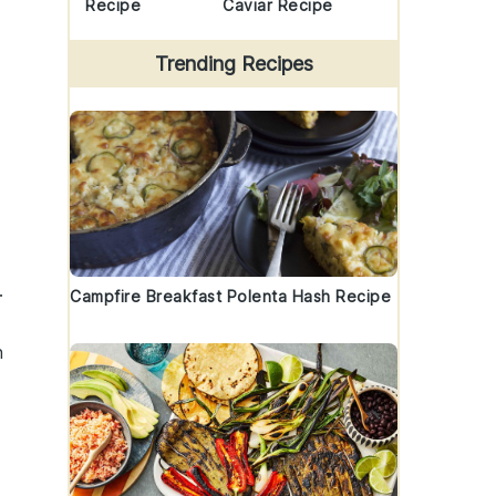
Recipe
Caviar Recipe
Trending Recipes
.
Campfire Breakfast Polenta Hash Recipe
n