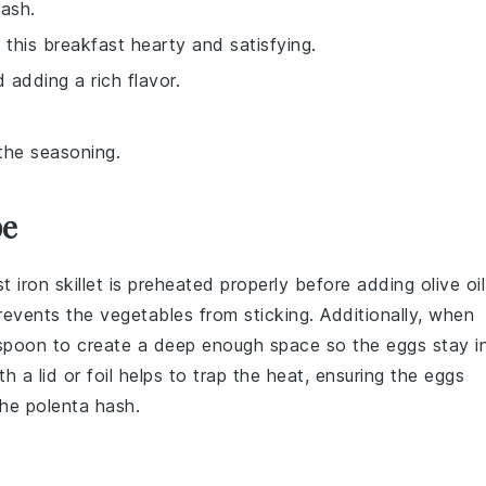
hash.
this breakfast hearty and satisfying.
 adding a rich flavor.
the seasoning.
pe
t iron skillet
is preheated properly before adding
olive oil
prevents the
vegetables
from sticking. Additionally, when
 spoon to create a deep enough space so the eggs stay i
h a lid or foil helps to trap the heat, ensuring the eggs
the
polenta hash
.