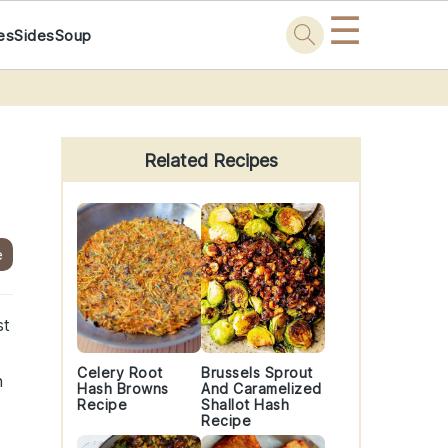
☰
es
Sides
Soup
Primary
Sidebar
Related Recipes
e
st
Celery Root
Brussels Sprout
h
Hash Browns
And Caramelized
Recipe
Shallot Hash
Recipe