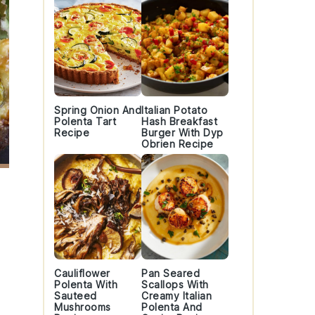
Spring Onion And
Italian Potato
Polenta Tart
Hash Breakfast
Recipe
Burger With Dyp
Obrien Recipe
Cauliflower
Pan Seared
Polenta With
Scallops With
Sauteed
Creamy Italian
Mushrooms
Polenta And