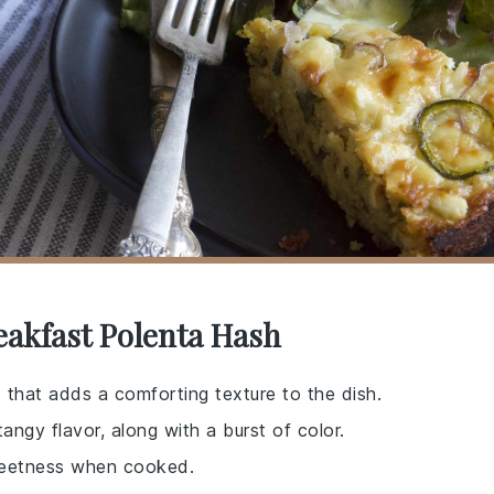
eakfast Polenta Hash
 that adds a comforting texture to the dish.
angy flavor, along with a burst of color.
sweetness when cooked.