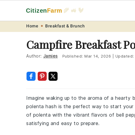
Citizen
Farm
🌾 🚜 🐓
Skip
Skip
Skip
Skip
Home
Breakfast & Brunch
to
to
to
to
Campfire Breakfast P
primary
main
primary
footer
navigation
content
sidebar
Author:
Jamies
Published:
Mar 14, 2026
|
Updated
Imagine waking up to the aroma of a hearty b
polenta hash is the perfect way to start your
of polenta with the vibrant flavors of bell pe
satisfying and easy to prepare.