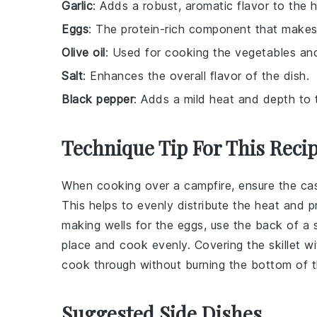
Garlic
: Adds a robust, aromatic flavor to the 
Eggs
: The protein-rich component that makes 
Olive oil
: Used for cooking the vegetables and
Salt
: Enhances the overall flavor of the dish.
Black pepper
: Adds a mild heat and depth to 
Technique Tip For This Reci
When cooking over a campfire, ensure the
cas
This helps to evenly distribute the heat and 
making wells for the
eggs
, use the back of a
place and cook evenly. Covering the skillet wit
cook through without burning the bottom of 
Suggested Side Dishes