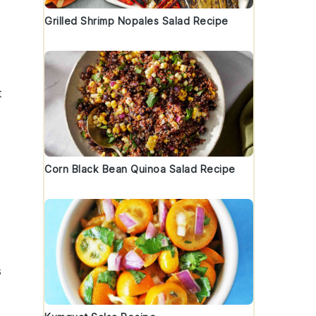
Grilled Shrimp Nopales Salad Recipe
t
Corn Black Bean Quinoa Salad Recipe
s