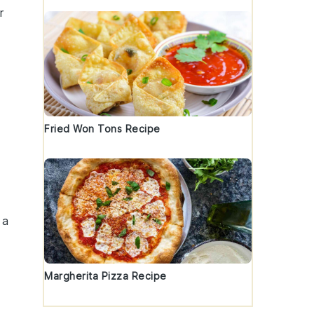
r
Fried Won Tons Recipe
 a
Margherita Pizza Recipe