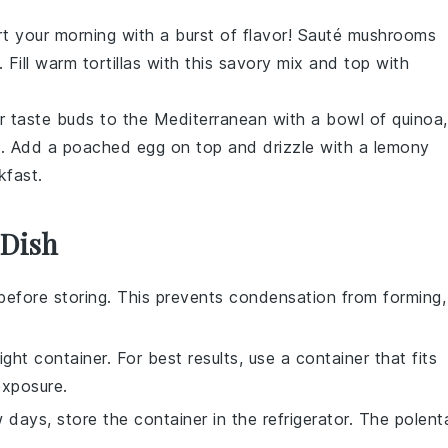
rt your morning with a burst of flavor! Sauté
mushrooms
. Fill warm
tortillas
with this savory mix and top with
ur taste buds to the Mediterranean with a bowl of
quinoa
,
e
. Add a poached
egg
on top and drizzle with a lemony
kfast.
 Dish
before storing. This prevents condensation from forming,
ight container. For best results, use a container that fits
exposure.
w days, store the container in the refrigerator. The
polent