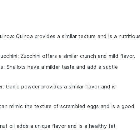
uinoa
: Quinoa provides a similar texture and is a nutritiou
ucchini
: Zucchini offers a similar crunch and mild flavor.
ts
: Shallots have a milder taste and add a subtle
er
: Garlic powder provides a similar flavor and is
can mimic the texture of scrambled eggs and is a good
nut oil adds a unique flavor and is a healthy fat