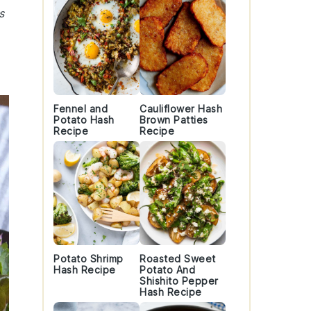
s
Fennel and
Cauliflower Hash
Potato Hash
Brown Patties
Recipe
Recipe
Potato Shrimp
Roasted Sweet
Hash Recipe
Potato And
Shishito Pepper
Hash Recipe