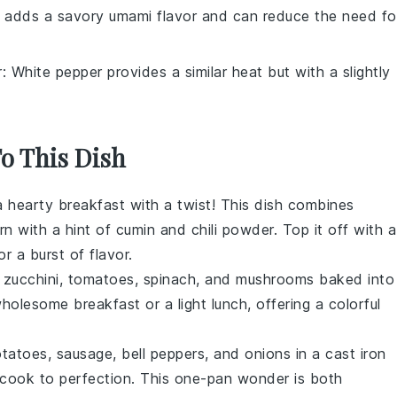
 adds a savory umami flavor and can reduce the need fo
r
: White pepper provides a similar heat but with a slightly
To This Dish
 a hearty breakfast with a twist! This dish combines
rn
with a hint of
cumin
and
chili powder
. Top it off with a
r a burst of flavor.
f
zucchini
,
tomatoes
,
spinach
, and
mushrooms
baked into
wholesome breakfast or a light lunch, offering a colorful
otatoes
,
sausage
,
bell peppers
, and
onions
in a cast iron
cook to perfection. This one-pan wonder is both