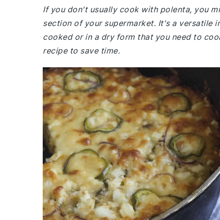
If you don't usually cook with polenta, you mi
section of your supermarket. It's a versatil
cooked or in a dry form that you need to cook
recipe to save time.