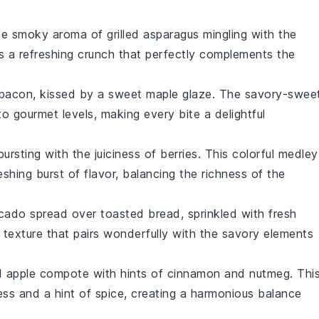
the smoky aroma of
grilled asparagus
mingling with the
ds a refreshing crunch that perfectly complements the
bacon
, kissed by a sweet
maple glaze
. The savory-swee
to gourmet levels, making every bite a delightful
ursting with the juiciness of
berries
. This colorful medley
shing burst of flavor, balancing the richness of the
cado
spread over toasted
bread
, sprinkled with fresh
y texture that pairs wonderfully with the savory elements
ed
apple compote
with hints of
cinnamon
and
nutmeg
. Thi
ss and a hint of spice, creating a harmonious balance