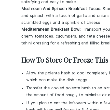
satisfying and easy to make.
Mushroom And Spinach Breakfast Tacos
: Sta
and
spinach
with a touch of
garlic
and
onions
scrambled
eggs
and a sprinkle of
cheese
.
Mediterranean Breakfast Bowl
: Transport yo
cherry tomatoes
,
cucumbers
, and
feta chees
tahini
dressing for a refreshing and filling brea
How To Store Or Freeze This
Allow the
polenta hash
to cool completely 
which can make the dish soggy.
Transfer the cooled
polenta hash
to an airt
the amount of food snugly to minimize air 
If you plan to eat the leftovers within a fe
hash
will keep well for up to 3-4 days.