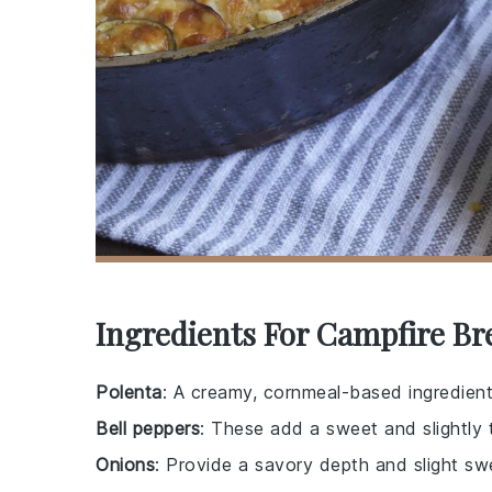
Ingredients For Campfire Br
Polenta
: A creamy, cornmeal-based ingredient
Bell peppers
: These add a sweet and slightly t
Onions
: Provide a savory depth and slight 