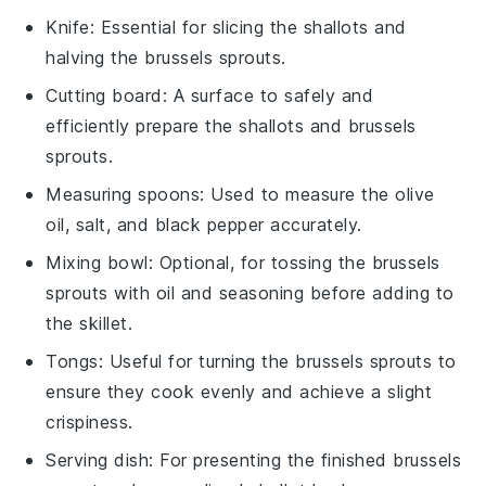
Knife
: Essential for slicing the shallots and
halving the brussels sprouts.
Cutting board
: A surface to safely and
efficiently prepare the shallots and brussels
sprouts.
Measuring spoons
: Used to measure the olive
oil, salt, and black pepper accurately.
Mixing bowl
: Optional, for tossing the brussels
sprouts with oil and seasoning before adding to
the skillet.
Tongs
: Useful for turning the brussels sprouts to
ensure they cook evenly and achieve a slight
crispiness.
Serving dish
: For presenting the finished brussels