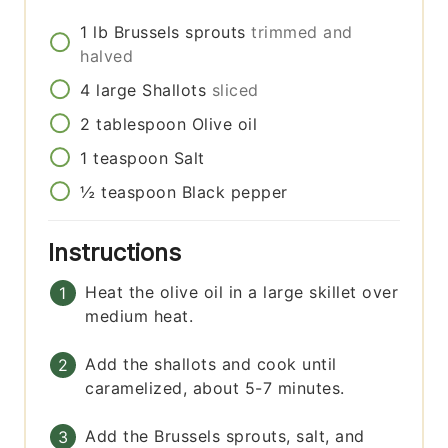
1
lb
Brussels sprouts
trimmed and
halved
4
large
Shallots
sliced
2
tablespoon
Olive oil
1
teaspoon
Salt
½
teaspoon
Black pepper
Instructions
Heat the olive oil in a large skillet over
medium heat.
Add the shallots and cook until
caramelized, about 5-7 minutes.
Add the Brussels sprouts, salt, and