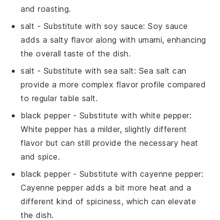
and roasting.
salt
- Substitute with
soy sauce
: Soy sauce
adds a salty flavor along with umami, enhancing
the overall taste of the dish.
salt
- Substitute with
sea salt
: Sea salt can
provide a more complex flavor profile compared
to regular table salt.
black pepper
- Substitute with
white pepper
:
White pepper has a milder, slightly different
flavor but can still provide the necessary heat
and spice.
black pepper
- Substitute with
cayenne pepper
:
Cayenne pepper adds a bit more heat and a
different kind of spiciness, which can elevate
the dish.