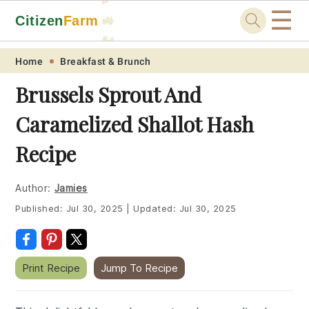
☰
Citizen
Farm
🚜
🐓
Skip
Skip
Skip
Skip
Home
Breakfast & Brunch
to
to
to
to
Brussels Sprout And
primary
main
primary
footer
Caramelized Shallot Hash
navigation
content
sidebar
Recipe
Author:
Jamies
Published:
Jul 30, 2025
|
Updated:
Jul 30, 2025
Print Recipe
Jump To Recipe