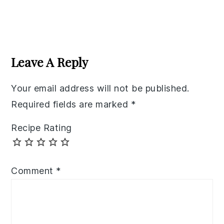
Reader
Interactions
Leave A Reply
Your email address will not be published.
Required fields are marked
*
Recipe Rating
Comment
*