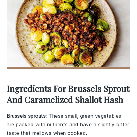
Ingredients For Brussels Sprout
And Caramelized Shallot Hash
Brussels sprouts
: These small, green vegetables
are packed with nutrients and have a slightly bitter
taste that mellows when cooked.