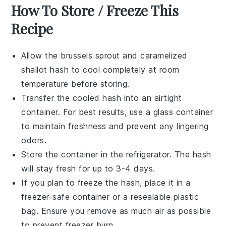
How To Store / Freeze This
Recipe
Allow the
brussels sprout
and
caramelized
shallot
hash to cool completely at room
temperature before storing.
Transfer the cooled hash into an airtight
container. For best results, use a glass container
to maintain freshness and prevent any lingering
odors.
Store the container in the refrigerator. The hash
will stay fresh for up to 3-4 days.
If you plan to freeze the hash, place it in a
freezer-safe container or a resealable plastic
bag. Ensure you remove as much air as possible
to prevent freezer burn.