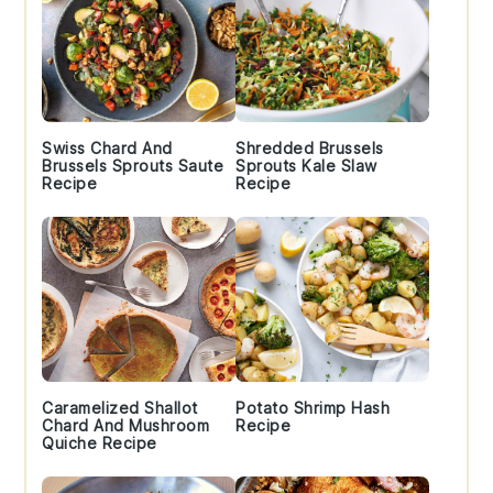
Swiss Chard And
Shredded Brussels
Brussels Sprouts Saute
Sprouts Kale Slaw
Recipe
Recipe
Caramelized Shallot
Potato Shrimp Hash
Chard And Mushroom
Recipe
Quiche Recipe