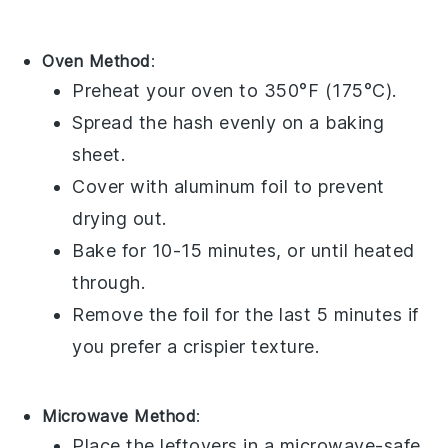
Oven Method
:
Preheat your
oven
to 350°F (175°C).
Spread the
hash
evenly on a
baking
sheet
.
Cover with
aluminum foil
to prevent
drying out.
Bake for 10-15 minutes, or until heated
through.
Remove the foil for the last 5 minutes if
you prefer a crispier texture.
Microwave Method
:
Place the
leftovers
in a
microwave-safe