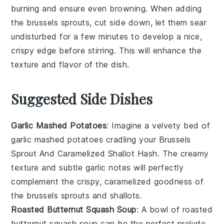
burning and ensure even browning. When adding
the
brussels sprouts
, cut side down, let them sear
undisturbed for a few minutes to develop a nice,
crispy edge before stirring. This will enhance the
texture and flavor of the dish.
Suggested Side Dishes
Garlic Mashed Potatoes
: Imagine a velvety bed of
garlic mashed potatoes
cradling your Brussels
Sprout And Caramelized Shallot Hash. The creamy
texture and subtle garlic notes will perfectly
complement the crispy, caramelized goodness of
the
brussels sprouts
and
shallots
.
Roasted Butternut Squash Soup
: A bowl of
roasted
butternut squash soup
can be the perfect prelude