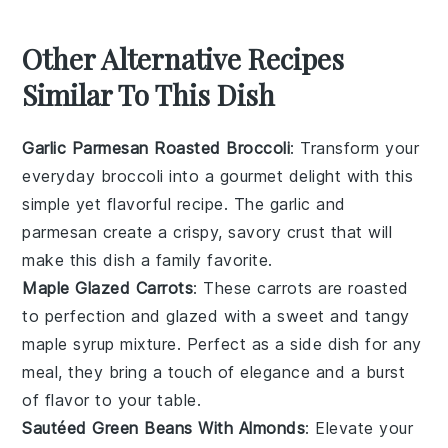
Other Alternative Recipes
Similar To This Dish
Garlic Parmesan Roasted Broccoli
: Transform your
everyday
broccoli
into a gourmet delight with this
simple yet flavorful recipe. The
garlic
and
parmesan
create a crispy, savory crust that will
make this dish a family favorite.
Maple Glazed Carrots
: These
carrots
are roasted
to perfection and glazed with a sweet and tangy
maple syrup
mixture. Perfect as a side dish for any
meal, they bring a touch of elegance and a burst
of flavor to your table.
Sautéed Green Beans With Almonds
: Elevate your