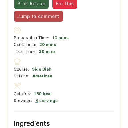
Print Recipe
Pin This
Jump to comment
minutes
Preparation Time:
10
mins
minutes
Cook Time:
20
mins
minutes
Total Time:
30
mins
Course:
Side Dish
Cuisine:
American
Calories:
150
kcal
Servings:
4
servings
Ingredients