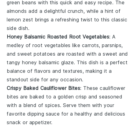
green beans
with this quick and easy recipe. The
almonds
add a delightful crunch, while a hint of
lemon
zest brings a refreshing twist to this classic
side dish.
Honey Balsamic Roasted Root Vegetables
: A
medley of
root vegetables
like
carrots
,
parsnips
,
and
sweet potatoes
are roasted with a sweet and
tangy
honey balsamic
glaze. This dish is a perfect
balance of flavors and textures, making it a
standout side for any occasion.
Crispy Baked Cauliflower Bites
: These
cauliflower
bites are baked to a golden crisp and seasoned
with a blend of
spices
. Serve them with your
favorite dipping sauce for a healthy and delicious
snack or appetizer.