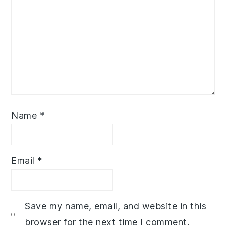
Name
*
Email
*
Save my name, email, and website in this
browser for the next time I comment.