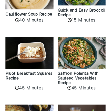
Quick and Easy Broccoli
Cauliflower Soup Recipe
Recipe
40 Minutes
15 Minutes
Pluot Breakfast Squares
Saffron Polenta With
Recipe
Sauteed Vegetables
Recipe
45 Minutes
45 Minutes