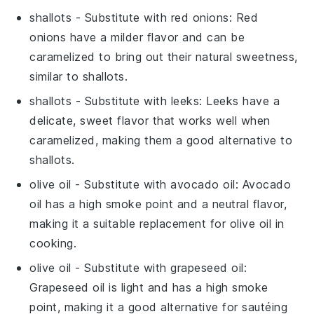
shallots
- Substitute with
red onions
: Red
onions have a milder flavor and can be
caramelized to bring out their natural sweetness,
similar to shallots.
shallots
- Substitute with
leeks
: Leeks have a
delicate, sweet flavor that works well when
caramelized, making them a good alternative to
shallots.
olive oil
- Substitute with
avocado oil
: Avocado
oil has a high smoke point and a neutral flavor,
making it a suitable replacement for olive oil in
cooking.
olive oil
- Substitute with
grapeseed oil
:
Grapeseed oil is light and has a high smoke
point, making it a good alternative for sautéing