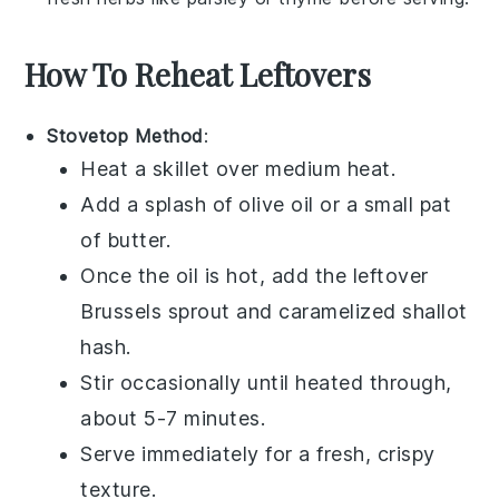
How To Reheat Leftovers
Stovetop Method
:
Heat a
skillet
over medium heat.
Add a splash of
olive oil
or a small pat
of
butter
.
Once the oil is hot, add the leftover
Brussels sprout and caramelized shallot
hash
.
Stir occasionally until heated through,
about 5-7 minutes.
Serve immediately for a fresh, crispy
texture.