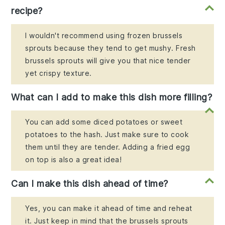
recipe?
I wouldn't recommend using frozen brussels
sprouts because they tend to get mushy. Fresh
brussels sprouts will give you that nice tender
yet crispy texture.
What can I add to make this dish more filling?
You can add some diced potatoes or sweet
potatoes to the hash. Just make sure to cook
them until they are tender. Adding a fried egg
on top is also a great idea!
Can I make this dish ahead of time?
Yes, you can make it ahead of time and reheat
it. Just keep in mind that the brussels sprouts