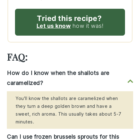
Tried this recipe?
Let us know
how it was!
FAQ:
How do I know when the shallots are
caramelized?
You'll know the shallots are caramelized when
they turn a deep golden brown and have a
sweet, rich aroma. This usually takes about 5-7
minutes.
Can I use frozen brussels sprouts for this