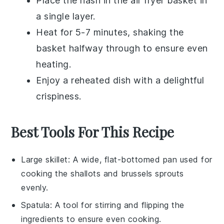
Place the
hash
in the air fryer basket in
a single layer.
Heat for 5-7 minutes, shaking the
basket halfway through to ensure even
heating.
Enjoy a reheated dish with a delightful
crispiness.
Best Tools For This Recipe
Large skillet
: A wide, flat-bottomed pan used for
cooking the shallots and brussels sprouts
evenly.
Spatula
: A tool for stirring and flipping the
ingredients to ensure even cooking.