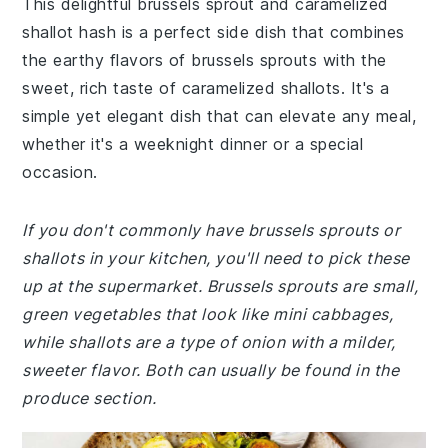
This delightful brussels sprout and caramelized
shallot hash is a perfect side dish that combines
the earthy flavors of brussels sprouts with the
sweet, rich taste of caramelized shallots. It's a
simple yet elegant dish that can elevate any meal,
whether it's a weeknight dinner or a special
occasion.
If you don't commonly have brussels sprouts or
shallots in your kitchen, you'll need to pick these
up at the supermarket. Brussels sprouts are small,
green vegetables that look like mini cabbages,
while shallots are a type of onion with a milder,
sweeter flavor. Both can usually be found in the
produce section.