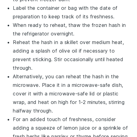
Label the container or bag with the date of
preparation to keep track of its freshness.
When ready to reheat, thaw the frozen hash in
the refrigerator overnight.
Reheat the hash in a skillet over medium heat,
adding a splash of
olive oil
if necessary to
prevent sticking. Stir occasionally until heated
through.
Alternatively, you can reheat the hash in the
microwave. Place it in a microwave-safe dish,
cover it with a microwave-safe lid or plastic
wrap, and heat on high for 1-2 minutes, stirring
halfway through.
For an added touch of freshness, consider
adding a squeeze of
lemon juice
or a sprinkle of
fresh herbs like
parsley
or
thyme
before serving.