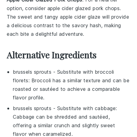
option, consider
apple cider glazed pork chops
.
The sweet and tangy
apple cider
glaze will provide
a delicious contrast to the savory hash, making
each bite a delightful adventure.
Alternative Ingredients
brussels sprouts
- Substitute with
broccoli
florets
: Broccoli has a similar texture and can be
roasted or sautéed to achieve a comparable
flavor profile.
brussels sprouts
- Substitute with
cabbage
:
Cabbage can be shredded and sautéed,
offering a similar crunch and slightly sweet
flavor when caramelized.