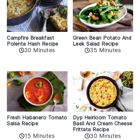
Campfire Breakfast
Green Bean Potato And
Polenta Hash Recipe
Leek Salad Recipe
30 Minutes
35 Minutes
Fresh Habanero Tomato
Dyp Heirloom Tomato
Salsa Recipe
Basil And Cream Cheese
Frittata Recipe
15 Minutes
30 Minutes