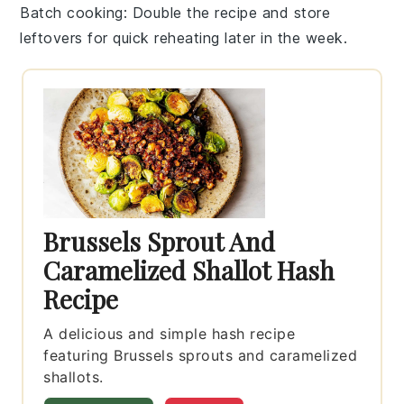
Batch cooking
: Double the recipe and store
leftovers for quick reheating later in the week.
Brussels Sprout And
Caramelized Shallot Hash
Recipe
A delicious and simple hash recipe
featuring Brussels sprouts and caramelized
shallots.