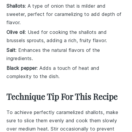
Shallots
: A type of onion that is milder and
sweeter, perfect for caramelizing to add depth of
flavor.
Olive oil
: Used for cooking the shallots and
brussels sprouts, adding a rich, fruity flavor.
Salt
: Enhances the natural flavors of the
ingredients.
Black pepper
: Adds a touch of heat and
complexity to the dish.
Technique Tip For This Recipe
To achieve perfectly caramelized
shallots
, make
sure to slice them evenly and cook them slowly
over medium heat. Stir occasionally to prevent