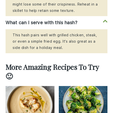
might lose some of their crispiness. Reheat in a
skillet to help retain some texture.
What can I serve with this hash?
This hash pairs well with grilled chicken, steak,
or even a simple fried egg. It's also great as a
side dish for a holiday meal.
More Amazing Recipes To Try
🙂