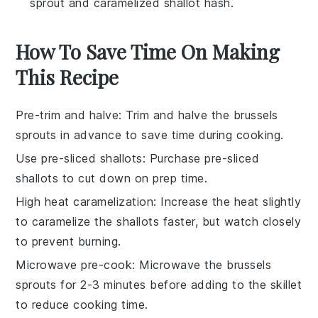
sprout and caramelized shallot hash.
How To Save Time On Making
This Recipe
Pre-trim and halve
: Trim and halve the
brussels
sprouts
in advance to save time during cooking.
Use pre-sliced shallots
: Purchase pre-sliced
shallots
to cut down on prep time.
High heat caramelization
: Increase the heat slightly
to caramelize the
shallots
faster, but watch closely
to prevent burning.
Microwave pre-cook
: Microwave the
brussels
sprouts
for 2-3 minutes before adding to the skillet
to reduce cooking time.