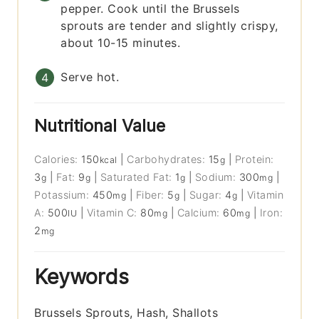
pepper. Cook until the Brussels
sprouts are tender and slightly crispy,
about 10-15 minutes.
Serve hot.
Nutritional Value
Calories:
150
|
Carbohydrates:
15
|
Protein:
kcal
g
3
|
Fat:
9
|
Saturated Fat:
1
|
Sodium:
300
|
g
g
g
mg
Potassium:
450
|
Fiber:
5
|
Sugar:
4
|
Vitamin
mg
g
g
A:
500
|
Vitamin C:
80
|
Calcium:
60
|
Iron:
IU
mg
mg
2
mg
Keywords
Brussels Sprouts, Hash, Shallots