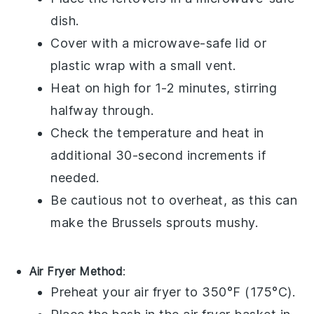
dish
.
Cover with a
microwave-safe lid
or
plastic wrap
with a small vent.
Heat on high for 1-2 minutes, stirring
halfway through.
Check the temperature and heat in
additional 30-second increments if
needed.
Be cautious not to overheat, as this can
make the
Brussels sprouts
mushy.
Air Fryer Method
:
Preheat your
air fryer
to 350°F (175°C).