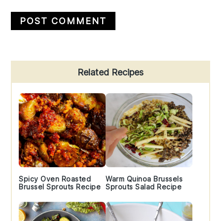
Primary
Related Recipes
Sidebar
Spicy Oven Roasted
Warm Quinoa Brussels
Brussel Sprouts Recipe
Sprouts Salad Recipe