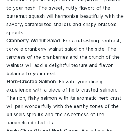
to your hash. The sweet, nutty flavors of the
butternut squash
will harmonize beautifully with the
savory, caramelized
shallots
and crispy
brussels
sprouts
.
Cranberry Walnut Salad
: For a refreshing contrast,
serve a
cranberry walnut salad
on the side. The
tartness of the
cranberries
and the crunch of the
walnuts
will add a delightful texture and flavor
balance to your meal.
Herb-Crusted Salmon
: Elevate your dining
experience with a piece of
herb-crusted salmon
.
The rich, flaky
salmon
with its aromatic herb crust
will pair wonderfully with the earthy tones of the
brussels sprouts
and the sweetness of the
caramelized
shallots
.
Apple Cider Glazed Pork Chops
: For a heartier