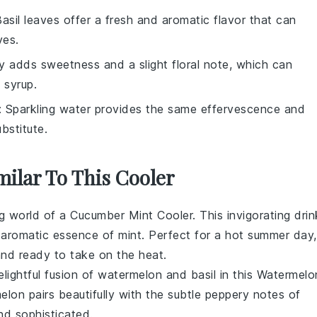
Basil leaves offer a fresh and aromatic flavor that can
ves.
y adds sweetness and a slight floral note, which can
 syrup.
: Sparkling water provides the same effervescence and
bstitute.
milar To This Cooler
ng world of a Cucumber Mint Cooler. This invigorating drin
 aromatic essence of
mint
. Perfect for a hot summer day,
 and ready to take on the heat.
lightful fusion of
watermelon
and
basil
in this Watermelo
lon pairs beautifully with the subtle peppery notes of
and sophisticated.