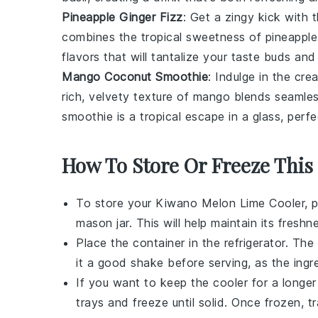
Pineapple Ginger Fizz
: Get a zingy kick with 
combines the tropical sweetness of
pineapple
flavors that will tantalize your taste buds an
Mango Coconut Smoothie
: Indulge in the cr
rich, velvety texture of
mango
blends seamless
smoothie is a tropical escape in a glass, perfe
How To Store Or Freeze This
To store your
Kiwano Melon Lime Cooler
, 
mason jar. This will help maintain its fres
Place the container in the refrigerator. The
it a good shake before serving, as the ingr
If you want to keep the cooler for a longer 
trays and freeze until solid. Once frozen, t