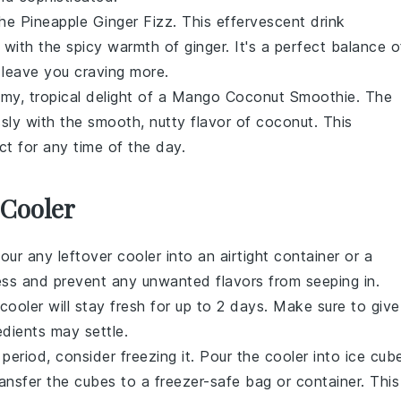
the Pineapple Ginger Fizz. This effervescent drink
with the spicy warmth of
ginger
. It's a perfect balance o
d leave you craving more.
eamy, tropical delight of a Mango Coconut Smoothie. The
ly with the smooth, nutty flavor of
coconut
. This
ct for any time of the day.
 Cooler
pour any leftover cooler into an airtight container or a
hness and prevent any unwanted flavors from seeping in.
 cooler will stay fresh for up to 2 days. Make sure to give
edients may settle.
period, consider freezing it. Pour the cooler into ice cub
ransfer the cubes to a freezer-safe bag or container. This