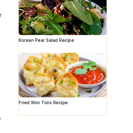
f
Korean Pear Salad Recipe
Fried Won Tons Recipe
e