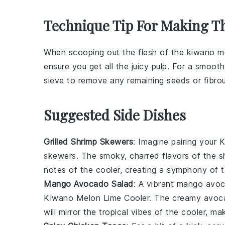
Technique Tip For Making Th
When scooping out the flesh of the
kiwano m
ensure you get all the juicy pulp. For a smoot
sieve to remove any remaining seeds or fibrou
Suggested Side Dishes
Grilled Shrimp Skewers
: Imagine pairing your
K
skewers
. The smoky, charred flavors of the sh
notes of the cooler, creating a symphony of t
Mango Avocado Salad
: A vibrant
mango avoc
Kiwano Melon Lime Cooler
. The creamy avoca
will mirror the tropical vibes of the cooler, m