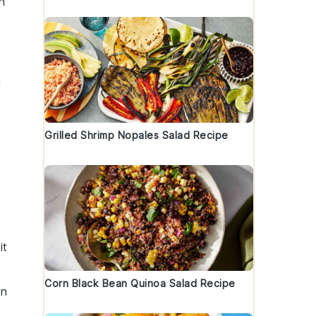
n
a
Grilled Shrimp Nopales Salad Recipe
it
Corn Black Bean Quinoa Salad Recipe
an