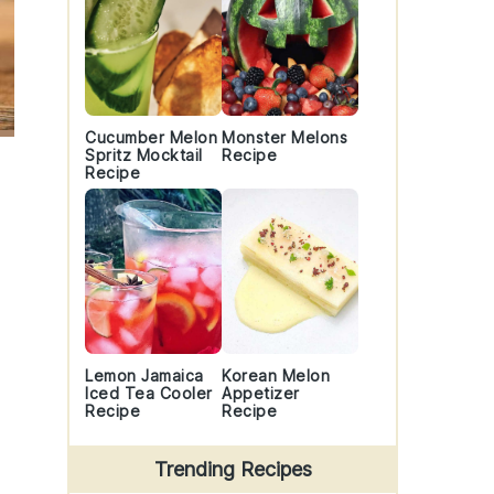
Cucumber Melon
Monster Melons
Spritz Mocktail
Recipe
Recipe
Lemon Jamaica
Korean Melon
Iced Tea Cooler
Appetizer
Recipe
Recipe
Trending Recipes