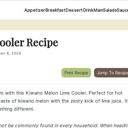
Appetizer
Breakfast
Dessert
Drink
Main
Salads
Sauc
ooler Recipe
Jan 8, 2026
Print Recipe
Jump To Recip
ors with this Kiwano Melon Lime Cooler. Perfect for hot
ste of kiwano melon with the zesty kick of lime juice. It
thing different.
y not be commonly found in every household. When headi