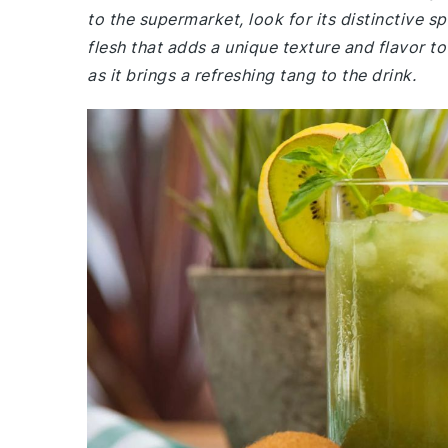
to the supermarket, look for its distinctive s
flesh that adds a unique texture and flavor to 
as it brings a refreshing tang to the drink.