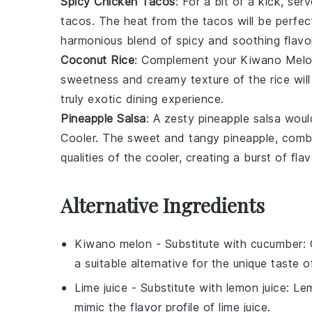
Spicy Chicken Tacos
: For a bit of a kick, ser
tacos
. The heat from the tacos will be perfec
harmonious blend of spicy and soothing flavo
Coconut Rice
: Complement your
Kiwano Melo
sweetness and creamy texture of the rice will
truly exotic dining experience.
Pineapple Salsa
: A zesty
pineapple salsa
would
Cooler
. The sweet and tangy pineapple, combin
qualities of the cooler, creating a burst of flav
Alternative Ingredients
Kiwano melon
- Substitute with
cucumber
:
a suitable alternative for the unique taste 
Lime juice
- Substitute with
lemon juice
: Le
mimic the flavor profile of lime juice.