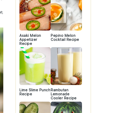
e,
Asaki Melon
Pepino Melon
Appetizer
Cocktail Recipe
Recipe
Lime Slime Punch
Rambutan
Recipe
Lemonade
Cooler Recipe