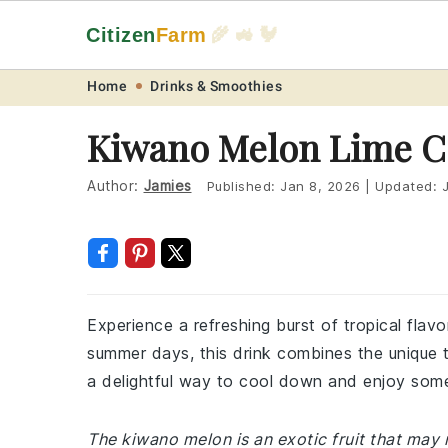
Citizen
Farm
🌾 🚜 🐓
Skip
Skip
Skip
Skip
Home
Drinks & Smoothies
to
to
to
to
Kiwano Melon Lime C
primary
main
primary
footer
navigation
content
sidebar
Author:
Jamies
Published:
Jan 8, 2026
|
Updated:
Experience a refreshing burst of tropical flav
summer days, this drink combines the unique ta
a delightful way to cool down and enjoy some
The kiwano melon is an exotic fruit that ma