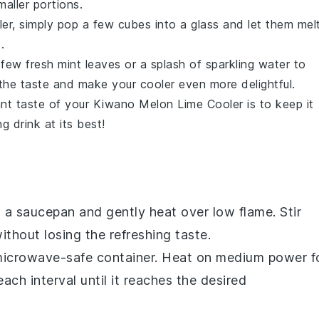
aller portions.
er, simply pop a few cubes into a glass and let them melt
.
a few fresh
mint leaves
or a splash of
sparkling water
to
e the taste and make your cooler even more delightful.
ant taste of your
Kiwano Melon Lime Cooler
is to keep it
g drink at its best!
o a saucepan and gently heat over low flame. Stir
thout losing the refreshing taste.
a microwave-safe container. Heat on medium power f
ach interval until it reaches the desired