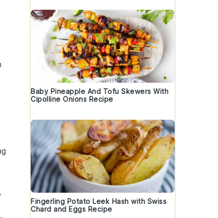
h
Baby Pineapple And Tofu Skewers With
Cipolline Onions Recipe
ng
,
Fingerling Potato Leek Hash with Swiss
Chard and Eggs Recipe