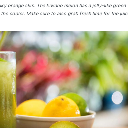
piky orange skin. The kiwano melon has a jelly-like green
the cooler. Make sure to also grab fresh lime for the juic