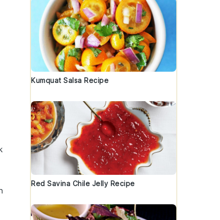
Kumquat Salsa Recipe
k
Red Savina Chile Jelly Recipe
n