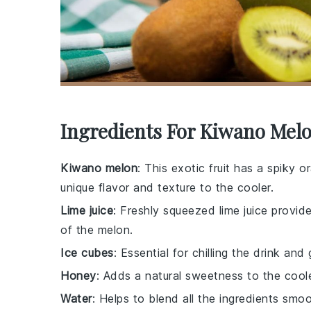
Ingredients For Kiwano Mel
Kiwano melon
: This exotic fruit has a spiky o
unique flavor and texture to the cooler.
Lime juice
: Freshly squeezed lime juice provi
of the melon.
Ice cubes
: Essential for chilling the drink and 
Honey
: Adds a natural sweetness to the cooler
Water
: Helps to blend all the ingredients smo