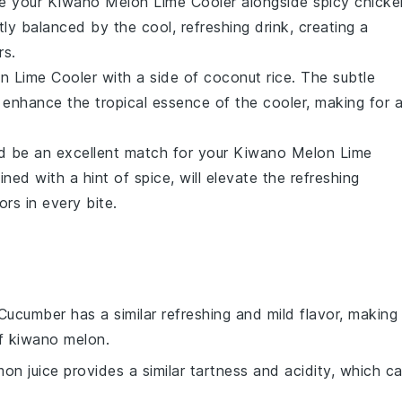
ve your
Kiwano Melon Lime Cooler
alongside
spicy chicke
tly balanced by the cool, refreshing drink, creating a
rs.
n Lime Cooler
with a side of
coconut rice
. The subtle
 enhance the tropical essence of the cooler, making for 
 be an excellent match for your
Kiwano Melon Lime
ed with a hint of spice, will elevate the refreshing
ors in every bite.
 Cucumber has a similar refreshing and mild flavor, making 
of kiwano melon.
mon juice provides a similar tartness and acidity, which c