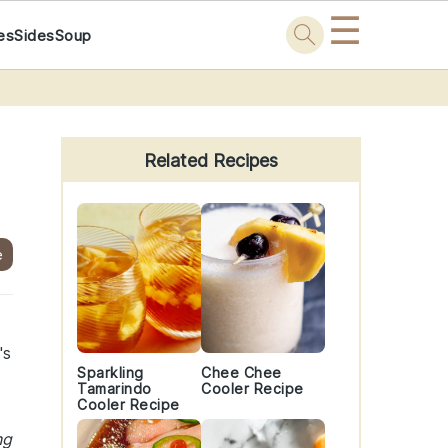
☰
es
Sides
Soup
Primary
Sidebar
Related Recipes
e
's
Sparkling
Chee Chee
Tamarindo
Cooler Recipe
Cooler Recipe
ng