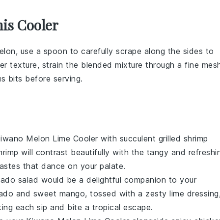
is Cooler
elon
, use a spoon to carefully scrape along the sides to
her texture, strain the blended mixture through a fine mes
s bits before serving.
iwano Melon Lime Cooler
with succulent
grilled shrimp
rimp will contrast beautifully with the tangy and refreshi
astes that dance on your palate.
ado salad
would be a delightful companion to your
do and sweet mango, tossed with a zesty lime dressing
aking each sip and bite a tropical escape.