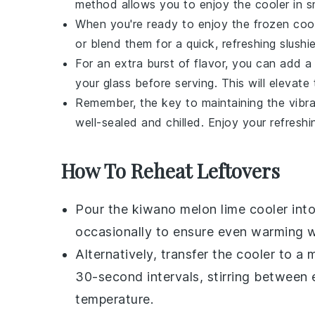
method allows you to enjoy the cooler in sm
When you're ready to enjoy the frozen cool
or blend them for a quick, refreshing slushie
For an extra burst of flavor, you can add 
your glass before serving. This will elevat
Remember, the key to maintaining the vibr
well-sealed and chilled. Enjoy your refreshin
How To Reheat Leftovers
Pour the
kiwano melon
lime cooler int
occasionally to ensure even warming wi
Alternatively, transfer the cooler to 
30-second intervals, stirring between e
temperature.