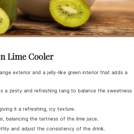
on Lime Cooler
range exterior and a jelly-like green interior that adds a
des a zesty and refreshing tang to balance the sweetness
giving it a refreshing, icy texture.
, balancing the tartness of the lime juice.
othly and adjust the consistency of the drink.