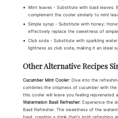
Mint leaves
- Substitute with
basil leaves
: 
complement the cooler similarly to mint lea
Simple syrup
- Substitute with
honey
: Hone
effectively replace the sweetness of simple
Club soda
- Substitute with
sparkling water
lightness as club soda, making it an ideal su
Other Alternative Recipes Si
Cucumber Mint Cooler
: Dive into the refreshi
combines the crispness of
cucumber
with the
this cooler will leave you feeling rejuvenated
Watermelon Basil Refresher
: Experience the de
Basil Refresher. The sweetness of the waterme
basil, creating a drink that's both refreshing 