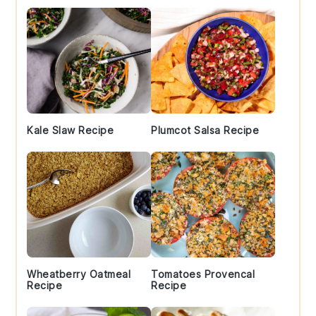
Kale Slaw Recipe
Plumcot Salsa Recipe
Wheatberry Oatmeal
Tomatoes Provencal
Recipe
Recipe