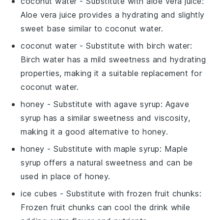
coconut water
- Substitute with
aloe vera juice
:
Aloe vera juice provides a hydrating and slightly
sweet base similar to coconut water.
coconut water
- Substitute with
birch water
:
Birch water has a mild sweetness and hydrating
properties, making it a suitable replacement for
coconut water.
honey
- Substitute with
agave syrup
: Agave
syrup has a similar sweetness and viscosity,
making it a good alternative to honey.
honey
- Substitute with
maple syrup
: Maple
syrup offers a natural sweetness and can be
used in place of honey.
ice cubes
- Substitute with
frozen fruit chunks
:
Frozen fruit chunks can cool the drink while