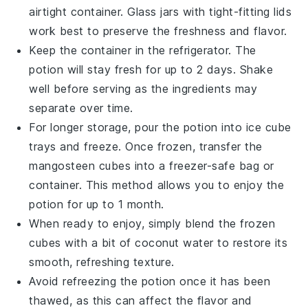
airtight container. Glass jars with tight-fitting lids
work best to preserve the
freshness
and
flavor
.
Keep the container in the refrigerator. The
potion will stay fresh for up to 2 days. Shake
well before serving as the ingredients may
separate over time.
For longer storage, pour the potion into ice cube
trays and freeze. Once frozen, transfer the
mangosteen
cubes into a freezer-safe bag or
container. This method allows you to enjoy the
potion for up to 1 month.
When ready to enjoy, simply blend the frozen
cubes with a bit of
coconut water
to restore its
smooth, refreshing texture.
Avoid refreezing the potion once it has been
thawed, as this can affect the
flavor
and