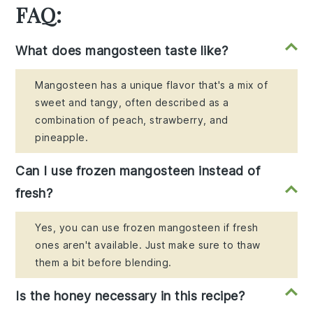
FAQ:
What does mangosteen taste like?
Mangosteen has a unique flavor that's a mix of
sweet and tangy, often described as a
combination of peach, strawberry, and
pineapple.
Can I use frozen mangosteen instead of
fresh?
Yes, you can use frozen mangosteen if fresh
ones aren't available. Just make sure to thaw
them a bit before blending.
Is the honey necessary in this recipe?