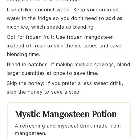
Use chilled coconut water
: Keep your
coconut
water
in the fridge so you don't need to add as
much ice, which speeds up blending.
Opt for frozen fruit
: Use frozen
mangosteen
instead of fresh to skip the ice cubes and save
blending time.
Blend in batches
: If making multiple servings, blend
larger quantities at once to save time.
Skip the honey
: If you prefer a less sweet drink,
skip the
honey
to save a step.
Mystic Mangosteen Potion
A refreshing and mystical drink made from
mangosteen.