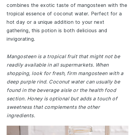
combines the exotic taste of mangosteen with the
tropical essence of coconut water. Perfect for a
hot day or a unique addition to your next
gathering, this potion is both delicious and
invigorating.
Mangosteen is a tropical fruit that might not be
readily available in all supermarkets. When
shopping, look for fresh, firm mangosteen with a
deep purple rind. Coconut water can usually be
found in the beverage aisle or the health food
section. Honey is optional but adds a touch of
sweetness that complements the other
ingredients.