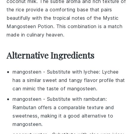
coconut milk
. The subtle
aroma
and
rich texture
of
the rice provide a comforting base that pairs
beautifully with the
tropical notes
of the
Mystic
Mangosteen Potion
. This combination is a match
made in culinary heaven.
Alternative Ingredients
mangosteen
- Substitute with
lychee
: Lychee
has a similar sweet and tangy flavor profile that
can mimic the taste of mangosteen.
mangosteen
- Substitute with
rambutan
:
Rambutan offers a comparable texture and
sweetness, making it a good alternative to
mangosteen.