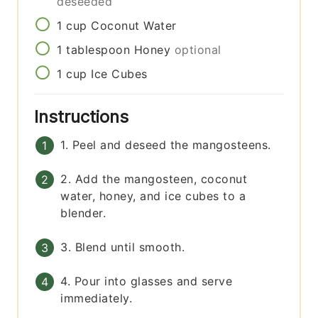
deseeded
1
cup
Coconut Water
1
tablespoon
Honey
optional
1
cup
Ice Cubes
Instructions
1. Peel and deseed the mangosteens.
2. Add the mangosteen, coconut
water, honey, and ice cubes to a
blender.
3. Blend until smooth.
4. Pour into glasses and serve
immediately.