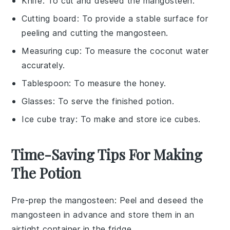
Knife
: To cut and deseed the mangosteen.
Cutting board
: To provide a stable surface for
peeling and cutting the mangosteen.
Measuring cup
: To measure the coconut water
accurately.
Tablespoon
: To measure the honey.
Glasses
: To serve the finished potion.
Ice cube tray
: To make and store ice cubes.
Time-Saving Tips For Making
The Potion
Pre-prep the mangosteen
: Peel and deseed the
mangosteen
in advance and store them in an
airtight container in the fridge.