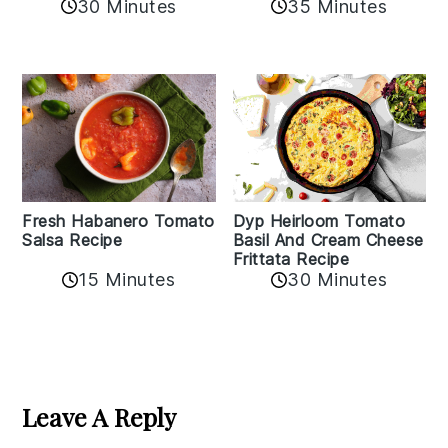
30 Minutes
35 Minutes
Fresh Habanero Tomato
Dyp Heirloom Tomato
Salsa Recipe
Basil And Cream Cheese
Frittata Recipe
15 Minutes
30 Minutes
Reader
Interactions
Leave A Reply