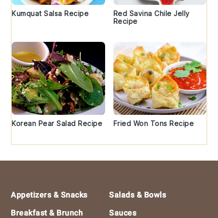
Kumquat Salsa Recipe
Red Savina Chile Jelly
Recipe
Korean Pear Salad Recipe
Fried Won Tons Recipe
Footer
Appetizers & Snacks
Salads & Bowls
Breakfast & Brunch
Sauces