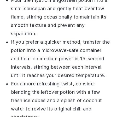
Pour the
mystic mangosteen potion
into a
small saucepan and gently heat over low
flame, stirring occasionally to maintain its
smooth texture and prevent any
separation.
If you prefer a quicker method, transfer the
potion into a microwave-safe container
and heat on medium power in 15-second
intervals, stirring between each interval
until it reaches your desired temperature.
For a more refreshing twist, consider
blending the leftover potion with a few
fresh
ice cubes
and a splash of
coconut
water
to revive its original chill and