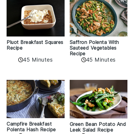
Pluot Breakfast Squares
Saffron Polenta With
Recipe
Sauteed Vegetables
Recipe
45 Minutes
45 Minutes
Campfire Breakfast
Green Bean Potato And
Polenta Hash Recipe
Leek Salad Recipe