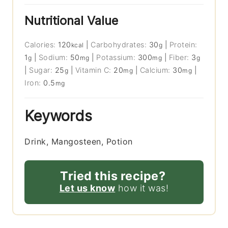
Nutritional Value
Calories:
120
|
Carbohydrates:
30
|
Protein:
kcal
g
1
|
Sodium:
50
|
Potassium:
300
|
Fiber:
3
g
mg
mg
g
|
Sugar:
25
|
Vitamin C:
20
|
Calcium:
30
|
g
mg
mg
Iron:
0.5
mg
Keywords
Drink, Mangosteen, Potion
Tried this recipe?
Let us know
how it was!