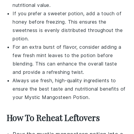
nutritional value
.
If you prefer a sweeter potion, add a touch of
honey
before freezing. This ensures the
sweetness is evenly distributed throughout the
potion.
For an extra burst of flavor, consider adding a
few fresh
mint leaves
to the potion before
blending. This can enhance the overall taste
and provide a refreshing twist.
Always use fresh, high-quality ingredients to
ensure the best taste and nutritional benefits of
your
Mystic Mangosteen Potion
.
How To Reheat Leftovers