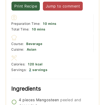
Print Recipe
Jump to comment
minutes
Preparation Time:
10
mins
minutes
Total Time:
10
mins
Course:
Beverage
Cuisine:
Asian
Calories:
120
kcal
Servings:
2
servings
Ingredients
4
pieces
Mangosteen
peeled and