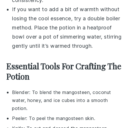
consistency.
If you want to add a bit of warmth without
losing the cool essence, try a double boiler
method. Place the potion in a heatproof
bowl over a pot of simmering water, stirring
gently until it’s warmed through.
Essential Tools For Crafting The
Potion
Blender
: To blend the mangosteen, coconut
water, honey, and ice cubes into a smooth
potion.
Peeler
: To peel the mangosteen skin.