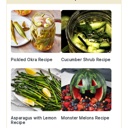
Sidebar
Pickled Okra Recipe
Cucumber Shrub Recipe
Asparagus with Lemon
Monster Melons Recipe
Recipe