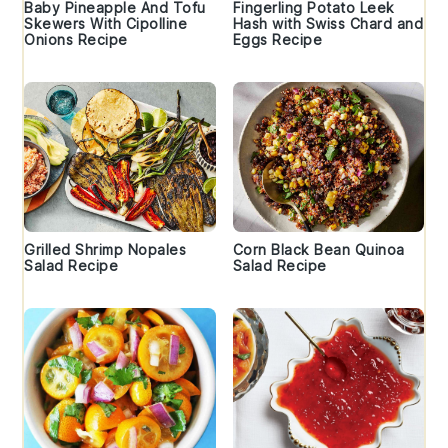
Baby Pineapple And Tofu
Fingerling Potato Leek
Skewers With Cipolline
Hash with Swiss Chard and
Onions Recipe
Eggs Recipe
Grilled Shrimp Nopales
Corn Black Bean Quinoa
Salad Recipe
Salad Recipe