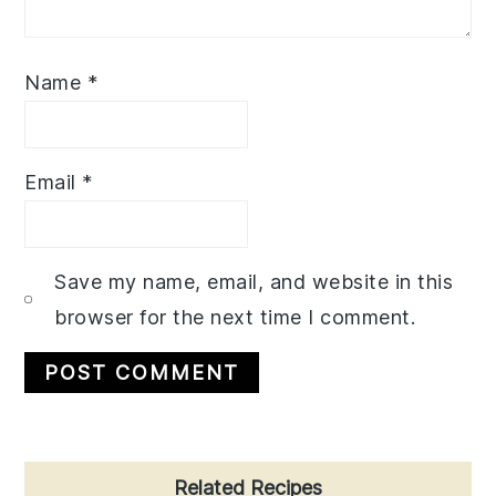
Name
*
Email
*
Save my name, email, and website in this
browser for the next time I comment.
Primary
Related Recipes