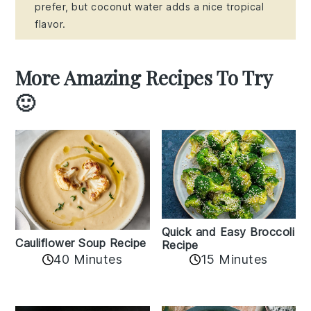
prefer, but coconut water adds a nice tropical
flavor.
More Amazing Recipes To Try
🙂
Quick and Easy Broccoli
Cauliflower Soup Recipe
Recipe
40 Minutes
15 Minutes