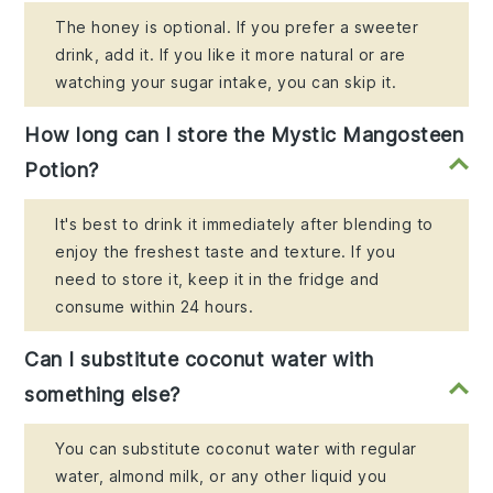
The honey is optional. If you prefer a sweeter
drink, add it. If you like it more natural or are
watching your sugar intake, you can skip it.
How long can I store the Mystic Mangosteen
Potion?
It's best to drink it immediately after blending to
enjoy the freshest taste and texture. If you
need to store it, keep it in the fridge and
consume within 24 hours.
Can I substitute coconut water with
something else?
You can substitute coconut water with regular
water, almond milk, or any other liquid you