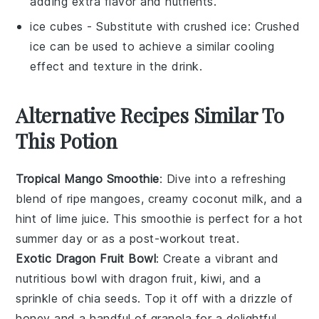
adding extra flavor and nutrients.
ice cubes
- Substitute with
crushed ice
: Crushed
ice can be used to achieve a similar cooling
effect and texture in the drink.
Alternative Recipes Similar To
This Potion
Tropical Mango Smoothie
: Dive into a refreshing
blend of ripe mangoes, creamy coconut milk, and a
hint of lime juice. This smoothie is perfect for a hot
summer day or as a post-workout treat.
Exotic Dragon Fruit Bowl
: Create a vibrant and
nutritious bowl with dragon fruit, kiwi, and a
sprinkle of chia seeds. Top it off with a drizzle of
honey and a handful of granola for a delightful