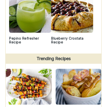
Pepino Refresher
Blueberry Crostata
Recipe
Recipe
Trending Recipes