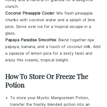
crunch.
Coconut Pineapple Cooler
: Mix fresh pineapple
chunks with coconut water and a splash of lime
juice. Serve over ice for a tropical escape in a
glass.
Papaya Paradise Smoothie
: Blend together ripe
papaya, banana, and a touch of coconut milk. Add
a squeeze of lemon juice for a zesty twist and
enjoy this creamy, tropical delight.
How To Store Or Freeze The
Potion
To store your
Mystic Mangosteen Potion
,
transfer the freshly blended potion into an