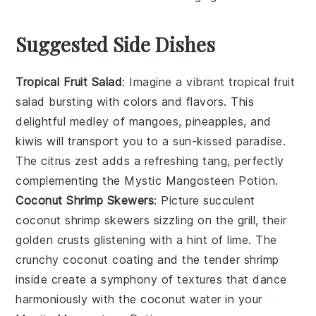
Suggested Side Dishes
Tropical Fruit Salad
: Imagine a vibrant
tropical fruit
salad
bursting with colors and flavors. This
delightful medley of
mangoes
,
pineapples
, and
kiwis
will transport you to a sun-kissed paradise.
The
citrus zest
adds a refreshing tang, perfectly
complementing the
Mystic Mangosteen Potion
.
Coconut Shrimp Skewers
: Picture succulent
coconut shrimp skewers
sizzling on the grill, their
golden crusts glistening with a hint of
lime
. The
crunchy coconut coating
and the tender
shrimp
inside create a symphony of textures that dance
harmoniously with the
coconut water
in your