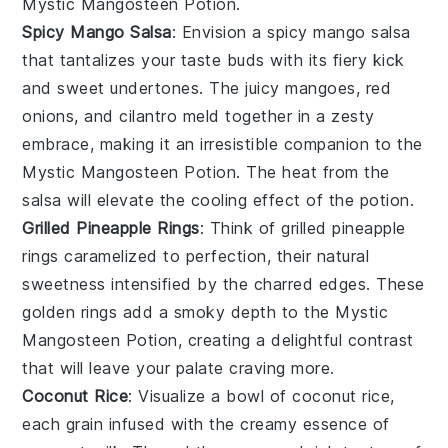
Mystic Mangosteen Potion
.
Spicy Mango Salsa
: Envision a
spicy mango salsa
that tantalizes your taste buds with its fiery kick
and sweet undertones. The
juicy mangoes
,
red
onions
, and
cilantro
meld together in a zesty
embrace, making it an irresistible companion to the
Mystic Mangosteen Potion
. The
heat
from the
salsa will elevate the
cooling effect
of the potion.
Grilled Pineapple Rings
: Think of
grilled pineapple
rings
caramelized to perfection, their natural
sweetness intensified by the
charred edges
. These
golden rings
add a smoky depth to the
Mystic
Mangosteen Potion
, creating a delightful contrast
that will leave your palate craving more.
Coconut Rice
: Visualize a bowl of
coconut rice
,
each grain infused with the creamy essence of