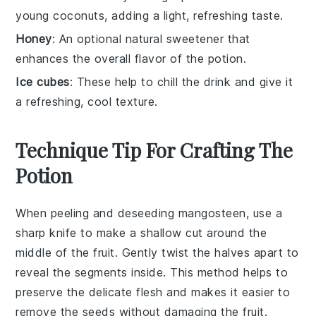
young coconuts, adding a light, refreshing taste.
Honey
: An optional natural sweetener that
enhances the overall flavor of the potion.
Ice cubes
: These help to chill the drink and give it
a refreshing, cool texture.
Technique Tip For Crafting The
Potion
When peeling and deseeding
mangosteen
, use a
sharp knife to make a shallow cut around the
middle of the fruit. Gently twist the halves apart to
reveal the segments inside. This method helps to
preserve the delicate flesh and makes it easier to
remove the seeds without damaging the fruit.