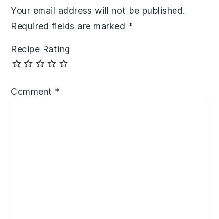
Your email address will not be published.
Required fields are marked
*
Recipe Rating
Comment
*