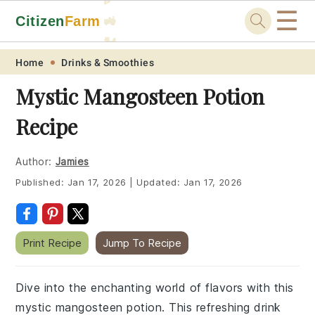
☰
Citizen
Farm
🚜
🐓
Skip
Skip
Skip
Skip
Home
Drinks & Smoothies
to
to
to
to
Mystic Mangosteen Potion
primary
main
primary
footer
Recipe
navigation
content
sidebar
Author:
Jamies
Published:
Jan 17, 2026
|
Updated:
Jan 17, 2026
Print Recipe
Jump To Recipe
Dive into the enchanting world of flavors with this
mystic mangosteen potion. This refreshing drink