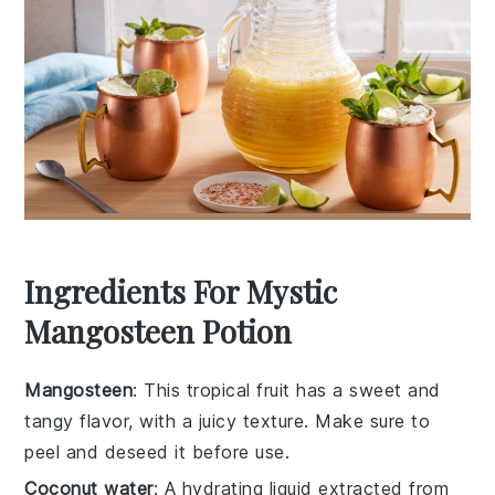
Ingredients For Mystic
Mangosteen Potion
Mangosteen
: This tropical fruit has a sweet and
tangy flavor, with a juicy texture. Make sure to
peel and deseed it before use.
Coconut water
: A hydrating liquid extracted from