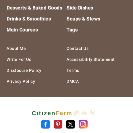
Desserts & Baked Goods
Side Dishes
Drinks & Smoothies
Soups & Stews
Main Courses
Tags
About Me
Contact Us
Write For Us
Accessibility Statement
Disclosure Policy
Terms
Privacy Policy
DMCA
Citizen
Farm
🌾 🚜 🐓