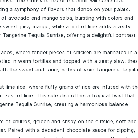
unrise
. The citrusy notes of the drink will harmonize
ating a symphony of flavors that dance on your palate.
l of
avocado
and
mango
salsa, bursting with colors and
e sweet, juicy
mango
, while a hint of
lime
adds a zesty
ur
Tangerine Tequila Sunrise
, offering a delightful contrast
tacos
, where tender pieces of
chicken
are marinated in a
estled in warm
tortillas
and topped with a zesty
slaw
, the
y with the sweet and tangy notes of your
Tangerine Tequila
t lime rice
, where fluffy grains of
rice
are infused with th
ht zest of
lime
. This side dish offers a tropical twist that
erine Tequila Sunrise
, creating a harmonious balance
ate of
churros
, golden and crispy on the outside, soft and
gar. Paired with a decadent
chocolate sauce
for dipping,