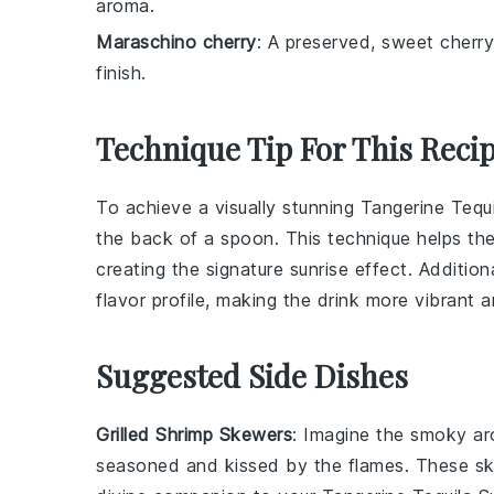
aroma.
Maraschino cherry
: A preserved, sweet cherry
finish.
Technique Tip For This Reci
To achieve a visually stunning
Tangerine Tequi
the back of a spoon. This technique helps th
creating the signature sunrise effect. Addition
flavor profile, making the drink more vibrant a
Suggested Side Dishes
Grilled Shrimp Skewers
: Imagine the smoky a
seasoned and kissed by the flames. These sk