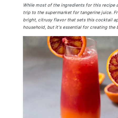
While most of the ingredients for this recip
trip to the supermarket for tangerine juice. F
bright, citrusy flavor that sets this cocktail 
household, but it's essential for creating the 