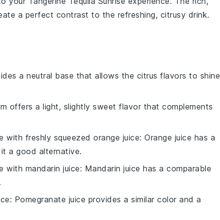
 to your
Tangerine Tequila Sunrise
experience. The rich,
ate a perfect contrast to the refreshing, citrusy drink.
ides a neutral base that allows the citrus flavors to shine
um offers a light, slightly sweet flavor that complements
te with
freshly squeezed orange juice
: Orange juice has a
it a good alternative.
te with
mandarin juice
: Mandarin juice has a comparable
.
ice
: Pomegranate juice provides a similar color and a