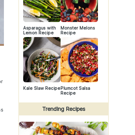
Asparagus with
Monster Melons
Lemon Recipe
Recipe
or
Kale Slaw Recipe
Plumcot Salsa
Recipe
Trending Recipes
ss