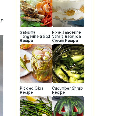
ry
Satsuma
Pixie Tangerine
Tangerine Salad
Vanilla Bean Ice
Recipe
Cream Recipe
Pickled Okra
Cucumber Shrub
Recipe
Recipe