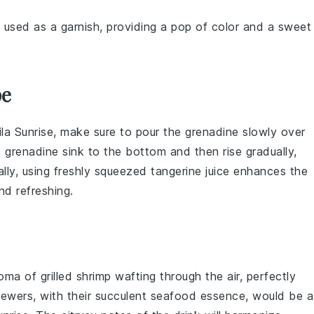
 used as a garnish, providing a pop of color and a sweet
pe
la Sunrise
, make sure to pour the
grenadine
slowly over
e
grenadine
sink to the bottom and then rise gradually,
ally, using freshly squeezed
tangerine juice
enhances the
nd refreshing.
roma of
grilled shrimp
wafting through the air, perfectly
ewers, with their succulent
seafood
essence, would be a