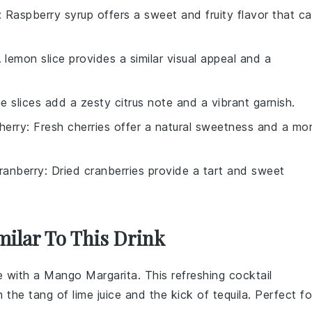
: Raspberry syrup offers a sweet and fruity flavor that c
A lemon slice provides a similar visual appeal and a
me slices add a zesty citrus note and a vibrant garnish.
herry
: Fresh cherries offer a natural sweetness and a mo
ranberry
: Dried cranberries provide a tart and sweet
milar To This Drink
se with a Mango Margarita. This refreshing cocktail
h the tang of
lime juice
and the kick of
tequila
. Perfect fo