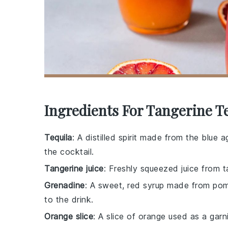
Ingredients For Tangerine T
Tequila
: A distilled spirit made from the blue
the cocktail.
Tangerine juice
: Freshly squeezed juice from ta
Grenadine
: A sweet, red syrup made from pom
to the drink.
Orange slice
: A slice of orange used as a garn