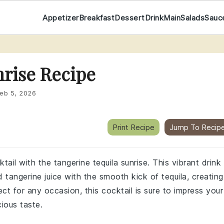
Appetizer
Breakfast
Dessert
Drink
Main
Salads
Sauc
nrise Recipe
eb 5, 2026
Print Recipe
Jump To Recip
tail with the tangerine tequila sunrise. This vibrant drink
tangerine juice with the smooth kick of tequila, creating
ct for any occasion, this cocktail is sure to impress your
cious taste.