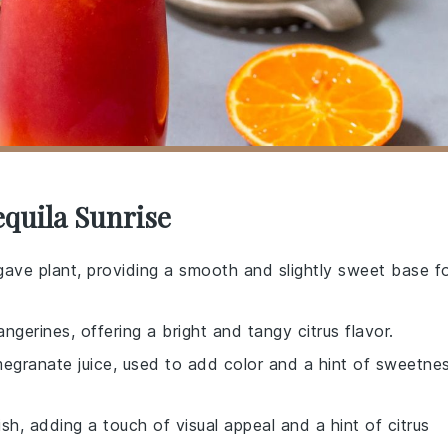
equila Sunrise
 agave plant, providing a smooth and slightly sweet base f
ngerines, offering a bright and tangy citrus flavor.
egranate juice, used to add color and a hint of sweetne
ish, adding a touch of visual appeal and a hint of citrus