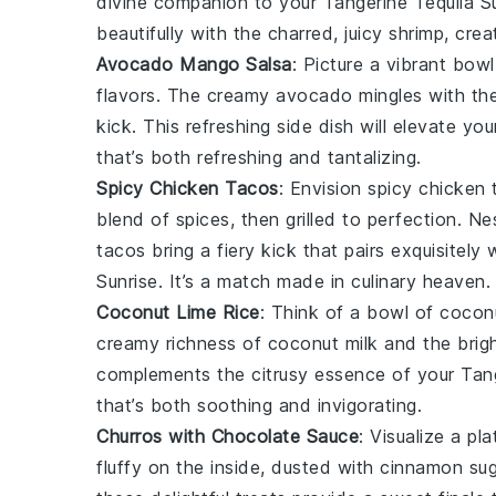
divine companion to your
Tangerine Tequila S
beautifully with the charred, juicy
shrimp
, cre
Avocado Mango Salsa
: Picture a vibrant bow
flavors. The creamy
avocado
mingles with th
kick. This refreshing side dish will elevate yo
that’s both refreshing and tantalizing.
Spicy Chicken Tacos
: Envision
spicy chicken 
blend of spices, then grilled to perfection. N
tacos bring a fiery kick that pairs exquisitel
Sunrise
. It’s a match made in culinary heaven.
Coconut Lime Rice
: Think of a bowl of
coconu
creamy richness of
coconut milk
and the brig
complements the citrusy essence of your
Tang
that’s both soothing and invigorating.
Churros with Chocolate Sauce
: Visualize a pl
fluffy on the inside, dusted with cinnamon su