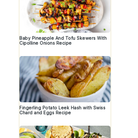
Baby Pineapple And Tofu Skewers With
Cipolline Onions Recipe
Fingerling Potato Leek Hash with Swiss
Chard and Eggs Recipe