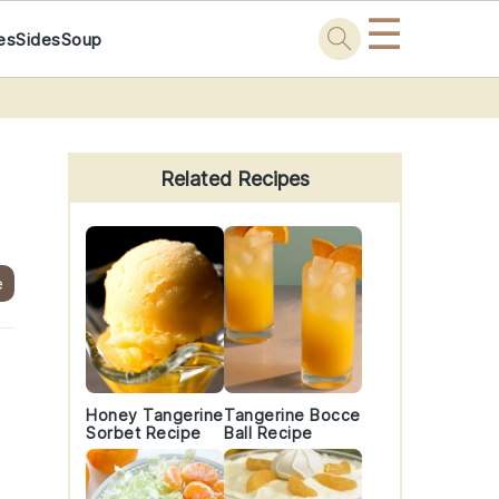
☰
es
Sides
Soup
Primary
Sidebar
Related Recipes
e
Honey Tangerine
Tangerine Bocce
Sorbet Recipe
Ball Recipe