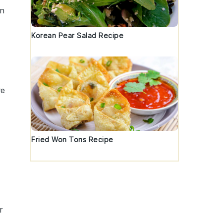
an
Korean Pear Salad Recipe
re
Fried Won Tons Recipe
r