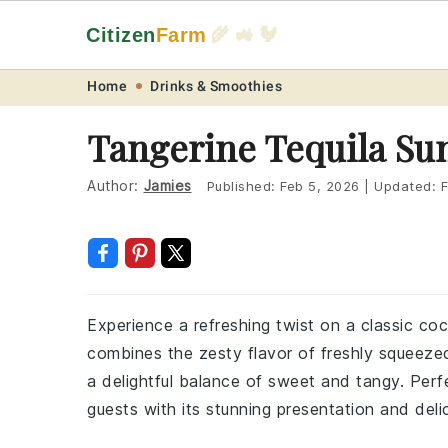
Citizen
Farm
🌾 🚜 🐓
Skip
Skip
Skip
Skip
Home
Drinks & Smoothies
to
to
to
to
Tangerine Tequila Su
primary
main
primary
footer
navigation
content
sidebar
Author:
Jamies
Published:
Feb 5, 2026
|
Updated:
F
Experience a refreshing twist on a classic cock
combines the zesty flavor of freshly squeezed 
a delightful balance of sweet and tangy. Perfe
guests with its stunning presentation and deli