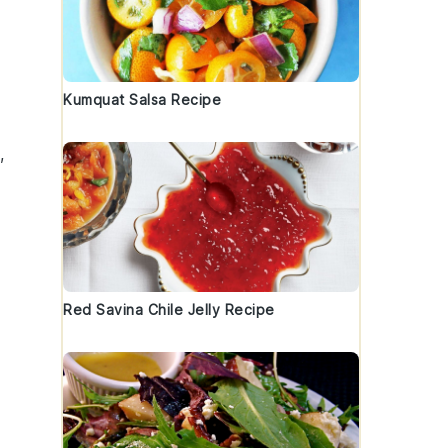
Kumquat Salsa Recipe
,
Red Savina Chile Jelly Recipe