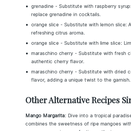
grenadine
- Substitute with
raspberry syrup
replace grenadine in cocktails.
orange slice
- Substitute with
lemon slice
: 
refreshing citrus aroma.
orange slice
- Substitute with
lime slice
: Li
maraschino cherry
- Substitute with
fresh c
authentic cherry flavor.
maraschino cherry
- Substitute with
dried c
flavor, adding a unique twist to the garnish.
Other Alternative Recipes Si
Mango Margarita
: Dive into a tropical paradi
combines the sweetness of ripe
mangoes
wit