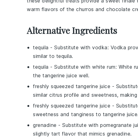
these delightful treats provide a sweet finale
warm flavors of the
churros
and
chocolate
cre
Alternative Ingredients
tequila
- Substitute with
vodka
: Vodka prov
similar to tequila.
tequila
- Substitute with
white rum
: White r
the tangerine juice well.
freshly squeezed tangerine juice
- Substitu
similar citrus profile and sweetness, making 
freshly squeezed tangerine juice
- Substitu
sweetness and tanginess to tangerine juice
grenadine
- Substitute with
pomegranate ju
slightly tart flavor that mimics grenadine.