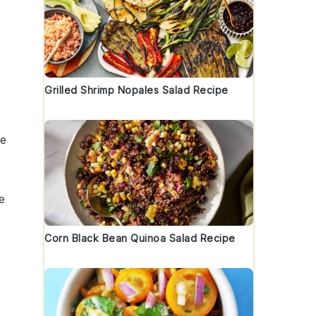
Grilled Shrimp Nopales Salad Recipe
se
e
Corn Black Bean Quinoa Salad Recipe