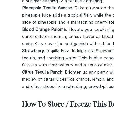
a summer evening or a festive gathering.
Pineapple Tequila Sunrise
: Take a twist on the
pineapple juice
adds a tropical flair, while the
slice of
pineapple
and a
maraschino cherry
for
Blood Orange Paloma
: Elevate your cocktail
drink features the rich, citrusy flavor of
blood
soda
. Serve over ice and garnish with a
blood
Strawberry Tequila Fizz
: Indulge in a Strawber
tequila
, and
sparkling water
. This bubbly conco
Garnish with a
strawberry
and a sprig of
mint
.
Citrus Tequila Punch
: Brighten up any party w
medley of
citrus juices
like
orange
,
lemon
, an
and
citrus slices
for a refreshing, crowd-pleas
How To Store / Freeze This R