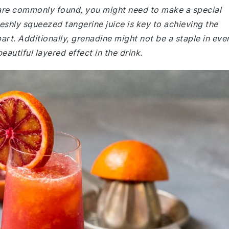
e are commonly found, you might need to make a special
reshly squeezed tangerine juice is key to achieving the
apart. Additionally, grenadine might not be a staple in eve
beautiful layered effect in the drink.