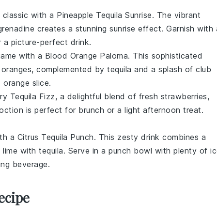
 classic with a Pineapple Tequila Sunrise. The vibrant
grenadine
creates a stunning sunrise effect. Garnish with 
 a picture-perfect drink.
 game with a Blood Orange Paloma. This sophisticated
 oranges
, complemented by
tequila
and a splash of
club
 orange slice
.
ry Tequila Fizz, a delightful blend of
fresh strawberries
,
ction is perfect for brunch or a light afternoon treat.
ith a Citrus Tequila Punch. This zesty drink combines a
d
lime
with
tequila
. Serve in a punch bowl with plenty of i
ing beverage.
ecipe