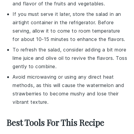
and flavor of the
fruits
and
vegetables
.
If you must serve it later, store the salad in an
airtight container in the refrigerator. Before
serving, allow it to come to room temperature
for about 10-15 minutes to enhance the flavors.
To refresh the salad, consider adding a bit more
lime juice
and
olive oil
to revive the flavors. Toss
gently to combine.
Avoid microwaving or using any direct heat
methods, as this will cause the
watermelon
and
strawberries
to become mushy and lose their
vibrant texture.
Best Tools For This Recipe