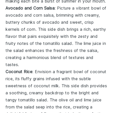
making each bite a burst of summer in your mouth.
Avocado and Corn Salsa
: Picture a vibrant bowl of
avocado
and
corn salsa
, brimming with creamy,
buttery chunks of avocado and sweet, crisp
kernels of corn. This side dish brings a rich, earthy
flavor that pairs exquisitely with the zesty and
fruity notes of the
tomatillo salad
. The
lime juice
in
the salad enhances the freshness of the salsa,
creating a harmonious blend of textures and
tastes.
Coconut Rice
: Envision a fragrant bowl of
coconut
rice
, its fluffy grains infused with the subtle
sweetness of coconut milk. This side dish provides
a soothing, creamy backdrop to the bright and
tangy
tomatillo salad
. The
olive oil
and
lime juice
from the salad seep into the rice, creating a