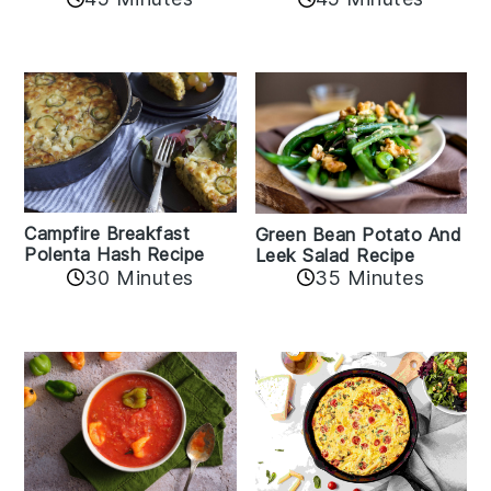
Campfire Breakfast
Green Bean Potato And
Polenta Hash Recipe
Leek Salad Recipe
30 Minutes
35 Minutes