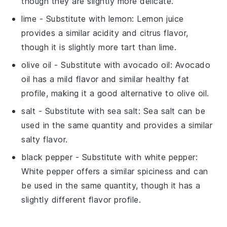
though they are slightly more delicate.
lime
- Substitute with
lemon
: Lemon juice
provides a similar acidity and citrus flavor,
though it is slightly more tart than lime.
olive oil
- Substitute with
avocado oil
: Avocado
oil has a mild flavor and similar healthy fat
profile, making it a good alternative to olive oil.
salt
- Substitute with
sea salt
: Sea salt can be
used in the same quantity and provides a similar
salty flavor.
black pepper
- Substitute with
white pepper
:
White pepper offers a similar spiciness and can
be used in the same quantity, though it has a
slightly different flavor profile.