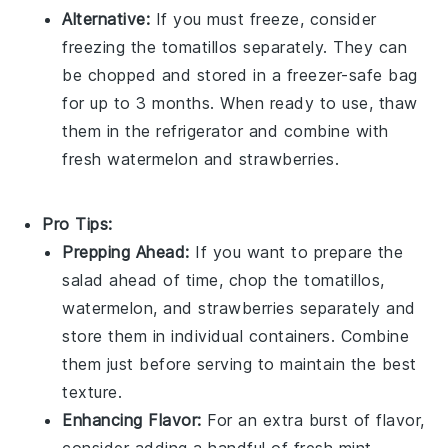
Alternative:
If you must freeze, consider
freezing the
tomatillos
separately. They can
be chopped and stored in a freezer-safe bag
for up to 3 months. When ready to use, thaw
them in the refrigerator and combine with
fresh
watermelon
and
strawberries
.
Pro Tips:
Prepping Ahead:
If you want to prepare the
salad ahead of time, chop the
tomatillos
,
watermelon
, and
strawberries
separately and
store them in individual containers. Combine
them just before serving to maintain the best
texture.
Enhancing Flavor:
For an extra burst of flavor,