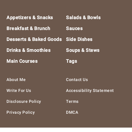
Footer
Appetizers & Snacks
Salads & Bowls
Breakfast & Brunch
Sauces
Desserts & Baked Goods
Side Dishes
Drinks & Smoothies
Soups & Stews
Main Courses
Tags
About Me
Contact Us
Write For Us
Accessibility Statement
Disclosure Policy
Terms
Privacy Policy
DMCA