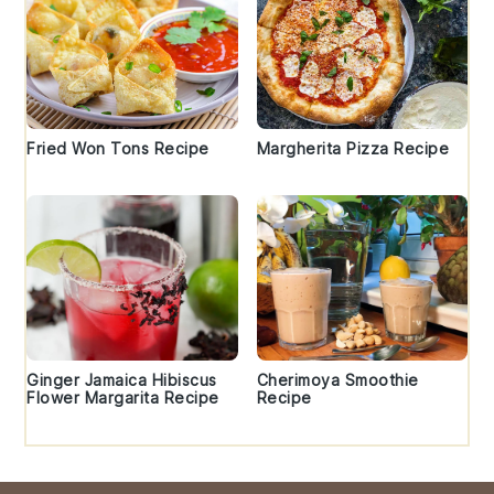
Fried Won Tons Recipe
Margherita Pizza Recipe
Ginger Jamaica Hibiscus
Cherimoya Smoothie
Flower Margarita Recipe
Recipe