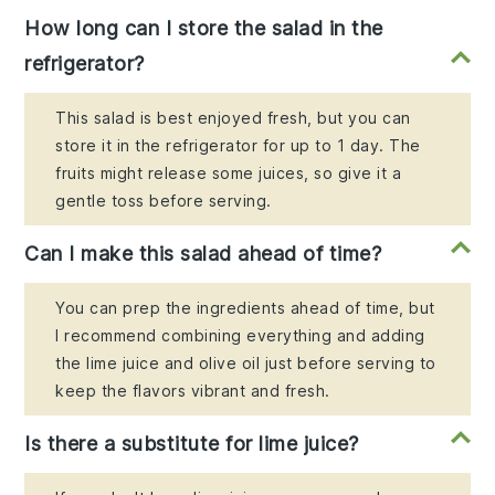
How long can I store the salad in the
refrigerator?
This salad is best enjoyed fresh, but you can
store it in the refrigerator for up to 1 day. The
fruits might release some juices, so give it a
gentle toss before serving.
Can I make this salad ahead of time?
You can prep the ingredients ahead of time, but
I recommend combining everything and adding
the lime juice and olive oil just before serving to
keep the flavors vibrant and fresh.
Is there a substitute for lime juice?