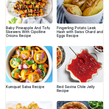
Baby Pineapple And Tofu
Fingerling Potato Leek
Skewers With Cipolline
Hash with Swiss Chard and
Onions Recipe
Eggs Recipe
Kumquat Salsa Recipe
Red Savina Chile Jelly
Recipe