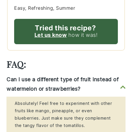
Easy, Refreshing, Summer
Tried this recipe?
Let us know
how it was!
FAQ:
Can I use a different type of fruit instead of
watermelon or strawberries?
Absolutely! Feel free to experiment with other
fruits like mango, pineapple, or even
blueberries. Just make sure they complement
the tangy flavor of the tomatillos.