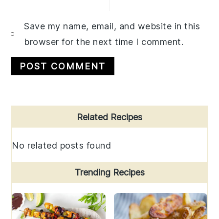
Save my name, email, and website in this
browser for the next time I comment.
Primary
Related Recipes
Sidebar
No related posts found
Trending Recipes