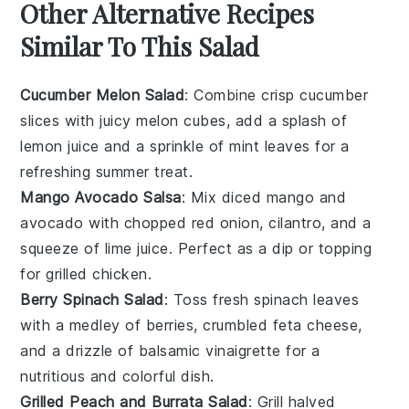
Other Alternative Recipes
Similar To This Salad
Cucumber Melon Salad
: Combine crisp
cucumber
slices with juicy
melon
cubes, add a splash of
lemon juice
and a sprinkle of
mint leaves
for a
refreshing summer treat.
Mango Avocado Salsa
: Mix diced
mango
and
avocado
with chopped
red onion
,
cilantro
, and a
squeeze of
lime juice
. Perfect as a dip or topping
for grilled
chicken
.
Berry Spinach Salad
: Toss fresh
spinach
leaves
with a medley of
berries
, crumbled
feta cheese
,
and a drizzle of
balsamic vinaigrette
for a
nutritious and colorful dish.
Grilled Peach and Burrata Salad
: Grill halved