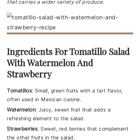
that carries a wider variety of produce.
Ingredients For Tomatillo Salad
With Watermelon And
Strawberry
Tomatillos
: Small, green fruits with a tart flavor,
often used in Mexican cuisine.
Watermelon
: Juicy, sweet fruit that adds a
refreshing element to the salad.
Strawberries
: Sweet, red berries that complement
the other fruits in the salad.