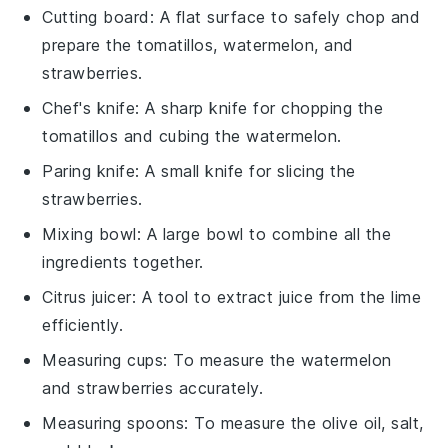
Cutting board
: A flat surface to safely chop and
prepare the tomatillos, watermelon, and
strawberries.
Chef's knife
: A sharp knife for chopping the
tomatillos and cubing the watermelon.
Paring knife
: A small knife for slicing the
strawberries.
Mixing bowl
: A large bowl to combine all the
ingredients together.
Citrus juicer
: A tool to extract juice from the lime
efficiently.
Measuring cups
: To measure the watermelon
and strawberries accurately.
Measuring spoons
: To measure the olive oil, salt,