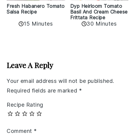
Fresh Habanero Tomato
Dyp Heirloom Tomato
Salsa Recipe
Basil And Cream Cheese
Frittata Recipe
15 Minutes
30 Minutes
Reader
Interactions
Leave A Reply
Your email address will not be published.
Required fields are marked
*
Recipe Rating
Comment
*