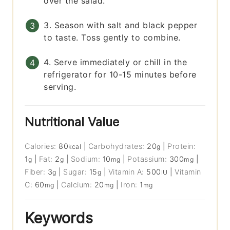
over the salad.
3. Season with salt and black pepper
to taste. Toss gently to combine.
4. Serve immediately or chill in the
refrigerator for 10-15 minutes before
serving.
Nutritional Value
Calories:
80
|
Carbohydrates:
20
|
Protein:
kcal
g
1
|
Fat:
2
|
Sodium:
10
|
Potassium:
300
|
g
g
mg
mg
Fiber:
3
|
Sugar:
15
|
Vitamin A:
500
|
Vitamin
g
g
IU
C:
60
|
Calcium:
20
|
Iron:
1
mg
mg
mg
Keywords