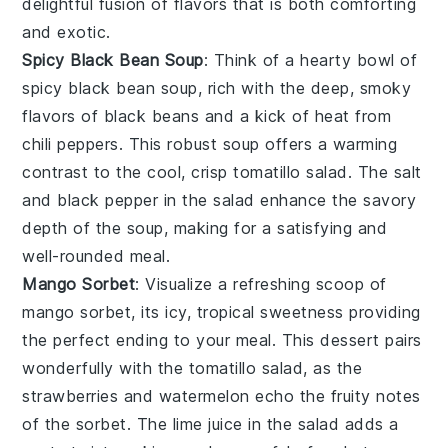
delightful fusion of flavors that is both comforting
and exotic.
Spicy Black Bean Soup
: Think of a hearty bowl of
spicy black bean soup
, rich with the deep, smoky
flavors of
black beans
and a kick of heat from
chili peppers
. This robust soup offers a warming
contrast to the cool, crisp
tomatillo salad
. The
salt
and
black pepper
in the salad enhance the savory
depth of the soup, making for a satisfying and
well-rounded meal.
Mango Sorbet
: Visualize a refreshing scoop of
mango sorbet
, its icy, tropical sweetness providing
the perfect ending to your meal. This dessert pairs
wonderfully with the
tomatillo salad
, as the
strawberries
and
watermelon
echo the fruity notes
of the sorbet. The
lime juice
in the salad adds a