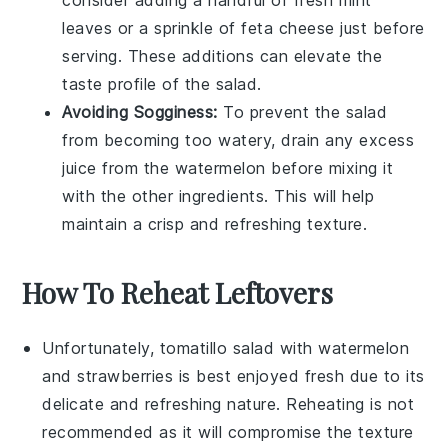
consider adding a handful of fresh
mint
leaves
or a sprinkle of
feta cheese
just before
serving. These additions can elevate the
taste profile of the salad.
Avoiding Sogginess:
To prevent the salad
from becoming too watery, drain any excess
juice from the
watermelon
before mixing it
with the other ingredients. This will help
maintain a crisp and refreshing texture.
How To Reheat Leftovers
Unfortunately,
tomatillo salad
with
watermelon
and
strawberries
is best enjoyed fresh due to its
delicate and refreshing nature. Reheating is not
recommended as it will compromise the texture