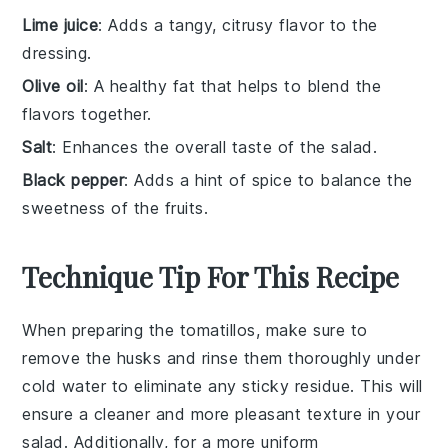
Lime juice
: Adds a tangy, citrusy flavor to the
dressing.
Olive oil
: A healthy fat that helps to blend the
flavors together.
Salt
: Enhances the overall taste of the salad.
Black pepper
: Adds a hint of spice to balance the
sweetness of the fruits.
Technique Tip For This Recipe
When preparing the
tomatillos
, make sure to
remove the husks and rinse them thoroughly under
cold water to eliminate any sticky residue. This will
ensure a cleaner and more pleasant texture in your
salad
. Additionally, for a more uniform