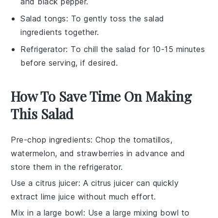
and black pepper.
Salad tongs
: To gently toss the salad
ingredients together.
Refrigerator
: To chill the salad for 10-15 minutes
before serving, if desired.
How To Save Time On Making
This Salad
Pre-chop ingredients
: Chop the
tomatillos
,
watermelon
, and
strawberries
in advance and
store them in the refrigerator.
Use a citrus juicer
: A citrus juicer can quickly
extract
lime juice
without much effort.
Mix in a large bowl
: Use a large mixing bowl to