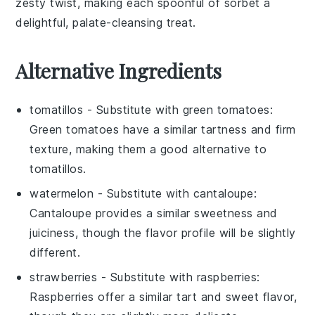
zesty twist, making each spoonful of sorbet a
delightful, palate-cleansing treat.
Alternative Ingredients
tomatillos
- Substitute with
green tomatoes
:
Green tomatoes have a similar tartness and firm
texture, making them a good alternative to
tomatillos.
watermelon
- Substitute with
cantaloupe
:
Cantaloupe provides a similar sweetness and
juiciness, though the flavor profile will be slightly
different.
strawberries
- Substitute with
raspberries
:
Raspberries offer a similar tart and sweet flavor,