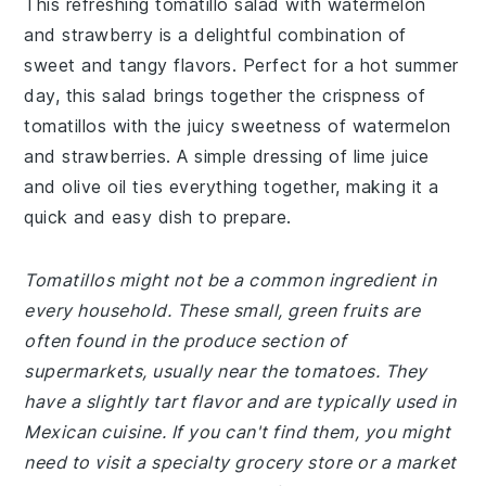
This refreshing tomatillo salad with watermelon
and strawberry is a delightful combination of
sweet and tangy flavors. Perfect for a hot summer
day, this salad brings together the crispness of
tomatillos with the juicy sweetness of watermelon
and strawberries. A simple dressing of lime juice
and olive oil ties everything together, making it a
quick and easy dish to prepare.
Tomatillos might not be a common ingredient in
every household. These small, green fruits are
often found in the produce section of
supermarkets, usually near the tomatoes. They
have a slightly tart flavor and are typically used in
Mexican cuisine. If you can't find them, you might
need to visit a specialty grocery store or a market