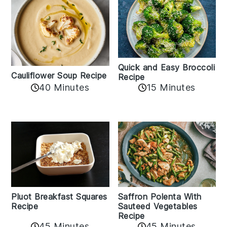
Quick and Easy Broccoli
Cauliflower Soup Recipe
Recipe
40 Minutes
15 Minutes
Pluot Breakfast Squares
Saffron Polenta With
Recipe
Sauteed Vegetables
Recipe
45 Minutes
45 Minutes