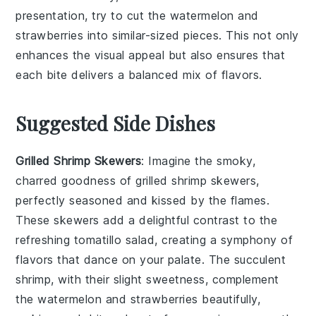
presentation, try to cut the
watermelon
and
strawberries
into similar-sized pieces. This not only
enhances the visual appeal but also ensures that
each bite delivers a balanced mix of flavors.
Suggested Side Dishes
Grilled Shrimp Skewers
: Imagine the smoky,
charred goodness of
grilled shrimp
skewers,
perfectly seasoned and kissed by the flames.
These skewers add a delightful contrast to the
refreshing
tomatillo salad
, creating a symphony of
flavors that dance on your palate. The succulent
shrimp, with their slight sweetness, complement
the
watermelon
and
strawberries
beautifully,