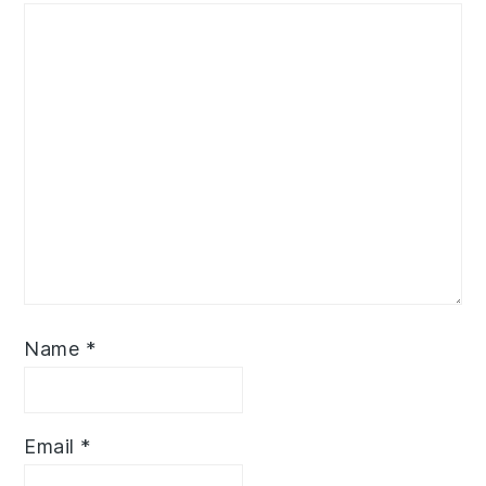
Name
*
Email
*