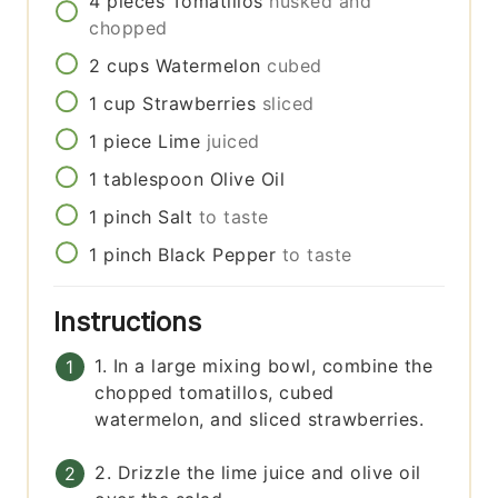
4
pieces
Tomatillos
husked and
chopped
2
cups
Watermelon
cubed
1
cup
Strawberries
sliced
1
piece
Lime
juiced
1
tablespoon
Olive Oil
1
pinch
Salt
to taste
1
pinch
Black Pepper
to taste
Instructions
1. In a large mixing bowl, combine the
chopped tomatillos, cubed
watermelon, and sliced strawberries.
2. Drizzle the lime juice and olive oil