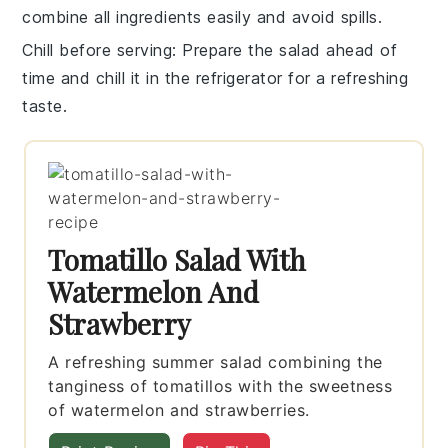
combine all ingredients easily and avoid spills.
Chill before serving
: Prepare the salad ahead of
time and chill it in the refrigerator for a refreshing
taste.
Tomatillo Salad With
Watermelon And
Strawberry
A refreshing summer salad combining the
tanginess of tomatillos with the sweetness
of watermelon and strawberries.