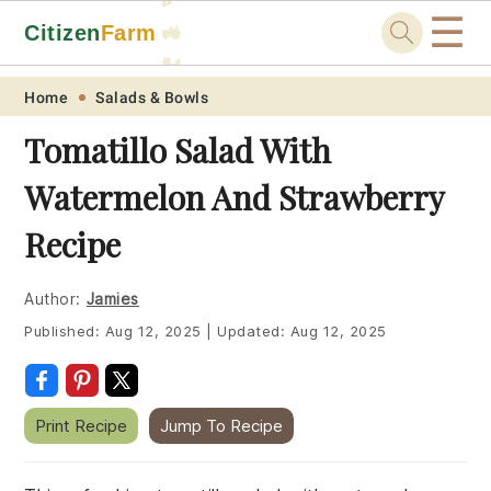
☰
Citizen
Farm
🚜
🐓
Skip
Skip
Skip
Skip
Home
Salads & Bowls
to
to
to
to
Tomatillo Salad With
primary
main
primary
footer
Watermelon And Strawberry
navigation
content
sidebar
Recipe
Author:
Jamies
Published:
Aug 12, 2025
|
Updated:
Aug 12, 2025
Print Recipe
Jump To Recipe