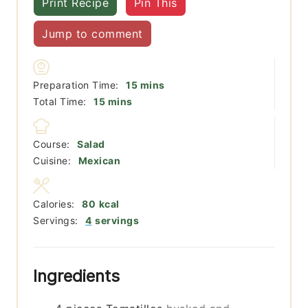
Print Recipe
Pin This
Jump to comment
minutes
Preparation Time:
15
mins
minutes
Total Time:
15
mins
Course:
Salad
Cuisine:
Mexican
Calories:
80
kcal
Servings:
4
servings
Ingredients