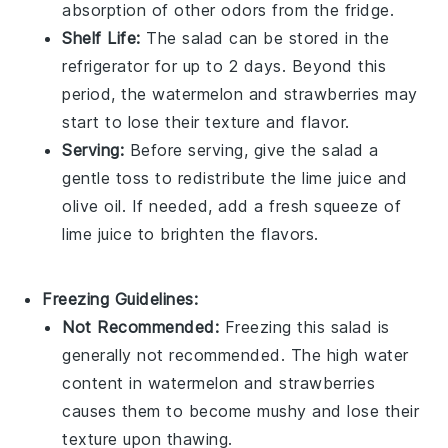
absorption of other odors from the fridge.
Shelf Life:
The salad can be stored in the
refrigerator for up to 2 days. Beyond this
period, the
watermelon
and
strawberries
may
start to lose their texture and flavor.
Serving:
Before serving, give the salad a
gentle toss to redistribute the
lime juice
and
olive oil
. If needed, add a fresh squeeze of
lime juice to brighten the flavors.
Freezing Guidelines:
Not Recommended:
Freezing this
salad
is
generally not recommended. The high water
content in
watermelon
and
strawberries
causes them to become mushy and lose their
texture upon thawing.