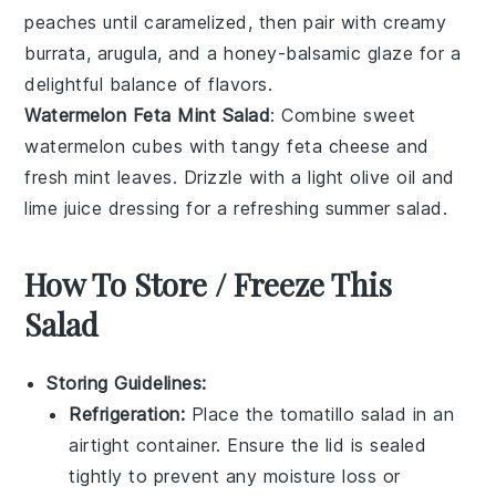
peaches
until caramelized, then pair with creamy
burrata
,
arugula
, and a honey-balsamic glaze for a
delightful balance of flavors.
Watermelon Feta Mint Salad
: Combine sweet
watermelon
cubes with tangy
feta cheese
and
fresh
mint leaves
. Drizzle with a light
olive oil
and
lime juice
dressing for a refreshing summer salad.
How To Store / Freeze This
Salad
Storing Guidelines:
Refrigeration:
Place the
tomatillo salad
in an
airtight container. Ensure the lid is sealed
tightly to prevent any moisture loss or