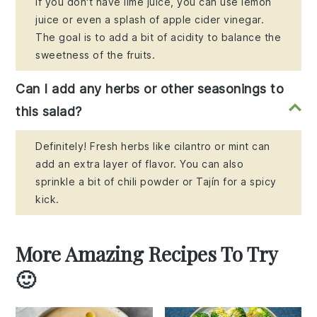
If you don't have lime juice, you can use lemon
juice or even a splash of apple cider vinegar.
The goal is to add a bit of acidity to balance the
sweetness of the fruits.
Can I add any herbs or other seasonings to
this salad?
Definitely! Fresh herbs like cilantro or mint can
add an extra layer of flavor. You can also
sprinkle a bit of chili powder or Tajín for a spicy
kick.
More Amazing Recipes To Try
🙂