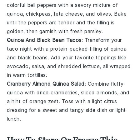
colorful bell peppers with a savory mixture of
quinoa
,
chickpeas
,
feta cheese
, and
olives
. Bake
until the peppers are tender and the filling is
golden, then garnish with fresh parsley.
Quinoa And Black Bean Tacos
: Transform your
taco night with a protein-packed filling of
quinoa
and
black beans
. Add your favorite toppings like
avocado, salsa, and shredded lettuce, all wrapped
in warm
tortillas
.
Cranberry Almond Quinoa Salad
: Combine fluffy
quinoa
with dried
cranberries
, sliced
almonds
, and
a hint of orange zest. Toss with a light citrus
dressing for a sweet and tangy side dish or light
lunch.