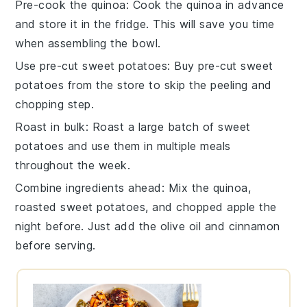
Pre-cook the quinoa
: Cook the
quinoa
in advance
and store it in the fridge. This will save you time
when assembling the bowl.
Use pre-cut sweet potatoes
: Buy pre-cut
sweet
potatoes
from the store to skip the peeling and
chopping step.
Roast in bulk
: Roast a large batch of
sweet
potatoes
and use them in multiple meals
throughout the week.
Combine ingredients ahead
: Mix the
quinoa
,
roasted sweet potatoes
, and
chopped apple
the
night before. Just add the
olive oil
and
cinnamon
before serving.