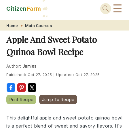
☰
Citizen
Farm
🚜
🐓
Skip
Skip
Skip
Skip
Home
Main Courses
to
to
to
to
Apple And Sweet Potato
primary
main
primary
footer
Quinoa Bowl Recipe
navigation
content
sidebar
Author:
Jamies
Published:
Oct 27, 2025
|
Updated:
Oct 27, 2025
Print Recipe
Jump To Recipe
This delightful apple and sweet potato quinoa bowl
is a perfect blend of sweet and savory flavors. It's