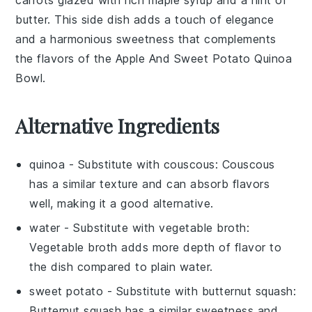
butter
. This side dish adds a touch of elegance
and a harmonious sweetness that complements
the flavors of the
Apple And Sweet Potato Quinoa
Bowl
.
Alternative Ingredients
quinoa
- Substitute with
couscous
: Couscous
has a similar texture and can absorb flavors
well, making it a good alternative.
water
- Substitute with
vegetable broth
:
Vegetable broth adds more depth of flavor to
the dish compared to plain water.
sweet potato
- Substitute with
butternut squash
:
Butternut squash has a similar sweetness and