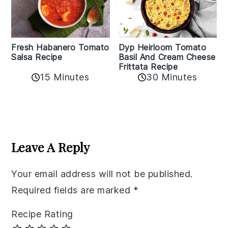
Fresh Habanero Tomato
Dyp Heirloom Tomato
Salsa Recipe
Basil And Cream Cheese
Frittata Recipe
15 Minutes
30 Minutes
Reader
Interactions
Leave A Reply
Your email address will not be published.
Required fields are marked
*
Recipe Rating