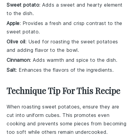
Sweet potato
: Adds a sweet and hearty element
to the dish.
Apple
: Provides a fresh and crisp contrast to the
sweet potato.
Olive oil
: Used for roasting the sweet potatoes
and adding flavor to the bowl.
Cinnamon
: Adds warmth and spice to the dish.
Salt
: Enhances the flavors of the ingredients.
Technique Tip For This Recipe
When roasting
sweet potatoes
, ensure they are
cut into uniform cubes. This promotes even
cooking and prevents some pieces from becoming
too soft while others remain undercooked.