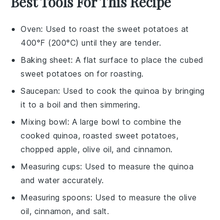
Best Tools For This Recipe
Oven
: Used to roast the sweet potatoes at
400°F (200°C) until they are tender.
Baking sheet
: A flat surface to place the cubed
sweet potatoes on for roasting.
Saucepan
: Used to cook the quinoa by bringing
it to a boil and then simmering.
Mixing bowl
: A large bowl to combine the
cooked quinoa, roasted sweet potatoes,
chopped apple, olive oil, and cinnamon.
Measuring cups
: Used to measure the quinoa
and water accurately.
Measuring spoons
: Used to measure the olive
oil, cinnamon, and salt.