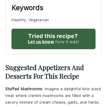
Keywords
Healthy, Vegetarian
Tried this recipe?
Let us know
how it was!
Suggested Appetizers And
Desserts For This Recipe
Stuffed Mushrooms
: Imagine a delightful bite-sized
treat where
cremini mushrooms
are filled with a
savory mixture of
cream cheese
,
garlic
, and
herbs
.