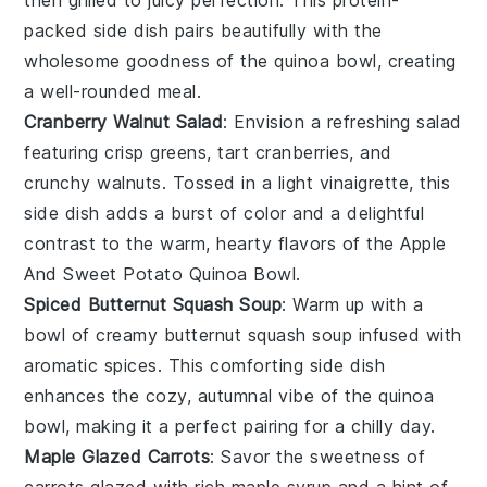
packed side dish pairs beautifully with the
wholesome goodness of the
quinoa bowl
, creating
a well-rounded meal.
Cranberry Walnut Salad
: Envision a refreshing
salad
featuring crisp
greens
, tart
cranberries
, and
crunchy
walnuts
. Tossed in a light
vinaigrette
, this
side dish adds a burst of color and a delightful
contrast to the warm, hearty flavors of the
Apple
And Sweet Potato Quinoa Bowl
.
Spiced Butternut Squash Soup
: Warm up with a
bowl of creamy
butternut squash soup
infused with
aromatic
spices
. This comforting side dish
enhances the cozy, autumnal vibe of the
quinoa
bowl
, making it a perfect pairing for a chilly day.
Maple Glazed Carrots
: Savor the sweetness of
carrots
glazed with rich
maple syrup
and a hint of