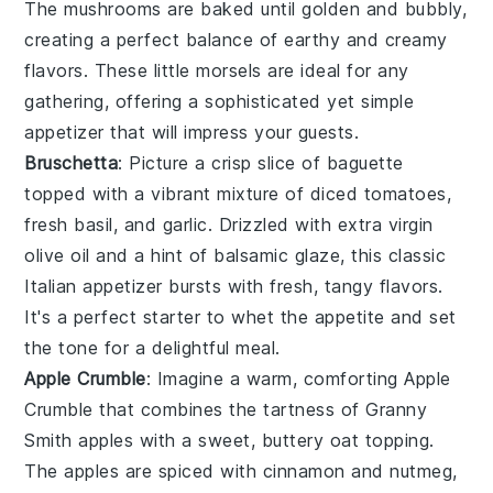
The mushrooms are baked until golden and bubbly,
creating a perfect balance of earthy and creamy
flavors. These little morsels are ideal for any
gathering, offering a sophisticated yet simple
appetizer that will impress your guests.
Bruschetta
: Picture a crisp slice of
baguette
topped with a vibrant mixture of
diced tomatoes
,
fresh basil
, and
garlic
. Drizzled with
extra virgin
olive oil
and a hint of
balsamic glaze
, this classic
Italian appetizer bursts with fresh, tangy flavors.
It's a perfect starter to whet the appetite and set
the tone for a delightful meal.
Apple Crumble
: Imagine a warm, comforting
Apple
Crumble
that combines the tartness of
Granny
Smith apples
with a sweet, buttery
oat topping
.
The apples are spiced with
cinnamon
and
nutmeg
,