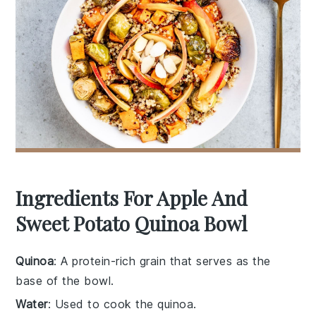
Ingredients For Apple And
Sweet Potato Quinoa Bowl
Quinoa
: A protein-rich grain that serves as the
base of the bowl.
Water
: Used to cook the quinoa.