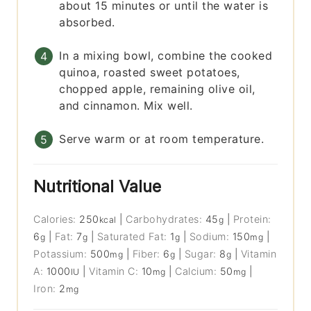
about 15 minutes or until the water is
absorbed.
In a mixing bowl, combine the cooked
quinoa, roasted sweet potatoes,
chopped apple, remaining olive oil,
and cinnamon. Mix well.
Serve warm or at room temperature.
Nutritional Value
Calories:
250
|
Carbohydrates:
45
|
Protein:
kcal
g
6
|
Fat:
7
|
Saturated Fat:
1
|
Sodium:
150
|
g
g
g
mg
Potassium:
500
|
Fiber:
6
|
Sugar:
8
|
Vitamin
mg
g
g
A:
1000
|
Vitamin C:
10
|
Calcium:
50
|
IU
mg
mg
Iron:
2
mg