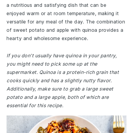
a nutritious and satisfying dish that can be
enjoyed warm or at room temperature, making it
versatile for any meal of the day. The combination
of sweet potato and apple with quinoa provides a
hearty and wholesome experience.
If you don't usually have quinoa in your pantry,
you might need to pick some up at the
supermarket. Quinoa is a protein-rich grain that
cooks quickly and has a slightly nutty flavor.
Additionally, make sure to grab a large sweet
potato and a large apple, both of which are
essential for this recipe.