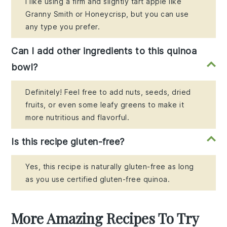
I like using a firm and slightly tart apple like
Granny Smith or Honeycrisp, but you can use
any type you prefer.
Can I add other ingredients to this quinoa
bowl?
Definitely! Feel free to add nuts, seeds, dried
fruits, or even some leafy greens to make it
more nutritious and flavorful.
Is this recipe gluten-free?
Yes, this recipe is naturally gluten-free as long
as you use certified gluten-free quinoa.
More Amazing Recipes To Try