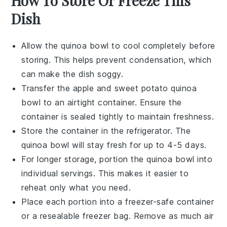
How To Store Or Freeze This
Dish
Allow the
quinoa bowl
to cool completely before
storing. This helps prevent condensation, which
can make the dish soggy.
Transfer the
apple and sweet potato quinoa
bowl
to an airtight container. Ensure the
container is sealed tightly to maintain freshness.
Store the container in the refrigerator. The
quinoa bowl
will stay fresh for up to 4-5 days.
For longer storage, portion the
quinoa bowl
into
individual servings. This makes it easier to
reheat only what you need.
Place each portion into a freezer-safe container
or a resealable freezer bag. Remove as much air