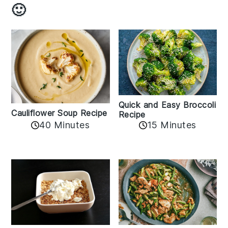
🙂
Quick and Easy Broccoli
Cauliflower Soup Recipe
Recipe
40 Minutes
15 Minutes