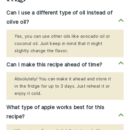
Can I use a different type of oil instead of
olive oil?
Yes, you can use other oils like avocado oil or
coconut oil. Just keep in mind that it might
slightly change the flavor.
Can I make this recipe ahead of time?
Absolutely! You can make it ahead and store it
in the fridge for up to 3 days. Just reheat it or
enjoy it cold.
What type of apple works best for this
recipe?