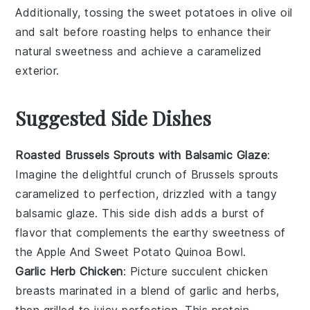
Additionally, tossing the
sweet potatoes
in
olive oil
and
salt
before roasting helps to enhance their
natural sweetness and achieve a caramelized
exterior.
Suggested Side Dishes
Roasted Brussels Sprouts with Balsamic Glaze
:
Imagine the delightful crunch of
Brussels sprouts
caramelized to perfection, drizzled with a tangy
balsamic glaze
. This side dish adds a burst of
flavor that complements the earthy sweetness of
the
Apple And Sweet Potato Quinoa Bowl
.
Garlic Herb Chicken
: Picture succulent
chicken
breasts
marinated in a blend of
garlic
and
herbs
,
then grilled to juicy perfection. This protein-