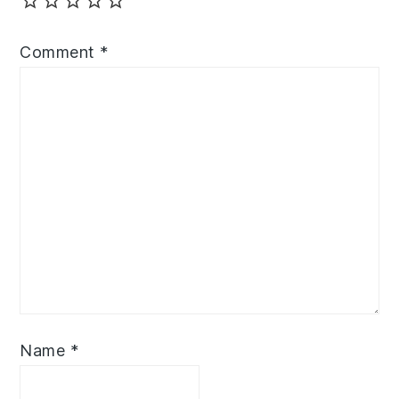
Comment
*
Name
*