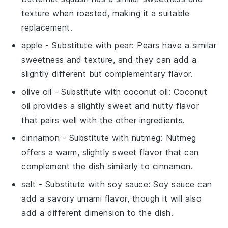
texture when roasted, making it a suitable
replacement.
apple
- Substitute with
pear
: Pears have a similar
sweetness and texture, and they can add a
slightly different but complementary flavor.
olive oil
- Substitute with
coconut oil
: Coconut
oil provides a slightly sweet and nutty flavor
that pairs well with the other ingredients.
cinnamon
- Substitute with
nutmeg
: Nutmeg
offers a warm, slightly sweet flavor that can
complement the dish similarly to cinnamon.
salt
- Substitute with
soy sauce
: Soy sauce can
add a savory umami flavor, though it will also
add a different dimension to the dish.