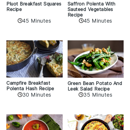
Pluot Breakfast Squares
Saffron Polenta With
Recipe
Sauteed Vegetables
Recipe
45 Minutes
45 Minutes
Campfire Breakfast
Green Bean Potato And
Polenta Hash Recipe
Leek Salad Recipe
30 Minutes
35 Minutes