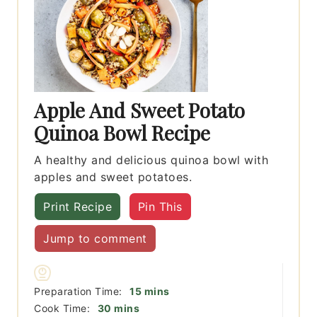
Apple And Sweet Potato
Quinoa Bowl Recipe
A healthy and delicious quinoa bowl with
apples and sweet potatoes.
Print Recipe
Pin This
Jump to comment
minutes
Preparation Time:
15
mins
minutes
Cook Time:
30
mins