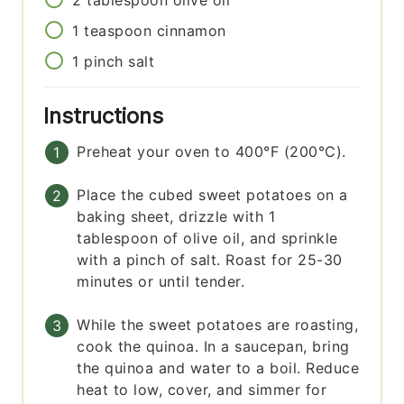
2
tablespoon
olive oil
1
teaspoon
cinnamon
1
pinch
salt
Instructions
Preheat your oven to 400°F (200°C).
Place the cubed sweet potatoes on a
baking sheet, drizzle with 1
tablespoon of olive oil, and sprinkle
with a pinch of salt. Roast for 25-30
minutes or until tender.
While the sweet potatoes are roasting,
cook the quinoa. In a saucepan, bring
the quinoa and water to a boil. Reduce
heat to low, cover, and simmer for