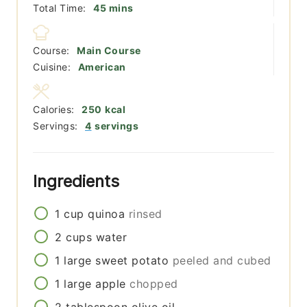
minutes
Total Time:
45
mins
Course:
Main Course
Cuisine:
American
Calories:
250
kcal
Servings:
4
servings
Ingredients
1
cup
quinoa
rinsed
2
cups
water
1
large
sweet potato
peeled and cubed
1
large
apple
chopped