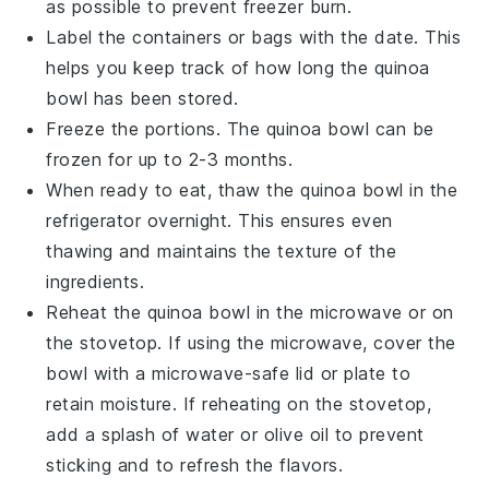
as possible to prevent freezer burn.
Label the containers or bags with the date. This
helps you keep track of how long the
quinoa
bowl
has been stored.
Freeze the portions. The
quinoa bowl
can be
frozen for up to 2-3 months.
When ready to eat, thaw the
quinoa bowl
in the
refrigerator overnight. This ensures even
thawing and maintains the texture of the
ingredients.
Reheat the
quinoa bowl
in the microwave or on
the stovetop. If using the microwave, cover the
bowl with a microwave-safe lid or plate to
retain moisture. If reheating on the stovetop,
add a splash of
water
or
olive oil
to prevent
sticking and to refresh the flavors.