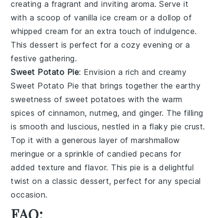
creating a fragrant and inviting aroma. Serve it
with a scoop of
vanilla ice cream
or a dollop of
whipped cream
for an extra touch of indulgence.
This dessert is perfect for a cozy evening or a
festive gathering.
Sweet Potato Pie
: Envision a rich and creamy
Sweet Potato Pie
that brings together the earthy
sweetness of
sweet potatoes
with the warm
spices of
cinnamon
,
nutmeg
, and
ginger
. The filling
is smooth and luscious, nestled in a flaky
pie crust
.
Top it with a generous layer of
marshmallow
meringue
or a sprinkle of
candied pecans
for
added texture and flavor. This pie is a delightful
twist on a classic dessert, perfect for any special
occasion.
FAQ: