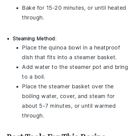
Bake for 15-20 minutes, or until heated
through.
Steaming Method
:
Place the
quinoa bowl
in a heatproof
dish that fits into a steamer basket.
Add water to the steamer pot and bring
to a boil.
Place the steamer basket over the
boiling water, cover, and steam for
about 5-7 minutes, or until warmed
through.