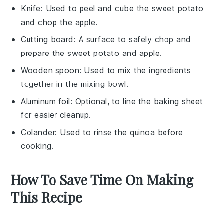
Knife
: Used to peel and cube the sweet potato
and chop the apple.
Cutting board
: A surface to safely chop and
prepare the sweet potato and apple.
Wooden spoon
: Used to mix the ingredients
together in the mixing bowl.
Aluminum foil
: Optional, to line the baking sheet
for easier cleanup.
Colander
: Used to rinse the quinoa before
cooking.
How To Save Time On Making
This Recipe