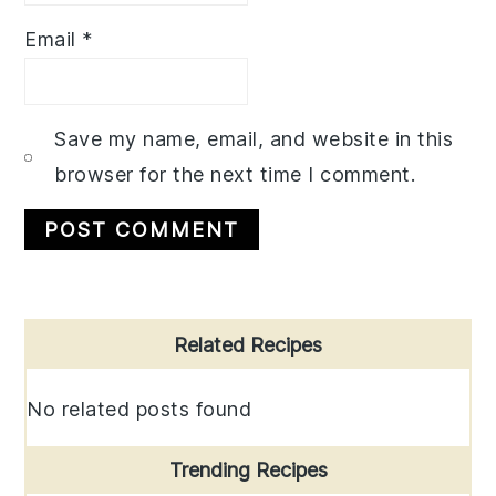
Email
*
Save my name, email, and website in this
browser for the next time I comment.
Primary
Related Recipes
Sidebar
No related posts found
Trending Recipes