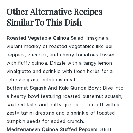
Other Alternative Recipes
Similar To This Dish
Roasted Vegetable Quinoa Salad
: Imagine a
vibrant medley of
roasted vegetables
like bell
peppers, zucchini, and cherry tomatoes tossed
with fluffy
quinoa
. Drizzle with a tangy lemon
vinaigrette and sprinkle with fresh herbs for a
refreshing and nutritious meal.
Butternut Squash And Kale Quinoa Bowl
: Dive into
a hearty bowl featuring roasted
butternut squash
,
sautéed
kale
, and nutty quinoa. Top it off with a
zesty tahini dressing and a sprinkle of toasted
pumpkin seeds for added crunch.
Mediterranean Quinoa Stuffed Peppers
: Stuff