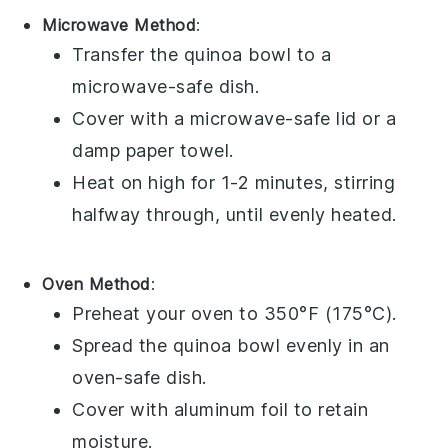
Microwave Method
:
Transfer the
quinoa bowl
to a
microwave-safe dish.
Cover with a microwave-safe lid or a
damp paper towel.
Heat on high for 1-2 minutes, stirring
halfway through, until evenly heated.
Oven Method
:
Preheat your oven to 350°F (175°C).
Spread the
quinoa bowl
evenly in an
oven-safe dish.
Cover with aluminum foil to retain
moisture.