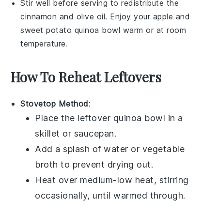
Stir well before serving to redistribute the
cinnamon
and
olive oil
. Enjoy your
apple and
sweet potato quinoa bowl
warm or at room
temperature.
How To Reheat Leftovers
Stovetop Method
:
Place the leftover
quinoa bowl
in a
skillet or saucepan.
Add a splash of
water
or
vegetable
broth
to prevent drying out.
Heat over medium-low heat, stirring
occasionally, until warmed through.