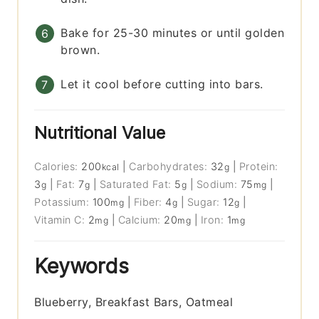
Bake for 25-30 minutes or until golden
brown.
Let it cool before cutting into bars.
Nutritional Value
Calories:
200
|
Carbohydrates:
32
|
Protein:
kcal
g
3
|
Fat:
7
|
Saturated Fat:
5
|
Sodium:
75
|
g
g
g
mg
Potassium:
100
|
Fiber:
4
|
Sugar:
12
|
mg
g
g
Vitamin C:
2
|
Calcium:
20
|
Iron:
1
mg
mg
mg
Keywords
Blueberry, Breakfast Bars, Oatmeal