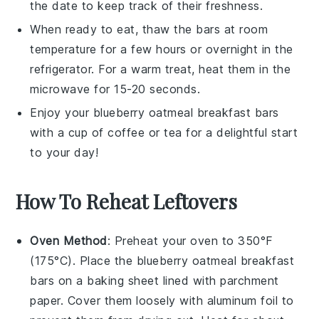
the date to keep track of their freshness.
When ready to eat, thaw the bars at room
temperature for a few hours or overnight in the
refrigerator. For a warm treat, heat them in the
microwave for 15-20 seconds.
Enjoy your
blueberry oatmeal breakfast bars
with a cup of
coffee
or
tea
for a delightful start
to your day!
How To Reheat Leftovers
Oven Method
: Preheat your oven to 350°F
(175°C). Place the
blueberry oatmeal breakfast
bars
on a baking sheet lined with parchment
paper. Cover them loosely with aluminum foil to