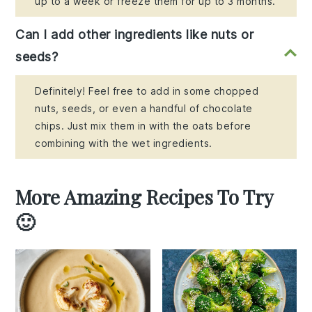
up to a week or freeze them for up to 3 months.
Can I add other ingredients like nuts or
seeds?
Definitely! Feel free to add in some chopped
nuts, seeds, or even a handful of chocolate
chips. Just mix them in with the oats before
combining with the wet ingredients.
More Amazing Recipes To Try
🙂