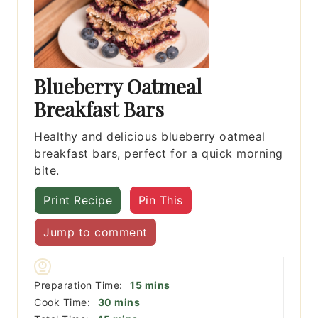
Blueberry Oatmeal
Breakfast Bars
Healthy and delicious blueberry oatmeal
breakfast bars, perfect for a quick morning
bite.
Print Recipe
Pin This
Jump to comment
minutes
Preparation Time:
15
mins
minutes
Cook Time:
30
mins