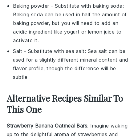
Baking powder
- Substitute with
baking soda
:
Baking soda can be used in half the amount of
baking powder, but you will need to add an
acidic ingredient like yogurt or lemon juice to
activate it.
Salt
- Substitute with
sea salt
: Sea salt can be
used for a slightly different mineral content and
flavor profile, though the difference will be
subtle.
Alternative Recipes Similar To
This One
Strawberry Banana Oatmeal Bars
: Imagine waking
up to the delightful aroma of
strawberries
and