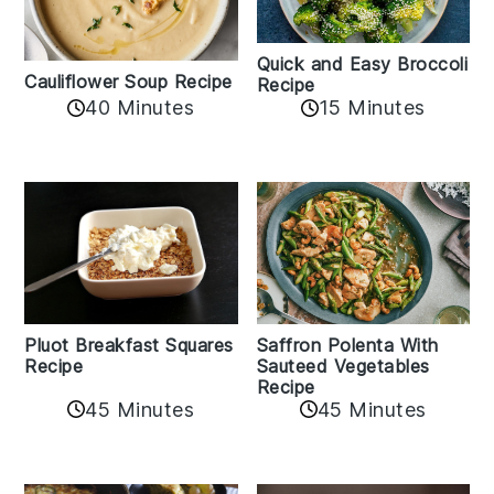
Quick and Easy Broccoli
Cauliflower Soup Recipe
Recipe
40 Minutes
15 Minutes
Pluot Breakfast Squares
Saffron Polenta With
Recipe
Sauteed Vegetables
Recipe
45 Minutes
45 Minutes