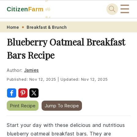
☰
Citizen
Farm
🚜
🐓
Skip
Skip
Skip
Skip
Home
Breakfast & Brunch
to
to
to
to
Blueberry Oatmeal Breakfast
primary
main
primary
footer
Bars Recipe
navigation
content
sidebar
Author:
Jamies
Published:
Nov 12, 2025
|
Updated:
Nov 12, 2025
Print Recipe
Jump To Recipe
Start your day with these delicious and nutritious
blueberry oatmeal breakfast bars. They are