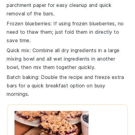
parchment paper for easy cleanup and quick
removal of the bars.
Frozen blueberries
: If using
frozen blueberries
, no
need to thaw them; just fold them in directly to
save time.
Quick mix
: Combine all dry ingredients in a large
mixing bowl
and all wet ingredients in another
bowl, then mix them together quickly.
Batch baking
: Double the recipe and freeze extra
bars
for a quick breakfast option on busy
mornings.