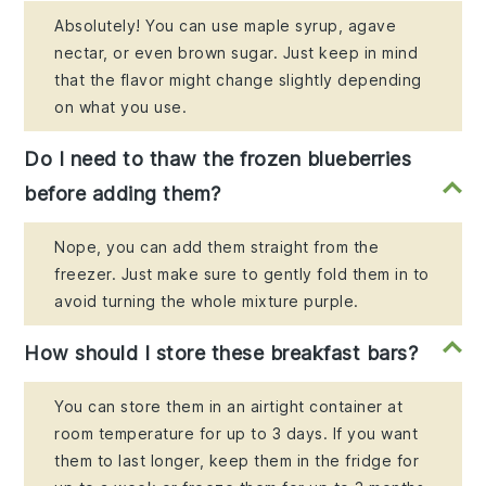
Absolutely! You can use maple syrup, agave
nectar, or even brown sugar. Just keep in mind
that the flavor might change slightly depending
on what you use.
Do I need to thaw the frozen blueberries
before adding them?
Nope, you can add them straight from the
freezer. Just make sure to gently fold them in to
avoid turning the whole mixture purple.
How should I store these breakfast bars?
You can store them in an airtight container at
room temperature for up to 3 days. If you want
them to last longer, keep them in the fridge for