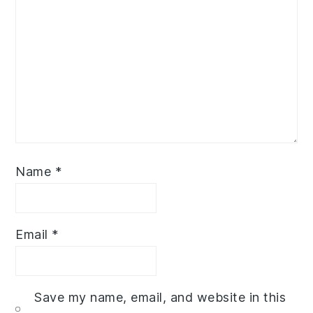
Name
*
Email
*
Save my name, email, and website in this