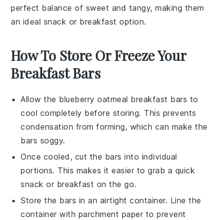
perfect balance of sweet and tangy, making them
an ideal snack or breakfast option.
How To Store Or Freeze Your
Breakfast Bars
Allow the
blueberry oatmeal breakfast bars
to
cool completely before storing. This prevents
condensation from forming, which can make the
bars soggy.
Once cooled, cut the bars into individual
portions. This makes it easier to grab a quick
snack or breakfast on the go.
Store the bars in an airtight container. Line the
container with parchment paper to prevent