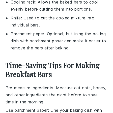
Cooling rack
: Allows the baked bars to cool
evenly before cutting them into portions.
Knife
: Used to cut the cooled mixture into
individual bars.
Parchment paper
: Optional, but lining the baking
dish with parchment paper can make it easier to
remove the bars after baking.
Time-Saving Tips For Making
Breakfast Bars
Pre-measure ingredients
: Measure out
oats
,
honey
,
and other ingredients the night before to save
time in the morning.
Use parchment paper
: Line your
baking dish
with