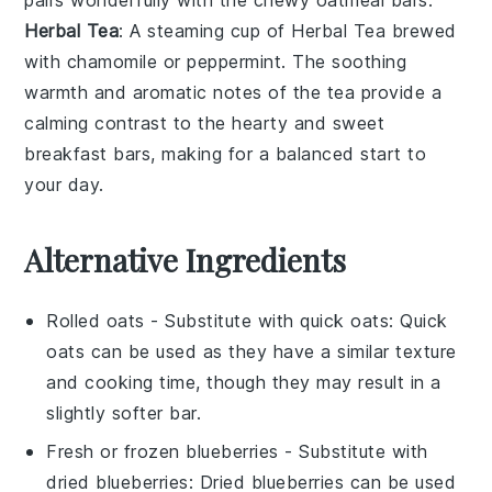
Herbal Tea
: A steaming cup of
Herbal Tea
brewed
with
chamomile
or
peppermint
. The soothing
warmth and aromatic notes of the tea provide a
calming contrast to the hearty and sweet
breakfast bars, making for a balanced start to
your day.
Alternative Ingredients
Rolled oats
- Substitute with
quick oats
: Quick
oats can be used as they have a similar texture
and cooking time, though they may result in a
slightly softer bar.
Fresh or frozen blueberries
- Substitute with
dried blueberries
: Dried blueberries can be used