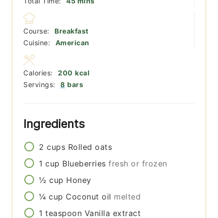
minutes
Total Time:
45
mins
Course:
Breakfast
Cuisine:
American
Calories:
200
kcal
Servings:
8
bars
Ingredients
2
cups
Rolled oats
1
cup
Blueberries
fresh or frozen
½
cup
Honey
¼
cup
Coconut oil
melted
1
teaspoon
Vanilla extract