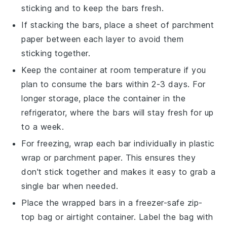
sticking and to keep the bars fresh.
If stacking the bars, place a sheet of parchment
paper between each layer to avoid them
sticking together.
Keep the container at room temperature if you
plan to consume the bars within 2-3 days. For
longer storage, place the container in the
refrigerator, where the bars will stay fresh for up
to a week.
For freezing, wrap each bar individually in plastic
wrap or parchment paper. This ensures they
don't stick together and makes it easy to grab a
single bar when needed.
Place the wrapped bars in a freezer-safe zip-
top bag or airtight container. Label the bag with