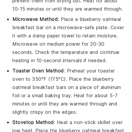
prevent them from drying out. Heat for about
10-15 minutes or until they are warmed through.
Microwave Method
: Place a
blueberry oatmeal
breakfast bar
on a microwave-safe plate. Cover
it with a damp paper towel to retain moisture.
Microwave on medium power for 20-30
seconds. Check the temperature and continue
heating in 10-second intervals if needed.
Toaster Oven Method
: Preheat your toaster
oven to 350°F (175°C). Place the
blueberry
oatmeal breakfast bars
on a piece of aluminum
foil or a small baking tray. Heat for about 5-7
minutes or until they are warmed through and
slightly crispy on the edges.
Stovetop Method
: Heat a non-stick skillet over
low heat. Place the
blueberry oatmeal breakfast