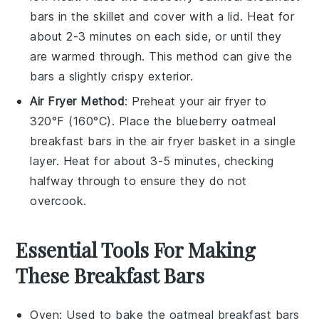
bars
in the skillet and cover with a lid. Heat for
about 2-3 minutes on each side, or until they
are warmed through. This method can give the
bars a slightly crispy exterior.
Air Fryer Method
: Preheat your air fryer to
320°F (160°C). Place the
blueberry oatmeal
breakfast bars
in the air fryer basket in a single
layer. Heat for about 3-5 minutes, checking
halfway through to ensure they do not
overcook.
Essential Tools For Making
These Breakfast Bars
Oven
: Used to bake the oatmeal breakfast bars