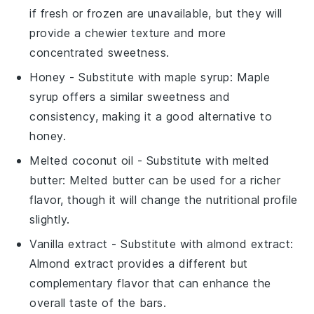
if fresh or frozen are unavailable, but they will
provide a chewier texture and more
concentrated sweetness.
Honey
- Substitute with
maple syrup
: Maple
syrup offers a similar sweetness and
consistency, making it a good alternative to
honey.
Melted coconut oil
- Substitute with
melted
butter
: Melted butter can be used for a richer
flavor, though it will change the nutritional profile
slightly.
Vanilla extract
- Substitute with
almond extract
:
Almond extract provides a different but
complementary flavor that can enhance the
overall taste of the bars.