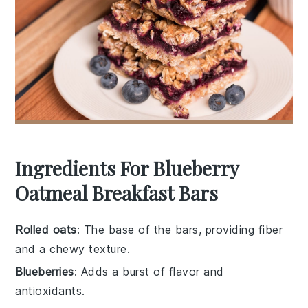
Ingredients For Blueberry
Oatmeal Breakfast Bars
Rolled oats
: The base of the bars, providing fiber
and a chewy texture.
Blueberries
: Adds a burst of flavor and
antioxidants.