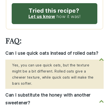
Tried this recipe?
Let us know
how it was!
FAQ:
Can I use quick oats instead of rolled oats?
Yes, you can use quick oats, but the texture
might be a bit different. Rolled oats give a
chewier texture, while quick oats will make the
bars softer.
Can I substitute the honey with another
sweetener?