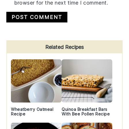
browser for the next time I comment.
Primary
Related Recipes
Sidebar
Wheatberry Oatmeal
Quinoa Breakfast Bars
Recipe
With Bee Pollen Recipe