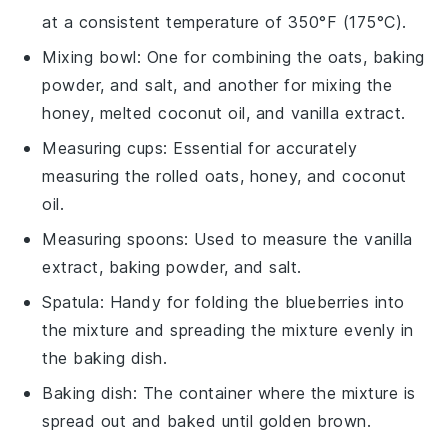
at a consistent temperature of 350°F (175°C).
Mixing bowl
: One for combining the oats, baking
powder, and salt, and another for mixing the
honey, melted coconut oil, and vanilla extract.
Measuring cups
: Essential for accurately
measuring the rolled oats, honey, and coconut
oil.
Measuring spoons
: Used to measure the vanilla
extract, baking powder, and salt.
Spatula
: Handy for folding the blueberries into
the mixture and spreading the mixture evenly in
the baking dish.
Baking dish
: The container where the mixture is
spread out and baked until golden brown.