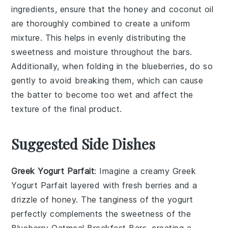
ingredients
, ensure that the
honey
and
coconut oil
are thoroughly combined to create a uniform
mixture. This helps in evenly distributing the
sweetness
and
moisture
throughout the
bars
.
Additionally, when folding in the
blueberries
, do so
gently to avoid breaking them, which can cause
the
batter
to become too wet and affect the
texture
of the final product.
Suggested Side Dishes
Greek Yogurt Parfait
: Imagine a creamy
Greek
Yogurt Parfait
layered with fresh
berries
and a
drizzle of
honey
. The tanginess of the yogurt
perfectly complements the sweetness of the
Blueberry Oatmeal Breakfast Bars
, creating a