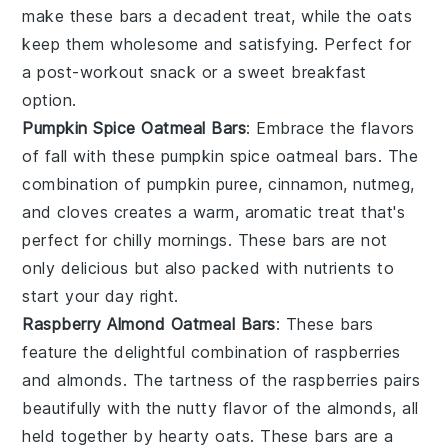
make these bars a decadent treat, while the oats
keep them wholesome and satisfying. Perfect for
a post-workout snack or a sweet breakfast
option.
Pumpkin Spice Oatmeal Bars
: Embrace the flavors
of fall with these
pumpkin spice
oatmeal bars. The
combination of
pumpkin puree
,
cinnamon
,
nutmeg
,
and
cloves
creates a warm, aromatic treat that's
perfect for chilly mornings. These bars are not
only delicious but also packed with nutrients to
start your day right.
Raspberry Almond Oatmeal Bars
: These bars
feature the delightful combination of
raspberries
and
almonds
. The tartness of the raspberries pairs
beautifully with the nutty flavor of the almonds, all
held together by hearty oats. These bars are a