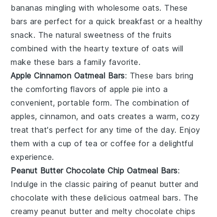
bananas
mingling with wholesome
oats
. These
bars are perfect for a quick breakfast or a healthy
snack. The natural sweetness of the fruits
combined with the hearty texture of oats will
make these bars a family favorite.
Apple Cinnamon Oatmeal Bars
: These bars bring
the comforting flavors of
apple pie
into a
convenient, portable form. The combination of
apples
,
cinnamon
, and
oats
creates a warm, cozy
treat that's perfect for any time of the day. Enjoy
them with a cup of
tea
or
coffee
for a delightful
experience.
Peanut Butter Chocolate Chip Oatmeal Bars
:
Indulge in the classic pairing of
peanut butter
and
chocolate
with these delicious oatmeal bars. The
creamy peanut butter and melty chocolate chips