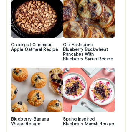
Crockpot Cinnamon
Old Fashioned
Apple Oatmeal Recipe
Blueberry Buckwheat
Pancakes With
Blueberry Syrup Recipe
Blueberry-Banana
Spring Inspired
Wraps Recipe
Blueberry Muesli Recipe