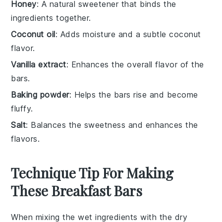
Honey
: A natural sweetener that binds the
ingredients together.
Coconut oil
: Adds moisture and a subtle coconut
flavor.
Vanilla extract
: Enhances the overall flavor of the
bars.
Baking powder
: Helps the bars rise and become
fluffy.
Salt
: Balances the sweetness and enhances the
flavors.
Technique Tip For Making
These Breakfast Bars
When mixing the
wet ingredients
with the
dry