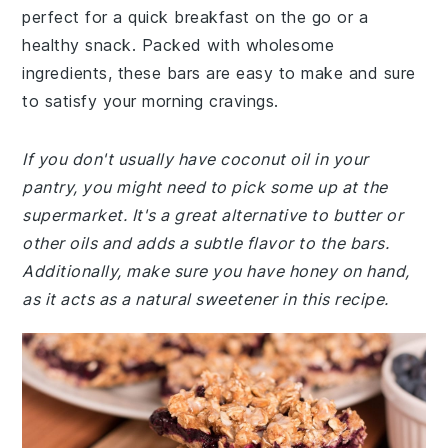
perfect for a quick breakfast on the go or a
healthy snack. Packed with wholesome
ingredients, these bars are easy to make and sure
to satisfy your morning cravings.
If you don't usually have coconut oil in your
pantry, you might need to pick some up at the
supermarket. It's a great alternative to butter or
other oils and adds a subtle flavor to the bars.
Additionally, make sure you have honey on hand,
as it acts as a natural sweetener in this recipe.