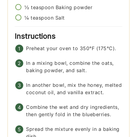
½
teaspoon
Baking powder
¼
teaspoon
Salt
Instructions
Preheat your oven to 350°F (175°C).
In a mixing bowl, combine the oats,
baking powder, and salt.
In another bowl, mix the honey, melted
coconut oil, and vanilla extract.
Combine the wet and dry ingredients,
then gently fold in the blueberries.
Spread the mixture evenly in a baking
dish.