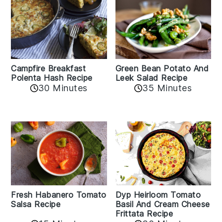
Campfire Breakfast
Green Bean Potato And
Polenta Hash Recipe
Leek Salad Recipe
30 Minutes
35 Minutes
Fresh Habanero Tomato
Dyp Heirloom Tomato
Salsa Recipe
Basil And Cream Cheese
Frittata Recipe