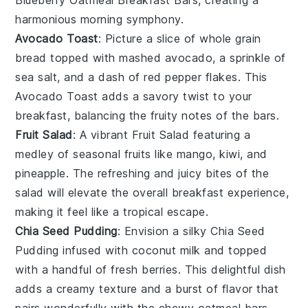
harmonious morning symphony.
Avocado Toast
: Picture a slice of
whole grain
bread
topped with mashed
avocado
, a sprinkle of
sea salt
, and a dash of
red pepper flakes
. This
Avocado Toast
adds a savory twist to your
breakfast, balancing the fruity notes of the bars.
Fruit Salad
: A vibrant
Fruit Salad
featuring a
medley of
seasonal fruits
like
mango
,
kiwi
, and
pineapple
. The refreshing and juicy bites of the
salad will elevate the overall breakfast experience,
making it feel like a tropical escape.
Chia Seed Pudding
: Envision a silky
Chia Seed
Pudding
infused with
coconut milk
and topped
with a handful of
fresh berries
. This delightful dish
adds a creamy texture and a burst of flavor that
pairs wonderfully with the chewy
oatmeal bars
.