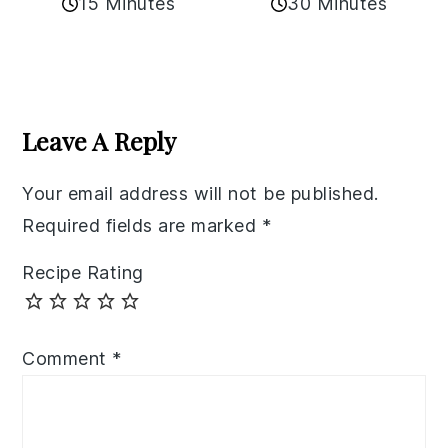
15 Minutes
30 Minutes
Reader
Interactions
Leave A Reply
Your email address will not be published.
Required fields are marked
*
Recipe Rating
Comment
*