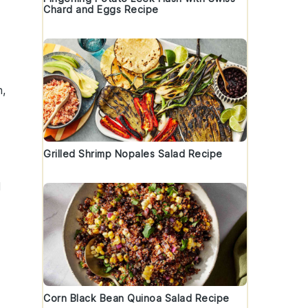
Chard and Eggs Recipe
h,
Grilled Shrimp Nopales Salad Recipe
d
Corn Black Bean Quinoa Salad Recipe