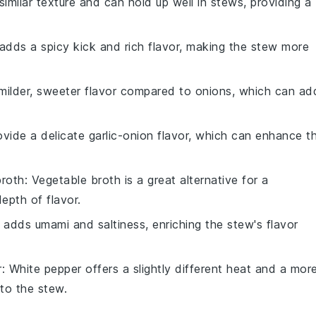
similar texture and can hold up well in stews, providing a
 adds a spicy kick and rich flavor, making the stew more
 milder, sweeter flavor compared to onions, which can ad
rovide a delicate garlic-onion flavor, which can enhance t
broth
: Vegetable broth is a great alternative for a
epth of flavor.
 adds umami and saltiness, enriching the stew's flavor
r
: White pepper offers a slightly different heat and a mor
 to the stew.