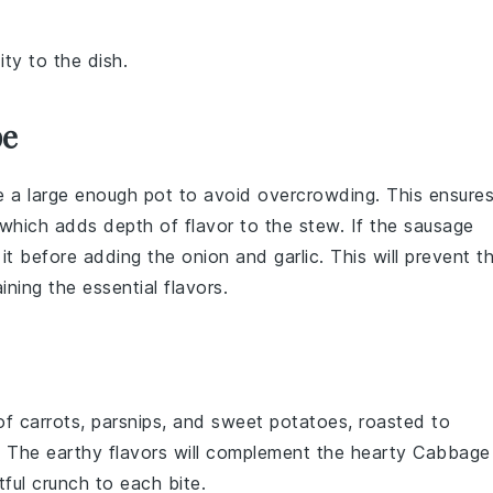
ty to the dish.
pe
e a large enough pot to avoid overcrowding. This ensure
 which adds depth of flavor to the
stew
. If the
sausage
 it before adding the
onion
and
garlic
. This will prevent t
ning the essential flavors.
 of
carrots
,
parsnips
, and
sweet potatoes
, roasted to
. The earthy flavors will complement the hearty
Cabbage
tful crunch to each bite.