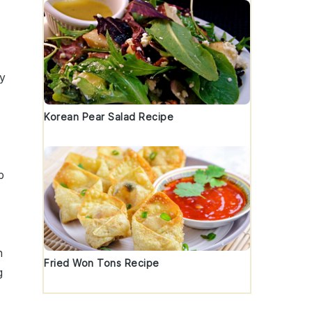
zy
Korean Pear Salad Recipe
p
h
Fried Won Tons Recipe
g