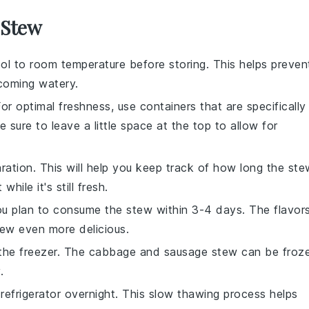
 Stew
ol to room temperature before storing. This helps preven
coming watery.
For optimal freshness, use containers that are specifically
e sure to leave a little space at the top to allow for
ration. This will help you keep track of how long the ste
ile it's still fresh.
f you plan to consume the stew within 3-4 days. The
flavor
stew even more delicious.
 the freezer. The
cabbage and sausage stew
can be froz
.
refrigerator overnight. This slow thawing process helps