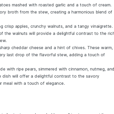
atoes
mashed with roasted
garlic
and a touch of
cream
.
vory
broth
from the stew, creating a harmonious blend of
ng crisp
apples
, crunchy
walnuts
, and a tangy
vinaigrette
.
of the
walnuts
will provide a delightful contrast to the ric
tew
.
 sharp
cheddar cheese
and a hint of
chives
. These warm,
ry last drop of the flavorful
stew
, adding a touch of
e with ripe
pears
, simmered with
cinnamon
,
nutmeg
, an
 dish will offer a delightful contrast to the savory
ur meal with a touch of elegance.