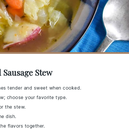
d Sausage Stew
omes tender and sweet when cooked.
ew; choose your favorite type.
or the stew.
he dish.
 the flavors together.