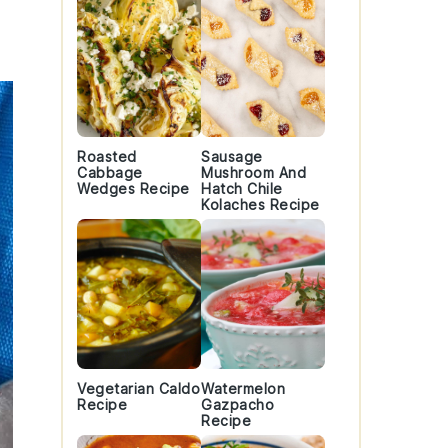
Roasted
Sausage
Cabbage
Mushroom And
Wedges Recipe
Hatch Chile
Kolaches Recipe
Vegetarian Caldo
Watermelon
Recipe
Gazpacho
Recipe