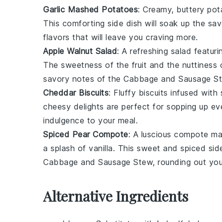
Garlic Mashed Potatoes
: Creamy, buttery
pot
This comforting side dish will soak up the sa
flavors that will leave you craving more.
Apple Walnut Salad
: A refreshing
salad
featuri
The sweetness of the
fruit
and the nuttiness 
savory notes of the
Cabbage and Sausage S
Cheddar Biscuits
: Fluffy
biscuits
infused with
cheesy delights are perfect for sopping up eve
indulgence to your meal.
Spiced Pear Compote
: A luscious
compote
mad
a splash of
vanilla
. This sweet and spiced side
Cabbage and Sausage Stew
, rounding out yo
Alternative Ingredients