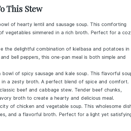
To This Stew
 bowl of
hearty lentil and sausage soup
. This comforting
 of
vegetables
simmered in a rich
broth
. Perfect for a co
ce the delightful combination of
kielbasa
and
potatoes
in
and
bell peppers
, this one-pan meal is both simple and
 bowl of spicy sausage and kale soup. This flavorful sou
s
in a zesty
broth
. A perfect blend of spice and comfort.
a classic beef and cabbage stew. Tender
beef
chunks,
savory
broth
to create a hearty and delicious meal.
licity of chicken and vegetable soup. This wholesome dis
les
, and a flavorful
broth
. Perfect for a light yet satisfyin