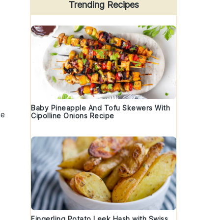
Trending Recipes
s
Baby Pineapple And Tofu Skewers With
he
Cipolline Onions Recipe
Fingerling Potato Leek Hash with Swiss