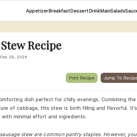
Appetizer
Breakfast
Dessert
Drink
Main
Salads
Sauc
 Stew Recipe
:
Feb 26, 2026
Print Recipe
Jump To Recip
mforting dish perfect for chilly evenings. Combining the
re of cabbage, this stew is both filling and flavorful. It'
 with minimal effort and ingredients.
d sausage stew are common pantry staples. However, you