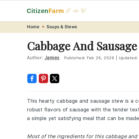
Citizen
Farm
🌾 🚜 🐓
Skip
Skip
Skip
Skip
Home
Soups & Stews
to
to
to
to
Cabbage And Sausage
primary
main
primary
footer
navigation
content
sidebar
Author:
Jamies
Published:
Feb 26, 2026
|
Updated
This hearty cabbage and sausage stew is a co
robust flavors of sausage with the tender textu
a simple yet satisfying meal that can be made
Most of the ingredients for this cabbage an