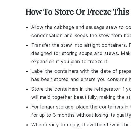
How To Store Or Freeze This
Allow the
cabbage and sausage stew
to co
condensation and keeps the stew from be
Transfer the stew into airtight containers. 
designed for storing
soups
and
stews
. Mak
expansion if you plan to freeze it.
Label the containers with the date of prepa
has been stored and ensure you consume it wh
Store the containers in the refrigerator i
will meld together beautifully, making the 
For longer storage, place the containers in
for up to 3 months without losing its quality
When ready to enjoy, thaw the stew in the 