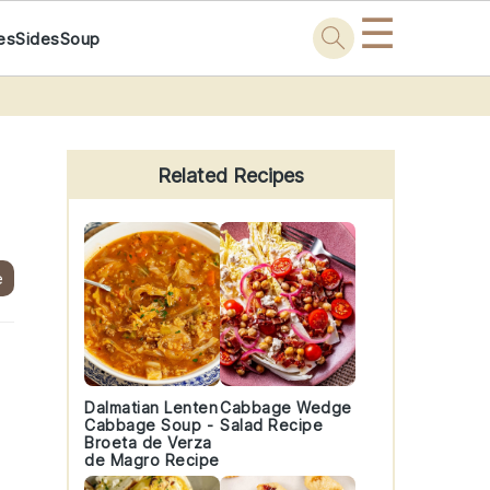
☰
es
Sides
Soup
Primary
Sidebar
Related Recipes
e
s
Dalmatian Lenten
Cabbage Wedge
Cabbage Soup -
Salad Recipe
Broeta de Verza
de Magro Recipe