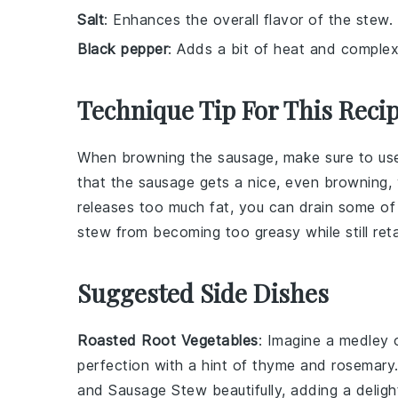
Salt
: Enhances the overall flavor of the stew.
Black pepper
: Adds a bit of heat and complexi
Technique Tip For This Reci
When browning the
sausage
, make sure to us
that the
sausage
gets a nice, even browning,
releases too much fat, you can drain some of
stew
from becoming too greasy while still retai
Suggested Side Dishes
Roasted Root Vegetables
: Imagine a medley
perfection with a hint of
thyme
and
rosemary
and Sausage Stew
beautifully, adding a deligh