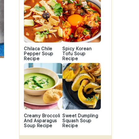
Chilaca Chile
Spicy Korean
Pepper Soup
Tofu Soup
Recipe
Recipe
Creamy Broccoli
Sweet Dumpling
And Asparagus
Squash Soup
Soup Recipe
Recipe