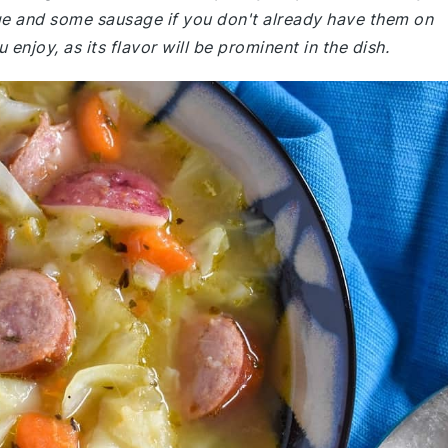
ge and some sausage if you don't already have them on
njoy, as its flavor will be prominent in the dish.