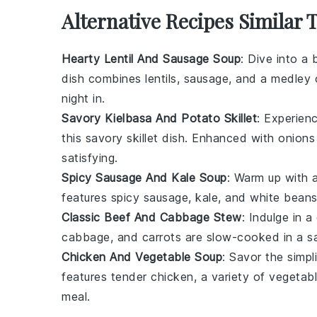
Alternative Recipes Similar 
Hearty Lentil And Sausage Soup
: Dive into a
dish combines
lentils
,
sausage
, and a medley
night in.
Savory Kielbasa And Potato Skillet
: Experien
this savory skillet dish. Enhanced with
onions
satisfying.
Spicy Sausage And Kale Soup
: Warm up with a
features
spicy sausage
,
kale
, and
white bean
Classic Beef And Cabbage Stew
: Indulge in 
cabbage
, and
carrots
are slow-cooked in a 
Chicken And Vegetable Soup
: Savor the simp
features tender
chicken
, a variety of
vegetab
meal.