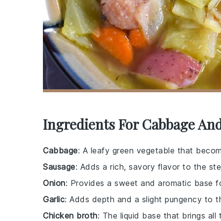
Ingredients For Cabbage An
Cabbage
: A leafy green vegetable that bec
Sausage
: Adds a rich, savory flavor to the st
Onion
: Provides a sweet and aromatic base f
Garlic
: Adds depth and a slight pungency to t
Chicken broth
: The liquid base that brings all