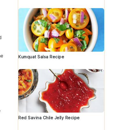
d
he
Kumquat Salsa Recipe
e
Red Savina Chile Jelly Recipe