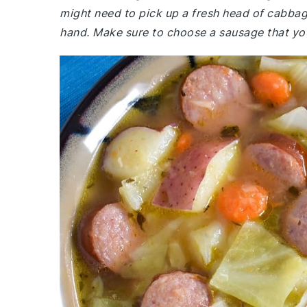
might need to pick up a fresh head of cabba
hand. Make sure to choose a sausage that you e