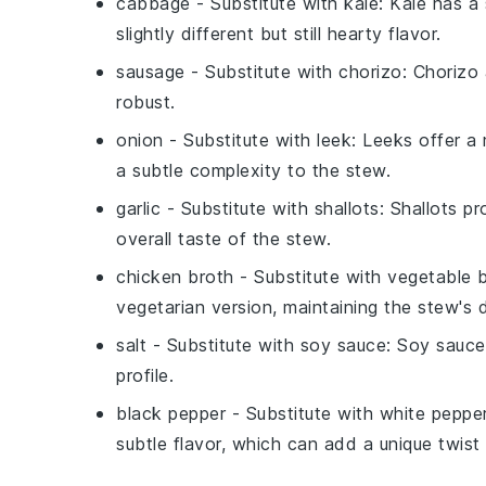
cabbage
- Substitute with
kale
: Kale has a 
slightly different but still hearty flavor.
sausage
- Substitute with
chorizo
: Chorizo
robust.
onion
- Substitute with
leek
: Leeks offer a
a subtle complexity to the stew.
garlic
- Substitute with
shallots
: Shallots p
overall taste of the stew.
chicken broth
- Substitute with
vegetable 
vegetarian version, maintaining the stew's d
salt
- Substitute with
soy sauce
: Soy sauce
profile.
black pepper
- Substitute with
white peppe
subtle flavor, which can add a unique twist