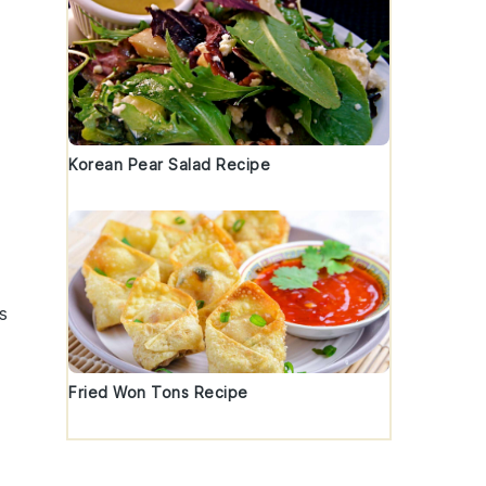
Korean Pear Salad Recipe
s
Fried Won Tons Recipe