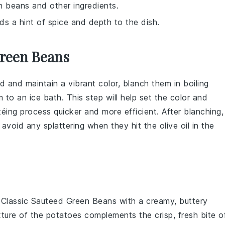
n beans and other ingredients.
ds a hint of spice and depth to the dish.
Green Beans
 and maintain a vibrant color, blanch them in boiling
 to an ice bath. This step will help set the color and
téing process quicker and more efficient. After blanching,
 avoid any splattering when they hit the
olive oil
in the
r
Classic Sauteed Green Beans
with a creamy, buttery
exture of the potatoes complements the crisp, fresh bite o