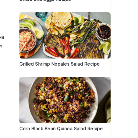
oa
er
Grilled Shrimp Nopales Salad Recipe
Corn Black Bean Quinoa Salad Recipe