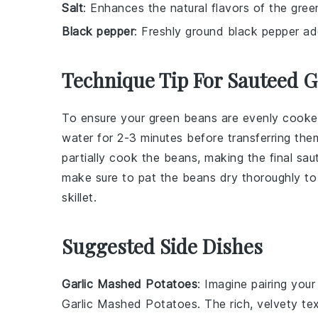
Salt
: Enhances the natural flavors of the gree
Black pepper
: Freshly ground black pepper ad
Technique Tip For Sauteed 
To ensure your
green beans
are evenly cooked
water for 2-3 minutes before transferring them
partially cook the beans, making the final sau
make sure to pat the beans dry thoroughly to
skillet.
Suggested Side Dishes
Garlic Mashed Potatoes
: Imagine pairing you
Garlic Mashed Potatoes
. The rich, velvety t