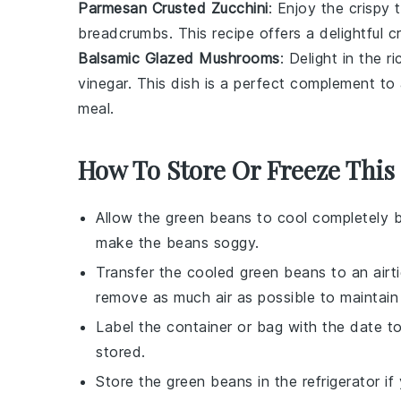
Parmesan Crusted Zucchini
: Enjoy the crispy 
breadcrumbs
. This recipe offers a delightful 
Balsamic Glazed Mushrooms
: Delight in the r
vinegar
. This dish is a perfect complement t
meal.
How To Store Or Freeze This
Allow the
green beans
to cool completely b
make the beans soggy.
Transfer the cooled
green beans
to an airt
remove as much air as possible to maintain
Label the container or bag with the date 
stored.
Store the
green beans
in the refrigerator i