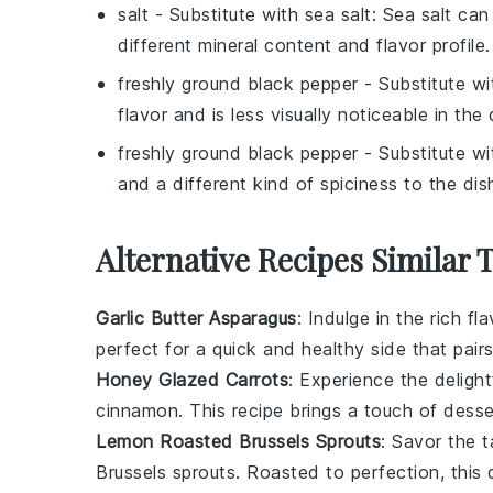
salt
- Substitute with
sea salt
: Sea salt can 
different mineral content and flavor profile.
freshly ground black pepper
- Substitute w
flavor and is less visually noticeable in the 
freshly ground black pepper
- Substitute w
and a different kind of spiciness to the dis
Alternative Recipes Similar
Garlic Butter Asparagus
: Indulge in the rich fl
perfect for a quick and healthy side that pair
Honey Glazed Carrots
: Experience the deligh
cinnamon
. This recipe brings a touch of
desse
Lemon Roasted Brussels Sprouts
: Savor the 
Brussels sprouts
. Roasted to perfection, this 