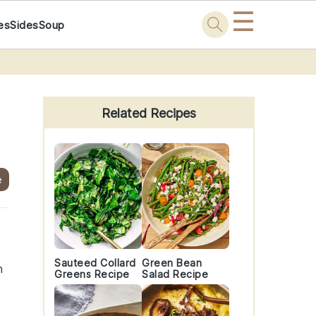
☰
es
Sides
Soup
Primary
Sidebar
Related Recipes
e
Sauteed Collard
Green Bean
n
Greens Recipe
Salad Recipe