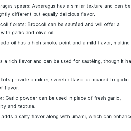
ragus spears
: Asparagus has a similar texture and can be
tly different but equally delicious flavor.
coli florets
: Broccoli can be sautéed and will offer a
with garlic and olive oil.
ado oil has a high smoke point and a mild flavor, making 
s a rich flavor and can be used for sautéing, though it h
allots provide a milder, sweeter flavor compared to garlic
f flavor.
er
: Garlic powder can be used in place of fresh garlic,
sity and texture.
 adds a salty flavor along with umami, which can enhanc