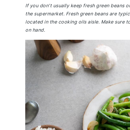
If you don't usually keep fresh green beans or
the supermarket. Fresh green beans are typical
located in the cooking oils aisle. Make sure t
on hand.