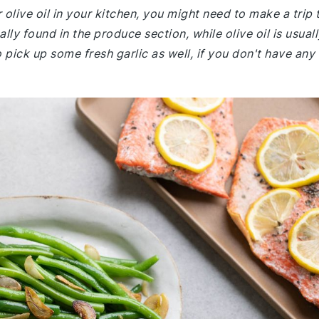
 olive oil in your kitchen, you might need to make a trip 
ly found in the produce section, while olive oil is usuall
o pick up some fresh garlic as well, if you don't have any