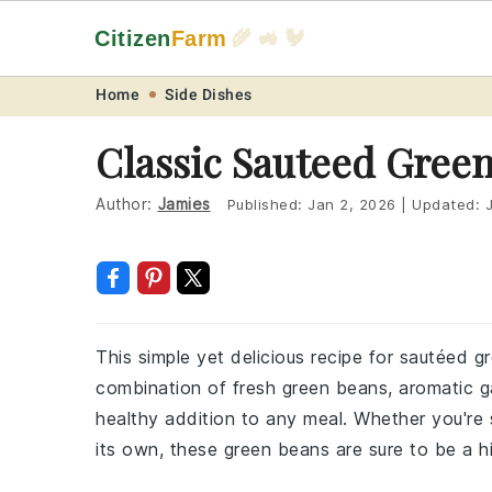
Citizen
Farm
🌾 🚜 🐓
Skip
Skip
Skip
Skip
Home
Side Dishes
to
to
to
to
Classic Sauteed Gree
primary
main
primary
footer
navigation
content
sidebar
Author:
Jamies
Published:
Jan 2, 2026
|
Updated:
This simple yet delicious recipe for sautéed g
combination of fresh green beans, aromatic gar
healthy addition to any meal. Whether you're s
its own, these green beans are sure to be a hi