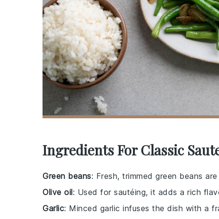
Ingredients For Classic Sau
Green beans
: Fresh, trimmed green beans are t
Olive oil
: Used for sautéing, it adds a rich fl
Garlic
: Minced garlic infuses the dish with a f