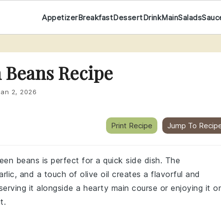
Appetizer
Breakfast
Dessert
Drink
Main
Salads
Sauc
n Beans Recipe
Jan 2, 2026
Print Recipe
Jump To Recip
reen beans is perfect for a quick side dish. The
lic, and a touch of olive oil creates a flavorful and
erving it alongside a hearty main course or enjoying it o
t.