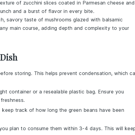
texture of
zucchini
slices coated in
Parmesan cheese
and
crunch and a burst of flavor in every bite.
ich, savory taste of
mushrooms
glazed with
balsamic
o any
main course
, adding depth and complexity to your
 Dish
efore storing. This helps prevent condensation, which c
ight container or a resealable plastic bag. Ensure you
 freshness.
to keep track of how long the
green beans
have been
f you plan to consume them within 3-4 days. This will kee