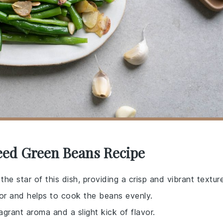
teed Green Beans Recipe
he star of this dish, providing a crisp and vibrant texture
avor and helps to cook the beans evenly.
ragrant aroma and a slight kick of flavor.