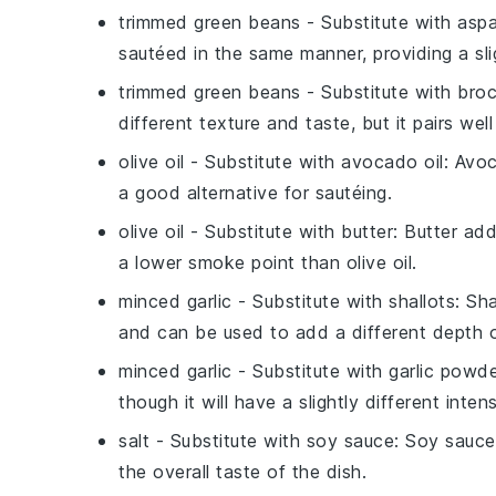
trimmed green beans
- Substitute with
aspa
sautéed in the same manner, providing a sligh
trimmed green beans
- Substitute with
broc
different texture and taste, but it pairs well 
olive oil
- Substitute with
avocado oil
: Avoc
a good alternative for sautéing.
olive oil
- Substitute with
butter
: Butter add
a lower smoke point than olive oil.
minced garlic
- Substitute with
shallots
: Sh
and can be used to add a different depth o
minced garlic
- Substitute with
garlic powd
though it will have a slightly different inten
salt
- Substitute with
soy sauce
: Soy sauce
the overall taste of the dish.