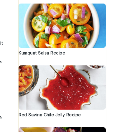
it
Kumquat Salsa Recipe
as
Red Savina Chile Jelly Recipe
e