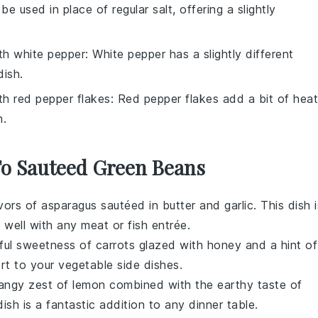
be used in place of regular salt, offering a slightly
ith
white pepper
: White pepper has a slightly different
dish.
ith
red pepper flakes
: Red pepper flakes add a bit of heat
h.
 To Sauteed Green Beans
avors of
asparagus
sautéed in
butter
and
garlic
. This dish i
s well with any
meat
or
fish
entrée.
tful sweetness of
carrots
glazed with
honey
and a hint of
rt
to your
vegetable
side dishes.
tangy zest of
lemon
combined with the earthy taste of
dish is a fantastic addition to any
dinner
table.