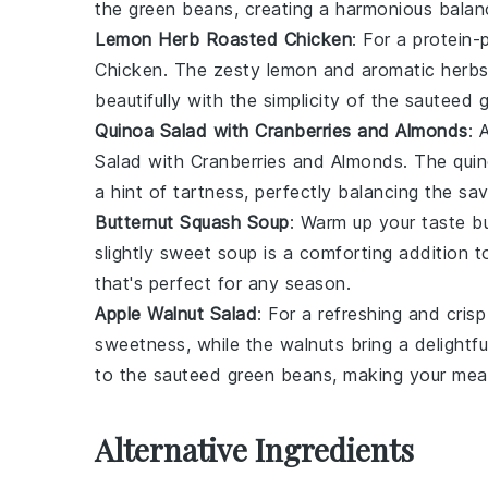
the
green beans
, creating a harmonious balan
Lemon Herb Roasted Chicken
: For a protein
Chicken
. The zesty
lemon
and aromatic
herb
beautifully with the simplicity of the
sauteed 
Quinoa Salad with Cranberries and Almonds
: 
Salad with Cranberries and Almonds
. The
qui
a hint of tartness, perfectly balancing the s
Butternut Squash Soup
: Warm up your taste b
slightly sweet
soup
is a comforting addition 
that's perfect for any season.
Apple Walnut Salad
: For a refreshing and crisp
sweetness, while the
walnuts
bring a delightfu
to the
sauteed green beans
, making your meal
Alternative Ingredients