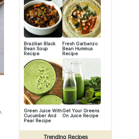
Brazilian Black
Fresh Garbanzo
Bean Soup
Bean Hummus
Recipe
Recipe
Green Juice With
Get Your Greens
.
Cucumber And
On Juice Recipe
Pear Recipe
Trending Recipes