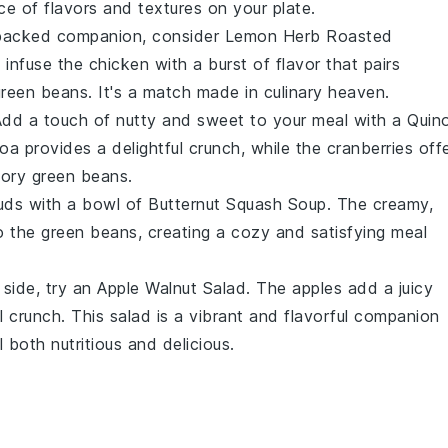
ce of flavors and textures on your plate.
-packed companion, consider
Lemon Herb Roasted
s
infuse the
chicken
with a burst of flavor that pairs
green beans
. It's a match made in culinary heaven.
Add a touch of
nutty
and
sweet
to your meal with a
Quin
noa
provides a delightful crunch, while the
cranberries
off
avory
green beans
.
uds with a bowl of
Butternut Squash Soup
. The creamy,
to the
green beans
, creating a cozy and satisfying meal
 side, try an
Apple Walnut Salad
. The
apples
add a juicy
l crunch. This salad is a vibrant and flavorful companion
 both nutritious and delicious.