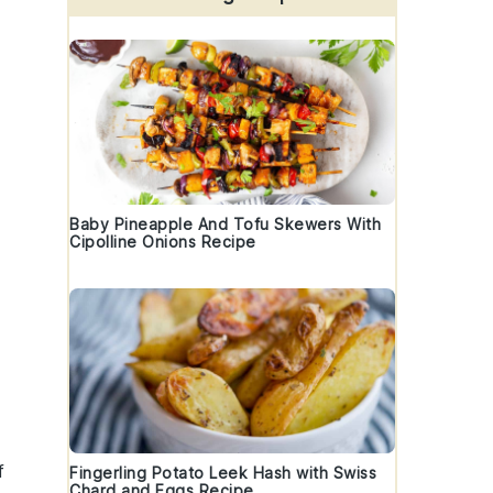
Baby Pineapple And Tofu Skewers With
Cipolline Onions Recipe
f
Fingerling Potato Leek Hash with Swiss
Chard and Eggs Recipe