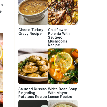
to
y
Classic Turkey
Cauliflower
Gravy Recipe
Polenta With
Sauteed
Mushrooms
Recipe
Sauteed Russian
White Bean Soup
Fingerling
With Meyer
Potatoes Recipe
Lemon Recipe