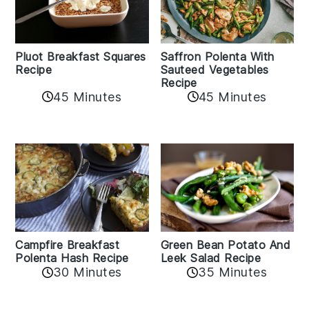
Pluot Breakfast Squares
Saffron Polenta With
Recipe
Sauteed Vegetables
Recipe
45 Minutes
45 Minutes
Campfire Breakfast
Green Bean Potato And
Polenta Hash Recipe
Leek Salad Recipe
30 Minutes
35 Minutes