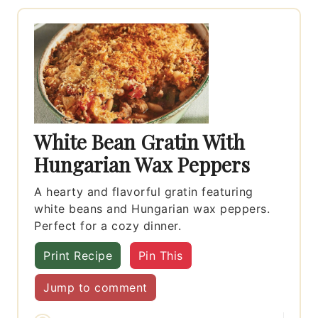
White Bean Gratin With
Hungarian Wax Peppers
A hearty and flavorful gratin featuring
white beans and Hungarian wax peppers.
Perfect for a cozy dinner.
Print Recipe
Pin This
Jump to comment