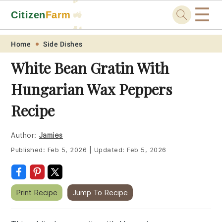
☰
Citizen
Farm
🚜
🐓
Skip
Skip
Skip
Skip
Home
Side Dishes
to
to
to
to
White Bean Gratin With
primary
main
primary
footer
Hungarian Wax Peppers
navigation
content
sidebar
Recipe
Author:
Jamies
Published:
Feb 5, 2026
|
Updated:
Feb 5, 2026
Print Recipe
Jump To Recipe