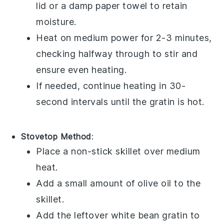
lid or a damp paper towel to retain
moisture.
Heat on medium power for 2-3 minutes,
checking halfway through to stir and
ensure even heating.
If needed, continue heating in 30-
second intervals until the
gratin
is hot.
Stovetop Method
:
Place a non-stick skillet over medium
heat.
Add a small amount of
olive oil
to the
skillet.
Add the leftover
white bean gratin
to