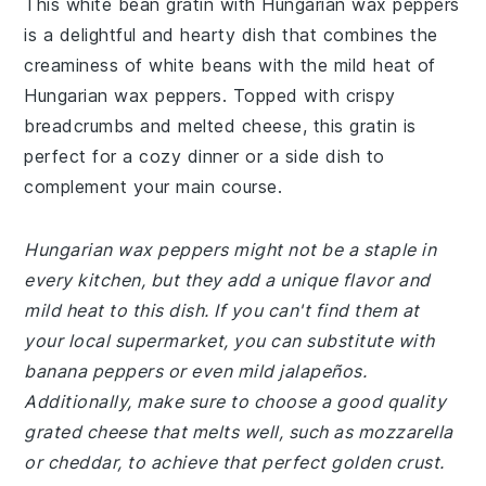
This white bean gratin with Hungarian wax peppers
is a delightful and hearty dish that combines the
creaminess of white beans with the mild heat of
Hungarian wax peppers. Topped with crispy
breadcrumbs and melted cheese, this gratin is
perfect for a cozy dinner or a side dish to
complement your main course.
Hungarian wax peppers might not be a staple in
every kitchen, but they add a unique flavor and
mild heat to this dish. If you can't find them at
your local supermarket, you can substitute with
banana peppers or even mild jalapeños.
Additionally, make sure to choose a good quality
grated cheese that melts well, such as mozzarella
or cheddar, to achieve that perfect golden crust.