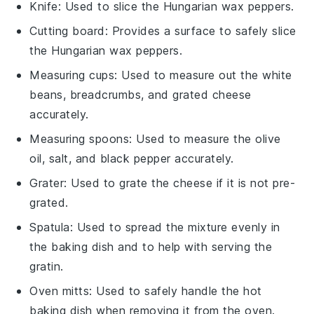
Knife
: Used to slice the Hungarian wax peppers.
Cutting board
: Provides a surface to safely slice
the Hungarian wax peppers.
Measuring cups
: Used to measure out the white
beans, breadcrumbs, and grated cheese
accurately.
Measuring spoons
: Used to measure the olive
oil, salt, and black pepper accurately.
Grater
: Used to grate the cheese if it is not pre-
grated.
Spatula
: Used to spread the mixture evenly in
the baking dish and to help with serving the
gratin.
Oven mitts
: Used to safely handle the hot
baking dish when removing it from the oven.