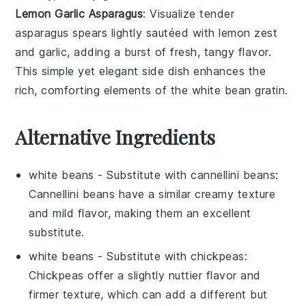
Lemon Garlic Asparagus
: Visualize tender
asparagus
spears lightly sautéed with
lemon zest
and
garlic
, adding a burst of fresh, tangy flavor.
This simple yet elegant side dish enhances the
rich, comforting elements of the
white bean gratin
.
Alternative Ingredients
white beans
- Substitute with
cannellini beans
:
Cannellini beans have a similar creamy texture
and mild flavor, making them an excellent
substitute.
white beans
- Substitute with
chickpeas
:
Chickpeas offer a slightly nuttier flavor and
firmer texture, which can add a different but