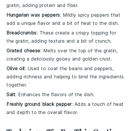
gratin, adding protein and fiber.
Hungarian wax peppers
: Mildly spicy peppers that
add a unique flavor and a bit of heat to the dish.
Breadcrumbs
: These create a crispy topping for
the gratin, adding texture and a bit of crunch.
Grated cheese
: Melts over the top of the gratin,
creating a deliciously gooey and golden crust.
Olive oil
: Used to coat the beans and peppers,
adding richness and helping to bind the ingredients
together.
Salt
: Enhances the flavors of the dish.
Freshly ground black pepper
: Adds a touch of heat
and depth to the overall flavor.