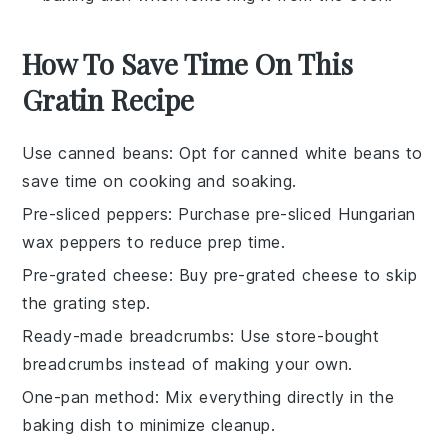
How To Save Time On This
Gratin Recipe
Use canned beans
: Opt for
canned white beans
to
save time on cooking and soaking.
Pre-sliced peppers
: Purchase
pre-sliced Hungarian
wax peppers
to reduce prep time.
Pre-grated cheese
: Buy
pre-grated cheese
to skip
the grating step.
Ready-made breadcrumbs
: Use
store-bought
breadcrumbs
instead of making your own.
One-pan method
: Mix everything directly in the
baking dish
to minimize cleanup.