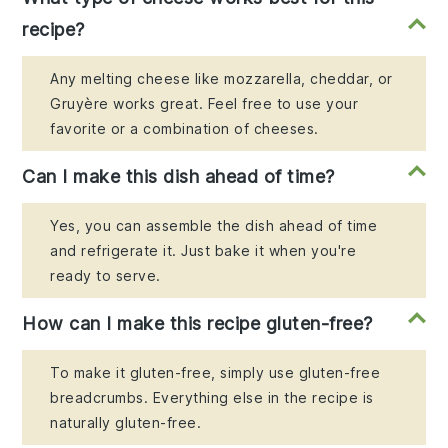
recipe?
Any melting cheese like mozzarella, cheddar, or
Gruyère works great. Feel free to use your
favorite or a combination of cheeses.
Can I make this dish ahead of time?
Yes, you can assemble the dish ahead of time
and refrigerate it. Just bake it when you're
ready to serve.
How can I make this recipe gluten-free?
To make it gluten-free, simply use gluten-free
breadcrumbs. Everything else in the recipe is
naturally gluten-free.