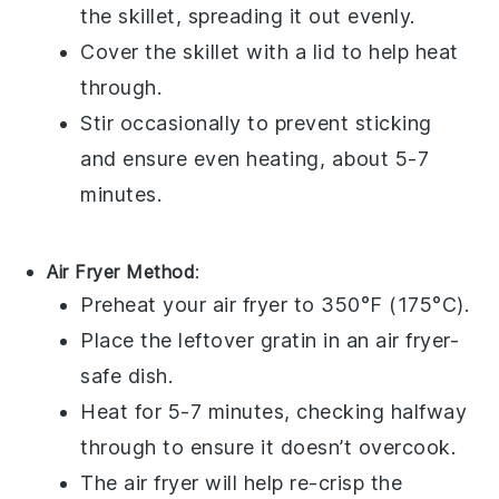
the skillet, spreading it out evenly.
Cover the skillet with a lid to help heat
through.
Stir occasionally to prevent sticking
and ensure even heating, about 5-7
minutes.
Air Fryer Method
:
Preheat your air fryer to 350°F (175°C).
Place the leftover
gratin
in an air fryer-
safe dish.
Heat for 5-7 minutes, checking halfway
through to ensure it doesn’t overcook.
The air fryer will help re-crisp the