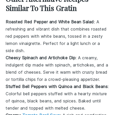
Similar To This Gratin
Roasted Red Pepper and White Bean Salad
: A
refreshing and vibrant dish that combines
roasted
red peppers
with
white beans
, tossed in a zesty
lemon vinaigrette
. Perfect for a light lunch or a
side dish.
Cheesy Spinach and Artichoke Dip
: A creamy,
indulgent dip made with
spinach
,
artichokes
, and a
blend of
cheeses
. Serve it warm with
crusty bread
or
tortilla chips
for a crowd-pleasing appetizer.
Stuffed Bell Peppers with Quinoa and Black Beans
:
Colorful
bell peppers
stuffed with a hearty mixture
of
quinoa
,
black beans
, and
spices
. Baked until
tender and topped with
melted cheese
.