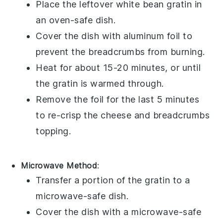
Place the leftover
white bean gratin
in
an oven-safe dish.
Cover the dish with aluminum foil to
prevent the
breadcrumbs
from burning.
Heat for about 15-20 minutes, or until
the
gratin
is warmed through.
Remove the foil for the last 5 minutes
to re-crisp the
cheese
and
breadcrumbs
topping.
Microwave Method
:
Transfer a portion of the
gratin
to a
microwave-safe dish.
Cover the dish with a microwave-safe