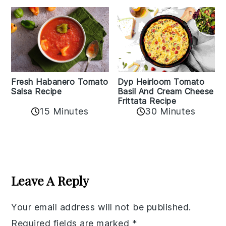
Fresh Habanero Tomato
Dyp Heirloom Tomato
Salsa Recipe
Basil And Cream Cheese
Frittata Recipe
15 Minutes
30 Minutes
Reader
Interactions
Leave A Reply
Your email address will not be published.
Required fields are marked
*