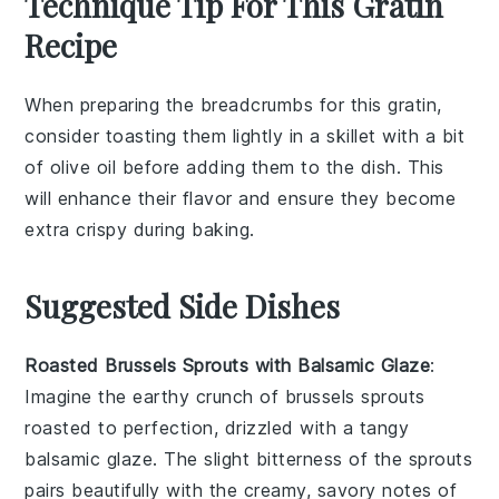
Technique Tip For This Gratin
Recipe
When preparing the
breadcrumbs
for this
gratin
,
consider toasting them lightly in a
skillet
with a bit
of
olive oil
before adding them to the dish. This
will enhance their
flavor
and ensure they become
extra
crispy
during baking.
Suggested Side Dishes
Roasted Brussels Sprouts with Balsamic Glaze
:
Imagine the earthy crunch of
brussels sprouts
roasted to perfection, drizzled with a tangy
balsamic glaze
. The slight bitterness of the sprouts
pairs beautifully with the creamy, savory notes of