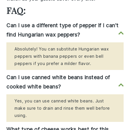
FAQ:
Can I use a different type of pepper if I can't
find Hungarian wax peppers?
Absolutely! You can substitute Hungarian wax
peppers with banana peppers or even bell
peppers if you prefer a milder flavor.
Can I use canned white beans instead of
cooked white beans?
Yes, you can use canned white beans. Just
make sure to drain and rinse them well before
using.
What type of cheese works best for this