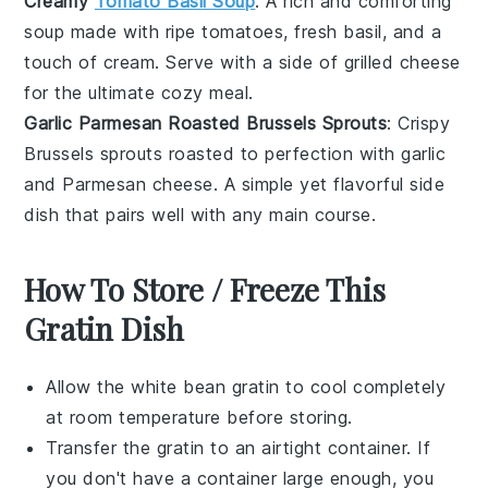
Creamy
Tomato Basil Soup
: A rich and comforting
soup
made with ripe
tomatoes
, fresh
basil
, and a
touch of
cream
. Serve with a side of
grilled cheese
for the ultimate cozy meal.
Garlic Parmesan Roasted Brussels Sprouts
: Crispy
Brussels sprouts
roasted to perfection with
garlic
and
Parmesan cheese
. A simple yet flavorful side
dish that pairs well with any main course.
How To Store / Freeze This
Gratin Dish
Allow the
white bean gratin
to cool completely
at room temperature before storing.
Transfer the gratin to an airtight container. If
you don't have a container large enough, you