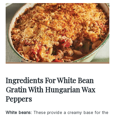
Ingredients For White Bean
Gratin With Hungarian Wax
Peppers
White beans
: These provide a creamy base for the