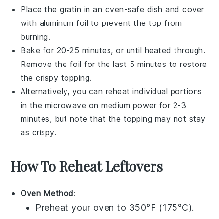
Place the gratin in an oven-safe dish and cover
with
aluminum foil
to prevent the top from
burning.
Bake for 20-25 minutes, or until heated through.
Remove the foil for the last 5 minutes to restore
the crispy topping.
Alternatively, you can reheat individual portions
in the
microwave
on medium power for 2-3
minutes, but note that the topping may not stay
as crispy.
How To Reheat Leftovers
Oven Method
:
Preheat your oven to 350°F (175°C).