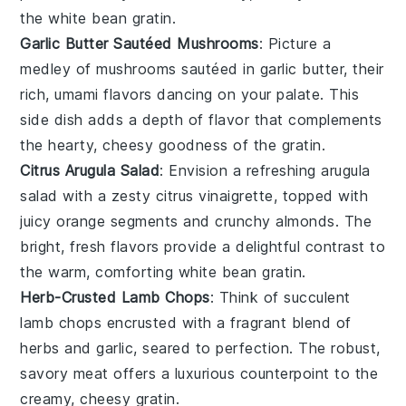
the
white bean gratin
.
Garlic Butter Sautéed Mushrooms
: Picture a
medley of
mushrooms
sautéed in
garlic butter
, their
rich, umami flavors dancing on your palate. This
side dish adds a depth of flavor that complements
the hearty, cheesy goodness of the
gratin
.
Citrus Arugula Salad
: Envision a refreshing
arugula
salad
with a zesty
citrus vinaigrette
, topped with
juicy
orange segments
and crunchy
almonds
. The
bright, fresh flavors provide a delightful contrast to
the warm, comforting
white bean gratin
.
Herb-Crusted Lamb Chops
: Think of succulent
lamb chops
encrusted with a fragrant blend of
herbs
and
garlic
, seared to perfection. The robust,
savory meat offers a luxurious counterpoint to the
creamy, cheesy
gratin
.