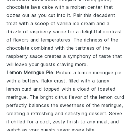
chocolate lava cake
with a molten center that
oozes out as you cut into it. Pair this decadent
treat with a scoop of vanilla ice cream and a
drizzle of raspberry sauce for a delightful contrast
of flavors and temperatures. The richness of the
chocolate
combined with the tartness of the
raspberry sauce
creates a symphony of taste that
will leave your guests craving more.
Lemon Meringue Pie
: Picture a
lemon meringue pie
with a buttery, flaky crust, filled with a tangy
lemon curd
and topped with a cloud of toasted
meringue. The bright citrus flavor of the
lemon curd
perfectly balances the sweetness of the meringue,
creating a refreshing and satisfying dessert. Serve
it chilled for a cool, zesty finish to any meal, and
watch as your guests savor every bite.