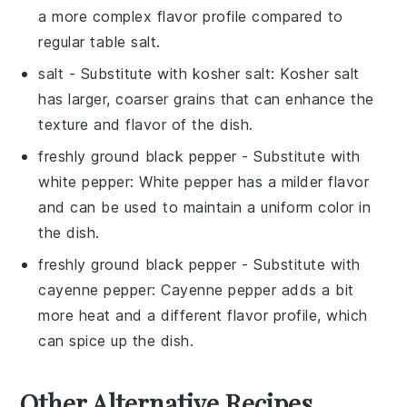
a more complex flavor profile compared to
regular table salt.
salt
- Substitute with
kosher salt
: Kosher salt
has larger, coarser grains that can enhance the
texture and flavor of the dish.
freshly ground black pepper
- Substitute with
white pepper
: White pepper has a milder flavor
and can be used to maintain a uniform color in
the dish.
freshly ground black pepper
- Substitute with
cayenne pepper
: Cayenne pepper adds a bit
more heat and a different flavor profile, which
can spice up the dish.
Other Alternative Recipes