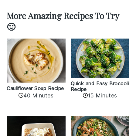
More Amazing Recipes To Try
🙂
Quick and Easy Broccoli
Cauliflower Soup Recipe
Recipe
40 Minutes
15 Minutes