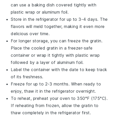
can use a baking dish covered tightly with
plastic wrap
or
aluminum foil
.
Store in the refrigerator for up to 3-4 days. The
flavors will meld together, making it even more
delicious over time.
For longer storage, you can freeze the gratin.
Place the cooled gratin in a
freezer-safe
container
or wrap it tightly with
plastic wrap
followed by a layer of
aluminum foil
.
Label the container with the date to keep track
of its freshness.
Freeze for up to 2-3 months. When ready to
enjoy, thaw it in the refrigerator overnight.
To reheat, preheat your oven to 350°F (175°C).
If reheating from frozen, allow the gratin to
thaw completely in the refrigerator first.