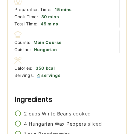
minutes
Preparation Time:
15
mins
minutes
Cook Time:
30
mins
minutes
Total Time:
45
mins
Course:
Main Course
Cuisine:
Hungarian
Calories:
350
kcal
Servings:
4
servings
Ingredients
2
cups
White Beans
cooked
4
Hungarian Wax Peppers
sliced