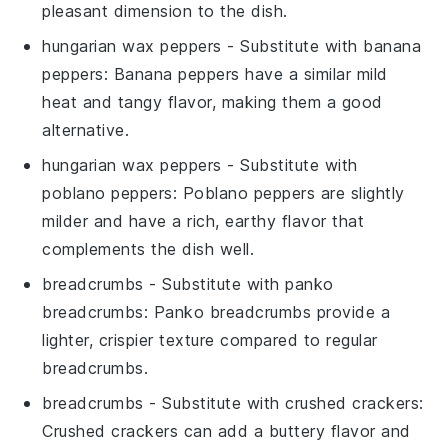
pleasant dimension to the dish.
hungarian wax peppers
- Substitute with
banana
peppers
: Banana peppers have a similar mild
heat and tangy flavor, making them a good
alternative.
hungarian wax peppers
- Substitute with
poblano peppers
: Poblano peppers are slightly
milder and have a rich, earthy flavor that
complements the dish well.
breadcrumbs
- Substitute with
panko
breadcrumbs
: Panko breadcrumbs provide a
lighter, crispier texture compared to regular
breadcrumbs.
breadcrumbs
- Substitute with
crushed crackers
:
Crushed crackers can add a buttery flavor and