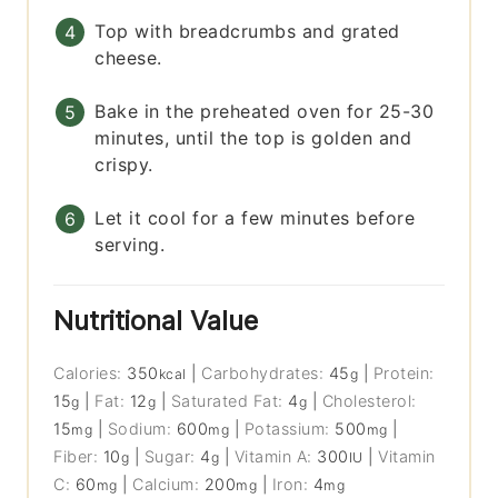
Top with breadcrumbs and grated
cheese.
Bake in the preheated oven for 25-30
minutes, until the top is golden and
crispy.
Let it cool for a few minutes before
serving.
Nutritional Value
Calories:
350
|
Carbohydrates:
45
|
Protein:
kcal
g
15
|
Fat:
12
|
Saturated Fat:
4
|
Cholesterol:
g
g
g
15
|
Sodium:
600
|
Potassium:
500
|
mg
mg
mg
Fiber:
10
|
Sugar:
4
|
Vitamin A:
300
|
Vitamin
g
g
IU
C:
60
|
Calcium:
200
|
Iron:
4
mg
mg
mg