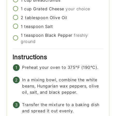
1
cup
Breadcrumbs
1
cup
Grated Cheese
your choice
2
tablespoon
Olive Oil
1
teaspoon
Salt
1
teaspoon
Black Pepper
freshly
ground
Instructions
Preheat your oven to 375°F (190°C).
In a mixing bowl, combine the white
beans, Hungarian wax peppers, olive
oil, salt, and black pepper.
Transfer the mixture to a baking dish
and spread it out evenly.