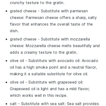
crunchy texture to the gratin.
grated cheese
- Substitute with
parmesan
cheese
: Parmesan cheese offers a sharp, salty
flavor that enhances the overall taste of the
dish.
grated cheese
- Substitute with
mozzarella
cheese
: Mozzarella cheese melts beautifully and
adds a creamy texture to the gratin.
olive oil
- Substitute with
avocado oil
: Avocado
oil has a high smoke point and a neutral flavor,
making it a suitable substitute for olive oil.
olive oil
- Substitute with
grapeseed oil
:
Grapeseed oil is light and has a mild flavor,
which works well in this recipe.
salt
- Substitute with
sea salt
: Sea salt provides