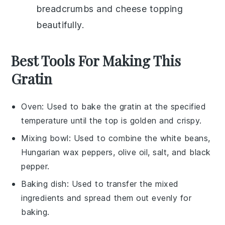
breadcrumbs
and
cheese
topping
beautifully.
Best Tools For Making This
Gratin
Oven
: Used to bake the gratin at the specified
temperature until the top is golden and crispy.
Mixing bowl
: Used to combine the white beans,
Hungarian wax peppers, olive oil, salt, and black
pepper.
Baking dish
: Used to transfer the mixed
ingredients and spread them out evenly for
baking.