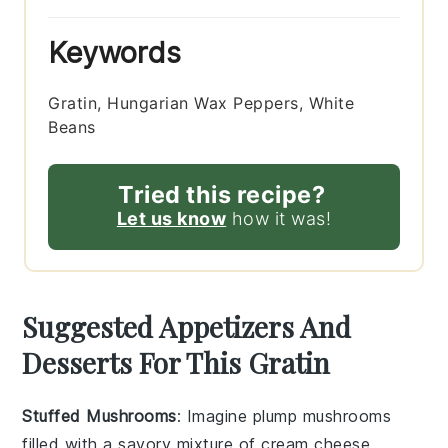
Keywords
Gratin, Hungarian Wax Peppers, White
Beans
Tried this recipe?
Let us know
how it was!
Suggested Appetizers And
Desserts For This Gratin
Stuffed Mushrooms
: Imagine plump
mushrooms
filled with a savory mixture of
cream cheese
,