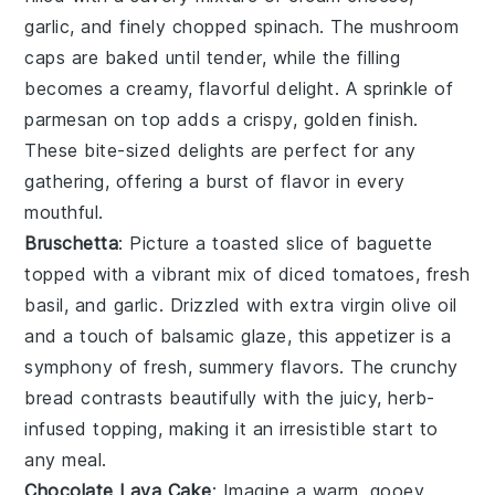
garlic
, and finely chopped
spinach
. The
mushroom
caps
are baked until tender, while the filling
becomes a creamy, flavorful delight. A sprinkle of
parmesan
on top adds a crispy, golden finish.
These bite-sized delights are perfect for any
gathering, offering a burst of flavor in every
mouthful.
Bruschetta
: Picture a toasted slice of
baguette
topped with a vibrant mix of
diced tomatoes
,
fresh
basil
, and
garlic
. Drizzled with
extra virgin olive oil
and a touch of
balsamic glaze
, this appetizer is a
symphony of fresh, summery flavors. The
crunchy
bread
contrasts beautifully with the juicy, herb-
infused topping, making it an irresistible start to
any meal.
Chocolate Lava Cake
: Imagine a warm, gooey