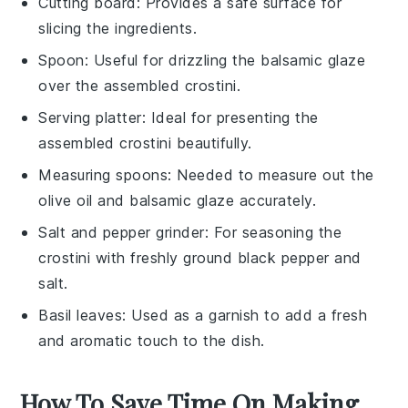
Cutting board
: Provides a safe surface for
slicing the ingredients.
Spoon
: Useful for drizzling the balsamic glaze
over the assembled crostini.
Serving platter
: Ideal for presenting the
assembled crostini beautifully.
Measuring spoons
: Needed to measure out the
olive oil and balsamic glaze accurately.
Salt and pepper grinder
: For seasoning the
crostini with freshly ground black pepper and
salt.
Basil leaves
: Used as a garnish to add a fresh
and aromatic touch to the dish.
How To Save Time On Making