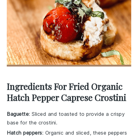
Ingredients For Fried Organic
Hatch Pepper Caprese Crostini
Baguette
: Sliced and toasted to provide a crispy
base for the crostini.
Hatch peppers
: Organic and sliced, these peppers