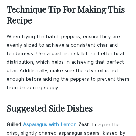
Technique Tip For Making This
Recipe
When frying the
hatch peppers
, ensure they are
evenly sliced to achieve a consistent char and
tenderness. Use a
cast iron skillet
for better heat
distribution, which helps in achieving that perfect
char. Additionally, make sure the
olive oil
is hot
enough before adding the peppers to prevent them
from becoming soggy.
Suggested Side Dishes
Grilled
Asparagus with Lemon
Zest
: Imagine the
crisp, slightly charred
asparagus
spears, kissed by