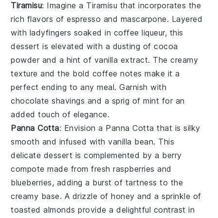
Tiramisu
: Imagine a
Tiramisu
that incorporates the
rich flavors of
espresso
and
mascarpone
. Layered
with
ladyfingers
soaked in
coffee liqueur
, this
dessert is elevated with a dusting of
cocoa
powder
and a hint of
vanilla extract
. The creamy
texture and the bold coffee notes make it a
perfect ending to any meal. Garnish with
chocolate shavings
and a sprig of
mint
for an
added touch of elegance.
Panna Cotta
: Envision a
Panna Cotta
that is silky
smooth and infused with
vanilla bean
. This
delicate dessert is complemented by a
berry
compote
made from
fresh raspberries
and
blueberries
, adding a burst of tartness to the
creamy base. A drizzle of
honey
and a sprinkle of
toasted almonds
provide a delightful contrast in