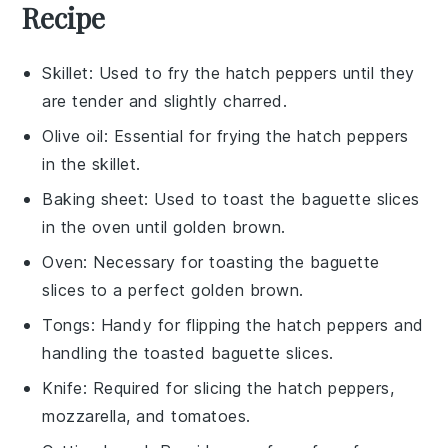
Recipe
Skillet
: Used to fry the hatch peppers until they
are tender and slightly charred.
Olive oil
: Essential for frying the hatch peppers
in the skillet.
Baking sheet
: Used to toast the baguette slices
in the oven until golden brown.
Oven
: Necessary for toasting the baguette
slices to a perfect golden brown.
Tongs
: Handy for flipping the hatch peppers and
handling the toasted baguette slices.
Knife
: Required for slicing the hatch peppers,
mozzarella, and tomatoes.