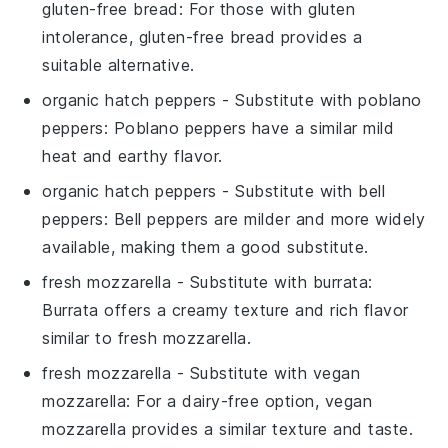
gluten-free bread
: For those with gluten
intolerance, gluten-free bread provides a
suitable alternative.
organic hatch peppers
- Substitute with
poblano
peppers
: Poblano peppers have a similar mild
heat and earthy flavor.
organic hatch peppers
- Substitute with
bell
peppers
: Bell peppers are milder and more widely
available, making them a good substitute.
fresh mozzarella
- Substitute with
burrata
:
Burrata offers a creamy texture and rich flavor
similar to fresh mozzarella.
fresh mozzarella
- Substitute with
vegan
mozzarella
: For a dairy-free option, vegan
mozzarella provides a similar texture and taste.