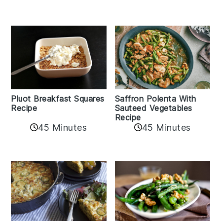
Pluot Breakfast Squares
Saffron Polenta With
Recipe
Sauteed Vegetables
Recipe
45 Minutes
45 Minutes