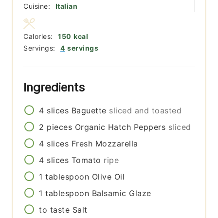
Cuisine:
Italian
Calories:
150
kcal
Servings:
4
servings
Ingredients
4
slices
Baguette
sliced and toasted
2
pieces
Organic Hatch Peppers
sliced
4
slices
Fresh Mozzarella
4
slices
Tomato
ripe
1
tablespoon
Olive Oil
1
tablespoon
Balsamic Glaze
to taste
Salt