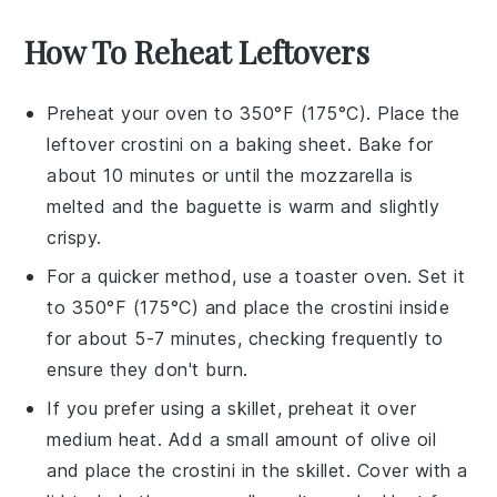
How To Reheat Leftovers
Preheat your oven to 350°F (175°C). Place the
leftover
crostini
on a baking sheet. Bake for
about 10 minutes or until the
mozzarella
is
melted and the
baguette
is warm and slightly
crispy.
For a quicker method, use a toaster oven. Set it
to 350°F (175°C) and place the
crostini
inside
for about 5-7 minutes, checking frequently to
ensure they don't burn.
If you prefer using a skillet, preheat it over
medium heat. Add a small amount of
olive oil
and place the
crostini
in the skillet. Cover with a