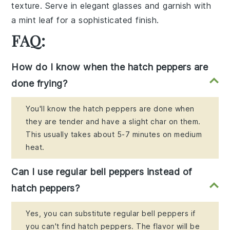
texture. Serve in elegant glasses and garnish with
a
mint leaf
for a sophisticated finish.
FAQ:
How do I know when the hatch peppers are
done frying?
You'll know the hatch peppers are done when
they are tender and have a slight char on them.
This usually takes about 5-7 minutes on medium
heat.
Can I use regular bell peppers instead of
hatch peppers?
Yes, you can substitute regular bell peppers if
you can't find hatch peppers. The flavor will be