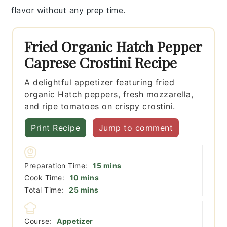
flavor without any prep time.
Fried Organic Hatch Pepper
Caprese Crostini Recipe
A delightful appetizer featuring fried
organic Hatch peppers, fresh mozzarella,
and ripe tomatoes on crispy crostini.
Print Recipe
Jump to comment
minutes
Preparation Time:
15
mins
minutes
Cook Time:
10
mins
minutes
Total Time:
25
mins
Course:
Appetizer