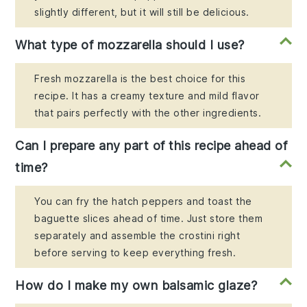
slightly different, but it will still be delicious.
What type of mozzarella should I use?
Fresh mozzarella is the best choice for this
recipe. It has a creamy texture and mild flavor
that pairs perfectly with the other ingredients.
Can I prepare any part of this recipe ahead of
time?
You can fry the hatch peppers and toast the
baguette slices ahead of time. Just store them
separately and assemble the crostini right
before serving to keep everything fresh.
How do I make my own balsamic glaze?