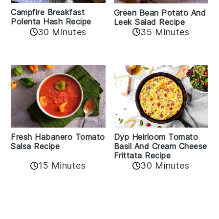
Campfire Breakfast
Green Bean Potato And
Polenta Hash Recipe
Leek Salad Recipe
30 Minutes
35 Minutes
Fresh Habanero Tomato
Dyp Heirloom Tomato
Salsa Recipe
Basil And Cream Cheese
Frittata Recipe
15 Minutes
30 Minutes
Reader