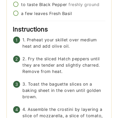
to taste
Black Pepper
freshly ground
a few
leaves
Fresh Basil
Instructions
1. Preheat your skillet over medium
heat and add olive oil.
2. Fry the sliced Hatch peppers until
they are tender and slightly charred.
Remove from heat.
3. Toast the baguette slices on a
baking sheet in the oven until golden
brown.
4. Assemble the crostini by layering a
slice of mozzarella, a slice of tomato,