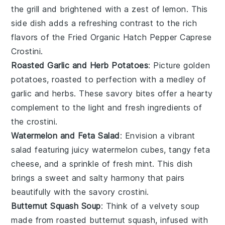
the grill and brightened with a zest of
lemon
. This
side dish adds a refreshing contrast to the rich
flavors of the
Fried Organic Hatch Pepper Caprese
Crostini
.
Roasted Garlic and Herb Potatoes
: Picture golden
potatoes
, roasted to perfection with a medley of
garlic
and
herbs
. These savory bites offer a hearty
complement to the light and fresh ingredients of
the crostini.
Watermelon and Feta Salad
: Envision a vibrant
salad
featuring juicy
watermelon
cubes, tangy
feta
cheese
, and a sprinkle of fresh
mint
. This dish
brings a sweet and salty harmony that pairs
beautifully with the savory crostini.
Butternut Squash Soup
: Think of a velvety
soup
made from roasted
butternut squash
, infused with