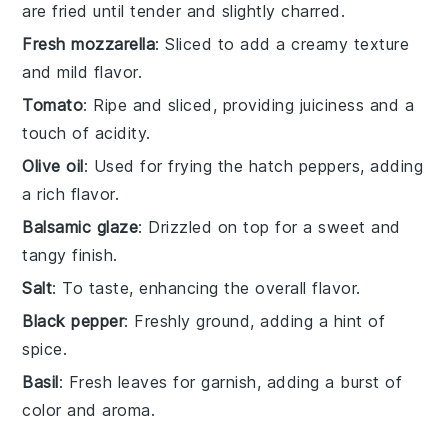
are fried until tender and slightly charred.
Fresh mozzarella
: Sliced to add a creamy texture
and mild flavor.
Tomato
: Ripe and sliced, providing juiciness and a
touch of acidity.
Olive oil
: Used for frying the hatch peppers, adding
a rich flavor.
Balsamic glaze
: Drizzled on top for a sweet and
tangy finish.
Salt
: To taste, enhancing the overall flavor.
Black pepper
: Freshly ground, adding a hint of
spice.
Basil
: Fresh leaves for garnish, adding a burst of
color and aroma.