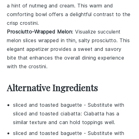
a hint of
nutmeg
and
cream
. This warm and
comforting bowl offers a delightful contrast to the
crisp crostini.
Prosciutto-Wrapped Melon
: Visualize succulent
melon
slices wrapped in thin, salty
prosciutto
. This
elegant appetizer provides a sweet and savory
bite that enhances the overall dining experience
with the crostini.
Alternative Ingredients
sliced and toasted baguette
- Substitute with
sliced and toasted ciabatta
: Ciabatta has a
similar texture and can hold toppings well.
sliced and toasted baguette
- Substitute with