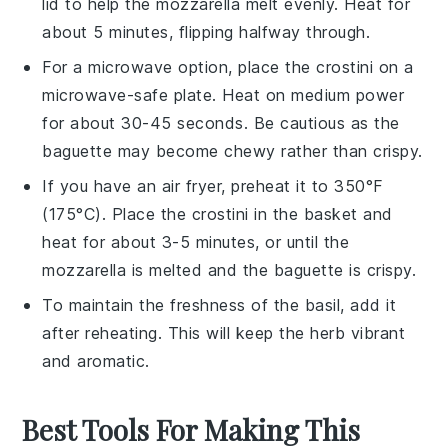
lid to help the
mozzarella
melt evenly. Heat for
about 5 minutes, flipping halfway through.
For a microwave option, place the
crostini
on a
microwave-safe plate. Heat on medium power
for about 30-45 seconds. Be cautious as the
baguette
may become chewy rather than crispy.
If you have an air fryer, preheat it to 350°F
(175°C). Place the
crostini
in the basket and
heat for about 3-5 minutes, or until the
mozzarella
is melted and the
baguette
is crispy.
To maintain the freshness of the
basil
, add it
after reheating. This will keep the herb vibrant
and aromatic.
Best Tools For Making This