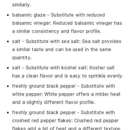
similarly.
balsamic glaze
- Substitute with
reduced
balsamic vinegar
: Reduced balsamic vinegar has
a similar consistency and flavor profile.
salt
- Substitute with
sea salt
: Sea salt provides
a similar taste and can be used in the same
quantity.
salt
- Substitute with
kosher salt
: Kosher salt
has a clean flavor and is easy to sprinkle evenly.
freshly ground black pepper
- Substitute with
white pepper
: White pepper offers a milder heat
and a slightly different flavor profile.
freshly ground black pepper
- Substitute with
crushed red pepper flakes
: Crushed red pepper
flakes add a bit of heat and a different texture.