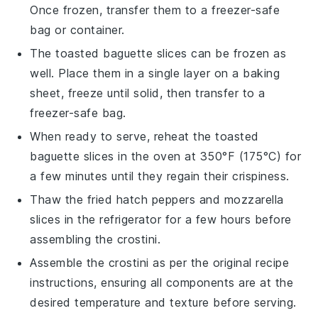
Once frozen, transfer them to a freezer-safe
bag or container.
The
toasted baguette slices
can be frozen as
well. Place them in a single layer on a baking
sheet, freeze until solid, then transfer to a
freezer-safe bag.
When ready to serve, reheat the
toasted
baguette slices
in the oven at 350°F (175°C) for
a few minutes until they regain their crispiness.
Thaw the
fried hatch peppers
and
mozzarella
slices
in the refrigerator for a few hours before
assembling the crostini.
Assemble the crostini as per the original recipe
instructions, ensuring all components are at the
desired temperature and texture before serving.