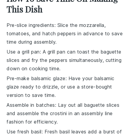
This Dish
Pre-slice ingredients
: Slice the
mozzarella
,
tomatoes
, and
hatch peppers
in advance to save
time during assembly.
Use a grill pan
: A
grill pan
can toast the
baguette
slices
and
fry the peppers
simultaneously, cutting
down on cooking time.
Pre-make balsamic glaze
: Have your
balsamic
glaze
ready to drizzle, or use a store-bought
version to save time.
Assemble in batches
: Lay out all
baguette slices
and assemble the
crostini
in an assembly line
fashion for efficiency.
Use fresh basil
: Fresh
basil leaves
add a burst of