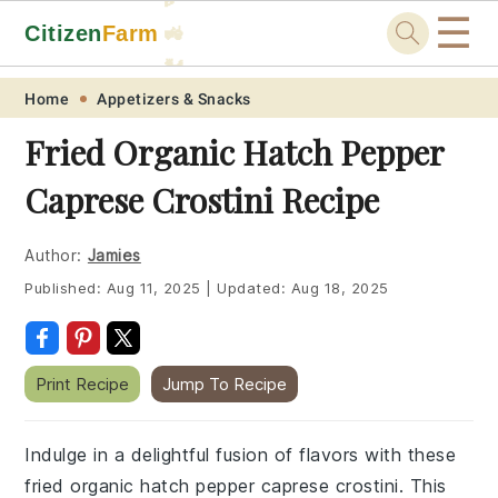
☰
Citizen
Farm
🚜
🐓
Skip
Skip
Skip
Skip
Home
Appetizers & Snacks
to
to
to
to
Fried Organic Hatch Pepper
primary
main
primary
footer
Caprese Crostini Recipe
navigation
content
sidebar
Author:
Jamies
Published:
Aug 11, 2025
|
Updated:
Aug 18, 2025
Print Recipe
Jump To Recipe
Indulge in a delightful fusion of flavors with these
fried organic hatch pepper caprese crostini. This