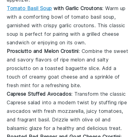
Tomato Basil Soup
with Garlic Croutons
: Warm up
with a comforting bowl of
tomato basil soup
,
garnished with crispy garlic croutons. This classic
soup is perfect for pairing with a
grilled cheese
sandwich
or enjoying on its own.
Prosciutto and Melon Crostini
: Combine the sweet
and savory flavors of ripe
melon
and salty
prosciutto
on a toasted baguette slice. Add a
touch of creamy goat cheese and a sprinkle of
fresh mint for a refreshing bite.
Caprese Stuffed Avocados
: Transform the classic
Caprese salad
into a modern twist by stuffing ripe
avocados
with fresh mozzarella, juicy tomatoes,
and fragrant basil. Drizzle with olive oil and
balsamic glaze for a healthy and delicious treat.
Roasted Red Pepper and Goat Cheese Crostini
: