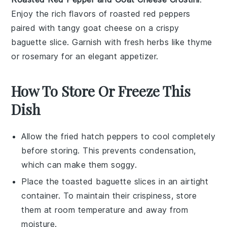
Enjoy the rich flavors of
roasted red peppers
paired with tangy goat cheese on a crispy
baguette slice. Garnish with fresh herbs like thyme
or rosemary for an elegant appetizer.
How To Store Or Freeze This
Dish
Allow the
fried hatch peppers
to cool completely
before storing. This prevents condensation,
which can make them soggy.
Place the
toasted baguette slices
in an airtight
container. To maintain their crispiness, store
them at room temperature and away from
moisture.