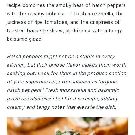
recipe combines the smoky heat of hatch peppers
with the creamy richness of fresh mozzarella, the
juiciness of ripe tomatoes, and the crispiness of
toasted baguette slices, all drizzled with a tangy
balsamic glaze.
Hatch peppers might not be a staple in every
kitchen, but their unique flavor makes them worth
seeking out. Look for them in the produce section
of your supermarket, often labeled as 'organic
hatch peppers.' Fresh mozzarella and balsamic
glaze are also essential for this recipe, adding
creamy and tangy notes that elevate the dish.