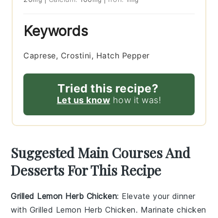
Keywords
Caprese, Crostini, Hatch Pepper
Tried this recipe?
Let us know
how it was!
Suggested Main Courses And
Desserts For This Recipe
Grilled Lemon Herb Chicken
: Elevate your dinner
with
Grilled Lemon Herb Chicken
. Marinate chicken