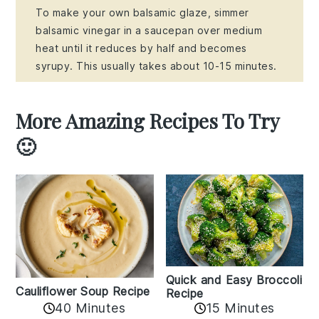
To make your own balsamic glaze, simmer
balsamic vinegar in a saucepan over medium
heat until it reduces by half and becomes
syrupy. This usually takes about 10-15 minutes.
More Amazing Recipes To Try
🙂
Quick and Easy Broccoli
Cauliflower Soup Recipe
Recipe
40 Minutes
15 Minutes