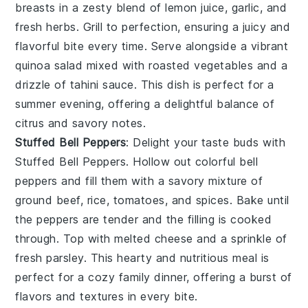
breasts in a zesty blend of
lemon juice
,
garlic
, and
fresh herbs
. Grill to perfection, ensuring a juicy and
flavorful bite every time. Serve alongside a vibrant
quinoa salad
mixed with
roasted vegetables
and a
drizzle of
tahini sauce
. This dish is perfect for a
summer evening, offering a delightful balance of
citrus and savory notes.
Stuffed Bell Peppers
: Delight your taste buds with
Stuffed Bell Peppers
. Hollow out colorful
bell
peppers
and fill them with a savory mixture of
ground beef
,
rice
,
tomatoes
, and
spices
. Bake until
the peppers are tender and the filling is cooked
through. Top with
melted cheese
and a sprinkle of
fresh parsley
. This hearty and nutritious meal is
perfect for a cozy family dinner, offering a burst of
flavors and textures in every bite.