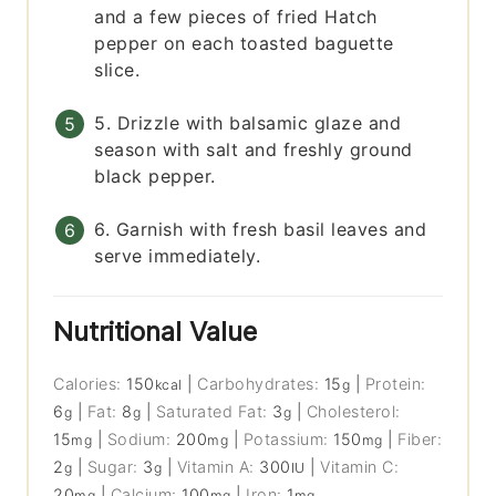
and a few pieces of fried Hatch
pepper on each toasted baguette
slice.
5. Drizzle with balsamic glaze and
season with salt and freshly ground
black pepper.
6. Garnish with fresh basil leaves and
serve immediately.
Nutritional Value
Calories:
150
|
Carbohydrates:
15
|
Protein:
kcal
g
6
|
Fat:
8
|
Saturated Fat:
3
|
Cholesterol:
g
g
g
15
|
Sodium:
200
|
Potassium:
150
|
Fiber:
mg
mg
mg
2
|
Sugar:
3
|
Vitamin A:
300
|
Vitamin C:
g
g
IU
20
|
Calcium:
100
|
Iron:
1
mg
mg
mg