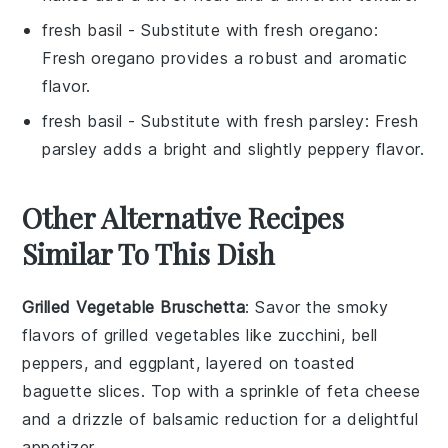
fresh basil
- Substitute with
fresh oregano
:
Fresh oregano provides a robust and aromatic
flavor.
fresh basil
- Substitute with
fresh parsley
: Fresh
parsley adds a bright and slightly peppery flavor.
Other Alternative Recipes
Similar To This Dish
Grilled Vegetable Bruschetta
: Savor the smoky
flavors of
grilled vegetables
like zucchini, bell
peppers, and eggplant, layered on toasted
baguette slices. Top with a sprinkle of feta cheese
and a drizzle of balsamic reduction for a delightful
appetizer.