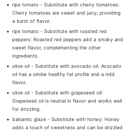
ripe tomato
- Substitute with
cherry tomatoes
:
Cherry tomatoes are sweet and juicy, providing
a burst of flavor.
ripe tomato
- Substitute with
roasted red
peppers
: Roasted red peppers add a smoky and
sweet flavor, complementing the other
ingredients.
olive oil
- Substitute with
avocado oil
: Avocado
oil has a similar healthy fat profile and a mild
flavor.
olive oil
- Substitute with
grapeseed oil
:
Grapeseed oil is neutral in flavor and works well
for drizzling.
balsamic glaze
- Substitute with
honey
: Honey
adds a touch of sweetness and can be drizzled