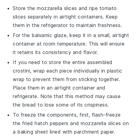
Store the
mozzarella slices
and
ripe tomato
slices
separately in airtight containers. Keep
them in the refrigerator to maintain freshness.
For the
balsamic glaze
, keep it in a small, airtight
container at room temperature. This will ensure
it retains its consistency and flavor.
If you need to store the entire assembled
crostini, wrap each piece individually in plastic
wrap to prevent them from sticking together.
Place them in an airtight container and
refrigerate. Note that this method may cause
the bread to lose some of its crispiness.
To freeze the components, first, flash-freeze
the
fried hatch peppers
and
mozzarella slices
on
a baking sheet lined with parchment paper.