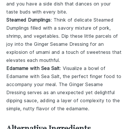
and you have a side dish that dances on your
taste buds with every bite.
Steamed Dumplings
: Think of delicate
Steamed
Dumplings
filled with a savory mixture of
pork
,
shrimp
, and
vegetables
. Dip these little parcels of
joy into the
Ginger Sesame Dressing
for an
explosion of umami and a touch of sweetness that
elevates each mouthful.
Edamame with Sea Salt
: Visualize a bowl of
Edamame with Sea Salt
, the perfect finger food to
accompany your meal. The
Ginger Sesame
Dressing
serves as an unexpected yet delightful
dipping sauce, adding a layer of complexity to the
simple, nutty flavor of the
edamame
.
Alternative Ingredients