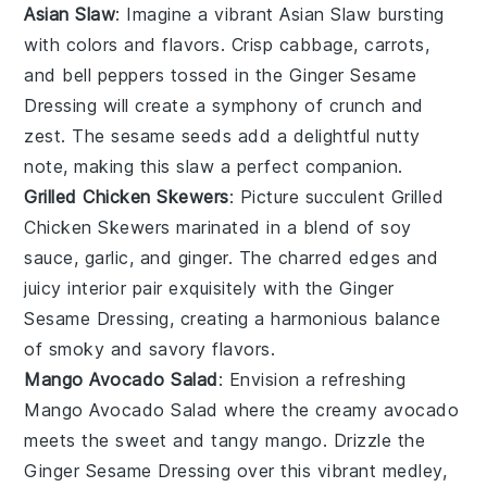
Asian Slaw
: Imagine a vibrant
Asian Slaw
bursting
with colors and flavors. Crisp
cabbage
,
carrots
,
and
bell peppers
tossed in the
Ginger Sesame
Dressing
will create a symphony of crunch and
zest. The
sesame seeds
add a delightful nutty
note, making this slaw a perfect companion.
Grilled Chicken Skewers
: Picture succulent
Grilled
Chicken Skewers
marinated in a blend of
soy
sauce
,
garlic
, and
ginger
. The charred edges and
juicy interior pair exquisitely with the
Ginger
Sesame Dressing
, creating a harmonious balance
of smoky and savory flavors.
Mango Avocado Salad
: Envision a refreshing
Mango Avocado Salad
where the creamy
avocado
meets the sweet and tangy
mango
. Drizzle the
Ginger Sesame Dressing
over this vibrant medley,