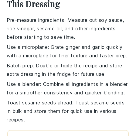
This Dressing
Pre-measure ingredients
: Measure out
soy sauce
,
rice vinegar
,
sesame oil
, and other ingredients
before starting to save time.
Use a microplane
: Grate
ginger
and
garlic
quickly
with a microplane for finer texture and faster prep.
Batch prep
: Double or triple the recipe and store
extra
dressing
in the fridge for future use.
Use a blender
: Combine all ingredients in a blender
for a smoother consistency and quicker blending.
Toast sesame seeds ahead
: Toast
sesame seeds
in bulk and store them for quick use in various
recipes.