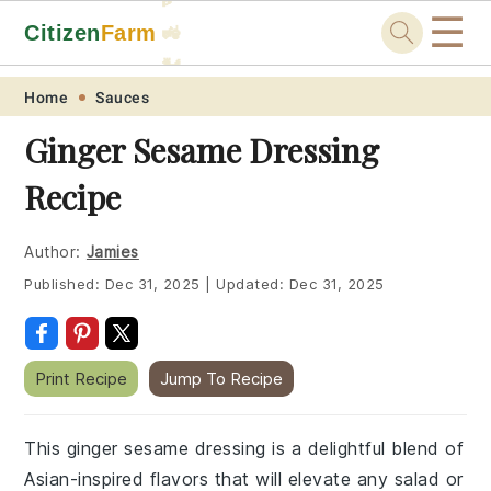
☰
Citizen
Farm
🚜
🐓
Skip
Skip
Skip
Skip
Home
Sauces
to
to
to
to
Ginger Sesame Dressing
primary
main
primary
footer
Recipe
navigation
content
sidebar
Author:
Jamies
Published:
Dec 31, 2025
|
Updated:
Dec 31, 2025
Print Recipe
Jump To Recipe
This ginger sesame dressing is a delightful blend of
Asian-inspired flavors that will elevate any salad or