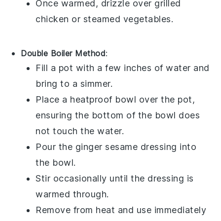
Once warmed, drizzle over
grilled
chicken
or
steamed vegetables
.
Double Boiler Method
:
Fill a pot with a few inches of water and
bring to a simmer.
Place a heatproof bowl over the pot,
ensuring the bottom of the bowl does
not touch the water.
Pour the
ginger sesame dressing
into
the bowl.
Stir occasionally until the dressing is
warmed through.
Remove from heat and use immediately