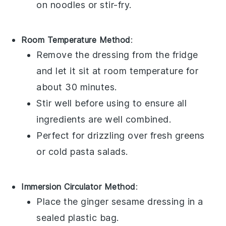
on
noodles
or
stir-fry
.
Room Temperature Method
:
Remove the
dressing
from the fridge
and let it sit at room temperature for
about 30 minutes.
Stir well before using to ensure all
ingredients are well combined.
Perfect for drizzling over
fresh greens
or
cold pasta salads
.
Immersion Circulator Method
:
Place the
ginger sesame dressing
in a
sealed plastic bag.