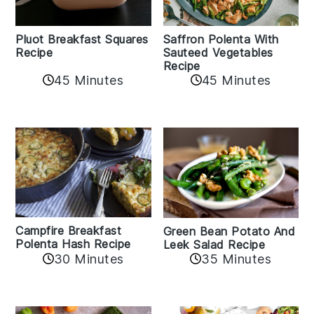
Pluot Breakfast Squares
Saffron Polenta With
Recipe
Sauteed Vegetables
Recipe
45 Minutes
45 Minutes
Campfire Breakfast
Green Bean Potato And
Polenta Hash Recipe
Leek Salad Recipe
30 Minutes
35 Minutes