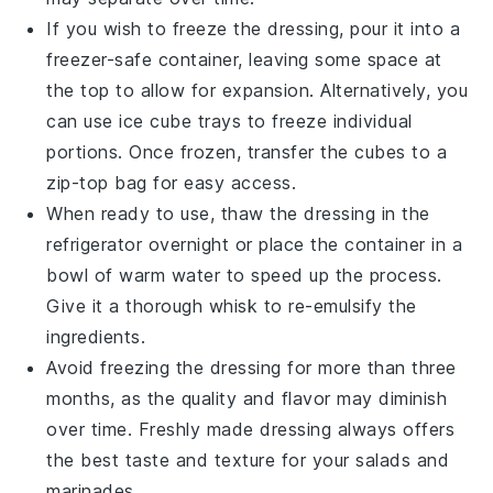
If you wish to freeze the dressing, pour it into a
freezer-safe container, leaving some space at
the top to allow for expansion. Alternatively, you
can use ice cube trays to freeze individual
portions. Once frozen, transfer the cubes to a
zip-top bag for easy access.
When ready to use, thaw the dressing in the
refrigerator overnight or place the container in a
bowl of warm water to speed up the process.
Give it a thorough whisk to re-emulsify the
ingredients.
Avoid freezing the dressing for more than three
months, as the quality and flavor may diminish
over time. Freshly made dressing always offers
the best taste and texture for your
salads
and
marinades
.