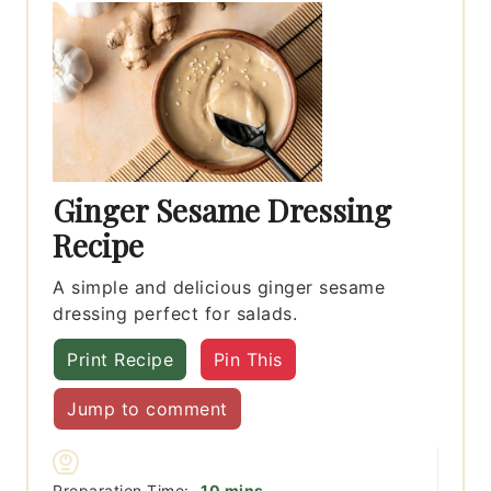
Ginger Sesame Dressing
Recipe
A simple and delicious ginger sesame
dressing perfect for salads.
Print Recipe
Pin This
Jump to comment
minutes
Preparation Time:
10
mins