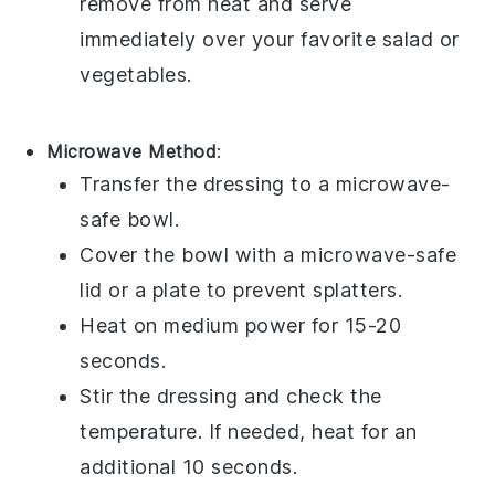
remove from heat and serve
immediately over your favorite
salad
or
vegetables
.
Microwave Method
:
Transfer the
dressing
to a microwave-
safe bowl.
Cover the bowl with a microwave-safe
lid or a plate to prevent splatters.
Heat on medium power for 15-20
seconds.
Stir the dressing and check the
temperature. If needed, heat for an
additional 10 seconds.