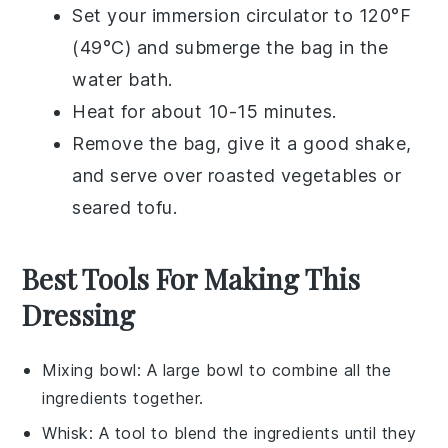
Set your immersion circulator to 120°F
(49°C) and submerge the bag in the
water bath.
Heat for about 10-15 minutes.
Remove the bag, give it a good shake,
and serve over
roasted vegetables
or
seared tofu
.
Best Tools For Making This
Dressing
Mixing bowl
: A large bowl to combine all the
ingredients together.
Whisk
: A tool to blend the ingredients until they