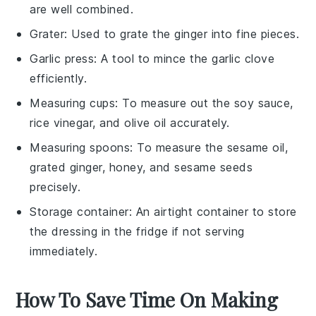
are well combined.
Grater
: Used to grate the ginger into fine pieces.
Garlic press
: A tool to mince the garlic clove
efficiently.
Measuring cups
: To measure out the soy sauce,
rice vinegar, and olive oil accurately.
Measuring spoons
: To measure the sesame oil,
grated ginger, honey, and sesame seeds
precisely.
Storage container
: An airtight container to store
the dressing in the fridge if not serving
immediately.
How To Save Time On Making