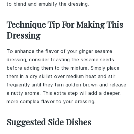
to blend and emulsify the dressing.
Technique Tip For Making This
Dressing
To enhance the flavor of your
ginger
sesame
dressing, consider toasting the
sesame seeds
before adding them to the mixture. Simply place
them in a dry skillet over medium heat and stir
frequently until they turn golden brown and release
a nutty aroma. This extra step will add a deeper,
more complex flavor to your dressing.
Suggested Side Dishes