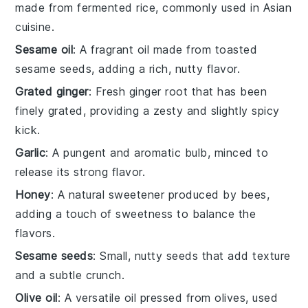
made from fermented rice, commonly used in Asian
cuisine.
Sesame oil
: A fragrant oil made from toasted
sesame seeds, adding a rich, nutty flavor.
Grated ginger
: Fresh ginger root that has been
finely grated, providing a zesty and slightly spicy
kick.
Garlic
: A pungent and aromatic bulb, minced to
release its strong flavor.
Honey
: A natural sweetener produced by bees,
adding a touch of sweetness to balance the
flavors.
Sesame seeds
: Small, nutty seeds that add texture
and a subtle crunch.
Olive oil
: A versatile oil pressed from olives, used