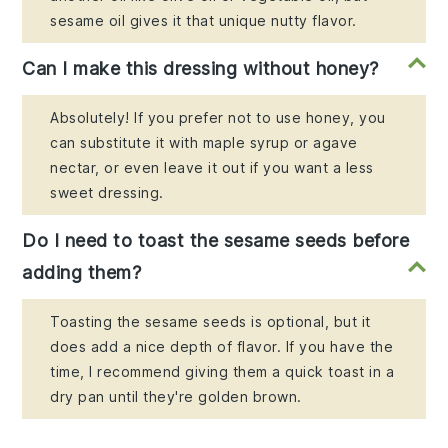
sesame oil gives it that unique nutty flavor.
Can I make this dressing without honey?
Absolutely! If you prefer not to use honey, you
can substitute it with maple syrup or agave
nectar, or even leave it out if you want a less
sweet dressing.
Do I need to toast the sesame seeds before
adding them?
Toasting the sesame seeds is optional, but it
does add a nice depth of flavor. If you have the
time, I recommend giving them a quick toast in a
dry pan until they're golden brown.