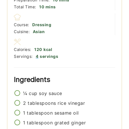
minutes
Total Time:
10
mins
Course:
Dressing
Cuisine:
Asian
Calories:
120
kcal
Servings:
4
servings
Ingredients
¼
cup
soy sauce
2
tablespoons
rice vinegar
1
tablespoon
sesame oil
1
tablespoon
grated ginger