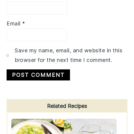
Email
*
Save my name, email, and website in this
browser for the next time I comment.
Primary
Related Recipes
Sidebar