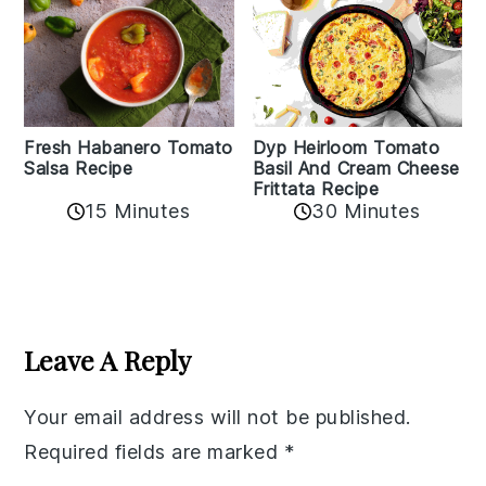
Fresh Habanero Tomato
Dyp Heirloom Tomato
Salsa Recipe
Basil And Cream Cheese
Frittata Recipe
15 Minutes
30 Minutes
Reader
Interactions
Leave A Reply
Your email address will not be published.
Required fields are marked
*