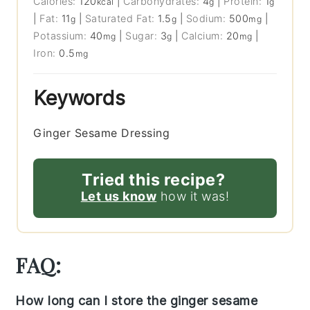
Calories:
120
|
Carbohydrates:
4
|
Protein:
1
kcal
g
g
|
Fat:
11
|
Saturated Fat:
1.5
|
Sodium:
500
|
g
g
mg
Potassium:
40
|
Sugar:
3
|
Calcium:
20
|
mg
g
mg
Iron:
0.5
mg
Keywords
Ginger Sesame Dressing
Tried this recipe?
Let us know
how it was!
FAQ:
How long can I store the ginger sesame