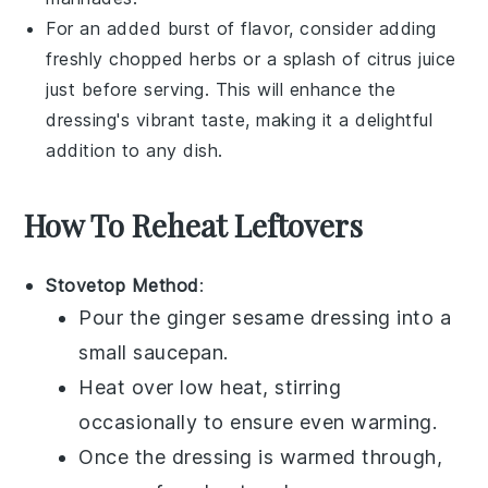
For an added burst of flavor, consider adding
freshly chopped
herbs
or a splash of
citrus juice
just before serving. This will enhance the
dressing's vibrant taste, making it a delightful
addition to any dish.
How To Reheat Leftovers
Stovetop Method
:
Pour the
ginger sesame dressing
into a
small saucepan.
Heat over low heat, stirring
occasionally to ensure even warming.
Once the dressing is warmed through,