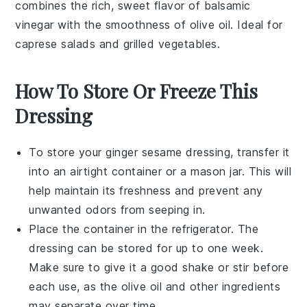
combines the rich, sweet flavor of
balsamic
vinegar
with the smoothness of
olive oil
. Ideal for
caprese salads
and
grilled vegetables
.
How To Store Or Freeze This
Dressing
To store your
ginger sesame dressing
, transfer it
into an airtight container or a mason jar. This will
help maintain its freshness and prevent any
unwanted odors from seeping in.
Place the container in the refrigerator. The
dressing can be stored for up to one week.
Make sure to give it a good shake or stir before
each use, as the
olive oil
and other ingredients
may separate over time.