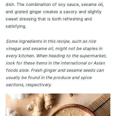
dish. The combination of soy sauce, sesame oil,
and grated ginger creates a savory and slightly
sweet dressing that is both refreshing and
satisfying.
Some ingredients in this recipe, such as rice
vinegar and sesame oil, might not be staples in
every kitchen. When heading to the supermarket,
look for these items in the international or Asian
foods aisle. Fresh ginger and sesame seeds can
usually be found in the produce and spice
sections, respectively.