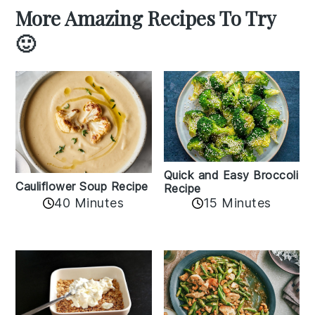
More Amazing Recipes To Try
🙂
Quick and Easy Broccoli
Cauliflower Soup Recipe
Recipe
40 Minutes
15 Minutes