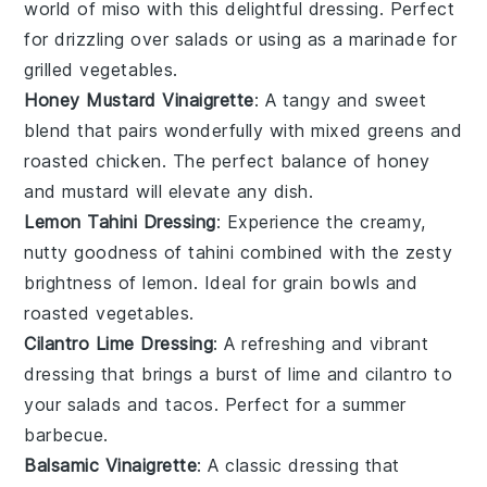
world of
miso
with this delightful dressing. Perfect
for drizzling over
salads
or using as a marinade for
grilled vegetables
.
Honey Mustard Vinaigrette
: A tangy and sweet
blend that pairs wonderfully with
mixed greens
and
roasted chicken
. The perfect balance of
honey
and
mustard
will elevate any dish.
Lemon Tahini Dressing
: Experience the creamy,
nutty goodness of
tahini
combined with the zesty
brightness of
lemon
. Ideal for
grain bowls
and
roasted vegetables
.
Cilantro Lime Dressing
: A refreshing and vibrant
dressing that brings a burst of
lime
and
cilantro
to
your
salads
and
tacos
. Perfect for a
summer
barbecue
.
Balsamic Vinaigrette
: A classic dressing that