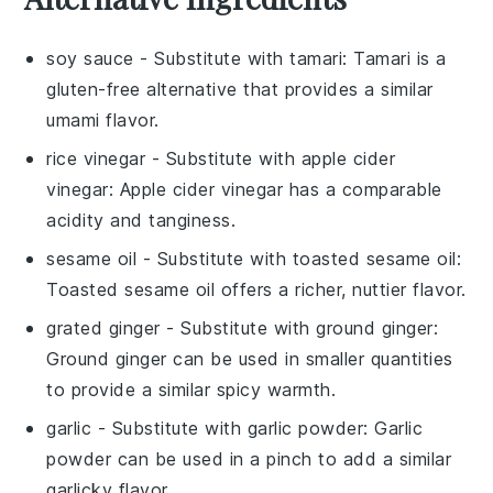
soy sauce
- Substitute with
tamari
: Tamari is a
gluten-free alternative that provides a similar
umami flavor.
rice vinegar
- Substitute with
apple cider
vinegar
: Apple cider vinegar has a comparable
acidity and tanginess.
sesame oil
- Substitute with
toasted sesame oil
:
Toasted sesame oil offers a richer, nuttier flavor.
grated ginger
- Substitute with
ground ginger
:
Ground ginger can be used in smaller quantities
to provide a similar spicy warmth.
garlic
- Substitute with
garlic powder
: Garlic
powder can be used in a pinch to add a similar
garlicky flavor.