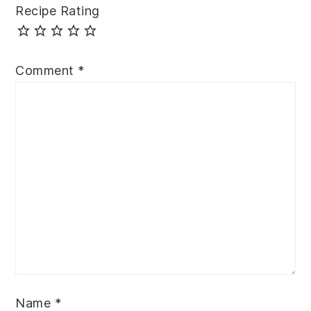
Recipe Rating
Comment
*
Name
*