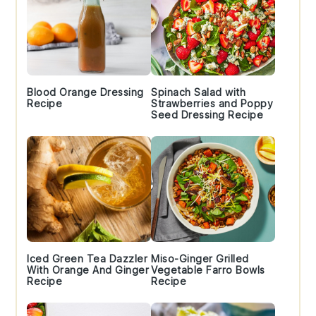
Blood Orange Dressing
Spinach Salad with
Recipe
Strawberries and Poppy
Seed Dressing Recipe
Iced Green Tea Dazzler
Miso-Ginger Grilled
With Orange And Ginger
Vegetable Farro Bowls
Recipe
Recipe