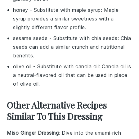
honey
- Substitute with
maple syrup
: Maple
syrup provides a similar sweetness with a
slightly different flavor profile.
sesame seeds
- Substitute with
chia seeds
: Chia
seeds can add a similar crunch and nutritional
benefits.
olive oil
- Substitute with
canola oil
: Canola oil is
a neutral-flavored oil that can be used in place
of olive oil.
Other Alternative Recipes
Similar To This Dressing
Miso Ginger Dressing
: Dive into the umami-rich