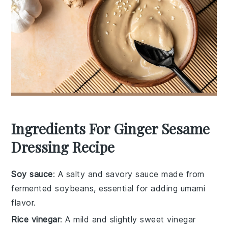
Ingredients For Ginger Sesame
Dressing Recipe
Soy sauce
: A salty and savory sauce made from
fermented soybeans, essential for adding umami
flavor.
Rice vinegar
: A mild and slightly sweet vinegar