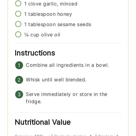
1
clove
garlic, minced
1
tablespoon
honey
1
tablespoon
sesame seeds
¼
cup
olive oil
Instructions
Combine all ingredients in a bowl.
Whisk until well blended.
Serve immediately or store in the
fridge.
Nutritional Value