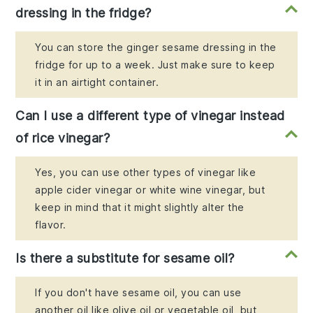
dressing in the fridge?
You can store the ginger sesame dressing in the
fridge for up to a week. Just make sure to keep
it in an airtight container.
Can I use a different type of vinegar instead
of rice vinegar?
Yes, you can use other types of vinegar like
apple cider vinegar or white wine vinegar, but
keep in mind that it might slightly alter the
flavor.
Is there a substitute for sesame oil?
If you don't have sesame oil, you can use
another oil like olive oil or vegetable oil, but