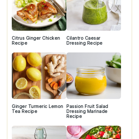
Citrus Ginger Chicken
Cilantro Caesar
Recipe
Dressing Recipe
Ginger Turmeric Lemon
Passion Fruit Salad
Tea Recipe
Dressing Marinade
Recipe