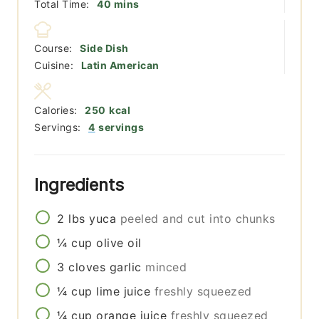
minutes
Total Time:
40
mins
Course:
Side Dish
Cuisine:
Latin American
Calories:
250
kcal
Servings:
4
servings
Ingredients
2
lbs
yuca
peeled and cut into chunks
¼
cup
olive oil
3
cloves
garlic
minced
¼
cup
lime juice
freshly squeezed
¼
cup
orange juice
freshly squeezed