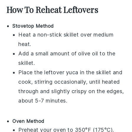
How To Reheat Leftovers
Stovetop Method
Heat a non-stick skillet over medium
heat.
Add a small amount of
olive oil
to the
skillet.
Place the leftover
yuca
in the skillet and
cook, stirring occasionally, until heated
through and slightly crispy on the edges,
about 5-7 minutes.
Oven Method
Preheat your oven to 350°F (175°C).