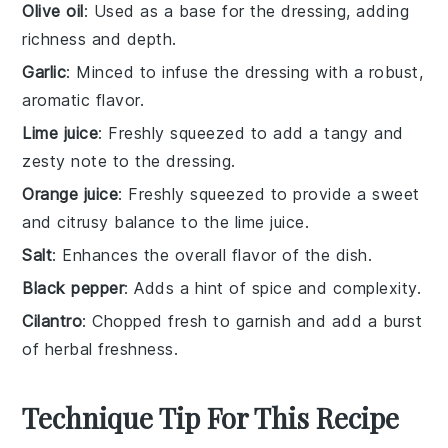
Olive oil
: Used as a base for the dressing, adding
richness and depth.
Garlic
: Minced to infuse the dressing with a robust,
aromatic flavor.
Lime juice
: Freshly squeezed to add a tangy and
zesty note to the dressing.
Orange juice
: Freshly squeezed to provide a sweet
and citrusy balance to the lime juice.
Salt
: Enhances the overall flavor of the dish.
Black pepper
: Adds a hint of spice and complexity.
Cilantro
: Chopped fresh to garnish and add a burst
of herbal freshness.
Technique Tip For This Recipe