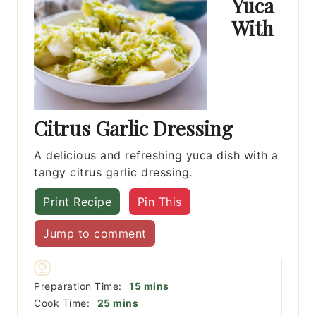
Yuca
With
Citrus Garlic Dressing
A delicious and refreshing yuca dish with a
tangy citrus garlic dressing.
Print Recipe
Pin This
Jump to comment
minutes
Preparation Time:
15
mins
minutes
Cook Time:
25
mins