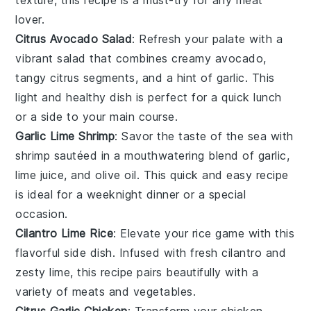
lover
.
Citrus Avocado Salad
: Refresh your palate with a
vibrant
salad
that combines creamy
avocado
,
tangy
citrus
segments, and a hint of
garlic
. This
light and healthy dish is perfect for a quick lunch
or a side to your main course.
Garlic Lime Shrimp
: Savor the taste of the sea with
shrimp
sautéed in a mouthwatering blend of
garlic
,
lime juice
, and
olive oil
. This quick and easy recipe
is ideal for a weeknight dinner or a special
occasion.
Cilantro Lime Rice
: Elevate your
rice
game with this
flavorful side dish. Infused with fresh
cilantro
and
zesty
lime
, this recipe pairs beautifully with a
variety of
meats
and
vegetables
.
Citrus Garlic Chicken
: Transform your
chicken