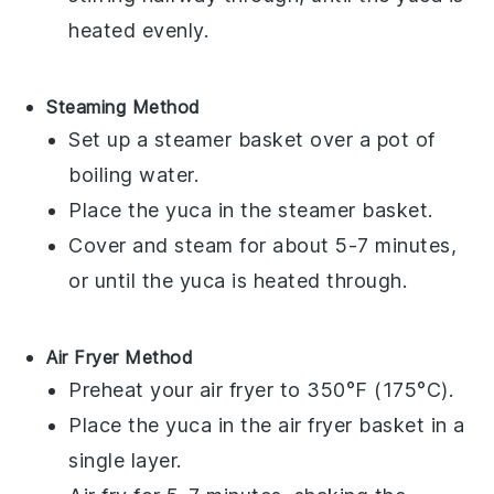
heated evenly.
Steaming Method
Set up a steamer basket over a pot of
boiling water.
Place the
yuca
in the steamer basket.
Cover and steam for about 5-7 minutes,
or until the
yuca
is heated through.
Air Fryer Method
Preheat your air fryer to 350°F (175°C).
Place the
yuca
in the air fryer basket in a
single layer.