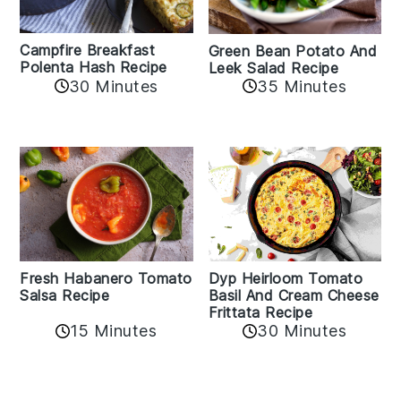
Campfire Breakfast
Green Bean Potato And
Polenta Hash Recipe
Leek Salad Recipe
30 Minutes
35 Minutes
Fresh Habanero Tomato
Dyp Heirloom Tomato
Salsa Recipe
Basil And Cream Cheese
Frittata Recipe
15 Minutes
30 Minutes