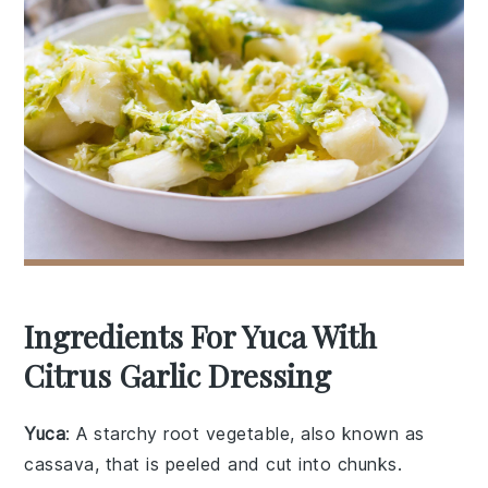
Ingredients For Yuca With
Citrus Garlic Dressing
Yuca
: A starchy root vegetable, also known as
cassava, that is peeled and cut into chunks.