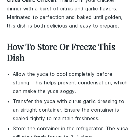
dinner with a burst of
citrus
and
garlic
flavors.
Marinated to perfection and baked until golden,
this dish is both delicious and easy to prepare.
How To Store Or Freeze This
Dish
Allow the
yuca
to cool completely before
storing. This helps prevent condensation, which
can make the
yuca
soggy.
Transfer the
yuca
with
citrus garlic dressing
to
an airtight container. Ensure the container is
sealed tightly to maintain freshness.
Store the container in the refrigerator. The
yuca
will stay fresh for up to 3-4 days.