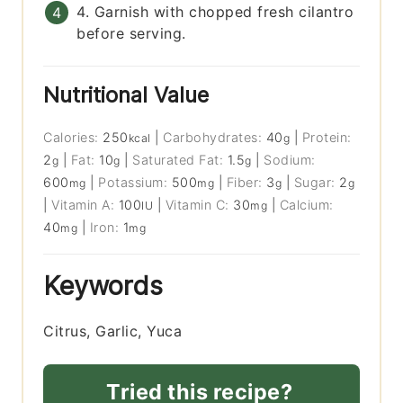
4. Garnish with chopped fresh cilantro
before serving.
Nutritional Value
Calories:
250
|
Carbohydrates:
40
|
Protein:
kcal
g
2
|
Fat:
10
|
Saturated Fat:
1.5
|
Sodium:
g
g
g
600
|
Potassium:
500
|
Fiber:
3
|
Sugar:
2
mg
mg
g
g
|
Vitamin A:
100
|
Vitamin C:
30
|
Calcium:
IU
mg
40
|
Iron:
1
mg
mg
Keywords
Citrus, Garlic, Yuca
Tried this recipe?