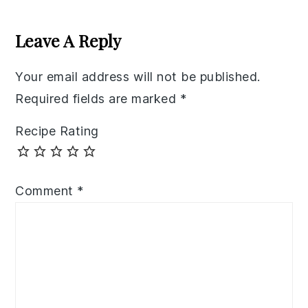
Reader
Interactions
Leave A Reply
Your email address will not be published.
Required fields are marked
*
Recipe Rating
Comment
*