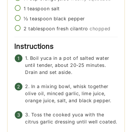
1
teaspoon
salt
½
teaspoon
black pepper
2
tablespoon
fresh cilantro
chopped
Instructions
1. Boil yuca in a pot of salted water
until tender, about 20-25 minutes.
Drain and set aside.
2. In a mixing bowl, whisk together
olive oil, minced garlic, lime juice,
orange juice, salt, and black pepper.
3. Toss the cooked yuca with the
citrus garlic dressing until well coated.