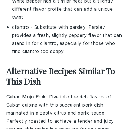
White pepper has a similar heat but a slightly
different flavor profile that can add a unique
twist.
cilantro
- Substitute with
parsley
: Parsley
provides a fresh, slightly peppery flavor that can
stand in for cilantro, especially for those who
find cilantro too soapy.
Alternative Recipes Similar To
This Dish
Cuban Mojo Pork
: Dive into the rich flavors of
Cuban cuisine
with this succulent
pork
dish
marinated in a zesty
citrus
and
garlic
sauce.
Perfectly roasted to achieve a tender and juicy
texture, this recipe is a must-try for any
meat