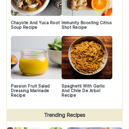
Chayote And Yuca Root
Immunity Boosting Citrus
Soup Recipe
Shot Recipe
Passion Fruit Salad
Spaghetti With Garlic
Dressing Marinade
And Chile De Arbol
Recipe
Recipe
Trending Recipes