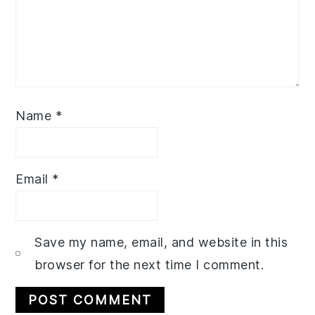
Name
*
Email
*
Save my name, email, and website in this
browser for the next time I comment.