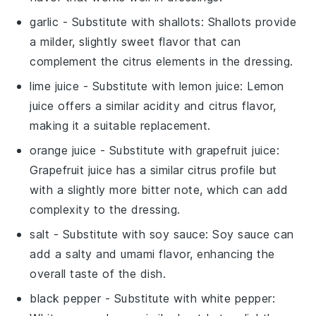
garlic
- Substitute with
shallots
: Shallots provide
a milder, slightly sweet flavor that can
complement the citrus elements in the dressing.
lime juice
- Substitute with
lemon juice
: Lemon
juice offers a similar acidity and citrus flavor,
making it a suitable replacement.
orange juice
- Substitute with
grapefruit juice
:
Grapefruit juice has a similar citrus profile but
with a slightly more bitter note, which can add
complexity to the dressing.
salt
- Substitute with
soy sauce
: Soy sauce can
add a salty and umami flavor, enhancing the
overall taste of the dish.
black pepper
- Substitute with
white pepper
: