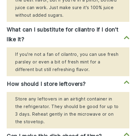
juice can work. Just make sure it's 100% juice
without added sugars.
What can I substitute for cilantro if I don't
like it?
If you're not a fan of cilantro, you can use fresh
parsley or even a bit of fresh mint for a
different but still refreshing flavor.
How should I store leftovers?
Store any leftovers in an airtight container in
the refrigerator. They should be good for up to
3 days. Reheat gently in the microwave or on
the stovetop.