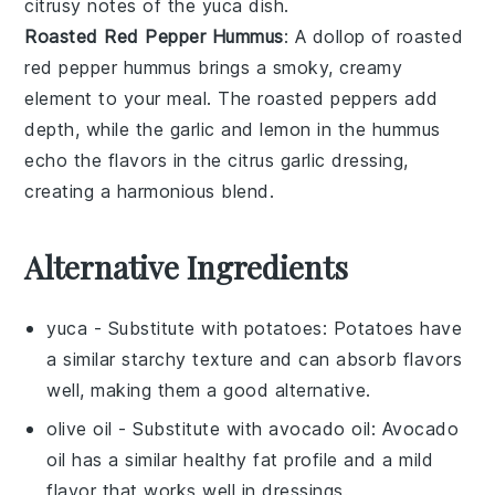
citrusy notes of the
yuca
dish.
Roasted Red Pepper Hummus
: A dollop of
roasted
red pepper hummus
brings a smoky, creamy
element to your meal. The
roasted peppers
add
depth, while the
garlic
and
lemon
in the hummus
echo the flavors in the
citrus garlic dressing
,
creating a harmonious blend.
Alternative Ingredients
yuca
- Substitute with
potatoes
: Potatoes have
a similar starchy texture and can absorb flavors
well, making them a good alternative.
olive oil
- Substitute with
avocado oil
: Avocado
oil has a similar healthy fat profile and a mild
flavor that works well in dressings.