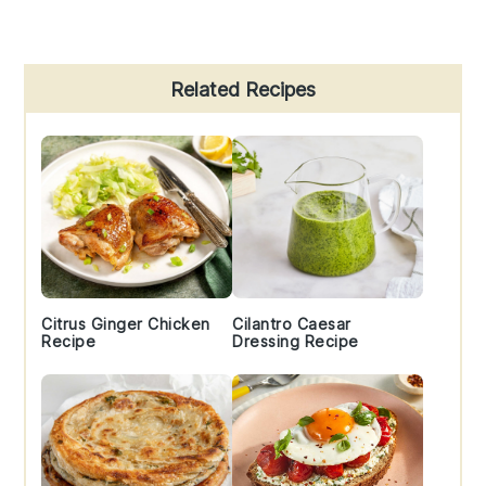
Primary
Related Recipes
Sidebar
Citrus Ginger Chicken
Cilantro Caesar
Recipe
Dressing Recipe