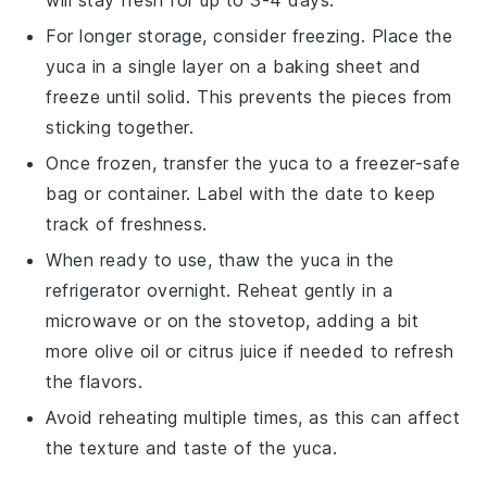
For longer storage, consider freezing. Place the
yuca
in a single layer on a baking sheet and
freeze until solid. This prevents the pieces from
sticking together.
Once frozen, transfer the
yuca
to a freezer-safe
bag or container. Label with the date to keep
track of freshness.
When ready to use, thaw the
yuca
in the
refrigerator overnight. Reheat gently in a
microwave or on the stovetop, adding a bit
more
olive oil
or
citrus juice
if needed to refresh
the flavors.
Avoid reheating multiple times, as this can affect
the texture and taste of the
yuca
.