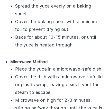
Spread the
yuca
evenly on a baking
sheet.
Cover the baking sheet with aluminum
foil to prevent drying out.
Bake for about 10-15 minutes, or until
the
yuca
is heated through.
Microwave Method
Place the
yuca
in a microwave-safe dish.
Cover the dish with a microwave-safe lid
or plastic wrap, leaving a small vent for
steam to escape.
Microwave on high for 2-3 minutes,
stirring halfway through, until the
yuca
is