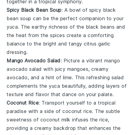
together in a tropical symphony.
Spicy Black Bean Soup
: A bowl of
spicy black
bean soup
can be the perfect companion to your
yuca
. The earthy richness of the
black beans
and
the heat from the
spices
create a comforting
balance to the bright and tangy
citrus garlic
dressing
.
Mango Avocado Salad
: Picture a vibrant
mango
avocado salad
with juicy
mangoes
, creamy
avocado
, and a hint of
lime
. This refreshing salad
complements the
yuca
beautifully, adding layers of
texture and flavor that dance on your palate.
Coconut Rice
: Transport yourself to a tropical
paradise with a side of
coconut rice
. The subtle
sweetness of
coconut milk
infuses the
rice
,
providing a creamy backdrop that enhances the