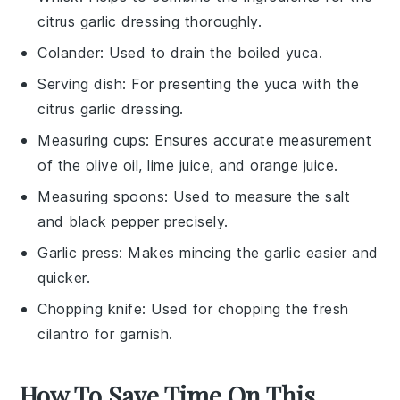
citrus garlic dressing thoroughly.
Colander
: Used to drain the boiled yuca.
Serving dish
: For presenting the yuca with the
citrus garlic dressing.
Measuring cups
: Ensures accurate measurement
of the olive oil, lime juice, and orange juice.
Measuring spoons
: Used to measure the salt
and black pepper precisely.
Garlic press
: Makes mincing the garlic easier and
quicker.
Chopping knife
: Used for chopping the fresh
cilantro for garnish.
How To Save Time On This