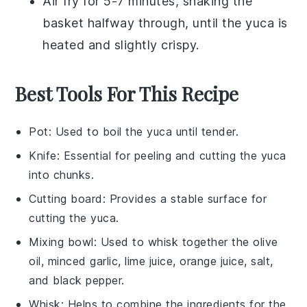
Air fry for 5-7 minutes, shaking the
basket halfway through, until the
yuca
is
heated and slightly crispy.
Best Tools For This Recipe
Pot
: Used to boil the yuca until tender.
Knife
: Essential for peeling and cutting the yuca
into chunks.
Cutting board
: Provides a stable surface for
cutting the yuca.
Mixing bowl
: Used to whisk together the olive
oil, minced garlic, lime juice, orange juice, salt,
and black pepper.
Whisk
: Helps to combine the ingredients for the