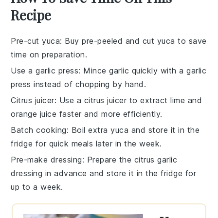
Recipe
Pre-cut yuca
: Buy pre-peeled and cut yuca to save
time on preparation.
Use a garlic press
: Mince garlic quickly with a garlic
press instead of chopping by hand.
Citrus juicer
: Use a citrus juicer to extract lime and
orange juice faster and more efficiently.
Batch cooking
: Boil extra yuca and store it in the
fridge for quick meals later in the week.
Pre-make dressing
: Prepare the citrus garlic
dressing in advance and store it in the fridge for
up to a week.