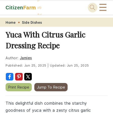
☰
Citizen
Farm
🚜
🐓
Skip
Skip
Skip
Skip
Home
Side Dishes
to
to
to
to
Yuca With Citrus Garlic
primary
main
primary
footer
Dressing Recipe
navigation
content
sidebar
Author:
Jamies
Published:
Jun 25, 2025
|
Updated:
Jun 25, 2025
Print Recipe
Jump To Recipe
This delightful dish combines the starchy
goodness of yuca with a zesty citrus garlic