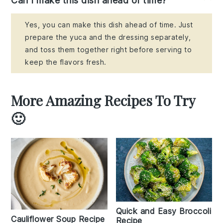
Can I make this dish ahead of time?
Yes, you can make this dish ahead of time. Just
prepare the yuca and the dressing separately,
and toss them together right before serving to
keep the flavors fresh.
More Amazing Recipes To Try
🙂
Quick and Easy Broccoli
Cauliflower Soup Recipe
Recipe