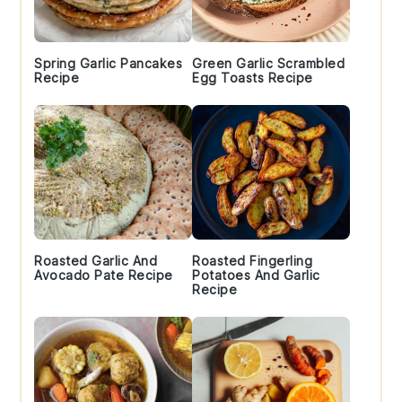
Spring Garlic Pancakes
Green Garlic Scrambled
Recipe
Egg Toasts Recipe
Roasted Garlic And
Roasted Fingerling
Avocado Pate Recipe
Potatoes And Garlic
Recipe