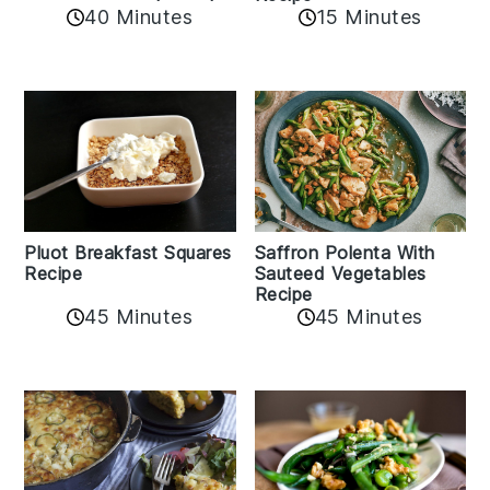
40 Minutes
15 Minutes
Pluot Breakfast Squares
Saffron Polenta With
Recipe
Sauteed Vegetables
Recipe
45 Minutes
45 Minutes