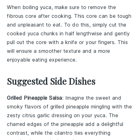
When boiling
yuca
, make sure to remove the
fibrous core after cooking. This core can be tough
and unpleasant to eat. To do this, simply cut the
cooked yuca chunks in half lengthwise and gently
pull out the core with a knife or your fingers. This
will ensure a smoother texture and a more
enjoyable eating experience.
Suggested Side Dishes
Grilled Pineapple Salsa
: Imagine the sweet and
smoky flavors of
grilled pineapple
mingling with the
zesty
citrus garlic dressing
on your
yuca
. The
charred edges of the
pineapple
add a delightful
contrast, while the
cilantro
ties everything