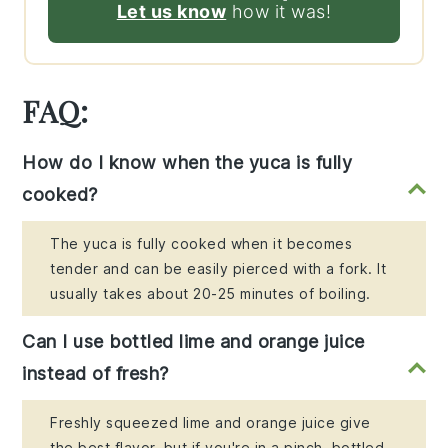
Let us know
how it was!
FAQ:
How do I know when the yuca is fully
cooked?
The yuca is fully cooked when it becomes
tender and can be easily pierced with a fork. It
usually takes about 20-25 minutes of boiling.
Can I use bottled lime and orange juice
instead of fresh?
Freshly squeezed lime and orange juice give
the best flavor, but if you're in a pinch, bottled