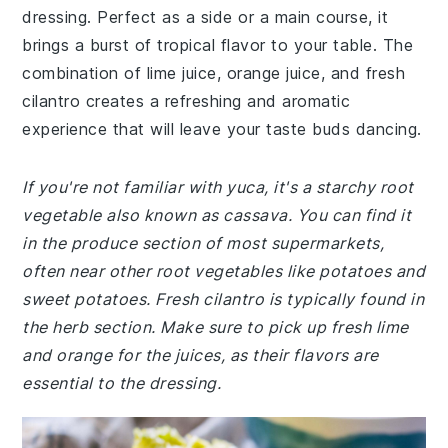
dressing. Perfect as a side or a main course, it
brings a burst of tropical flavor to your table. The
combination of lime juice, orange juice, and fresh
cilantro creates a refreshing and aromatic
experience that will leave your taste buds dancing.
If you're not familiar with yuca, it's a starchy root
vegetable also known as cassava. You can find it
in the produce section of most supermarkets,
often near other root vegetables like potatoes and
sweet potatoes. Fresh cilantro is typically found in
the herb section. Make sure to pick up fresh lime
and orange for the juices, as their flavors are
essential to the dressing.