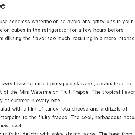
pe
 use
seedless watermelon
to avoid any gritty bits in your
elon cubes
in the refrigerator for a few hours before
m diluting the flavor too much, resulting in a more intense
y sweetness of
grilled pineapple
skewers, caramelized to
st of the
Mini Watermelon Fruit Frappe
. The tropical flavo
y of summer in every bite.
salad
with a hint of tangy
feta cheese
and a drizzle of
unterpoint to the fruity frappe. The cool, herbaceous note
new level.
your fruity delight with
spicy shrimp tacos
. The heat from