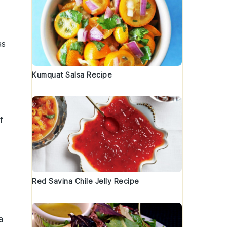
as
Kumquat Salsa Recipe
f
Red Savina Chile Jelly Recipe
a