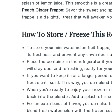
splash of
lemon juice
. This smoothie is a grea
Peach Ginger Frappe
: Savor the sweet and sp
frappe is a delightful treat that will awaken y
How To Store / Freeze This R
To store your
mini watermelon fruit frappe
,
its freshness and prevent any unwanted fla
Place the container in the refrigerator if 
will stay cool and refreshing, ready for you
If you want to keep it for a longer period,
freeze until solid. This way, you can blend
When you're ready to enjoy your frozen
mi
back into the blender. Add a splash of
lime
For an extra burst of flavor, you can also 
blend fresh
watermelon
with the frozen cub