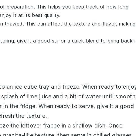
 of preparation. This helps you keep track of how long
joy it at its best quality.
n thawed. This can affect the texture and flavor, making
oring, give it a good stir or a quick blend to bring back i
to an ice cube tray and freeze. When ready to enjo
 splash of
lime juice
and a bit of
water
until smooth
r in the fridge. When ready to serve, give it a good
fresh the texture.
eeze the leftover frappe in a shallow dish. Once
 a
granita
-like texture, then serve in chilled glasses.