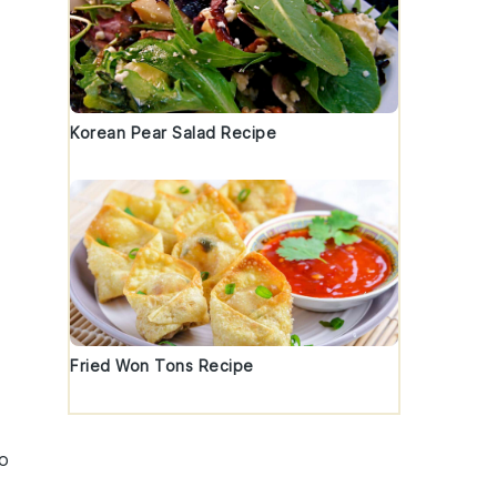
Korean Pear Salad Recipe
Fried Won Tons Recipe
to