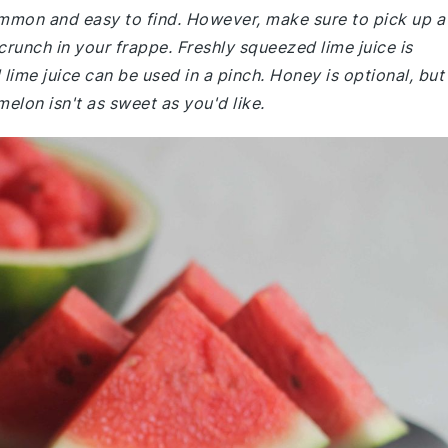
common and easy to find. However, make sure to pick up a
unch in your frappe. Freshly squeezed lime juice is
ime juice can be used in a pinch. Honey is optional, but 
elon isn't as sweet as you'd like.