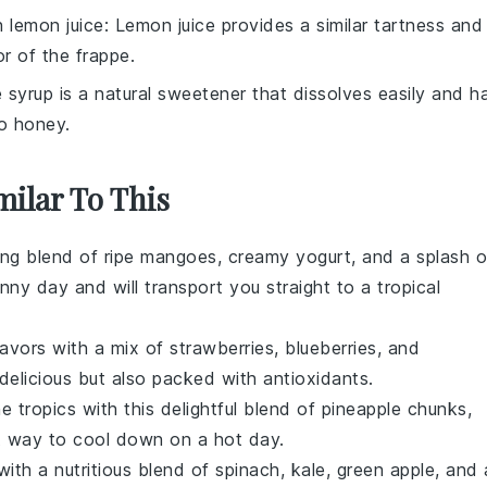
th
lemon juice
: Lemon juice provides a similar tartness and
r of the frappe.
 syrup is a natural sweetener that dissolves easily and h
to honey.
milar To This
ing blend of ripe
mangoes
, creamy
yogurt
, and a splash o
unny day and will transport you straight to a tropical
lavors with a mix of
strawberries
,
blueberries
, and
 delicious but also packed with antioxidants.
he tropics with this delightful blend of
pineapple
chunks,
ct way to cool down on a hot day.
with a nutritious blend of
spinach
,
kale
,
green apple
, and 