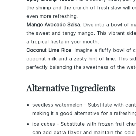
the
shrimp
and the crunch of fresh
slaw
will c
even more refreshing.
Mango Avocado Salsa
: Dive into a bowl of
m
the sweet and tangy
mango
. This vibrant sid
a tropical fiesta in your mouth.
Coconut Lime Rice
: Imagine a fluffy bowl of
c
coconut milk
and a zesty hint of
lime
. This si
perfectly balancing the sweetness of the wat
Alternative Ingredients
seedless watermelon
- Substitute with
cant
making it a good alternative for a refreshing
ice cubes
- Substitute with
frozen fruit chu
can add extra flavor and maintain the cold