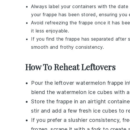
Always label your containers with the date
your
frappe
has been stored, ensuring you en
Avoid refreezing the
frappe
once it has bee
it less enjoyable.
If you find the
frappe
has separated after st
smooth and frothy consistency.
How To Reheat Leftovers
Pour the leftover
watermelon frappe
in
blend the
watermelon ice cubes
with a
Store the frappe in an airtight containe
stir and add a few fresh
ice cubes
to re
If you prefer a slushier consistency, fr
frozen, scrape it with a fork to create