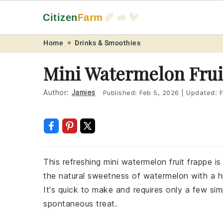
Citizen
Farm
🌾 🚜 🐓
Skip
Skip
Skip
Skip
Home
Drinks & Smoothies
to
to
to
to
Mini Watermelon Frui
primary
main
primary
footer
navigation
content
sidebar
Author:
Jamies
Published:
Feb 5, 2026
|
Updated:
F
This refreshing mini watermelon fruit frappe 
the natural sweetness of watermelon with a hint
It's quick to make and requires only a few simp
spontaneous treat.