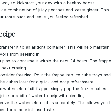
t way to kickstart your day with a healthy boost.
icy combination of juicy
peaches
and zesty
ginger
. This
our taste buds and leave you feeling refreshed.
ecipe
 transfer it to an airtight container. This will help maintain
vors from seeping in.
you plan to consume it within the next 24 hours. The
frappe
r next craving.
 consider freezing. Pour the
frappe
into ice cube trays and
 the cubes later for a quick and easy refreshment.
ni watermelon fruit frappe
, simply pop the frozen cubes
 juice
or a bit of water to help with blending.
freeze the
watermelon cubes
separately. This allows you 
es for a more intense taste.