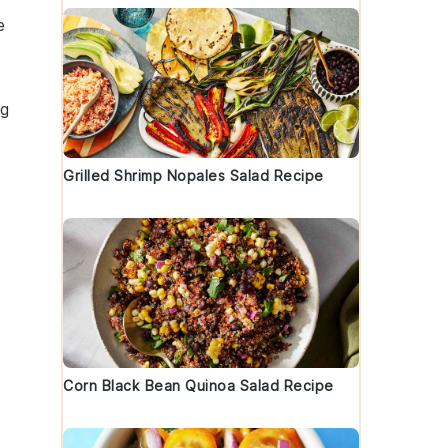
e
ng
Grilled Shrimp Nopales Salad Recipe
Corn Black Bean Quinoa Salad Recipe