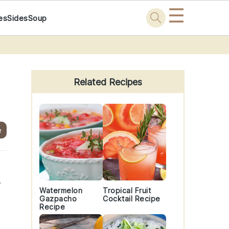
☰
es
Sides
Soup
Primary
Sidebar
Related Recipes
e
.
Watermelon
Tropical Fruit
Gazpacho
Cocktail Recipe
Recipe