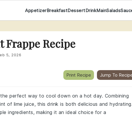
Appetizer
Breakfast
Dessert
Drink
Main
Salads
Sauc
t Frappe Recipe
eb 5, 2026
Print Recipe
Jump To Recip
is the perfect way to cool down on a hot day. Combining
 of lime juice, this drink is both delicious and hydrating
le ingredients, making it an ideal choice for a