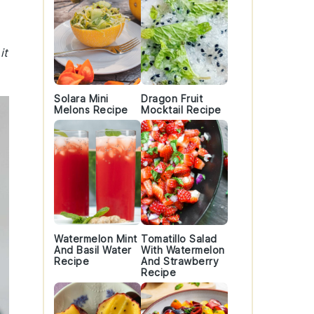
it
Solara Mini
Dragon Fruit
Melons Recipe
Mocktail Recipe
Watermelon Mint
Tomatillo Salad
And Basil Water
With Watermelon
Recipe
And Strawberry
Recipe