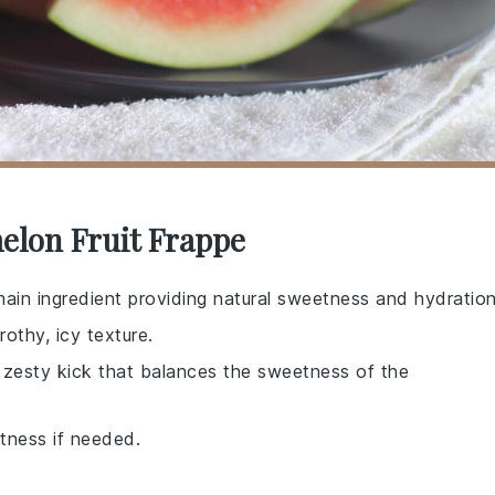
elon Fruit Frappe
main ingredient providing natural sweetness and hydration
rothy, icy texture.
a zesty kick that balances the sweetness of the
etness if needed.