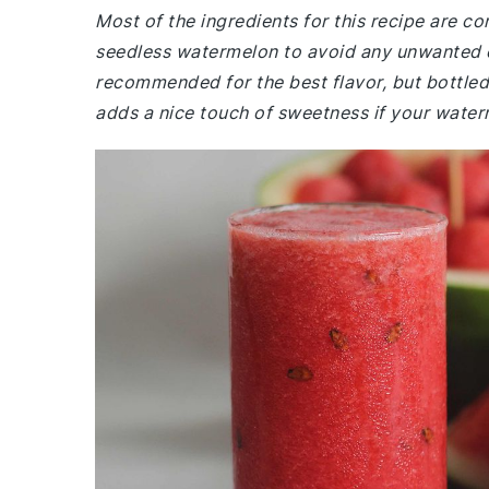
Most of the ingredients for this recipe are 
seedless watermelon to avoid any unwanted cr
recommended for the best flavor, but bottled l
adds a nice touch of sweetness if your waterm