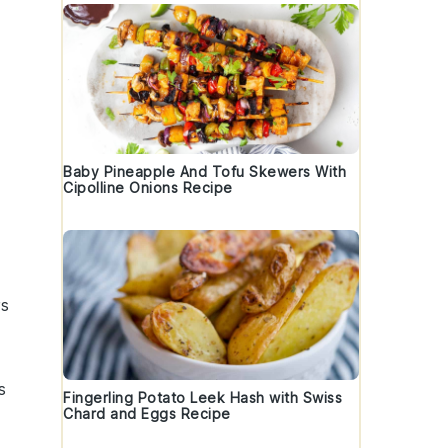
Baby Pineapple And Tofu Skewers With
Cipolline Onions Recipe
rs
s
Fingerling Potato Leek Hash with Swiss
Chard and Eggs Recipe