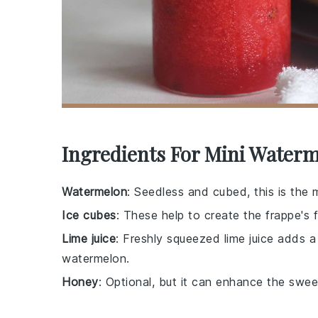
Ingredients For Mini Waterm
Watermelon
: Seedless and cubed, this is the 
Ice cubes
: These help to create the frappe's f
Lime juice
: Freshly squeezed lime juice adds 
watermelon.
Honey
: Optional, but it can enhance the swe