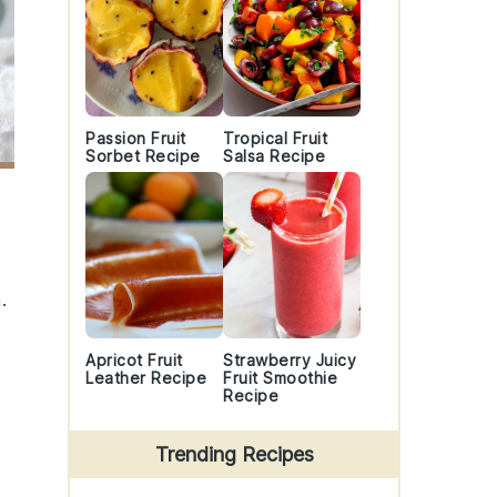
Passion Fruit
Tropical Fruit
Sorbet Recipe
Salsa Recipe
.
Apricot Fruit
Strawberry Juicy
Leather Recipe
Fruit Smoothie
Recipe
Trending Recipes