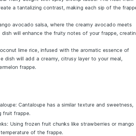
reate a tantalizing contrast, making each sip of the frapp
ango avocado salsa
, where the creamy
avocado
meets
e dish will enhance the fruity notes of your frappe, creati
oconut lime rice
, infused with the aromatic essence of
de dish will add a creamy, citrusy layer to your meal,
ermelon frappe.
aloupe
: Cantaloupe has a similar texture and sweetness,
 fruit frappe.
nks
: Using frozen fruit chunks like strawberries or mango
 temperature of the frappe.