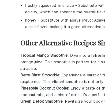
freshly squeezed lime juice
- Substitute wi
acidity, which can enhance the overall flavo
honey
- Substitute with
agave syrup
: Agave
a mild flavor, making it a good alternative 
Other Alternative Recipes Si
Tropical Mango Smoothie
: Dive into a refresh
orange juice
. This smoothie is perfect for a s
paradise.
Berry Blast Smoothie
: Experience a burst of f
raspberries
. This vibrant smoothie is not only
Pineapple Coconut Cooler
: Enjoy a taste of t
coconut milk
, and a hint of
mint
. It's a perfe
Green Detox Smoothie
: Revitalize your body 