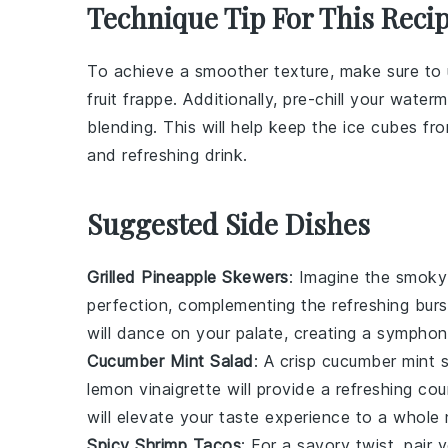
Technique Tip For This Reci
To achieve a smoother texture, make sure to
fruit frappe
. Additionally, pre-chill your
waterm
blending. This will help keep the
ice cubes
fro
and refreshing drink.
Suggested Side Dishes
Grilled Pineapple Skewers
: Imagine the smok
perfection, complementing the refreshing bur
will dance on your palate, creating a symphon
Cucumber Mint Salad
: A crisp
cucumber mint 
lemon vinaigrette
will provide a refreshing co
will elevate your taste experience to a whole 
Spicy Shrimp Tacos
: For a savory twist, pair 