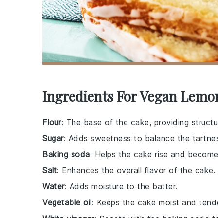
Ingredients For Vegan Lemo
Flour
: The base of the cake, providing structu
Sugar
: Adds sweetness to balance the tartne
Baking soda
: Helps the cake rise and become 
Salt
: Enhances the overall flavor of the cake.
Water
: Adds moisture to the batter.
Vegetable oil
: Keeps the cake moist and tende