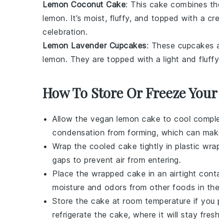
Lemon Coconut Cake
: This cake combines the
lemon
. It’s moist, fluffy, and topped with a 
celebration.
Lemon Lavender Cupcakes
: These cupcakes a
lemon
. They are topped with a light and fluff
How To Store Or Freeze You
Allow the
vegan lemon cake
to cool complet
condensation from forming, which can mak
Wrap the cooled cake tightly in plastic wrap
gaps to prevent air from entering.
Place the wrapped cake in an airtight conta
moisture and odors from other
foods
in the
Store the cake at room temperature if you 
refrigerate the cake, where it will stay fres