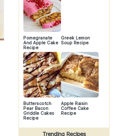
Pomegranate
Greek Lemon
And Apple Cake
Soup Recipe
Recipe
Butterscotch
Apple Raisin
Pear Bacon
Coffee Cake
Griddle Cakes
Recipe
Recipe
Trending Recipes