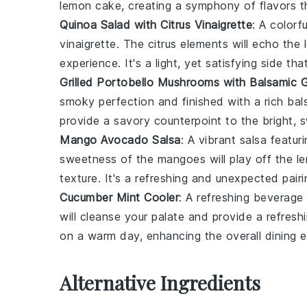
lemon cake
, creating a symphony of flavors t
Quinoa Salad with Citrus Vinaigrette
: A colorf
vinaigrette. The
citrus
elements will echo the
experience. It's a light, yet satisfying side 
Grilled Portobello Mushrooms with Balsamic 
smoky perfection and finished with a rich
bal
provide a savory counterpoint to the bright,
Mango Avocado Salsa
: A vibrant
salsa
featuri
sweetness of the mangoes will play off the
l
texture. It's a refreshing and unexpected pairi
Cucumber Mint Cooler
: A refreshing
beverage
will cleanse your palate and provide a refresh
on a warm day, enhancing the overall dining e
Alternative Ingredients