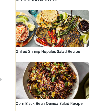
s
Grilled Shrimp Nopales Salad Recipe
r
ip
Corn Black Bean Quinoa Salad Recipe