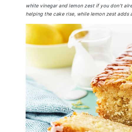
white vinegar and lemon zest if you don't alr
helping the cake rise, while lemon zest adds a 