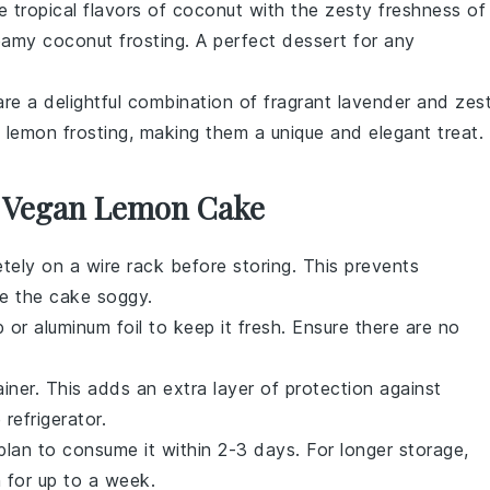
 tropical flavors of
coconut
with the zesty freshness of
creamy
coconut frosting
. A perfect dessert for any
re a delightful combination of fragrant
lavender
and zes
y
lemon frosting
, making them a unique and elegant treat.
r Vegan Lemon Cake
ely on a wire rack before storing. This prevents
e the cake soggy.
 or aluminum foil to keep it fresh. Ensure there are no
iner. This adds an extra layer of protection against
 refrigerator.
plan to consume it within 2-3 days. For longer storage,
h for up to a week.