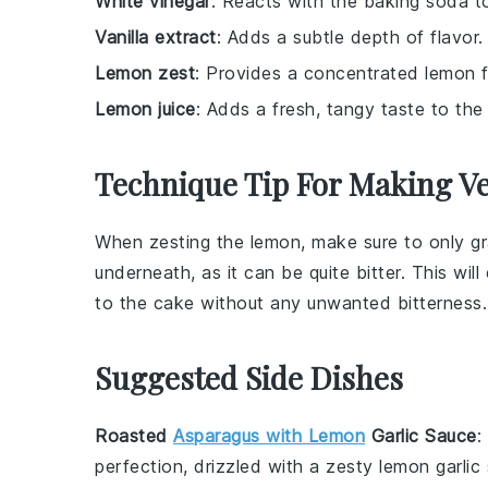
White vinegar
: Reacts with the baking soda to
Vanilla extract
: Adds a subtle depth of flavor.
Lemon zest
: Provides a concentrated lemon f
Lemon juice
: Adds a fresh, tangy taste to the
Technique Tip For Making 
When zesting the
lemon
, make sure to only gr
underneath, as it can be quite bitter. This wil
to the
cake
without any unwanted bitterness.
Suggested Side Dishes
Roasted
Asparagus with Lemon
Garlic Sauce
:
perfection, drizzled with a zesty
lemon garlic