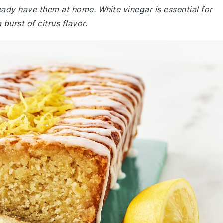
eady have them at home. White vinegar is essential for
burst of citrus flavor.