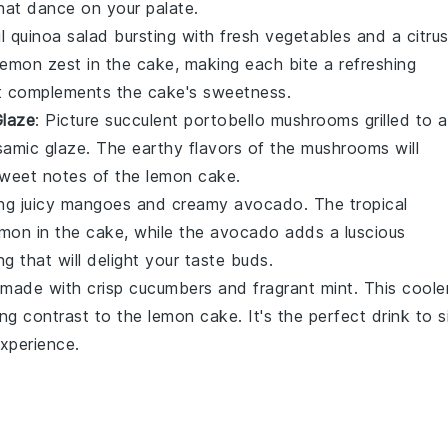
hat dance on your palate.
ul
quinoa salad
bursting with fresh
vegetables
and a citru
lemon zest
in the cake, making each bite a refreshing
that complements the cake's sweetness.
Glaze
: Picture succulent
portobello mushrooms
grilled to a
samic glaze
. The earthy flavors of the mushrooms will
 sweet notes of the
lemon cake
.
ng juicy
mangoes
and creamy
avocado
. The tropical
emon
in the cake, while the avocado adds a luscious
ng that will delight your taste buds.
made with crisp
cucumbers
and fragrant
mint
. This coole
ing contrast to the
lemon cake
. It's the perfect drink to s
xperience.