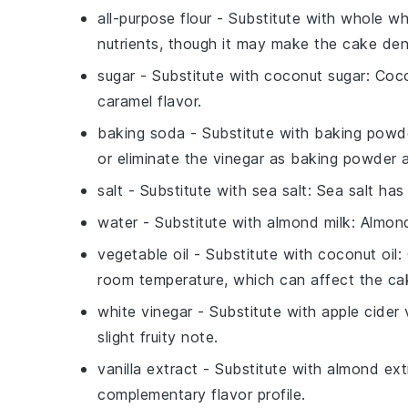
all-purpose flour
- Substitute with
whole wh
nutrients, though it may make the cake den
sugar
- Substitute with
coconut sugar
: Coc
caramel flavor.
baking soda
- Substitute with
baking powd
or eliminate the
vinegar
as baking powder al
salt
- Substitute with
sea salt
: Sea salt ha
water
- Substitute with
almond milk
: Almon
vegetable oil
- Substitute with
coconut oil
:
room temperature, which can affect the cak
white vinegar
- Substitute with
apple cider 
slight fruity note.
vanilla extract
- Substitute with
almond ext
complementary flavor profile.