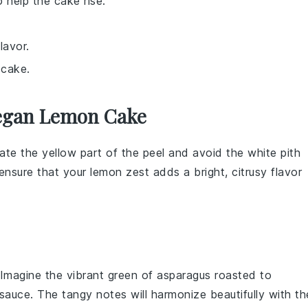
 help the cake rise.
lavor.
 cake.
Vegan Lemon Cake
ate the yellow part of the peel and avoid the white pith
l ensure that your
lemon zest
adds a bright, citrusy flavor
 Imagine the vibrant green of
asparagus
roasted to
 sauce
. The tangy notes will harmonize beautifully with th