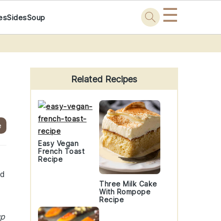
☰
es
Sides
Soup
Primary
Sidebar
Related Recipes
e
Easy Vegan
French Toast
Recipe
nd
Three Milk Cake
With Rompope
Recipe
up