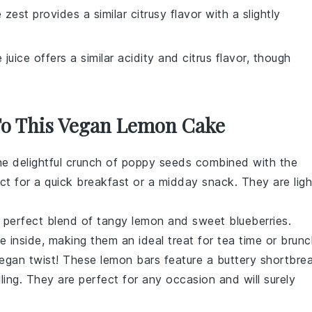
 zest provides a similar citrusy flavor with a slightly
e juice offers a similar acidity and citrus flavor, though
 To This Vegan Lemon Cake
he delightful crunch of
poppy seeds
combined with the
ct for a quick breakfast or a midday snack. They are ligh
 perfect blend of tangy
lemon
and sweet
blueberries
.
e inside, making them an ideal treat for
tea time
or
brunc
 vegan twist! These lemon bars feature a buttery
shortbre
ling
. They are perfect for any occasion and will surely