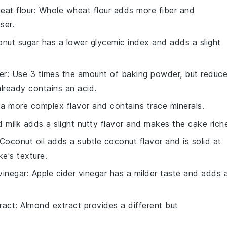
eat flour
: Whole wheat flour adds more fiber and
ser.
onut sugar has a lower glycemic index and adds a slight
er
: Use 3 times the amount of baking powder, but reduc
ready contains an acid.
s a more complex flavor and contains trace minerals.
d milk adds a slight nutty flavor and makes the cake riche
 Coconut oil adds a subtle coconut flavor and is solid at
e's texture.
vinegar
: Apple cider vinegar has a milder taste and adds 
ract
: Almond extract provides a different but