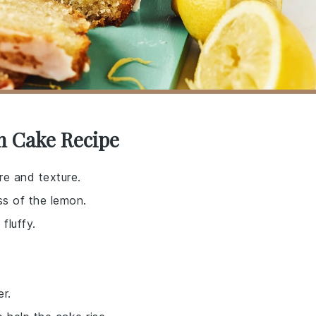
n Cake Recipe
re and texture.
ss of the lemon.
fluffy.
r.