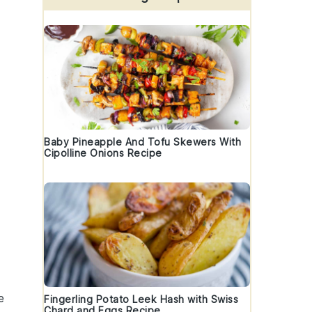
Baby Pineapple And Tofu Skewers With
Cipolline Onions Recipe
e
Fingerling Potato Leek Hash with Swiss
Chard and Eggs Recipe