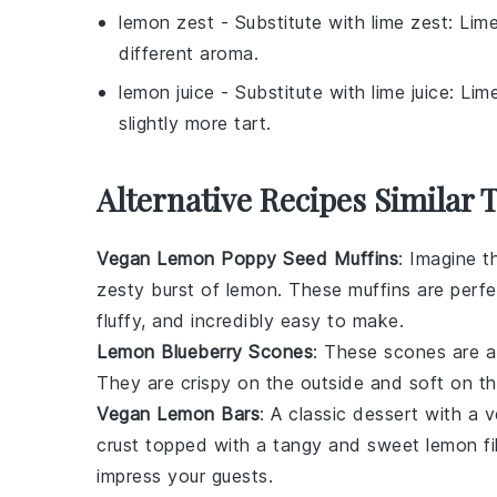
lemon zest
- Substitute with
lime zest
: Lime
different aroma.
lemon juice
- Substitute with
lime juice
: Lim
slightly more tart.
Alternative Recipes Similar
Vegan Lemon Poppy Seed Muffins
: Imagine t
zesty burst of
lemon
. These muffins are perfe
fluffy, and incredibly easy to make.
Lemon Blueberry Scones
: These scones are a
They are crispy on the outside and soft on th
Vegan Lemon Bars
: A classic dessert with a
crust
topped with a tangy and sweet
lemon fil
impress your guests.