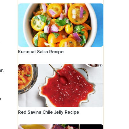
e
Kumquat Salsa Recipe
r.
a
Red Savina Chile Jelly Recipe