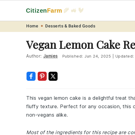
Citizen
Farm
🌾 🚜 🐓
Skip
Skip
Skip
Skip
Home
Desserts & Baked Goods
to
to
to
to
Vegan Lemon Cake Re
primary
main
primary
footer
navigation
content
sidebar
Author:
Jamies
Published:
Jun 24, 2025
|
Updated
This vegan lemon cake is a delightful treat t
fluffy texture. Perfect for any occasion, thi
non-vegans alike.
Most of the ingredients for this recipe are 