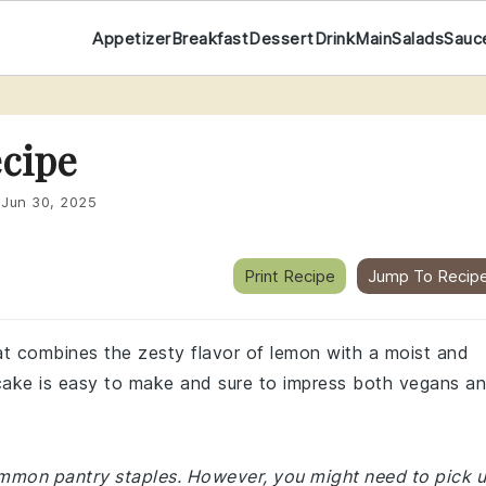
Appetizer
Breakfast
Dessert
Drink
Main
Salads
Sauc
cipe
:
Jun 30, 2025
Print Recipe
Jump To Recip
hat combines the zesty flavor of lemon with a moist and
s cake is easy to make and sure to impress both vegans a
common pantry staples. However, you might need to pick 