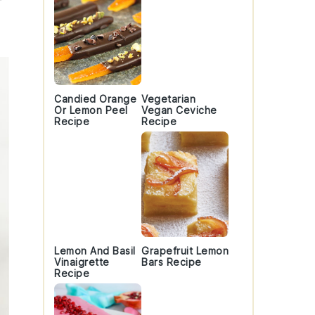
Candied Orange
Vegetarian
Or Lemon Peel
Vegan Ceviche
Recipe
Recipe
Lemon And Basil
Grapefruit Lemon
Vinaigrette
Bars Recipe
Recipe