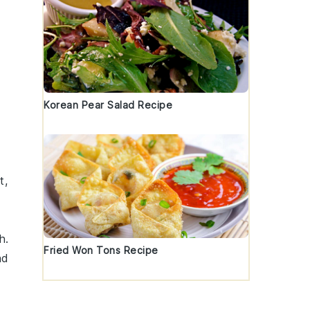
Korean Pear Salad Recipe
t,
h
.
Fried Won Tons Recipe
ad