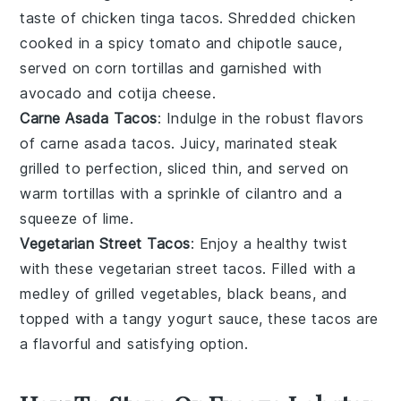
taste of
chicken tinga tacos
. Shredded
chicken
cooked in a spicy
tomato
and
chipotle
sauce,
served on
corn tortillas
and garnished with
avocado
and
cotija cheese
.
Carne Asada Tacos
: Indulge in the robust flavors
of
carne asada tacos
. Juicy, marinated
steak
grilled to perfection, sliced thin, and served on
warm tortillas
with a sprinkle of
cilantro
and a
squeeze of
lime
.
Vegetarian Street Tacos
: Enjoy a healthy twist
with these
vegetarian street tacos
. Filled with a
medley of grilled
vegetables
, black
beans
, and
topped with a tangy
yogurt
sauce, these tacos are
a flavorful and satisfying option.