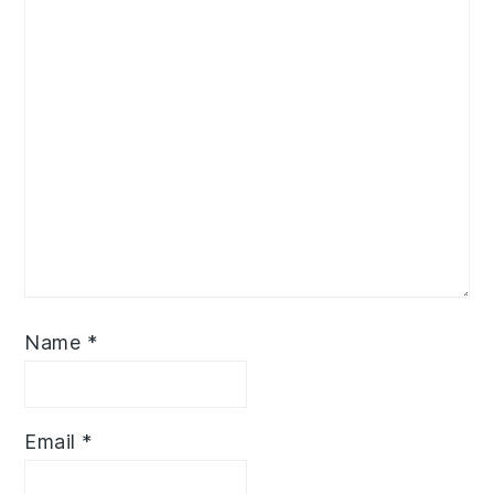
Name
*
Email
*