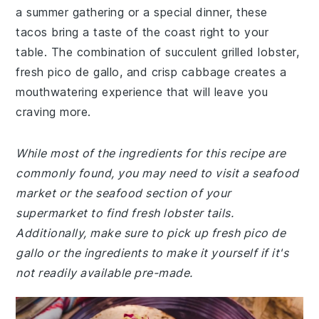
a summer gathering or a special dinner, these
tacos bring a taste of the coast right to your
table. The combination of succulent grilled lobster,
fresh pico de gallo, and crisp cabbage creates a
mouthwatering experience that will leave you
craving more.
While most of the ingredients for this recipe are
commonly found, you may need to visit a seafood
market or the seafood section of your
supermarket to find fresh lobster tails.
Additionally, make sure to pick up fresh pico de
gallo or the ingredients to make it yourself if it's
not readily available pre-made.