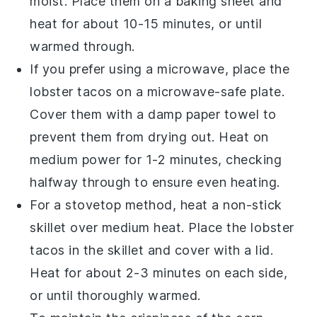
moist. Place them on a baking sheet and
heat for about 10-15 minutes, or until
warmed through.
If you prefer using a microwave, place the
lobster tacos
on a microwave-safe plate.
Cover them with a damp paper towel to
prevent them from drying out. Heat on
medium power for 1-2 minutes, checking
halfway through to ensure even heating.
For a stovetop method, heat a non-stick
skillet over medium heat. Place the
lobster
tacos
in the skillet and cover with a lid.
Heat for about 2-3 minutes on each side,
or until thoroughly warmed.