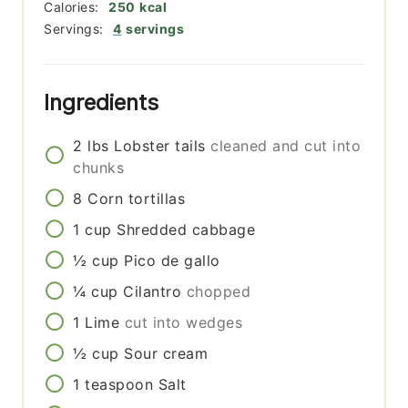
Calories:
250
kcal
Servings:
4
servings
Ingredients
2
lbs
Lobster tails
cleaned and cut into
chunks
8
Corn tortillas
1
cup
Shredded cabbage
½
cup
Pico de gallo
¼
cup
Cilantro
chopped
1
Lime
cut into wedges
½
cup
Sour cream
1
teaspoon
Salt