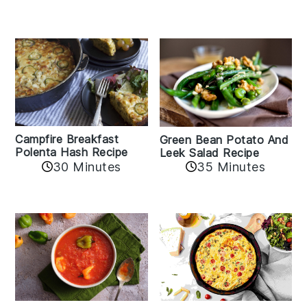
Campfire Breakfast
Green Bean Potato And
Polenta Hash Recipe
Leek Salad Recipe
30 Minutes
35 Minutes