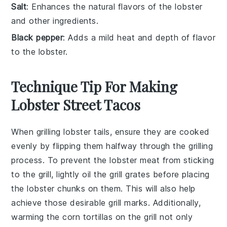
Salt
: Enhances the natural flavors of the lobster
and other ingredients.
Black pepper
: Adds a mild heat and depth of flavor
to the lobster.
Technique Tip For Making
Lobster Street Tacos
When grilling
lobster tails
, ensure they are cooked
evenly by flipping them halfway through the grilling
process. To prevent the
lobster meat
from sticking
to the grill, lightly oil the grill grates before placing
the
lobster chunks
on them. This will also help
achieve those desirable grill marks. Additionally,
warming the
corn tortillas
on the grill not only