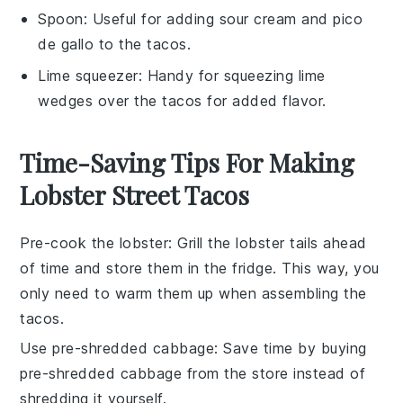
Spoon
: Useful for adding sour cream and pico
de gallo to the tacos.
Lime squeezer
: Handy for squeezing lime
wedges over the tacos for added flavor.
Time-Saving Tips For Making
Lobster Street Tacos
Pre-cook the lobster
: Grill the
lobster tails
ahead
of time and store them in the fridge. This way, you
only need to warm them up when assembling the
tacos
.
Use pre-shredded cabbage
: Save time by buying
pre-shredded cabbage
from the store instead of
shredding it yourself.