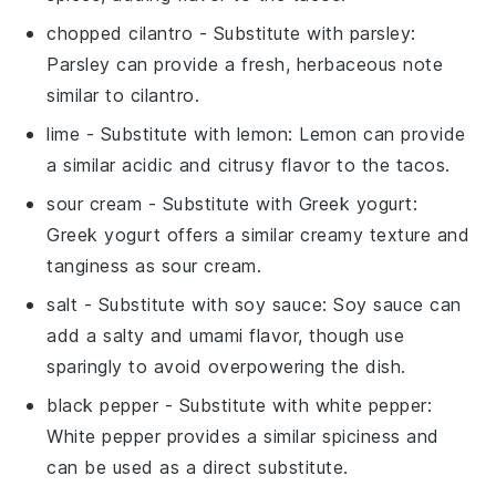
chopped cilantro
- Substitute with
parsley
:
Parsley can provide a fresh, herbaceous note
similar to cilantro.
lime
- Substitute with
lemon
: Lemon can provide
a similar acidic and citrusy flavor to the tacos.
sour cream
- Substitute with
Greek yogurt
:
Greek yogurt offers a similar creamy texture and
tanginess as sour cream.
salt
- Substitute with
soy sauce
: Soy sauce can
add a salty and umami flavor, though use
sparingly to avoid overpowering the dish.
black pepper
- Substitute with
white pepper
:
White pepper provides a similar spiciness and
can be used as a direct substitute.