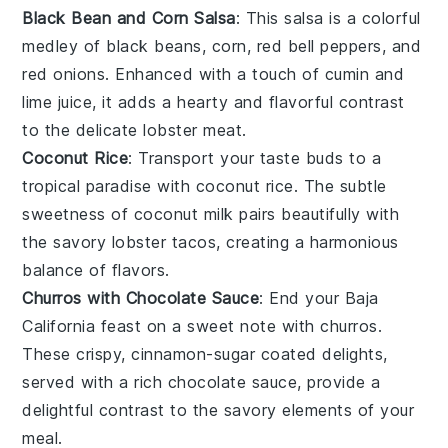
Black Bean and Corn Salsa
: This
salsa
is a colorful
medley of
black beans
,
corn
,
red bell peppers
, and
red onions
. Enhanced with a touch of
cumin
and
lime juice
, it adds a hearty and flavorful contrast
to the delicate
lobster meat
.
Coconut Rice
: Transport your taste buds to a
tropical paradise with
coconut rice
. The subtle
sweetness of
coconut milk
pairs beautifully with
the savory
lobster tacos
, creating a harmonious
balance of flavors.
Churros with Chocolate Sauce
: End your
Baja
California feast
on a sweet note with
churros
.
These crispy, cinnamon-sugar coated delights,
served with a rich
chocolate sauce
, provide a
delightful contrast to the savory elements of your
meal.