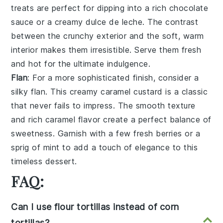
treats are perfect for dipping into a rich
chocolate
sauce
or a creamy
dulce de leche
. The contrast
between the crunchy exterior and the soft, warm
interior makes them irresistible. Serve them fresh
and hot for the ultimate indulgence.
Flan
: For a more sophisticated finish, consider a
silky flan
. This
creamy caramel custard
is a classic
that never fails to impress. The
smooth texture
and
rich caramel flavor
create a perfect balance of
sweetness. Garnish with a few
fresh berries
or a
sprig of mint
to add a touch of elegance to this
timeless dessert.
FAQ:
Can I use flour tortillas instead of corn
tortillas?