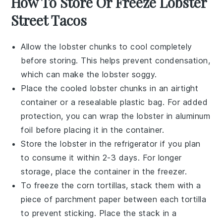
How To Store Or Freeze Lobster
Street Tacos
Allow the
lobster chunks
to cool completely
before storing. This helps prevent condensation,
which can make the
lobster
soggy.
Place the cooled
lobster chunks
in an airtight
container or a resealable plastic bag. For added
protection, you can wrap the
lobster
in aluminum
foil before placing it in the container.
Store the
lobster
in the refrigerator if you plan
to consume it within 2-3 days. For longer
storage, place the container in the freezer.
To freeze the
corn tortillas
, stack them with a
piece of parchment paper between each tortilla
to prevent sticking. Place the stack in a