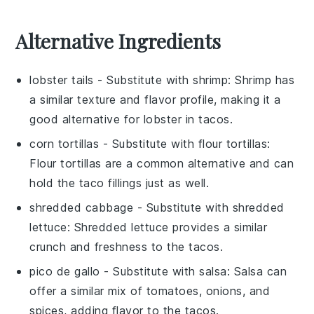
Alternative Ingredients
lobster tails
- Substitute with
shrimp
: Shrimp has
a similar texture and flavor profile, making it a
good alternative for lobster in tacos.
corn tortillas
- Substitute with
flour tortillas
:
Flour tortillas are a common alternative and can
hold the taco fillings just as well.
shredded cabbage
- Substitute with
shredded
lettuce
: Shredded lettuce provides a similar
crunch and freshness to the tacos.
pico de gallo
- Substitute with
salsa
: Salsa can
offer a similar mix of tomatoes, onions, and
spices, adding flavor to the tacos.