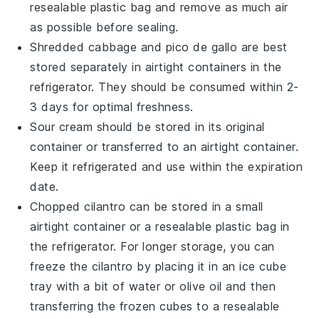
resealable plastic bag and remove as much air
as possible before sealing.
Shredded cabbage
and
pico de gallo
are best
stored separately in airtight containers in the
refrigerator. They should be consumed within 2-
3 days for optimal freshness.
Sour cream
should be stored in its original
container or transferred to an airtight container.
Keep it refrigerated and use within the expiration
date.
Chopped cilantro
can be stored in a small
airtight container or a resealable plastic bag in
the refrigerator. For longer storage, you can
freeze the
cilantro
by placing it in an ice cube
tray with a bit of water or
olive oil
and then
transferring the frozen cubes to a resealable