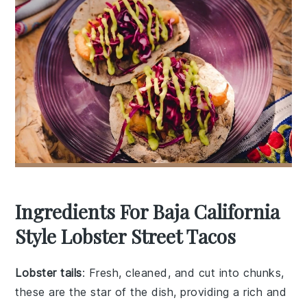
Ingredients For Baja California
Style Lobster Street Tacos
Lobster tails
: Fresh, cleaned, and cut into chunks,
these are the star of the dish, providing a rich and