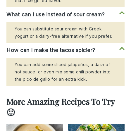
that nice grilled flavor.
What can I use instead of sour cream?
You can substitute sour cream with Greek
yogurt or a dairy-free alternative if you prefer.
How can I make the tacos spicier?
You can add some sliced jalapeños, a dash of
hot sauce, or even mix some chili powder into
the pico de gallo for an extra kick.
More Amazing Recipes To Try
🙂