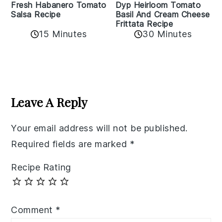
Fresh Habanero Tomato
Dyp Heirloom Tomato
Salsa Recipe
Basil And Cream Cheese
Frittata Recipe
15 Minutes
30 Minutes
Reader
Interactions
Leave A Reply
Your email address will not be published.
Required fields are marked
*
Recipe Rating
Comment
*