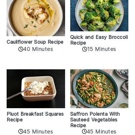
Quick and Easy Broccoli
Cauliflower Soup Recipe
Recipe
40 Minutes
15 Minutes
Pluot Breakfast Squares
Saffron Polenta With
Recipe
Sauteed Vegetables
Recipe
45 Minutes
45 Minutes