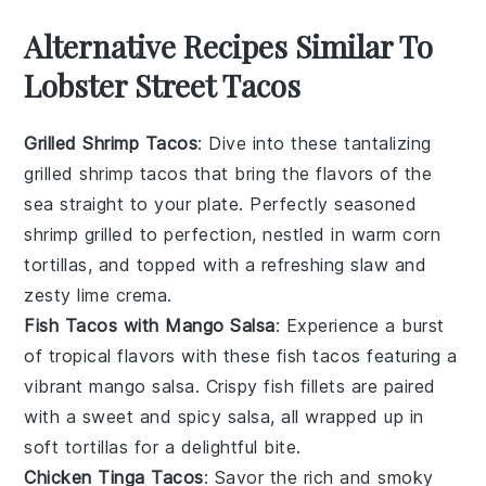
Alternative Recipes Similar To
Lobster Street Tacos
Grilled Shrimp Tacos
: Dive into these tantalizing
grilled shrimp tacos
that bring the flavors of the
sea straight to your plate. Perfectly seasoned
shrimp
grilled to perfection, nestled in warm
corn
tortillas
, and topped with a refreshing
slaw
and
zesty
lime
crema.
Fish Tacos with Mango Salsa
: Experience a burst
of tropical flavors with these
fish tacos
featuring a
vibrant
mango salsa
. Crispy
fish fillets
are paired
with a sweet and spicy salsa, all wrapped up in
soft
tortillas
for a delightful bite.
Chicken Tinga Tacos
: Savor the rich and smoky