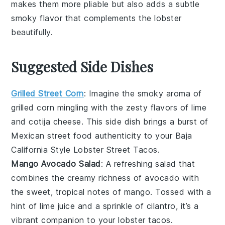
makes them more pliable but also adds a subtle
smoky flavor that complements the
lobster
beautifully.
Suggested Side Dishes
Grilled Street Corn
: Imagine the smoky aroma of
grilled corn
mingling with the zesty flavors of
lime
and
cotija cheese
. This side dish brings a burst of
Mexican street food
authenticity to your
Baja
California Style Lobster Street Tacos
.
Mango Avocado Salad
: A refreshing
salad
that
combines the creamy richness of
avocado
with
the sweet, tropical notes of
mango
. Tossed with a
hint of
lime juice
and a sprinkle of
cilantro
, it’s a
vibrant companion to your
lobster tacos
.