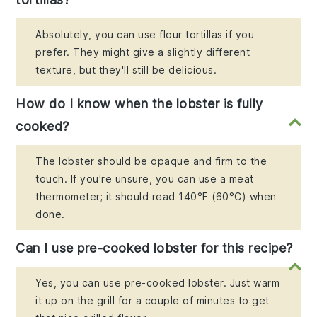
Absolutely, you can use flour tortillas if you
prefer. They might give a slightly different
texture, but they'll still be delicious.
How do I know when the lobster is fully
cooked?
The lobster should be opaque and firm to the
touch. If you're unsure, you can use a meat
thermometer; it should read 140°F (60°C) when
done.
Can I use pre-cooked lobster for this recipe?
Yes, you can use pre-cooked lobster. Just warm
it up on the grill for a couple of minutes to get