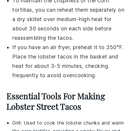
To maintain the crispiness of the
corn
tortillas
, you can reheat them separately on
a dry skillet over medium-high heat for
about 30 seconds on each side before
reassembling the tacos.
If you have an air fryer, preheat it to 350°F.
Place the
lobster tacos
in the basket and
heat for about 3-5 minutes, checking
frequently to avoid overcooking.
Essential Tools For Making
Lobster Street Tacos
Grill
: Used to cook the lobster chunks and warm
the corn tortillas, providing a smoky flavor and