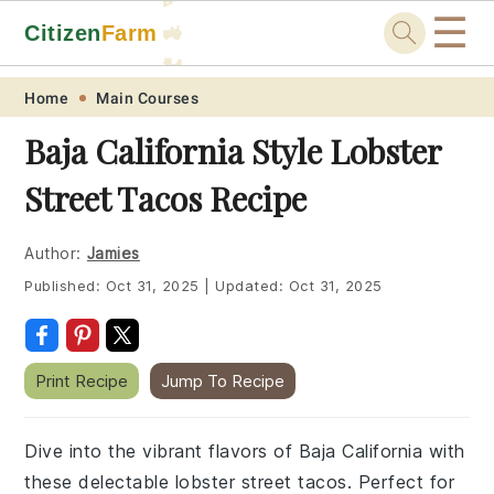
☰
Citizen
Farm
🚜
🐓
Skip
Skip
Skip
Skip
Home
Main Courses
to
to
to
to
Baja California Style Lobster
primary
main
primary
footer
Street Tacos Recipe
navigation
content
sidebar
Author:
Jamies
Published:
Oct 31, 2025
|
Updated:
Oct 31, 2025
Print Recipe
Jump To Recipe
Dive into the vibrant flavors of Baja California with
these delectable lobster street tacos. Perfect for