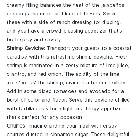
creamy filling balances the heat of the jalapeños,
creating a harmonious blend of flavors. Serve
these with a side of
ranch dressing
for dipping,
and you have a crowd-pleasing appetizer that’s
both spicy and savory.
Shrimp Ceviche
: Transport your guests to a coastal
paradise with this refreshing
shrimp ceviche
. Fresh
shrimp
is marinated in a zesty mixture of
lime juice
,
cilantro
, and
red onion
. The acidity of the lime
juice 'cooks' the shrimp, giving it a tender texture.
Add in some
diced tomatoes
and
avocado
for a
burst of color and flavor. Serve this ceviche chilled
with
tortilla chips
for a light and tangy appetizer
that’s perfect for any occasion.
Churros
: Imagine ending your meal with
crispy
churros
dusted in
cinnamon sugar
. These delightful