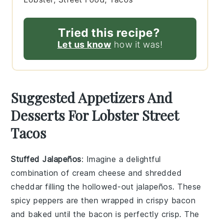
Tried this recipe?
Let us know
how it was!
Suggested Appetizers And
Desserts For Lobster Street
Tacos
Stuffed Jalapeños
: Imagine a delightful
combination of
cream cheese
and
shredded
cheddar
filling the hollowed-out
jalapeños
. These
spicy peppers are then wrapped in
crispy bacon
and baked until the bacon is perfectly crisp. The