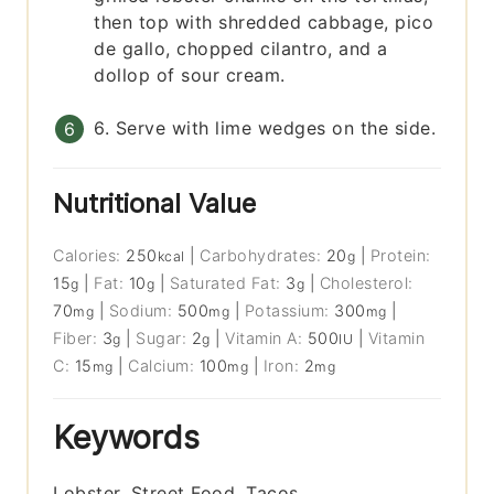
then top with shredded cabbage, pico
de gallo, chopped cilantro, and a
dollop of sour cream.
6. Serve with lime wedges on the side.
Nutritional Value
Calories:
250
|
Carbohydrates:
20
|
Protein:
kcal
g
15
|
Fat:
10
|
Saturated Fat:
3
|
Cholesterol:
g
g
g
70
|
Sodium:
500
|
Potassium:
300
|
mg
mg
mg
Fiber:
3
|
Sugar:
2
|
Vitamin A:
500
|
Vitamin
g
g
IU
C:
15
|
Calcium:
100
|
Iron:
2
mg
mg
mg
Keywords
Lobster, Street Food, Tacos