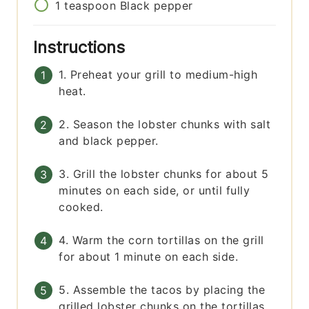
1
teaspoon
Black pepper
Instructions
1. Preheat your grill to medium-high
heat.
2. Season the lobster chunks with salt
and black pepper.
3. Grill the lobster chunks for about 5
minutes on each side, or until fully
cooked.
4. Warm the corn tortillas on the grill
for about 1 minute on each side.
5. Assemble the tacos by placing the
grilled lobster chunks on the tortillas,