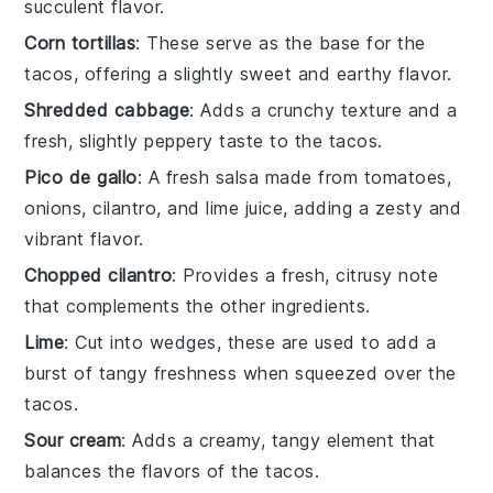
succulent flavor.
Corn tortillas
: These serve as the base for the
tacos, offering a slightly sweet and earthy flavor.
Shredded cabbage
: Adds a crunchy texture and a
fresh, slightly peppery taste to the tacos.
Pico de gallo
: A fresh salsa made from tomatoes,
onions, cilantro, and lime juice, adding a zesty and
vibrant flavor.
Chopped cilantro
: Provides a fresh, citrusy note
that complements the other ingredients.
Lime
: Cut into wedges, these are used to add a
burst of tangy freshness when squeezed over the
tacos.
Sour cream
: Adds a creamy, tangy element that
balances the flavors of the tacos.