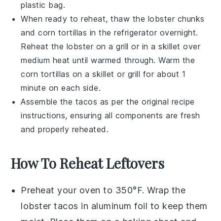
plastic bag.
When ready to reheat, thaw the
lobster chunks
and
corn tortillas
in the refrigerator overnight.
Reheat the
lobster
on a grill or in a skillet over
medium heat until warmed through. Warm the
corn tortillas
on a skillet or grill for about 1
minute on each side.
Assemble the tacos as per the original recipe
instructions, ensuring all components are fresh
and properly reheated.
How To Reheat Leftovers
Preheat your oven to 350°F. Wrap the
lobster tacos
in aluminum foil to keep them