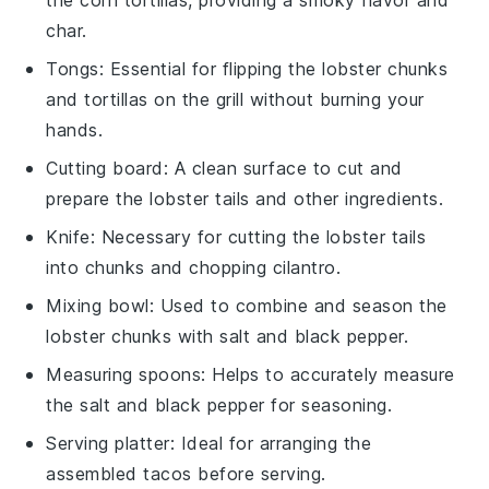
char.
Tongs
: Essential for flipping the lobster chunks
and tortillas on the grill without burning your
hands.
Cutting board
: A clean surface to cut and
prepare the lobster tails and other ingredients.
Knife
: Necessary for cutting the lobster tails
into chunks and chopping cilantro.
Mixing bowl
: Used to combine and season the
lobster chunks with salt and black pepper.
Measuring spoons
: Helps to accurately measure
the salt and black pepper for seasoning.
Serving platter
: Ideal for arranging the
assembled tacos before serving.