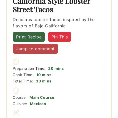
California Style Lobster
Street Tacos
Delicious lobster tacos inspired by the
flavors of Baja California.
Print Recipe
Pin This
Jump to comment
minutes
Preparation Time:
20
mins
minutes
Cook Time:
10
mins
minutes
Total Time:
30
mins
Course:
Main Course
Cuisine:
Mexican