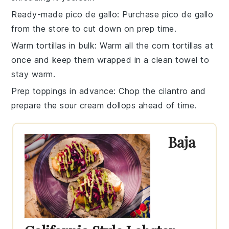
Ready-made pico de gallo
: Purchase
pico de gallo
from the store to cut down on prep time.
Warm tortillas in bulk
: Warm all the
corn tortillas
at
once and keep them wrapped in a clean towel to
stay warm.
Prep toppings in advance
: Chop the
cilantro
and
prepare the
sour cream
dollops ahead of time.
Baja