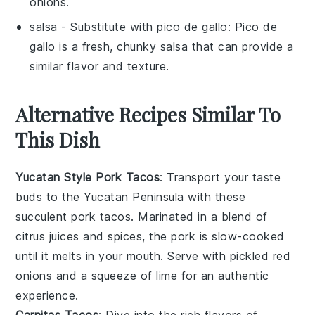
onions.
salsa
- Substitute with
pico de gallo
: Pico de
gallo is a fresh, chunky salsa that can provide a
similar flavor and texture.
Alternative Recipes Similar To
This Dish
Yucatan Style Pork Tacos
: Transport your taste
buds to the Yucatan Peninsula with these
succulent pork tacos. Marinated in a blend of
citrus juices
and
spices
, the pork is slow-cooked
until it melts in your mouth. Serve with
pickled red
onions
and a squeeze of
lime
for an authentic
experience.
Carnitas Tacos
: Dive into the rich flavors of