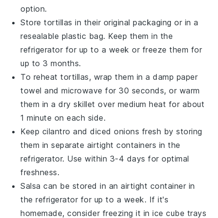
option.
Store
tortillas
in their original packaging or in a
resealable plastic bag. Keep them in the
refrigerator for up to a week or freeze them for
up to 3 months.
To reheat
tortillas
, wrap them in a damp paper
towel and microwave for 30 seconds, or warm
them in a dry skillet over medium heat for about
1 minute on each side.
Keep
cilantro
and
diced onions
fresh by storing
them in separate airtight containers in the
refrigerator. Use within 3-4 days for optimal
freshness.
Salsa
can be stored in an airtight container in
the refrigerator for up to a week. If it's
homemade, consider freezing it in ice cube trays