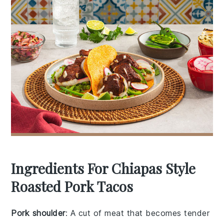
Ingredients For Chiapas Style
Roasted Pork Tacos
Pork shoulder
: A cut of meat that becomes tender