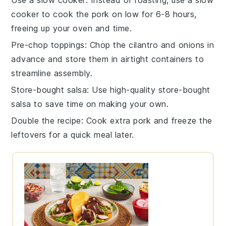
cooker to cook the pork on low for 6-8 hours,
freeing up your oven and time.
Pre-chop toppings
: Chop the cilantro and onions in
advance and store them in airtight containers to
streamline assembly.
Store-bought salsa
: Use high-quality store-bought
salsa to save time on making your own.
Double the recipe
: Cook extra pork and freeze the
leftovers for a quick meal later.