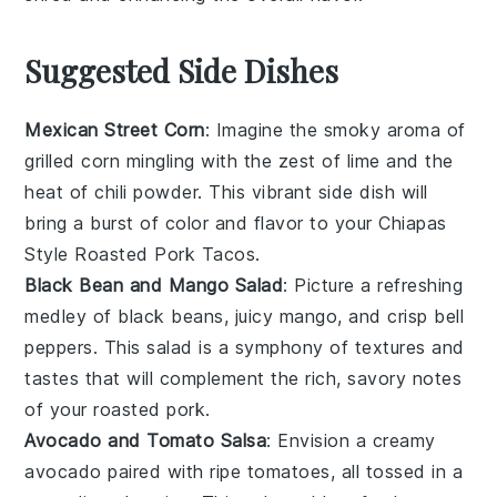
Suggested Side Dishes
Mexican Street Corn
: Imagine the smoky aroma of
grilled corn
mingling with the zest of
lime
and the
heat of
chili powder
. This vibrant side dish will
bring a burst of color and flavor to your
Chiapas
Style Roasted Pork Tacos
.
Black Bean and Mango Salad
: Picture a refreshing
medley of
black beans
, juicy
mango
, and crisp
bell
peppers
. This salad is a symphony of textures and
tastes that will complement the rich, savory notes
of your
roasted pork
.
Avocado and Tomato Salsa
: Envision a creamy
avocado
paired with ripe
tomatoes
, all tossed in a