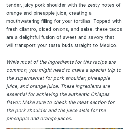
tender, juicy pork shoulder with the zesty notes of
orange and pineapple juice, creating a
mouthwatering filling for your tortillas. Topped with
fresh cilantro, diced onions, and salsa, these tacos
are a delightful fusion of sweet and savory that
will transport your taste buds straight to Mexico.
While most of the ingredients for this recipe are
common, you might need to make a special trip to
the supermarket for pork shoulder, pineapple
juice, and orange juice. These ingredients are
essential for achieving the authentic Chiapas
flavor. Make sure to check the meat section for
the pork shoulder and the juice aisle for the
pineapple and orange juices.