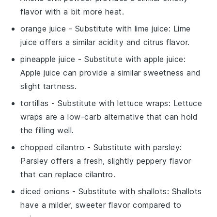
flavor with a bit more heat.
orange juice
- Substitute with
lime juice
: Lime
juice offers a similar acidity and citrus flavor.
pineapple juice
- Substitute with
apple juice
:
Apple juice can provide a similar sweetness and
slight tartness.
tortillas
- Substitute with
lettuce wraps
: Lettuce
wraps are a low-carb alternative that can hold
the filling well.
chopped cilantro
- Substitute with
parsley
:
Parsley offers a fresh, slightly peppery flavor
that can replace cilantro.
diced onions
- Substitute with
shallots
: Shallots
have a milder, sweeter flavor compared to