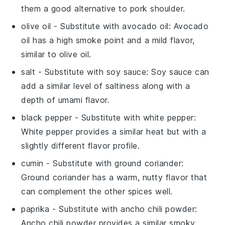
them a good alternative to pork shoulder.
olive oil
- Substitute with
avocado oil
: Avocado
oil has a high smoke point and a mild flavor,
similar to olive oil.
salt
- Substitute with
soy sauce
: Soy sauce can
add a similar level of saltiness along with a
depth of umami flavor.
black pepper
- Substitute with
white pepper
:
White pepper provides a similar heat but with a
slightly different flavor profile.
cumin
- Substitute with
ground coriander
:
Ground coriander has a warm, nutty flavor that
can complement the other spices well.
paprika
- Substitute with
ancho chili powder
:
Ancho chili powder provides a similar smoky