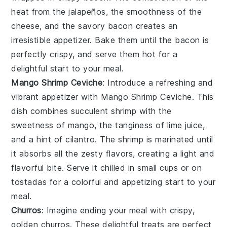
heat from the jalapeños, the smoothness of the
cheese, and the savory bacon creates an
irresistible appetizer. Bake them until the bacon is
perfectly crispy, and serve them hot for a
delightful start to your meal.
Mango Shrimp Ceviche
: Introduce a refreshing and
vibrant appetizer with
Mango Shrimp Ceviche
. This
dish combines succulent
shrimp
with the
sweetness of
mango
, the tanginess of
lime juice
,
and a hint of
cilantro
. The shrimp is marinated until
it absorbs all the zesty flavors, creating a light and
flavorful bite. Serve it chilled in small cups or on
tostadas
for a colorful and appetizing start to your
meal.
Churros
: Imagine ending your meal with crispy,
golden
churros
. These delightful treats are perfect