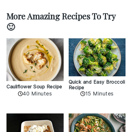
More Amazing Recipes To Try
🙂
Quick and Easy Broccoli
Cauliflower Soup Recipe
Recipe
40 Minutes
15 Minutes