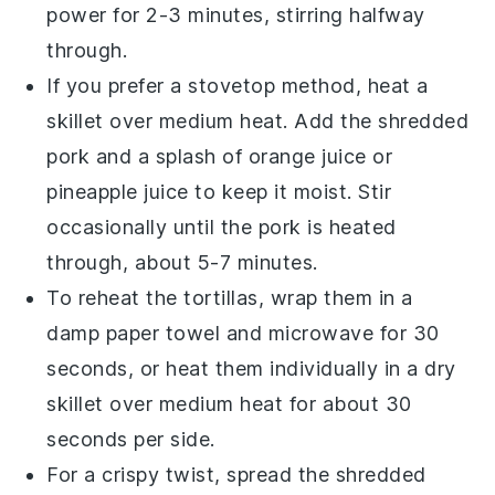
power for 2-3 minutes, stirring halfway
through.
If you prefer a stovetop method, heat a
skillet over medium heat. Add the
shredded
pork
and a splash of
orange juice
or
pineapple juice
to keep it moist. Stir
occasionally until the
pork
is heated
through, about 5-7 minutes.
To reheat the
tortillas
, wrap them in a
damp paper towel and microwave for 30
seconds, or heat them individually in a dry
skillet over medium heat for about 30
seconds per side.
For a crispy twist, spread the
shredded