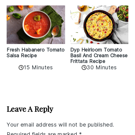
Fresh Habanero Tomato
Dyp Heirloom Tomato
Salsa Recipe
Basil And Cream Cheese
Frittata Recipe
15 Minutes
30 Minutes
Reader
Interactions
Leave A Reply
Your email address will not be published.
Required fields are marked
*