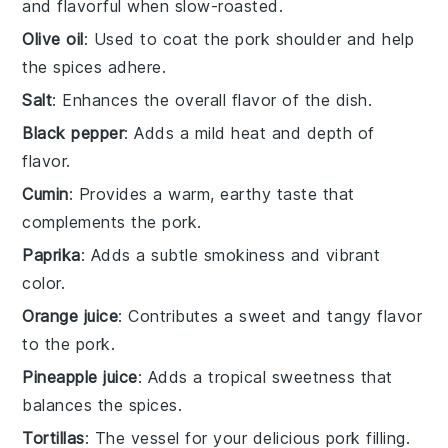
and flavorful when slow-roasted.
Olive oil
: Used to coat the pork shoulder and help
the spices adhere.
Salt
: Enhances the overall flavor of the dish.
Black pepper
: Adds a mild heat and depth of
flavor.
Cumin
: Provides a warm, earthy taste that
complements the pork.
Paprika
: Adds a subtle smokiness and vibrant
color.
Orange juice
: Contributes a sweet and tangy flavor
to the pork.
Pineapple juice
: Adds a tropical sweetness that
balances the spices.
Tortillas
: The vessel for your delicious pork filling.