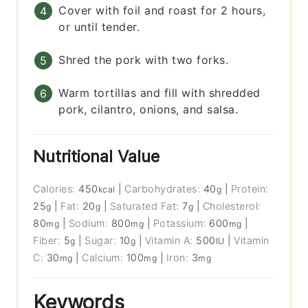
Cover with foil and roast for 2 hours,
or until tender.
Shred the pork with two forks.
Warm tortillas and fill with shredded
pork, cilantro, onions, and salsa.
Nutritional Value
Calories:
450
|
Carbohydrates:
40
|
Protein:
kcal
g
25
|
Fat:
20
|
Saturated Fat:
7
|
Cholesterol:
g
g
g
80
|
Sodium:
800
|
Potassium:
600
|
mg
mg
mg
Fiber:
5
|
Sugar:
10
|
Vitamin A:
500
|
Vitamin
g
g
IU
C:
30
|
Calcium:
100
|
Iron:
3
mg
mg
mg
Keywords