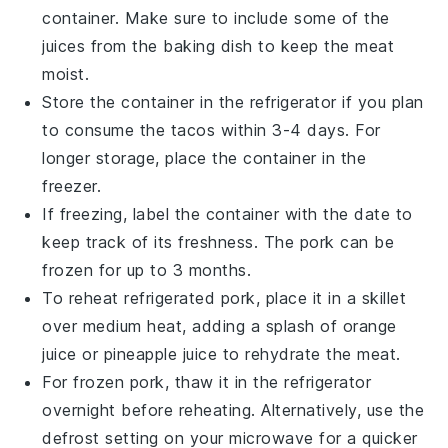
container. Make sure to include some of the
juices
from the baking dish to keep the meat
moist.
Store the container in the refrigerator if you plan
to consume the
tacos
within 3-4 days. For
longer storage, place the container in the
freezer.
If freezing, label the container with the date to
keep track of its freshness. The
pork
can be
frozen for up to 3 months.
To reheat refrigerated
pork
, place it in a skillet
over medium heat, adding a splash of
orange
juice
or
pineapple juice
to rehydrate the meat.
For frozen
pork
, thaw it in the refrigerator
overnight before reheating. Alternatively, use the
defrost setting on your microwave for a quicker