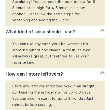
Absolutely! You can cook the pork on low for 6-
8 hours or on high for 4-5 hours in a slow
cooker. Just follow the same steps for
seasoning and adding the juices.
What kind of salsa should I use?
You can use any salsa you like, whether it’s
store-bought or homemade. A fresh, chunky
salsa works great, but feel free to use your
favorite kind.
How can I store leftovers?
Store any leftover shredded pork in an airtight
container in the refrigerator for up to 3 days.
You can also freeze it for up to 3 months. Just
reheat before serving.