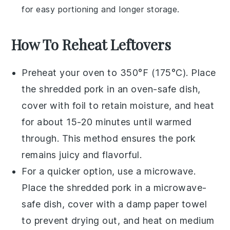
for easy portioning and longer storage.
How To Reheat Leftovers
Preheat your oven to 350°F (175°C). Place
the
shredded pork
in an oven-safe dish,
cover with foil to retain moisture, and heat
for about 15-20 minutes until warmed
through. This method ensures the
pork
remains juicy and flavorful.
For a quicker option, use a microwave.
Place the
shredded pork
in a microwave-
safe dish, cover with a damp paper towel
to prevent drying out, and heat on medium