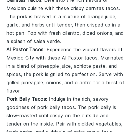
Mexican cuisine
with these crispy carnitas tacos.
The pork is braised in a mixture of
orange juice
,
garlic
, and
herbs
until tender, then crisped up in a
hot pan. Top with
fresh cilantro
,
diced onions
, and
a splash of
salsa verde
.
Al Pastor Tacos
: Experience the vibrant flavors of
Mexico City
with these Al Pastor tacos. Marinated
in a blend of
pineapple juice
,
achiote paste
, and
spices
, the pork is grilled to perfection. Serve with
grilled pineapple
,
onions
, and
cilantro
for a burst of
flavor.
Pork Belly Tacos
: Indulge in the rich, savory
goodness of pork belly tacos. The pork belly is
slow-roasted until crispy on the outside and
tender on the inside. Pair with
pickled vegetables
,
fresh herbs
, and a drizzle of
spicy mayo
for a