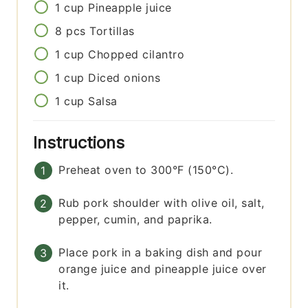
1
cup
Pineapple juice
8
pcs
Tortillas
1
cup
Chopped cilantro
1
cup
Diced onions
1
cup
Salsa
Instructions
Preheat oven to 300°F (150°C).
Rub pork shoulder with olive oil, salt,
pepper, cumin, and paprika.
Place pork in a baking dish and pour
orange juice and pineapple juice over
it.