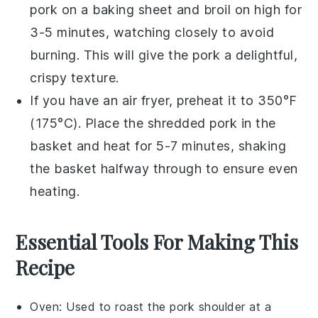
pork
on a baking sheet and broil on high for
3-5 minutes, watching closely to avoid
burning. This will give the
pork
a delightful,
crispy texture.
If you have an air fryer, preheat it to 350°F
(175°C). Place the
shredded pork
in the
basket and heat for 5-7 minutes, shaking
the basket halfway through to ensure even
heating.
Essential Tools For Making This
Recipe
Oven
: Used to roast the pork shoulder at a