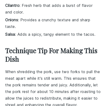
Cilantro
: Fresh herb that adds a burst of flavor
and color.
Onions
: Provides a crunchy texture and sharp
taste.
Salsa
: Adds a spicy, tangy element to the tacos.
Technique Tip For Making This
Dish
When shredding the
pork
, use two forks to pull the
meat apart while it's still warm. This ensures that
the
pork
remains tender and juicy. Additionally, let
the
pork
rest for about 10 minutes after roasting to
allow the
juices
to redistribute, making it easier to
shred and enhancing the overall flavor.