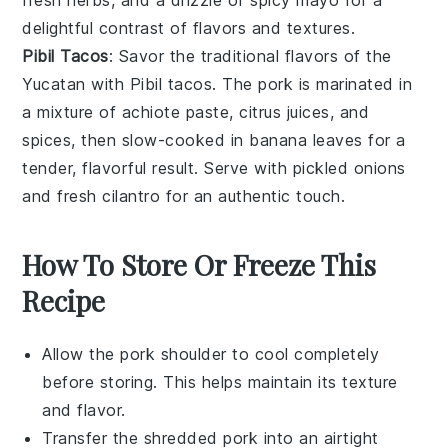
delightful contrast of flavors and textures.
Pibil Tacos
: Savor the traditional flavors of the
Yucatan with Pibil tacos. The pork is marinated in
a mixture of
achiote paste
,
citrus juices
, and
spices
, then slow-cooked in banana leaves for a
tender, flavorful result. Serve with
pickled onions
and
fresh cilantro
for an authentic touch.
How To Store Or Freeze This
Recipe
Allow the
pork shoulder
to cool completely
before storing. This helps maintain its texture
and flavor.
Transfer the shredded
pork
into an airtight