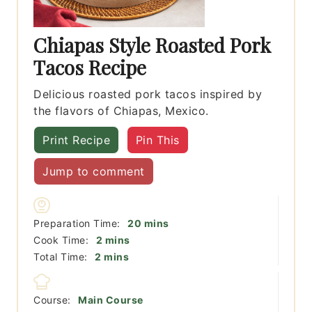
Chiapas Style Roasted Pork
Tacos Recipe
Delicious roasted pork tacos inspired by
the flavors of Chiapas, Mexico.
Print Recipe
Pin This
Jump to comment
minutes
Preparation Time:
20
mins
minutes
Cook Time:
2
mins
minutes
Total Time:
2
mins
Course:
Main Course