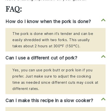
FAQ:
How do I know when the pork is done?
The pork is done when it’s tender and can be
easily shredded with two forks. This usually
takes about 2 hours at 300°F (150°C).
Can I use a different cut of pork?
Yes, you can use pork butt or pork loin if you
prefer. Just make sure to adjust the cooking
time as needed since different cuts may cook at
different rates.
Can I make this recipe in a slow cooker?