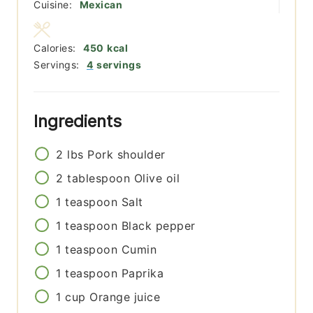
Cuisine:
Mexican
Calories:
450
kcal
Servings:
4
servings
Ingredients
2
lbs
Pork shoulder
2
tablespoon
Olive oil
1
teaspoon
Salt
1
teaspoon
Black pepper
1
teaspoon
Cumin
1
teaspoon
Paprika
1
cup
Orange juice