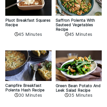
Pluot Breakfast Squares
Saffron Polenta With
Recipe
Sauteed Vegetables
Recipe
45 Minutes
45 Minutes
Campfire Breakfast
Green Bean Potato And
Polenta Hash Recipe
Leek Salad Recipe
30 Minutes
35 Minutes