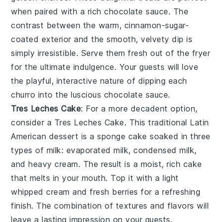
when paired with a rich
chocolate sauce
. The
contrast between the warm, cinnamon-sugar-
coated exterior and the smooth, velvety dip is
simply irresistible. Serve them fresh out of the fryer
for the ultimate indulgence. Your guests will love
the playful, interactive nature of dipping each
churro
into the luscious
chocolate sauce
.
Tres Leches Cake
: For a more decadent option,
consider a
Tres Leches Cake
. This traditional Latin
American dessert is a sponge cake soaked in three
types of milk: evaporated milk, condensed milk,
and heavy cream. The result is a moist, rich cake
that melts in your mouth. Top it with a light
whipped cream
and fresh
berries
for a refreshing
finish. The combination of textures and flavors will
leave a lasting impression on your guests.