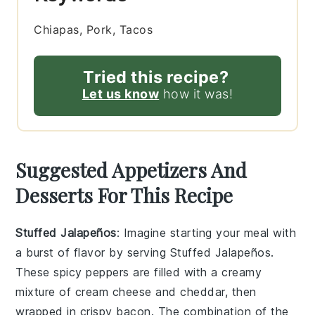
Chiapas, Pork, Tacos
Tried this recipe?
Let us know
how it was!
Suggested Appetizers And
Desserts For This Recipe
Stuffed Jalapeños
: Imagine starting your meal with
a burst of flavor by serving
Stuffed Jalapeños
.
These spicy peppers are filled with a creamy
mixture of
cream cheese
and
cheddar
, then
wrapped in
crispy bacon
. The combination of the