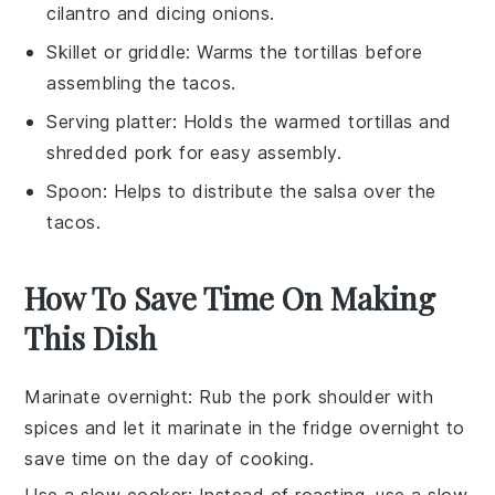
cilantro and dicing onions.
Skillet or griddle
: Warms the tortillas before
assembling the tacos.
Serving platter
: Holds the warmed tortillas and
shredded pork for easy assembly.
Spoon
: Helps to distribute the salsa over the
tacos.
How To Save Time On Making
This Dish
Marinate overnight
: Rub the pork shoulder with
spices and let it marinate in the fridge overnight to
save time on the day of cooking.
Use a slow cooker
: Instead of roasting, use a slow