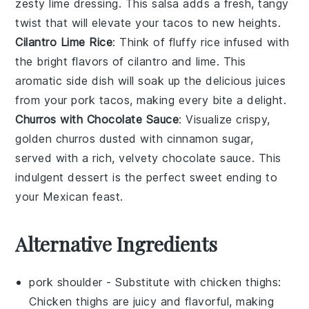
zesty
lime
dressing. This salsa adds a fresh, tangy
twist that will elevate your
tacos
to new heights.
Cilantro Lime Rice
: Think of fluffy
rice
infused with
the bright flavors of
cilantro
and
lime
. This
aromatic side dish will soak up the delicious juices
from your
pork tacos
, making every bite a delight.
Churros with Chocolate Sauce
: Visualize crispy,
golden
churros
dusted with
cinnamon sugar
,
served with a rich, velvety
chocolate sauce
. This
indulgent dessert is the perfect sweet ending to
your
Mexican feast
.
Alternative Ingredients
pork shoulder
- Substitute with
chicken thighs
:
Chicken thighs are juicy and flavorful, making