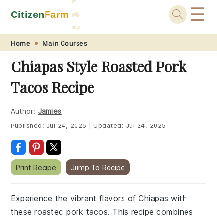
☰
Citizen
Farm
🚜
🐓
Skip
Skip
Skip
Skip
Home
Main Courses
to
to
to
to
Chiapas Style Roasted Pork
primary
main
primary
footer
Tacos Recipe
navigation
content
sidebar
Author:
Jamies
Published:
Jul 24, 2025
|
Updated:
Jul 24, 2025
Print Recipe
Jump To Recipe
Experience the vibrant flavors of Chiapas with
these roasted pork tacos. This recipe combines