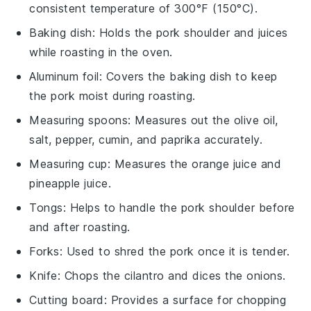
consistent temperature of 300°F (150°C).
Baking dish
: Holds the pork shoulder and juices
while roasting in the oven.
Aluminum foil
: Covers the baking dish to keep
the pork moist during roasting.
Measuring spoons
: Measures out the olive oil,
salt, pepper, cumin, and paprika accurately.
Measuring cup
: Measures the orange juice and
pineapple juice.
Tongs
: Helps to handle the pork shoulder before
and after roasting.
Forks
: Used to shred the pork once it is tender.
Knife
: Chops the cilantro and dices the onions.
Cutting board
: Provides a surface for chopping