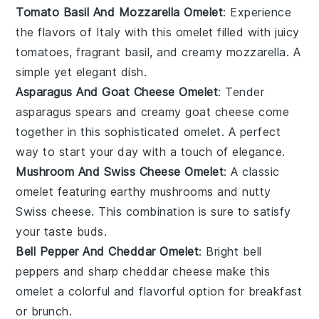
Tomato Basil And Mozzarella Omelet
: Experience
the flavors of
Italy
with this
omelet
filled with juicy
tomatoes
, fragrant
basil
, and creamy
mozzarella
. A
simple yet elegant dish.
Asparagus And Goat Cheese Omelet
: Tender
asparagus
spears and creamy
goat cheese
come
together in this sophisticated
omelet
. A perfect
way to start your day with a touch of elegance.
Mushroom And Swiss Cheese Omelet
: A classic
omelet
featuring earthy
mushrooms
and nutty
Swiss cheese
. This combination is sure to satisfy
your taste buds.
Bell Pepper And Cheddar Omelet
: Bright
bell
peppers
and sharp
cheddar cheese
make this
omelet
a colorful and flavorful option for breakfast
or brunch.