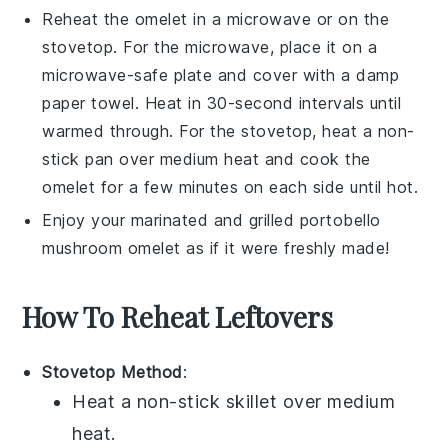
Reheat the
omelet
in a microwave or on the
stovetop. For the microwave, place it on a
microwave-safe plate and cover with a damp
paper towel. Heat in 30-second intervals until
warmed through. For the stovetop, heat a non-
stick pan over medium heat and cook the
omelet
for a few minutes on each side until hot.
Enjoy your
marinated and grilled portobello
mushroom omelet
as if it were freshly made!
How To Reheat Leftovers
Stovetop Method
:
Heat a non-stick skillet over medium
heat.