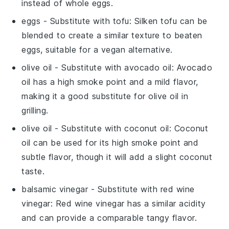
instead of whole eggs.
eggs
- Substitute with
tofu
: Silken tofu can be
blended to create a similar texture to beaten
eggs, suitable for a vegan alternative.
olive oil
- Substitute with
avocado oil
: Avocado
oil has a high smoke point and a mild flavor,
making it a good substitute for olive oil in
grilling.
olive oil
- Substitute with
coconut oil
: Coconut
oil can be used for its high smoke point and
subtle flavor, though it will add a slight coconut
taste.
balsamic vinegar
- Substitute with
red wine
vinegar
: Red wine vinegar has a similar acidity
and can provide a comparable tangy flavor.