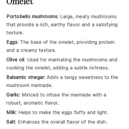
Omelet
Portobello mushrooms
: Large, meaty mushrooms
that provide a rich, earthy flavor and a satisfying
texture.
Eggs
: The base of the omelet, providing protein
and a creamy texture.
Olive oil
: Used for marinating the mushrooms and
cooking the omelet, adding a subtle richness.
Balsamic vinegar
: Adds a tangy sweetness to the
mushroom marinade.
Garlic
: Minced to infuse the marinade with a
robust, aromatic flavor.
Milk
: Helps to make the eggs fluffy and light.
Salt
: Enhances the overall flavor of the dish.