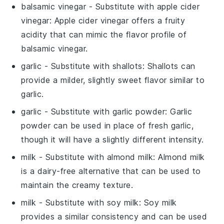
balsamic vinegar
- Substitute with
apple cider
vinegar
: Apple cider vinegar offers a fruity
acidity that can mimic the flavor profile of
balsamic vinegar.
garlic
- Substitute with
shallots
: Shallots can
provide a milder, slightly sweet flavor similar to
garlic.
garlic
- Substitute with
garlic powder
: Garlic
powder can be used in place of fresh garlic,
though it will have a slightly different intensity.
milk
- Substitute with
almond milk
: Almond milk
is a dairy-free alternative that can be used to
maintain the creamy texture.
milk
- Substitute with
soy milk
: Soy milk
provides a similar consistency and can be used