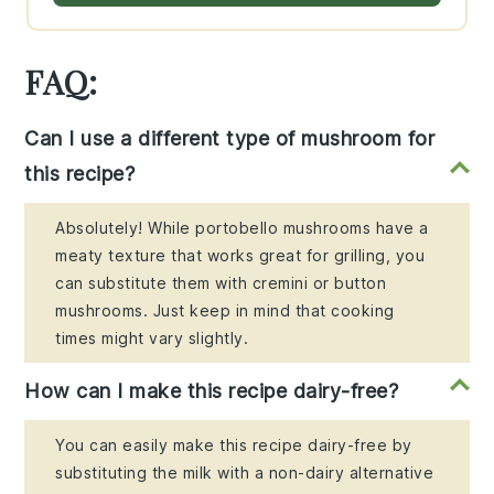
FAQ:
Can I use a different type of mushroom for
this recipe?
Absolutely! While portobello mushrooms have a
meaty texture that works great for grilling, you
can substitute them with cremini or button
mushrooms. Just keep in mind that cooking
times might vary slightly.
How can I make this recipe dairy-free?
You can easily make this recipe dairy-free by
substituting the milk with a non-dairy alternative