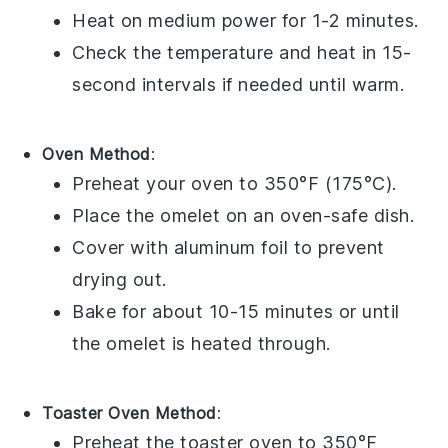
Heat on medium power for 1-2 minutes.
Check the temperature and heat in 15-
second intervals if needed until warm.
Oven Method
:
Preheat your oven to 350°F (175°C).
Place the
omelet
on an oven-safe dish.
Cover with aluminum foil to prevent
drying out.
Bake for about 10-15 minutes or until
the omelet is heated through.
Toaster Oven Method
:
Preheat the toaster oven to 350°F