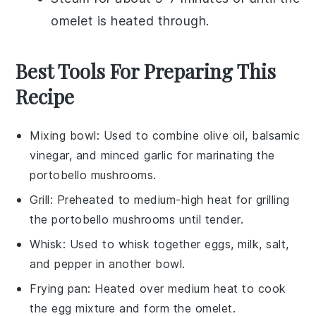
omelet is heated through.
Best Tools For Preparing This
Recipe
Mixing bowl
: Used to combine olive oil, balsamic
vinegar, and minced garlic for marinating the
portobello mushrooms.
Grill
: Preheated to medium-high heat for grilling
the portobello mushrooms until tender.
Whisk
: Used to whisk together eggs, milk, salt,
and pepper in another bowl.
Frying pan
: Heated over medium heat to cook
the egg mixture and form the omelet.