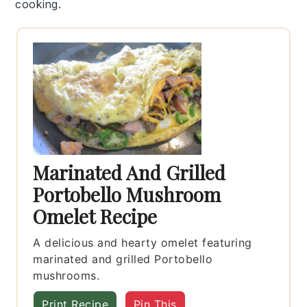
cooking.
Marinated And Grilled
Portobello Mushroom
Omelet Recipe
A delicious and hearty omelet featuring
marinated and grilled Portobello
mushrooms.
Print Recipe
Pin This