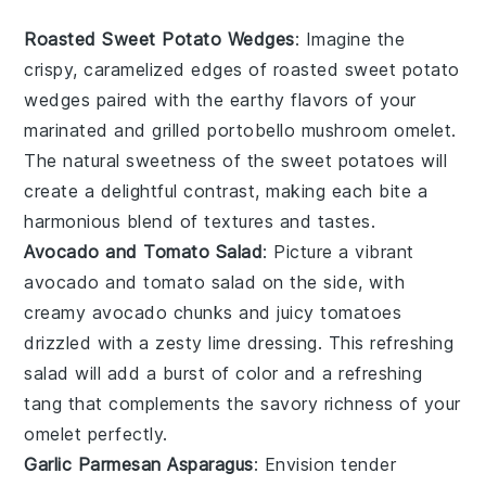
Roasted Sweet Potato Wedges
: Imagine the
crispy, caramelized edges of
roasted sweet potato
wedges
paired with the earthy flavors of your
marinated and grilled
portobello mushroom omelet
.
The natural sweetness of the
sweet potatoes
will
create a delightful contrast, making each bite a
harmonious blend of textures and tastes.
Avocado and Tomato Salad
: Picture a vibrant
avocado and tomato salad
on the side, with
creamy
avocado
chunks and juicy
tomatoes
drizzled with a zesty lime dressing. This refreshing
salad will add a burst of color and a refreshing
tang that complements the savory richness of your
omelet
perfectly.
Garlic Parmesan Asparagus
: Envision tender