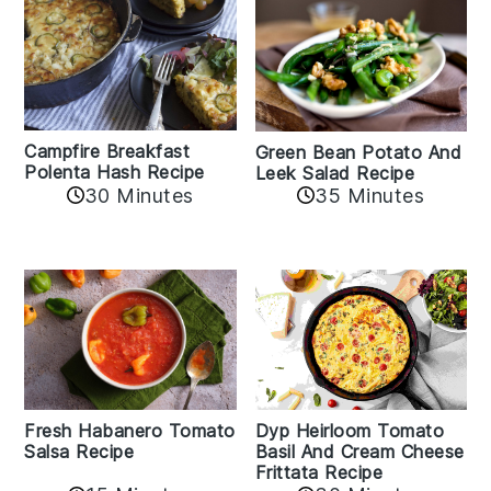
Campfire Breakfast
Green Bean Potato And
Polenta Hash Recipe
Leek Salad Recipe
30 Minutes
35 Minutes
Fresh Habanero Tomato
Dyp Heirloom Tomato
Salsa Recipe
Basil And Cream Cheese
Frittata Recipe