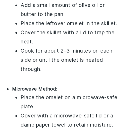
Add a small amount of
olive oil
or
butter
to the pan.
Place the leftover
omelet
in the skillet.
Cover the skillet with a lid to trap the
heat.
Cook for about 2-3 minutes on each
side or until the omelet is heated
through.
Microwave Method
:
Place the
omelet
on a microwave-safe
plate.
Cover with a microwave-safe lid or a
damp paper towel to retain moisture.