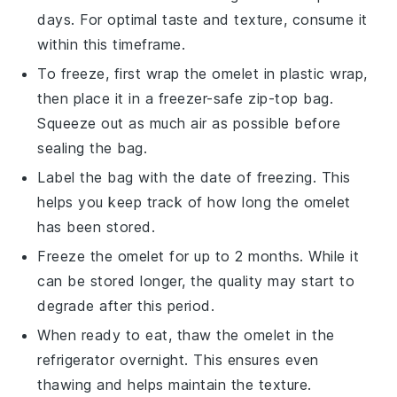
days. For optimal taste and texture, consume it
within this timeframe.
To freeze, first wrap the
omelet
in plastic wrap,
then place it in a freezer-safe zip-top bag.
Squeeze out as much air as possible before
sealing the bag.
Label the bag with the date of freezing. This
helps you keep track of how long the
omelet
has been stored.
Freeze the
omelet
for up to 2 months. While it
can be stored longer, the quality may start to
degrade after this period.
When ready to eat, thaw the
omelet
in the
refrigerator overnight. This ensures even
thawing and helps maintain the texture.