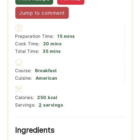
Jump to comment
minutes
Preparation Time:
15
mins
minutes
Cook Time:
20
mins
minutes
Total Time:
35
mins
Course:
Breakfast
Cuisine:
American
Calories:
250
kcal
Servings:
2
servings
Ingredients