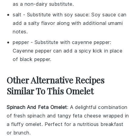
as a non-dairy substitute.
salt
- Substitute with
soy sauce
: Soy sauce can
add a salty flavor along with additional umami
notes.
pepper
- Substitute with
cayenne pepper
:
Cayenne pepper can add a spicy kick in place
of black pepper.
Other Alternative Recipes
Similar To This Omelet
Spinach And Feta Omelet
: A delightful combination
of fresh
spinach
and tangy
feta cheese
wrapped in
a fluffy
omelet
. Perfect for a nutritious breakfast
or brunch.