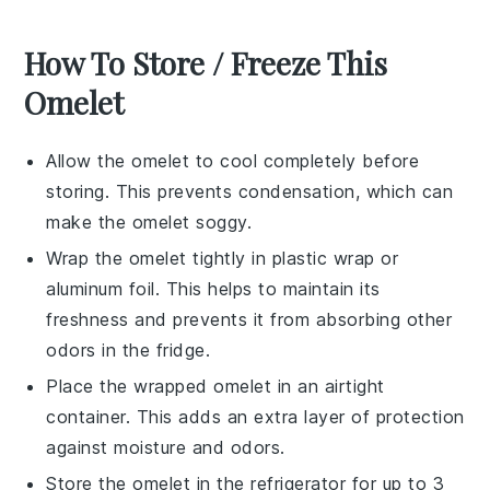
How To Store / Freeze This
Omelet
Allow the
omelet
to cool completely before
storing. This prevents condensation, which can
make the
omelet
soggy.
Wrap the
omelet
tightly in plastic wrap or
aluminum foil. This helps to maintain its
freshness and prevents it from absorbing other
odors in the fridge.
Place the wrapped
omelet
in an airtight
container. This adds an extra layer of protection
against moisture and odors.
Store the
omelet
in the refrigerator for up to 3