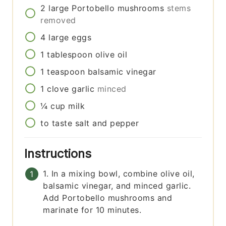
2
large
Portobello mushrooms
stems
removed
4
large
eggs
1
tablespoon
olive oil
1
teaspoon
balsamic vinegar
1
clove
garlic
minced
¼
cup
milk
to taste
salt and pepper
Instructions
1. In a mixing bowl, combine olive oil,
balsamic vinegar, and minced garlic.
Add Portobello mushrooms and
marinate for 10 minutes.