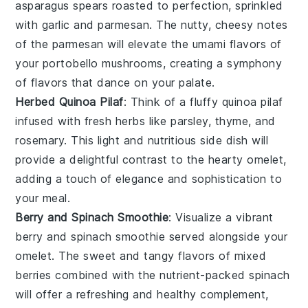
asparagus
spears roasted to perfection, sprinkled
with
garlic
and
parmesan
. The nutty, cheesy notes
of the
parmesan
will elevate the umami flavors of
your
portobello mushrooms
, creating a symphony
of flavors that dance on your palate.
Herbed Quinoa Pilaf
: Think of a fluffy
quinoa pilaf
infused with fresh herbs like
parsley
,
thyme
, and
rosemary
. This light and nutritious side dish will
provide a delightful contrast to the hearty
omelet
,
adding a touch of elegance and sophistication to
your meal.
Berry and Spinach Smoothie
: Visualize a vibrant
berry and spinach smoothie
served alongside your
omelet
. The sweet and tangy flavors of mixed
berries
combined with the nutrient-packed
spinach
will offer a refreshing and healthy complement,