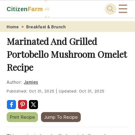
☰
Citizen
Farm
🚜
🐓
Skip
Skip
Skip
Skip
Home
Breakfast & Brunch
to
to
to
to
Marinated And Grilled
primary
main
primary
footer
Portobello Mushroom Omelet
navigation
content
sidebar
Recipe
Author:
Jamies
Published:
Oct 31, 2025
|
Updated:
Oct 31, 2025
Print Recipe
Jump To Recipe