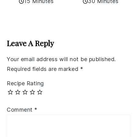
15 Minutes
30 Minutes
Reader
Interactions
Leave A Reply
Your email address will not be published.
Required fields are marked
*
Recipe Rating
Comment
*