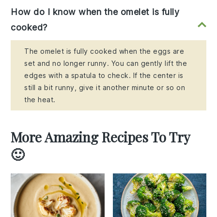
How do I know when the omelet is fully
cooked?
The omelet is fully cooked when the eggs are
set and no longer runny. You can gently lift the
edges with a spatula to check. If the center is
still a bit runny, give it another minute or so on
the heat.
More Amazing Recipes To Try
🙂