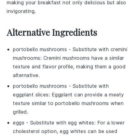
making your breakfast not only delicious but also
invigorating.
Alternative Ingredients
portobello mushrooms
- Substitute with
cremini
mushrooms
: Cremini mushrooms have a similar
texture and flavor profile, making them a good
alternative.
portobello mushrooms
- Substitute with
eggplant slices
: Eggplant can provide a meaty
texture similar to portobello mushrooms when
grilled.
eggs
- Substitute with
egg whites
: For a lower
cholesterol option, egg whites can be used