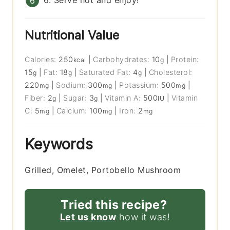
6. Serve hot and enjoy!
Nutritional Value
Calories:
250
|
Carbohydrates:
10
|
Protein:
kcal
g
15
|
Fat:
18
|
Saturated Fat:
4
|
Cholesterol:
g
g
g
220
|
Sodium:
300
|
Potassium:
500
|
mg
mg
mg
Fiber:
2
|
Sugar:
3
|
Vitamin A:
500
|
Vitamin
g
g
IU
C:
5
|
Calcium:
100
|
Iron:
2
mg
mg
mg
Keywords
Grilled, Omelet, Portobello Mushroom
Tried this recipe?
Let us know
how it was!