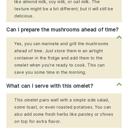
like almond milk, soy milk, or oat milk. The
texture might be a bit different, but it will still be
delicious.
Can I prepare the mushrooms ahead of time?
Yes, you can marinate and grill the mushrooms
ahead of time. Just store them in an airtight
container in the fridge and add them to the
omelet when you're ready to cook. This can
save you some time in the morning.
What can I serve with this omelet?
This omelet pairs well with a simple side salad,
some toast, or even roasted potatoes. You can
also add some fresh herbs like parsley or chives
on top for extra flavor.