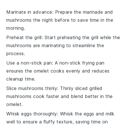
Marinate in advance
: Prepare the
marinade
and
mushrooms
the night before to save time in the
morning.
Preheat the grill
: Start preheating the
grill
while the
mushrooms are marinating to streamline the
process.
Use a non-stick pan
: A non-stick
frying pan
ensures the
omelet
cooks evenly and reduces
cleanup time.
Slice mushrooms thinly
: Thinly sliced
grilled
mushrooms
cook faster and blend better in the
omelet.
Whisk eggs thoroughly
: Whisk the
eggs
and
milk
well to ensure a fluffy texture, saving time on