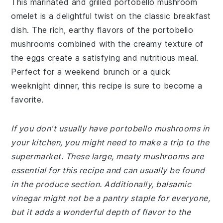
This marinated and grilled portobello mushroom
omelet is a delightful twist on the classic breakfast
dish. The rich, earthy flavors of the portobello
mushrooms combined with the creamy texture of
the eggs create a satisfying and nutritious meal.
Perfect for a weekend brunch or a quick
weeknight dinner, this recipe is sure to become a
favorite.
If you don't usually have portobello mushrooms in
your kitchen, you might need to make a trip to the
supermarket. These large, meaty mushrooms are
essential for this recipe and can usually be found
in the produce section. Additionally, balsamic
vinegar might not be a pantry staple for everyone,
but it adds a wonderful depth of flavor to the