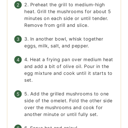
2. Preheat the grill to medium-high
heat. Grill the mushrooms for about 5
minutes on each side or until tender.
Remove from grill and slice.
3. In another bowl, whisk together
eggs, milk, salt, and pepper.
4. Heat a frying pan over medium heat
and add a bit of olive oil. Pour in the
egg mixture and cook until it starts to
set.
5. Add the grilled mushrooms to one
side of the omelet. Fold the other side
over the mushrooms and cook for
another minute or until fully set.