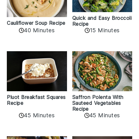
Quick and Easy Broccoli
Cauliflower Soup Recipe
Recipe
40 Minutes
15 Minutes
Pluot Breakfast Squares
Saffron Polenta With
Recipe
Sauteed Vegetables
Recipe
45 Minutes
45 Minutes