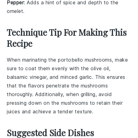
Pepper
: Adds a hint of spice and depth to the
omelet.
Technique Tip For Making This
Recipe
When marinating the
portobello mushrooms
, make
sure to coat them evenly with the
olive oil
,
balsamic vinegar
, and
minced garlic
. This ensures
that the flavors penetrate the mushrooms
thoroughly. Additionally, when grilling, avoid
pressing down on the mushrooms to retain their
juices and achieve a tender texture.
Suggested Side Dishes