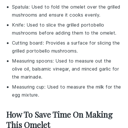
Spatula
: Used to fold the omelet over the grilled
mushrooms and ensure it cooks evenly.
Knife
: Used to slice the grilled portobello
mushrooms before adding them to the omelet.
Cutting board
: Provides a surface for slicing the
grilled portobello mushrooms.
Measuring spoons
: Used to measure out the
olive oil, balsamic vinegar, and minced garlic for
the marinade.
Measuring cup
: Used to measure the milk for the
egg mixture.
How To Save Time On Making
This Omelet