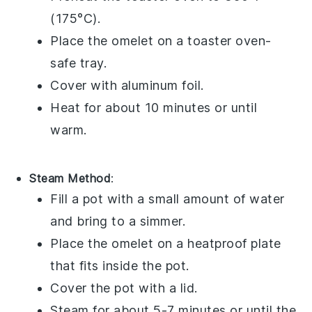
(175°C).
Place the
omelet
on a toaster oven-
safe tray.
Cover with aluminum foil.
Heat for about 10 minutes or until
warm.
Steam Method
:
Fill a pot with a small amount of water
and bring to a simmer.
Place the
omelet
on a heatproof plate
that fits inside the pot.
Cover the pot with a lid.
Steam for about 5-7 minutes or until the