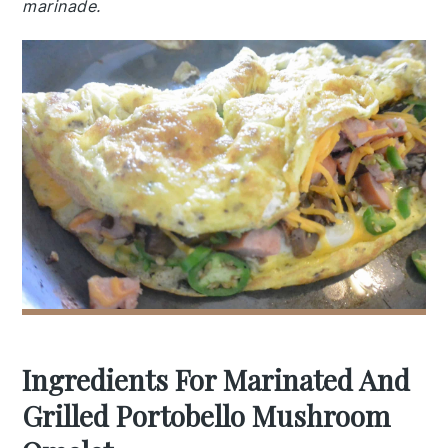
marinade.
Ingredients For Marinated And
Grilled Portobello Mushroom