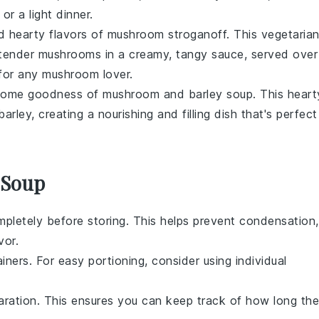
or a light dinner.
nd hearty flavors of
mushroom stroganoff
. This vegetaria
s tender mushrooms in a creamy, tangy sauce, served over
 for any mushroom lover.
esome goodness of
mushroom and barley soup
. This heart
ey, creating a nourishing and filling dish that's perfect
 Soup
pletely before storing. This helps prevent condensation,
vor.
iners. For easy portioning, consider using individual
aration. This ensures you can keep track of how long the