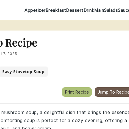
Appetizer
Breakfast
Dessert
Drink
Main
Salads
Sauc
 Recipe
ul 7, 2025
Easy Stovetop Soup
Print Recipe
Jump To Recip
l mushroom soup, a delightful dish that brings the essenc
comforting soup is perfect for a cozy evening, offering a
arlic, and heavy cream.