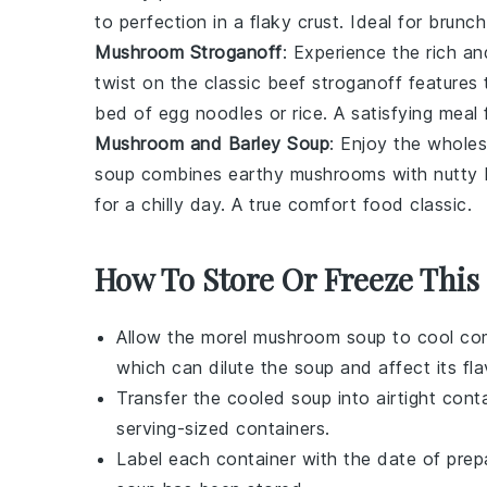
to perfection in a flaky crust. Ideal for brunch 
Mushroom Stroganoff
: Experience the rich a
twist on the classic beef stroganoff feature
bed of egg noodles or rice. A satisfying meal
Mushroom and Barley Soup
: Enjoy the whol
soup combines earthy mushrooms with nutty barl
for a chilly day. A true comfort food classic.
How To Store Or Freeze This
Allow the
morel mushroom soup
to cool com
which can dilute the soup and affect its fla
Transfer the cooled soup into airtight conta
serving-sized containers.
Label each container with the date of prep