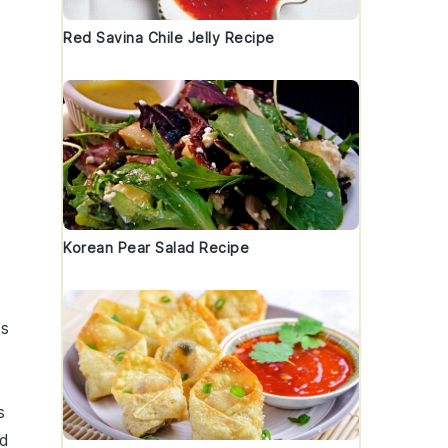
Red Savina Chile Jelly Recipe
Korean Pear Salad Recipe
is
s
ed