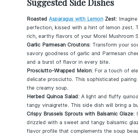
Suggested Side Dishes
Roasted
Asparagus with Lemon
Zest
: Imagine
perfection, kissed with a hint of
lemon zest
. 
rich, earthy flavors of your
Morel Mushroom 
Garlic Parmesan Croutons
: Transform your so
savory goodness of
garlic
and
Parmesan che
and a burst of flavor in every bite.
Prosciutto-Wrapped Melon
: For a touch of el
delicate
prosciutto
. This sophisticated pairing
the creamy soup.
Herbed Quinoa Salad
: A light and fluffy
quinoa
tangy
vinaigrette
. This side dish will bring a 
Crispy Brussels Sprouts with Balsamic Glaze
:
drizzled with a sweet and tangy
balsamic gla
flavor profile that complements the soup beaut