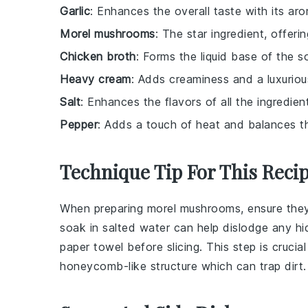
Garlic
: Enhances the overall taste with its arom
Morel mushrooms
: The star ingredient, offeri
Chicken broth
: Forms the liquid base of the s
Heavy cream
: Adds creaminess and a luxuriou
Salt
: Enhances the flavors of all the ingredien
Pepper
: Adds a touch of heat and balances th
Technique Tip For This Reci
When preparing
morel mushrooms
, ensure the
soak in salted water can help dislodge any hi
paper towel before slicing. This step is crucia
honeycomb-like structure which can trap dirt.