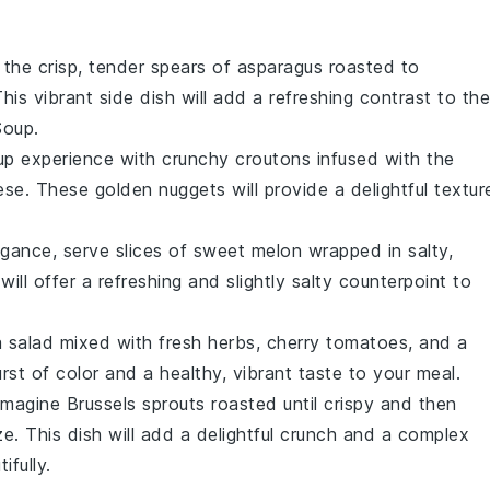
 the crisp, tender spears of
asparagus
roasted to
This vibrant side dish will add a refreshing contrast to the
Soup
.
up experience with crunchy
croutons
infused with the
ese
. These golden nuggets will provide a delightful textur
egance, serve slices of sweet
melon
wrapped in salty,
 will offer a refreshing and slightly salty counterpoint to
 salad
mixed with fresh
herbs
,
cherry tomatoes
, and a
burst of color and a healthy, vibrant taste to your meal.
 Imagine
Brussels sprouts
roasted until crispy and then
ze
. This dish will add a delightful crunch and a complex
ifully.