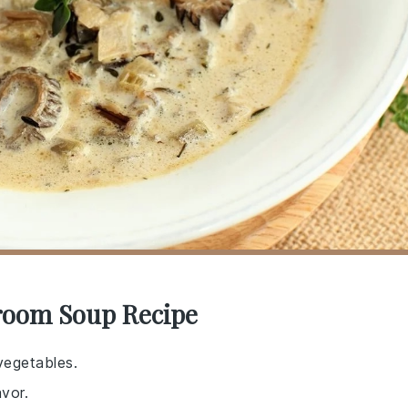
room Soup Recipe
vegetables.
vor.