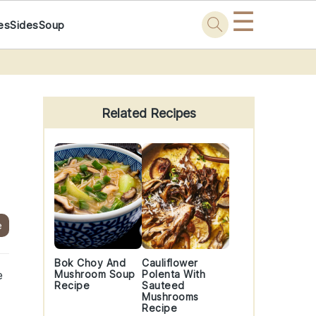
☰
es
Sides
Soup
Primary
Sidebar
Related Recipes
e
Bok Choy And
Cauliflower
e
Mushroom Soup
Polenta With
Recipe
Sauteed
Mushrooms
Recipe