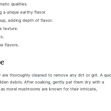
atic qualities.
ng a unique earthy flavor.
oup, adding depth of flavor.
s texture.
ts.
e flavors.
pe
y are thoroughly cleaned to remove any dirt or grit. A qui
dden debris. After soaking, gently pat them dry with a
l as
morel mushrooms
are known for their intricate,