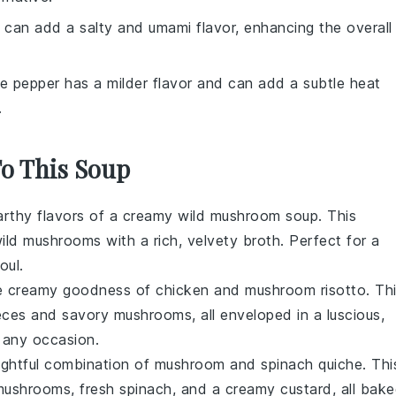
 can add a salty and umami flavor, enhancing the overall
te pepper has a milder flavor and can add a subtle heat
.
To This Soup
arthy flavors of a
creamy wild mushroom soup
. This
ld mushrooms with a rich, velvety broth. Perfect for a
oul.
the creamy goodness of
chicken and mushroom risotto
. Th
ieces and savory mushrooms, all enveloped in a luscious,
 any occasion.
lightful combination of
mushroom and spinach quiche
. Thi
d mushrooms, fresh spinach, and a creamy custard, all bak