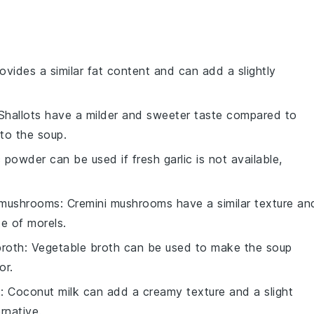
provides a similar fat content and can add a slightly
 Shallots have a milder and sweeter taste compared to
to the soup.
c powder can be used if fresh garlic is not available,
 mushrooms
: Cremini mushrooms have a similar texture an
te of morels.
broth
: Vegetable broth can be used to make the soup
or.
k
: Coconut milk can add a creamy texture and a slight
rnative.