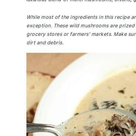
While most of the ingredients in this recipe
exception. These wild mushrooms are prized f
grocery stores or farmers' markets. Make sur
dirt and debris.