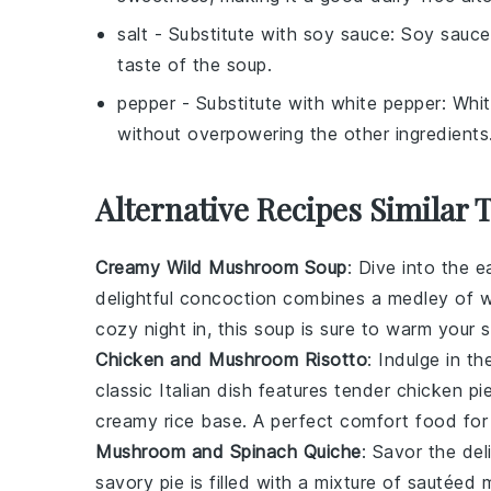
salt
- Substitute with
soy sauce
: Soy sauce
taste of the soup.
pepper
- Substitute with
white pepper
: Whi
without overpowering the other ingredients
Alternative Recipes Similar 
Creamy Wild Mushroom Soup
: Dive into the e
delightful concoction combines a medley of wi
cozy night in, this soup is sure to warm your s
Chicken and Mushroom Risotto
: Indulge in 
classic Italian dish features tender chicken p
creamy rice base. A perfect comfort food for
Mushroom and Spinach Quiche
: Savor the de
savory pie is filled with a mixture of sautée