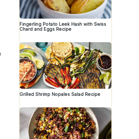
Fingerling Potato Leek Hash with Swiss
Chard and Eggs Recipe
e
Grilled Shrimp Nopales Salad Recipe