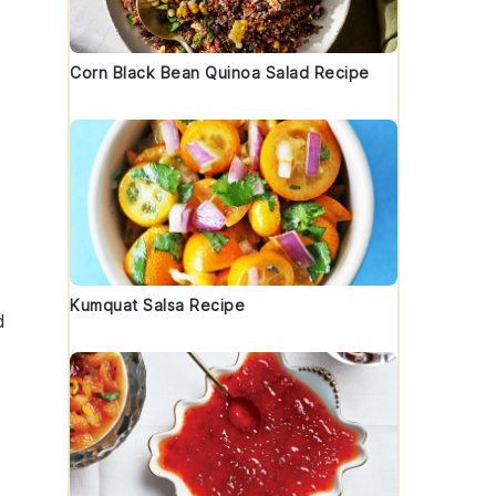
Corn Black Bean Quinoa Salad Recipe
Kumquat Salsa Recipe
d