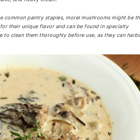
 are common pantry staples, morel mushrooms might be t
or their unique flavor and can be found in specialty
e to clean them thoroughly before use, as they can harb