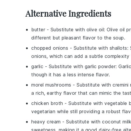
Alternative Ingredients
butter
- Substitute with
olive oil
: Olive oil 
different but pleasant flavor to the soup.
chopped onions
- Substitute with
shallots
:
onions, which can add a subtle complexity 
garlic
- Substitute with
garlic powder
: Garli
though it has a less intense flavor.
morel mushrooms
- Substitute with
cremini
a rich, earthy flavor that can mimic the tas
chicken broth
- Substitute with
vegetable 
vegetarian while still providing a robust flav
heavy cream
- Substitute with
coconut mil
sweetness, making it a good dairy-free alte