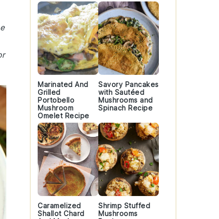
he
or
Marinated And
Savory Pancakes
Grilled
with Sautéed
Portobello
Mushrooms and
Mushroom
Spinach Recipe
Omelet Recipe
Caramelized
Shrimp Stuffed
Shallot Chard
Mushrooms