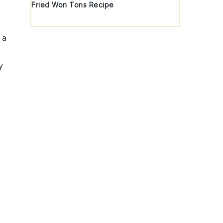
Fried Won Tons Recipe
n
 a
y