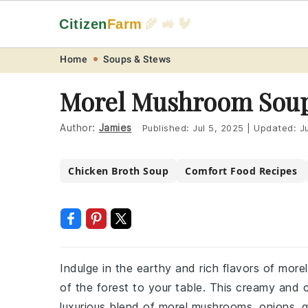
Citizen
Farm
🌾 🚜 🐓
Skip
Skip
Skip
Skip
Home
Soups & Stews
to
to
to
to
Morel Mushroom Soup
primary
main
primary
footer
navigation
content
sidebar
Author:
Jamies
Published:
Jul 5, 2025
|
Updated:
J
Chicken Broth Soup
Comfort Food Recipes
Indulge in the earthy and rich flavors of more
of the forest to your table. This creamy and 
luxurious blend of morel mushrooms, onions, g