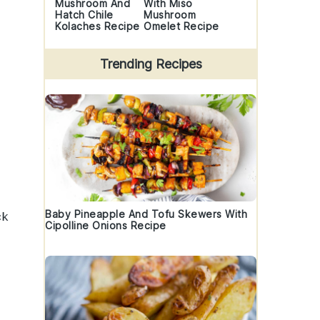
Mushroom And
With Miso
Hatch Chile
Mushroom
Kolaches Recipe
Omelet Recipe
Trending Recipes
Baby Pineapple And Tofu Skewers With
ck
Cipolline Onions Recipe