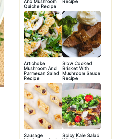
And Mushroom
Recipe
Quiche Recipe
Artichoke
Slow Cooked
Mushroom And
Brisket With
Parmesan Salad
Mushroom Sauce
Recipe
Recipe
Sausage
Spicy Kale Salad