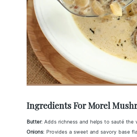
Ingredients For Morel Mush
Butter
: Adds richness and helps to sauté the 
Onions
: Provides a sweet and savory base fla